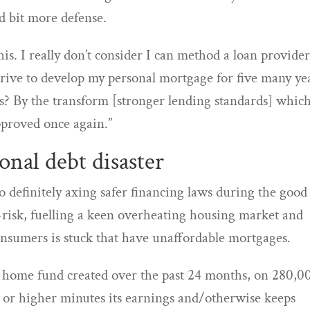
ad bit more defense.
this. I really don’t consider I can method a loan provide
strive to develop my personal mortgage for five many ye
es? By the transform [stronger lending standards] whic
proved once again.”
onal debt disaster
 definitely axing safer financing laws during the good
risk, fuelling a keen overheating housing market and
onsumers is stuck that have unaffordable mortgages.
 home fund created over the past 24 months, on 280,0
 or higher minutes its earnings and/otherwise keeps