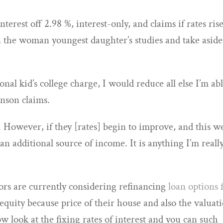
nterest off 2.98 %, interest-only, and claims if rates ris
 on the woman youngest daughter’s studies and take aside
sonal kid’s college charge, I would reduce all else I’m ab
inson claims.
. However, if they [rates] begin to improve, and this w
 an additional source of income. It is anything I’m reall
ors are currently considering refinancing
loan options 
equity because price of their house and also the valuat
w look at the fixing rates of interest and you can such