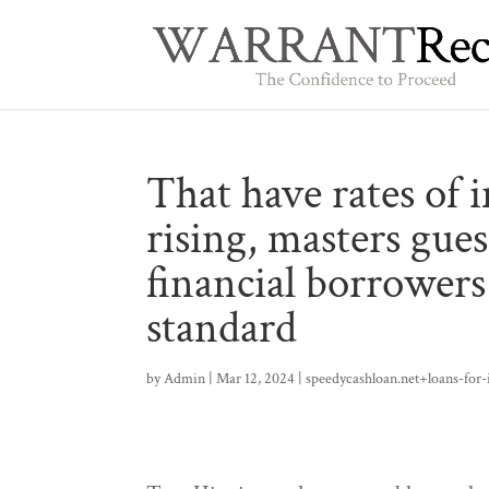
That have rates of i
rising, masters gue
financial borrowers 
standard
by
Admin
|
Mar 12, 2024
|
speedycashloan.net+loans-for