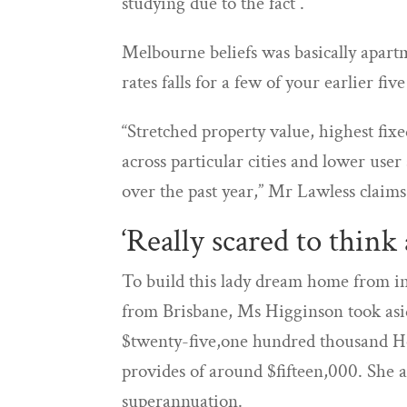
studying due to the fact .
Melbourne beliefs was basically apart
rates falls for a few of your earlier five
“Stretched property value, highest fix
across particular cities and lower use
over the past year,” Mr Lawless claims
‘Really scared to think
To build this lady dream home from in
from Brisbane, Ms Higginson took asid
$twenty-five,one hundred thousand H
provides of around $fifteen,000. She 
superannuation.