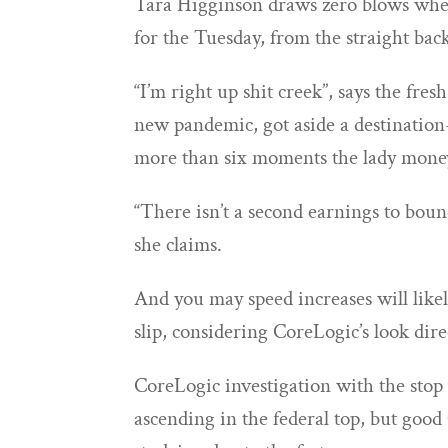
Tara Higginson draws zero blows when
for the Tuesday, from the straight back
“I’m right up shit creek”, says the fre
new pandemic, got aside a destinatio
more than six moments the lady mone
“There isn’t a second earnings to bound
she claims.
And you may speed increases will likel
slip, considering CoreLogic’s look dir
CoreLogic investigation with the stop 
ascending in the federal top, but goo