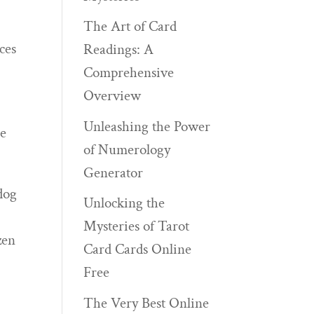
The Art of Card
ces
Readings: A
Comprehensive
Overview
Unleashing the Power
he
of Numerology
Generator
dog
Unlocking the
Mysteries of Tarot
zen
Card Cards Online
Free
The Very Best Online