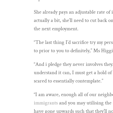
She already pays an adjustable rate of i
actually a bit, she’ll need to cut back
the next employment.
“The last thing I’d sacrifice try my per
to prior to you to definitely,” Ms Higg
“And i pledge they never involves they
understand it can, I must get a hold of
scared to essentially contemplate.”
“I am aware, enough all of our neighb
immigrants
and you may utilising the 
have gone upwards such that they’ll no