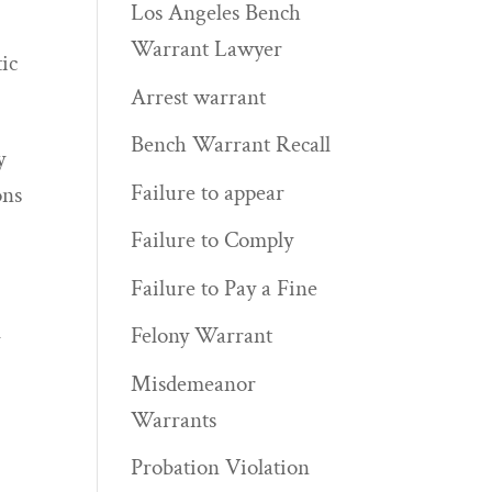
Los Angeles Bench
Warrant Lawyer
ic
Arrest warrant
Bench Warrant Recall
y
Failure to appear
ons
Failure to Comply
Failure to Pay a Fine
Felony Warrant
y
Misdemeanor
Warrants
Probation Violation