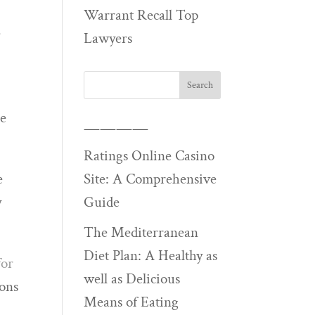
Warrant Recall Top
e
Lawyers
le
————
Ratings Online Casino
Site: A Comprehensive
e
Guide
y
The Mediterranean
Diet Plan: A Healthy as
for
well as Delicious
ions
Means of Eating