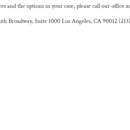
s and the options in your case, please call our office a
outh Broadway, Suite 1000 Los Angeles, CA 90012 (213