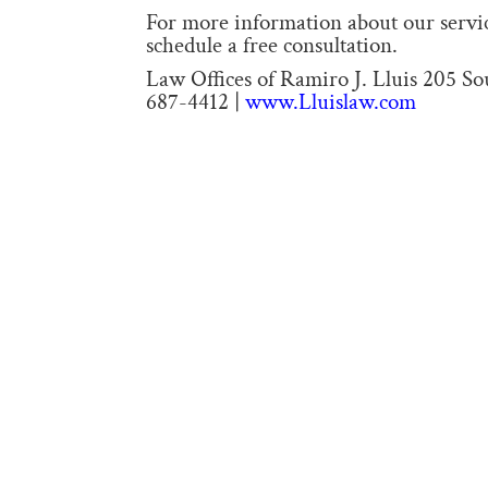
For more information about our service
schedule a free consultation.
Law Offices of Ramiro J. Lluis 205 S
687-4412 |
www.Lluislaw.com