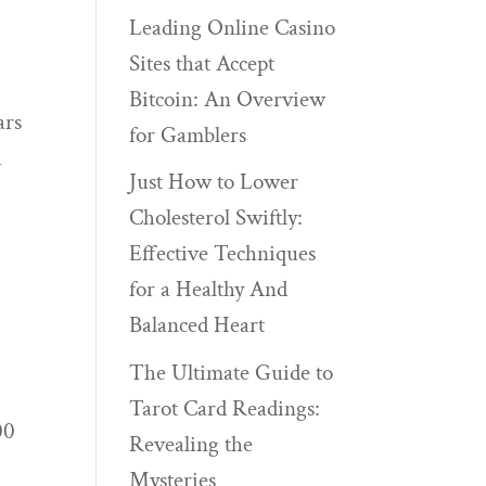
Leading Online Casino
Sites that Accept
r
Bitcoin: An Overview
ars
for Gamblers
h
Just How to Lower
Cholesterol Swiftly:
Effective Techniques
for a Healthy And
Balanced Heart
The Ultimate Guide to
Tarot Card Readings:
00
Revealing the
Mysteries