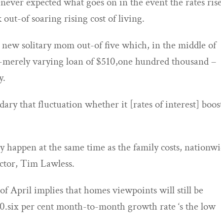
ever expected what goes on in the event the rates ris
 out-of soaring rising cost of living.
sh new solitary mom out-of five which, in the middle of
n-merely varying loan of $510,one hundred thousand –
y.
ary that fluctuation whether it [rates of interest] boost
y happen at the same time as the family costs, nationwi
ector, Tim Lawless.
of April implies that homes viewpoints will still be
d 0.six per cent month-to-month growth rate ‘s the low