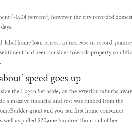
ment (-0.04 percent), however the city recorded domest
 days.
ed-label home loan prices, an increase in record quantit
r sentiment had been consider towards property conditi
.
 about’ speed goes up
side the Logan Set aside, on the exterior suburbs awa
e a massive financial and rest was funded from the
omeBuilder grant and you can first home consumer
as well as pulled $20,one hundred thousand of her