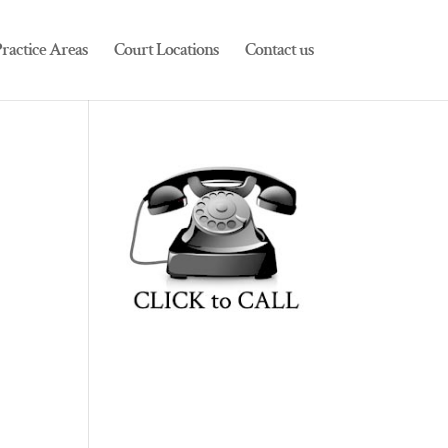
ractice Areas
Court Locations
Contact us