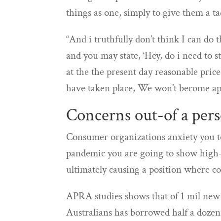
things as one, simply to give them a t
“And i truthfully don’t think I can do 
and you may state, ‘Hey, do i need to 
at the the present day reasonable pric
have taken place, We won’t become ap
Concerns out-of a pers
Consumer organizations anxiety you to
pandemic you are going to show high-
ultimately causing a position where c
APRA studies shows that of 1 mil new
Australians has borrowed half a dozen