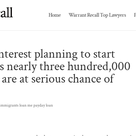
Home
Warrant Recall Top Lawyers
P
nterest planning to start
ss nearly three hundred,000
are at serious chance of
-immigrants loan me payday loan