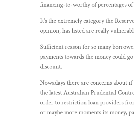
financing-to-worthy of percentages of 
It’s the extremely category the Reserve
opinion, has listed are really vulnerab
Sufficient reason for so many borrower
payments towards the money could go u
discount.
Nowadays there are concerns about if 
the latest Australian Prudential Cont
order to restriction loan providers f
or maybe more moments its money, par