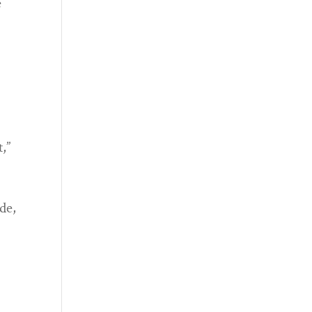
e
,”
de,