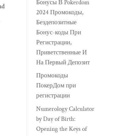
Бонусы В Pokerdom
nd
2024 Промокоды,
)
Бездепозитные
Бонус-коды При
Регистрации,
Приветственные И
На Первый Депозит
Промокоды
ПокерДом при
регистрации
Numerology Calculator
by Day of Birth:
Opening the Keys of