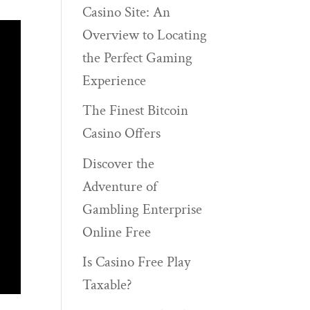
Casino Site: An
Overview to Locating
the Perfect Gaming
Experience
The Finest Bitcoin
Casino Offers
Discover the
Adventure of
Gambling Enterprise
Online Free
Is Casino Free Play
Taxable?