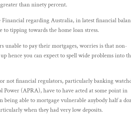
greater than ninety percent.
 Financial regarding Australia, in latest financial balan
le to tipping towards the home loan stress.
s unable to pay their mortgages, worries is that non-
p hence you can expect to spell wide problems into t
or not financial regulators, particularly banking watch
rol Power (APRA), have to have acted at some point in
rom being able to mortgage vulnerable anybody half a do
ticularly when they had very low deposits.