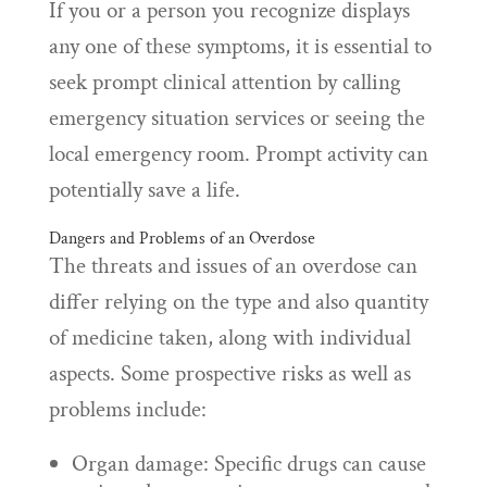
If you or a person you recognize displays
any one of these symptoms, it is essential to
seek prompt clinical attention by calling
emergency situation services or seeing the
local emergency room. Prompt activity can
potentially save a life.
Dangers and Problems of an Overdose
The threats and issues of an overdose can
differ relying on the type and also quantity
of medicine taken, along with individual
aspects. Some prospective risks as well as
problems include:
Organ damage: Specific drugs can cause