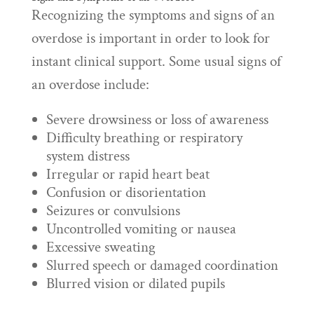
Recognizing the symptoms and signs of an
overdose is important in order to look for
instant clinical support. Some usual signs of
an overdose include:
Severe drowsiness or loss of awareness
Difficulty breathing or respiratory
system distress
Irregular or rapid heart beat
Confusion or disorientation
Seizures or convulsions
Uncontrolled vomiting or nausea
Excessive sweating
Slurred speech or damaged coordination
Blurred vision or dilated pupils