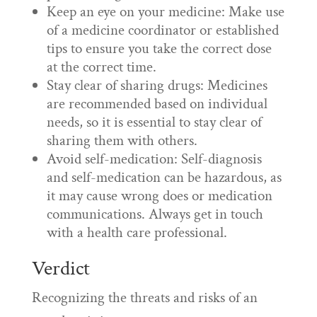
Keep an eye on your medicine: Make use
of a medicine coordinator or established
tips to ensure you take the correct dose
at the correct time.
Stay clear of sharing drugs: Medicines
are recommended based on individual
needs, so it is essential to stay clear of
sharing them with others.
Avoid self-medication: Self-diagnosis
and self-medication can be hazardous, as
it may cause wrong does or medication
communications. Always get in touch
with a health care professional.
Verdict
Recognizing the threats and risks of an