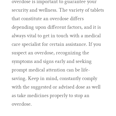
overdose is important to guarantee your
security and wellness. The variety of tablets
that constitute an overdose differs
depending upon different factors, and it is
always vital to get in touch with a medical
care specialist for certain assistance. If you
suspect an overdose, recognizing the
symptoms and signs early and seeking
prompt medical attention can be life-
saving. Keep in mind, constantly comply
with the suggested or advised dose as well
as take medicines properly to stop an
overdose.