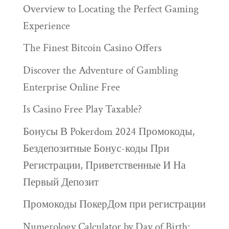
Overview to Locating the Perfect Gaming
Experience
The Finest Bitcoin Casino Offers
Discover the Adventure of Gambling
Enterprise Online Free
Is Casino Free Play Taxable?
Бонусы В Pokerdom 2024 Промокоды,
Бездепозитные Бонус-коды При
Регистрации, Приветственные И На
Первый Депозит
Промокоды ПокерДом при регистрации
Numerology Calculator by Day of Birth: