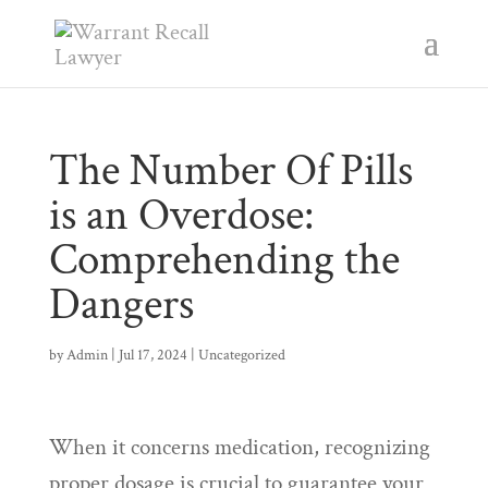
The Number Of Pills
is an Overdose:
Comprehending the
Dangers
by
Admin
|
Jul 17, 2024
|
Uncategorized
When it concerns medication, recognizing
proper dosage is crucial to guarantee your