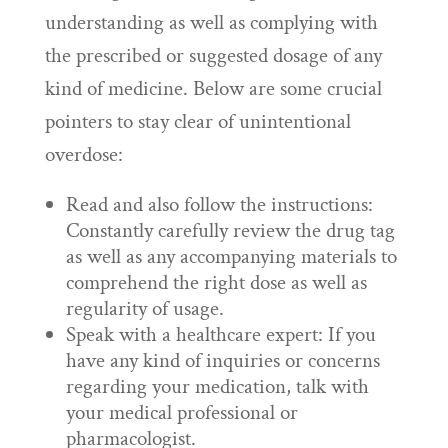
understanding as well as complying with
the prescribed or suggested dosage of any
kind of medicine. Below are some crucial
pointers to stay clear of unintentional
overdose:
Read and also follow the instructions:
Constantly carefully review the drug tag
as well as any accompanying materials to
comprehend the right dose as well as
regularity of usage.
Speak with a healthcare expert: If you
have any kind of inquiries or concerns
regarding your medication, talk with
your medical professional or
pharmacologist.