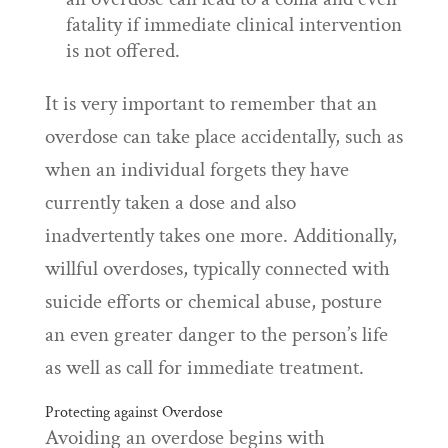
fatality if immediate clinical intervention
is not offered.
It is very important to remember that an
overdose can take place accidentally, such as
when an individual forgets they have
currently taken a dose and also
inadvertently takes one more. Additionally,
willful overdoses, typically connected with
suicide efforts or chemical abuse, posture
an even greater danger to the person’s life
as well as call for immediate treatment.
Protecting against Overdose
Avoiding an overdose begins with