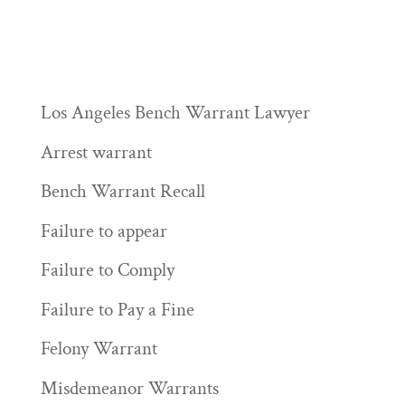
Los Angeles Bench Warrant Lawyer
Arrest warrant
Bench Warrant Recall
Failure to appear
Failure to Comply
Failure to Pay a Fine
Felony Warrant
Misdemeanor Warrants