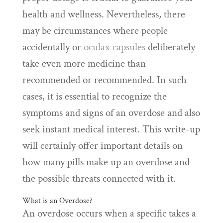
health and wellness. Nevertheless, there
may be circumstances where people
accidentally or
oculax capsules
deliberately
take even more medicine than
recommended or recommended. In such
cases, it is essential to recognize the
symptoms and signs of an overdose and also
seek instant medical interest. This write-up
will certainly offer important details on
how many pills make up an overdose and
the possible threats connected with it.
What is an Overdose?
An overdose occurs when a specific takes a