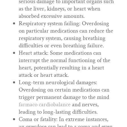
serious damage to important organs such
as the liver, kidneys, or heart when
absorbed excessive amounts.
Respiratory system failing: Overdosing
on particular medications can reduce the
respiratory system, causing breathing
difficulties or even breathing failure.
Heart attack: Some medications can
interrupt the normal functioning of the
heart, potentially resulting in a heart
attack or heart attack.
Long-term neurological damages:
Overdosing on certain medications can
trigger permanent damage to the mind
farmaco cardiobalance
and nerves,
leading to long-lasting difficulties.
Coma or fatality: In extreme instances,
an overdose can lead to a coma and even