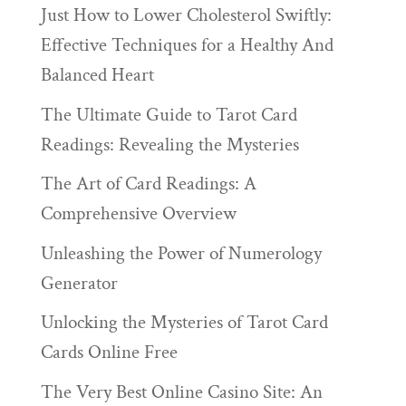
Just How to Lower Cholesterol Swiftly:
Effective Techniques for a Healthy And
Balanced Heart
The Ultimate Guide to Tarot Card
Readings: Revealing the Mysteries
The Art of Card Readings: A
Comprehensive Overview
Unleashing the Power of Numerology
Generator
Unlocking the Mysteries of Tarot Card
Cards Online Free
The Very Best Online Casino Site: An