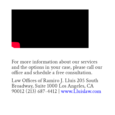
For more information about our services
and the options in your case, please call our
office and schedule a free consultation.
Law Offices of Ramiro J. Lluis 205 South
Broadway, Suite 1000 Los Angeles, CA
90012 (213) 687-4412 |
www.Lluislaw.com