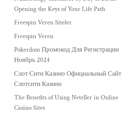
Opening the Keys of Your Life Path
Freespin Veren Siteler
Freespin Veren
Pokerdom Промокод Для Регистрации
Ноябрь 2024
Слот Сити Казино Официальный Сайт
Слотсити Казино
The Benefits of Using Neteller in Online
Casino Sites