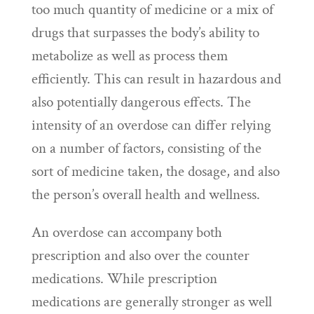
too much quantity of medicine or a mix of
drugs that surpasses the body’s ability to
metabolize as well as process them
efficiently. This can result in hazardous and
also potentially dangerous effects. The
intensity of an overdose can differ relying
on a number of factors, consisting of the
sort of medicine taken, the dosage, and also
the person’s overall health and wellness.
An overdose can accompany both
prescription and also over the counter
medications. While prescription
medications are generally stronger as well