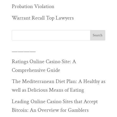
Probation Violation
Warrant Recall Top Lawyers
————
Ratings Online Casino Site: A
Comprehensive Guide
The Mediterranean Diet Plan: A Healthy as
well as Delicious Means of Eating
Leading Online Casino Sites that Accept
Bitcoin: An Overview for Gamblers