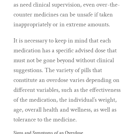
as need clinical supervision, even over-the-
counter medicines can be unsafe if taken
inappropriately or in extreme amounts.
It is necessary to keep in mind that each
medication has a specific advised dose that
must not be gone beyond without clinical
suggestions. The variety of pills that
constitute an overdose varies depending on
different variables, such as the effectiveness
of the medication, the individual’s weight,
age, overall health and wellness, as well as
tolerance to the medicine.
Signs and Symptoms of an Overdose