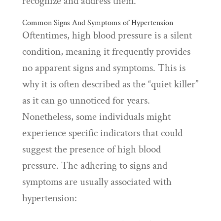
recognize and address them.
Common Signs And Symptoms of Hypertension
Oftentimes, high blood pressure is a silent
condition, meaning it frequently provides
no apparent signs and symptoms. This is
why it is often described as the “quiet killer”
as it can go unnoticed for years.
Nonetheless, some individuals might
experience specific indicators that could
suggest the presence of high blood
pressure. The adhering to signs and
symptoms are usually associated with
hypertension: