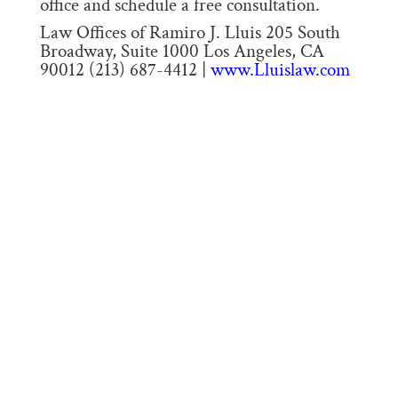
office and schedule a free consultation.
Law Offices of Ramiro J. Lluis 205 South
Broadway, Suite 1000 Los Angeles, CA
90012 (213) 687-4412 |
www.Lluislaw.com