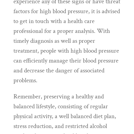
experience any of these signs or have threat
factors for high blood pressure, it is advised
to get in touch with a health care
professional for a proper analysis. With
timely diagnosis as well as proper
treatment, people with high blood pressure
can efficiently manage their blood pressure
and decrease the danger of associated
problems.
Remember, preserving a healthy and
balanced lifestyle, consisting of regular
physical activity, a well balanced diet plan,
stress reduction, and restricted alcohol