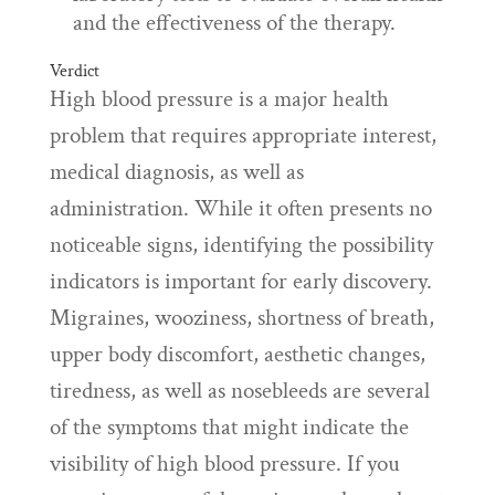
and the effectiveness of the therapy.
Verdict
High blood pressure is a major health
problem that requires appropriate interest,
medical diagnosis, as well as
administration. While it often presents no
noticeable signs, identifying the possibility
indicators is important for early discovery.
Migraines, wooziness, shortness of breath,
upper body discomfort, aesthetic changes,
tiredness, as well as nosebleeds are several
of the symptoms that might indicate the
visibility of high blood pressure. If you