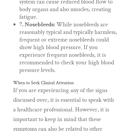
system can cause reduced blood flow to
body organs and also muscles, creating
fatigue.
7. Nosebleeds:
While nosebleeds are
reasonably typical and typically harmless,
frequent or extreme nosebleeds could
show high blood pressure. If you
experience frequent nosebleeds, it is
recommended to check your high blood
pressure levels.
When to Seek Clinical Attention
If you are experiencing any of the signs
discussed over, it is essential to speak with
a healthcare professional. However, it is
important to keep in mind that these
symptoms can also be related to other