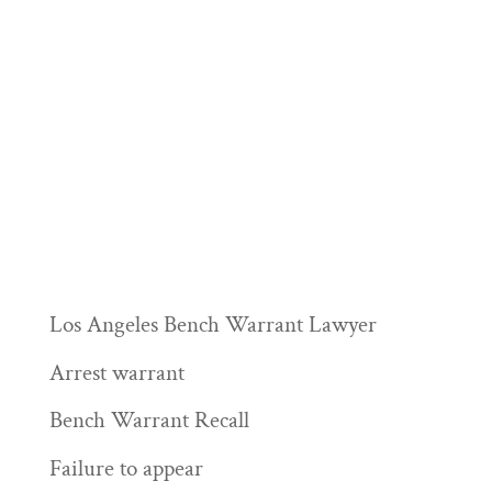
Los Angeles Bench Warrant Lawyer
Arrest warrant
Bench Warrant Recall
Failure to appear