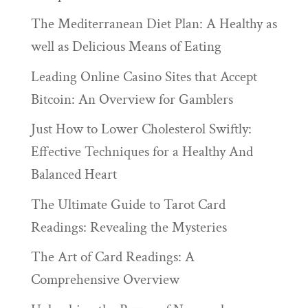
The Mediterranean Diet Plan: A Healthy as
well as Delicious Means of Eating
Leading Online Casino Sites that Accept
Bitcoin: An Overview for Gamblers
Just How to Lower Cholesterol Swiftly:
Effective Techniques for a Healthy And
Balanced Heart
The Ultimate Guide to Tarot Card
Readings: Revealing the Mysteries
The Art of Card Readings: A
Comprehensive Overview