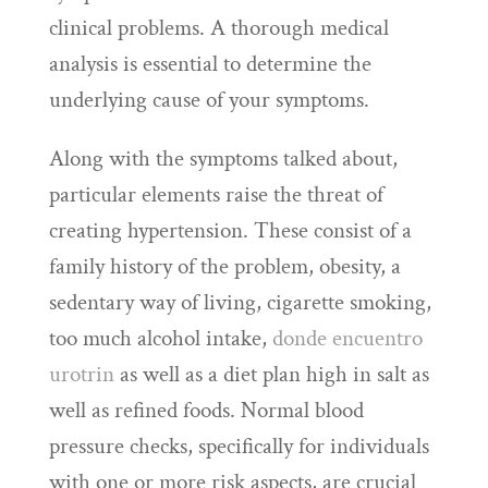
clinical problems. A thorough medical
analysis is essential to determine the
underlying cause of your symptoms.
Along with the symptoms talked about,
particular elements raise the threat of
creating hypertension. These consist of a
family history of the problem, obesity, a
sedentary way of living, cigarette smoking,
too much alcohol intake,
donde encuentro
urotrin
as well as a diet plan high in salt as
well as refined foods. Normal blood
pressure checks, specifically for individuals
with one or more risk aspects, are crucial