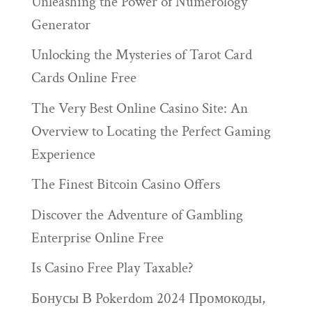
Unleashing the Power of Numerology
Generator
Unlocking the Mysteries of Tarot Card
Cards Online Free
The Very Best Online Casino Site: An
Overview to Locating the Perfect Gaming
Experience
The Finest Bitcoin Casino Offers
Discover the Adventure of Gambling
Enterprise Online Free
Is Casino Free Play Taxable?
Бонусы В Pokerdom 2024 Промокоды,