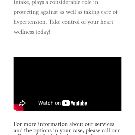
intake, plays a considerable role in
protecting against as well as taking care of
hypertension. Take control of your heart
wellness today!
For more information about our services
and the options in your case, please call our