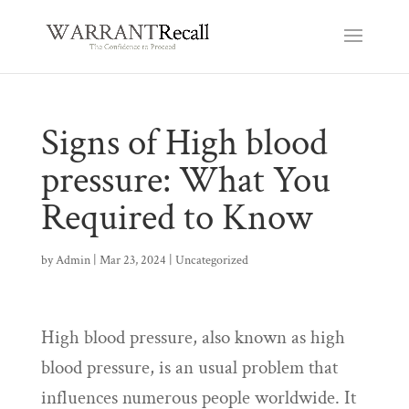
Signs of High blood
pressure: What You
Required to Know
by
Admin
|
Mar 23, 2024
|
Uncategorized
High blood pressure, also known as high
blood pressure, is an usual problem that
influences numerous people worldwide. It