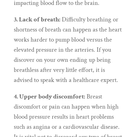
impacting blood flow to the brain.
3. Lack of breath:
Difficulty breathing or
shortness of breath can happen as the heart
works harder to pump blood versus the
elevated pressure in the arteries. If you
discover on your own ending up being
breathless after very little effort, it is
advised to speak with a healthcare expert.
4. Upper body discomfort:
Breast
discomfort or pain can happen when high
blood pressure results in heart problems
such as angina or a cardiovascular disease.
It is vital not to disregard any type of breast