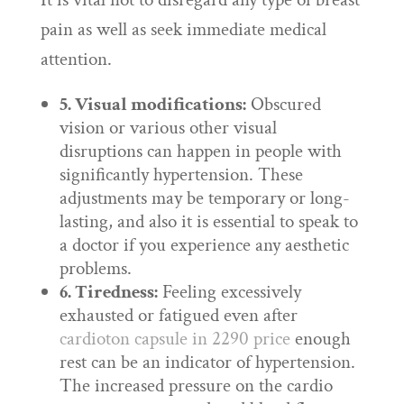
pain as well as seek immediate medical
attention.
5. Visual modifications:
Obscured
vision or various other visual
disruptions can happen in people with
significantly hypertension. These
adjustments may be temporary or long-
lasting, and also it is essential to speak to
a doctor if you experience any aesthetic
problems.
6. Tiredness:
Feeling excessively
exhausted or fatigued even after
cardioton capsule in 2290 price
enough
rest can be an indicator of hypertension.
The increased pressure on the cardio