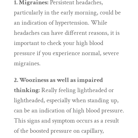
1. Migraines:
Persistent headaches,
particularly in the early morning, could be
an indication of hypertension. While
headaches can have different reasons, it is
important to check your high blood
pressure if you experience normal, severe
migraines.
2. Wooziness as well as impaired
thinking:
Really feeling lightheaded or
lightheaded, especially when standing up,
can be an indication of high blood pressure.
This signs and symptom occurs as a result
of the boosted pressure on capillary,