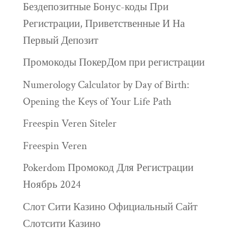
Бездепозитные Бонус-коды При
Регистрации, Приветственные И На
Первый Депозит
Промокоды ПокерДом при регистрации
Numerology Calculator by Day of Birth:
Opening the Keys of Your Life Path
Freespin Veren Siteler
Freespin Veren
Pokerdom Промокод Для Регистрации
Ноябрь 2024
Слот Сити Казино Официальный Сайт
Слотсити Казино