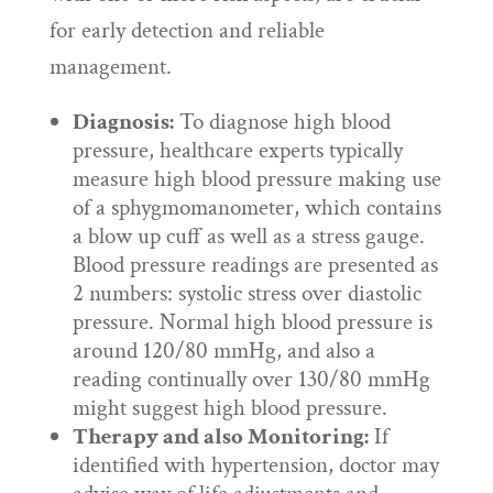
for early detection and reliable
management.
Diagnosis:
To diagnose high blood
pressure, healthcare experts typically
measure high blood pressure making use
of a sphygmomanometer, which contains
a blow up cuff as well as a stress gauge.
Blood pressure readings are presented as
2 numbers: systolic stress over diastolic
pressure. Normal high blood pressure is
around 120/80 mmHg, and also a
reading continually over 130/80 mmHg
might suggest high blood pressure.
Therapy and also Monitoring:
If
identified with hypertension, doctor may