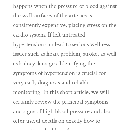
happens when the pressure of blood against
the wall surfaces of the arteries is
consistently expensive, placing stress on the
cardio system. If left untreated,
hypertension can lead to serious wellness
issues such as heart problem, stroke, as well
as kidney damages. Identifying the
symptoms of hypertension is crucial for
very early diagnosis and reliable
monitoring. In this short article, we will
certainly review the principal symptoms
and signs of high blood pressure and also
offer useful details on exactly how to