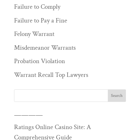
Failure to Comply
Failure to Pay a Fine
Felony Warrant
Misdemeanor Warrants
Probation Violation
Warrant Recall Top Lawyers
————
Ratings Online Casino Site: A
Comprehensive Guide