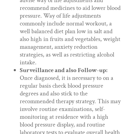
advise way of life adjustments and
recommend medicines to aid lower blood
pressure. Way of life adjustments
commonly include normal workout, a
well balanced diet plan low in salt and
also high in fruits and vegetables, weight
management, anxiety reduction
strategies, as well as restricting alcohol
intake.
Surveillance and also Follow-up:
Once diagnosed, it is necessary to on a
regular basis check blood pressure
degrees and also stick to the
recommended therapy strategy. This may
involve routine examinations, self-
monitoring at residence with a high
blood pressure display, and routine
laboratory tests to evaluate overall health