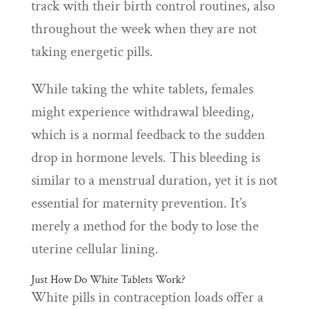
track with their birth control routines, also
throughout the week when they are not
taking energetic pills.
While taking the white tablets, females
might experience withdrawal bleeding,
which is a normal feedback to the sudden
drop in hormone levels. This bleeding is
similar to a menstrual duration, yet it is not
essential for maternity prevention. It’s
merely a method for the body to lose the
uterine cellular lining.
Just How Do White Tablets Work?
White pills in contraception loads offer a