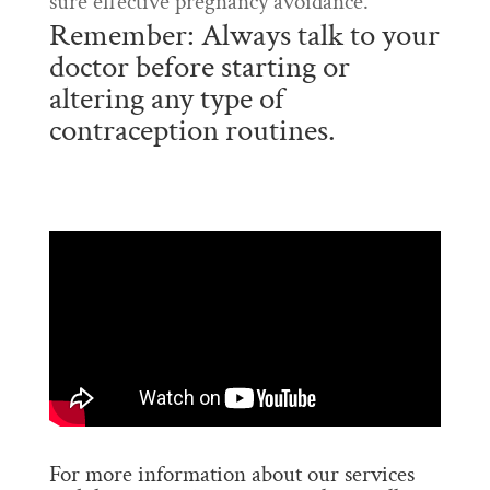
sure effective pregnancy avoidance.
Remember: Always talk to your
doctor before starting or
altering any type of
contraception routines.
For more information about our services