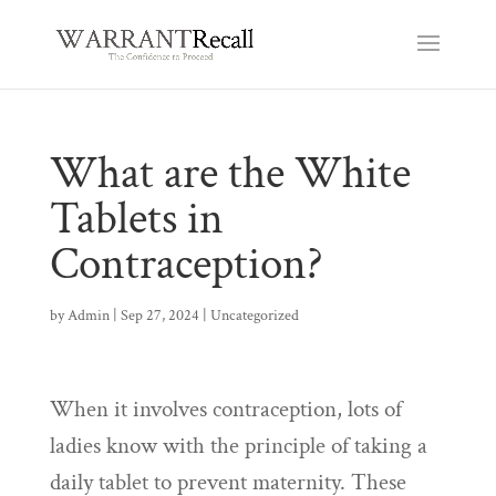
What are the White
Tablets in
Contraception?
by
Admin
|
Sep 27, 2024
|
Uncategorized
When it involves contraception, lots of
ladies know with the principle of taking a
daily tablet to prevent maternity. These