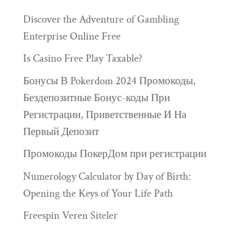
Discover the Adventure of Gambling
Enterprise Online Free
Is Casino Free Play Taxable?
Бонусы В Pokerdom 2024 Промокоды,
Бездепозитные Бонус-коды При
Регистрации, Приветственные И На
Первый Депозит
Промокоды ПокерДом при регистрации
Numerology Calculator by Day of Birth:
Opening the Keys of Your Life Path
Freespin Veren Siteler