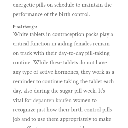
energetic pills on schedule to maintain the
performance of the birth control.
Final thought
White tablets in contraception packs play a
critical function in aiding females remain
on track with their day-to-day pill-taking
routine. While these tablets do not have
any type of active hormones, they work as a
reminder to continue taking the tablet each
day, also during the sugar pill week. It’s
vital for
depanten kaufen
women to
recognize just how their birth control pills
job and to use them appropriately to make