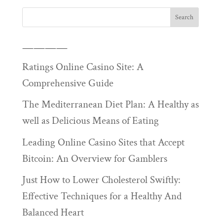
————
Ratings Online Casino Site: A
Comprehensive Guide
The Mediterranean Diet Plan: A Healthy as
well as Delicious Means of Eating
Leading Online Casino Sites that Accept
Bitcoin: An Overview for Gamblers
Just How to Lower Cholesterol Swiftly:
Effective Techniques for a Healthy And
Balanced Heart