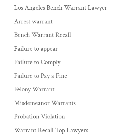
Los Angeles Bench Warrant Lawyer
Arrest warrant
Bench Warrant Recall
Failure to appear
Failure to Comply
Failure to Pay a Fine
Felony Warrant
Misdemeanor Warrants
Probation Violation
Warrant Recall Top Lawyers