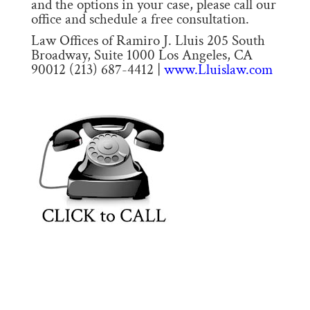
and the options in your case, please call our
office and schedule a free consultation.
Law Offices of Ramiro J. Lluis 205 South
Broadway, Suite 1000 Los Angeles, CA
90012 (213) 687-4412 |
www.Lluislaw.com