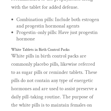
with the tablet for added defense.
Combination pills: Include both estrogen
and progestin hormonal agents
Progestin-only pills: Have just progestin
hormone
White Tablets in Birth Control Packs
White pills in birth control packs are
commonly placebo pills, likewise referred
to as sugar pills or reminder tablets. These
pills do not contain any type of energetic
hormones and are used to assist preserve a
daily pill-taking routine. The purpose of
the white pills is to maintain females on