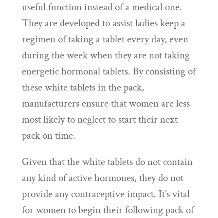
useful function instead of a medical one.
They are developed to assist ladies keep a
regimen of taking a tablet every day, even
during the week when they are not taking
energetic hormonal tablets. By consisting of
these white tablets in the pack,
manufacturers ensure that women are less
most likely to neglect to start their next
pack on time.
Given that the white tablets do not contain
any kind of active hormones, they do not
provide any contraceptive impact. It’s vital
for women to begin their following pack of