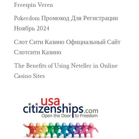
Freespin Veren
Pokerdom Промокод Для Регистрации
Ноябрь 2024
Слот Сити Казино Официальный Сайт
Слотсити Казино
The Benefits of Using Neteller in Online
Casino Sites