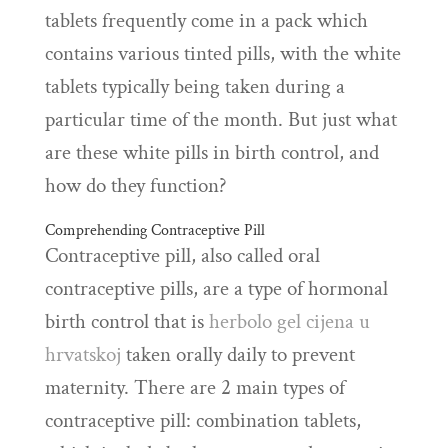
tablets frequently come in a pack which
contains various tinted pills, with the white
tablets typically being taken during a
particular time of the month. But just what
are these white pills in birth control, and
how do they function?
Comprehending Contraceptive Pill
Contraceptive pill, also called oral
contraceptive pills, are a type of hormonal
birth control that is
herbolo gel cijena u
hrvatskoj
taken orally daily to prevent
maternity. There are 2 main types of
contraceptive pill: combination tablets,