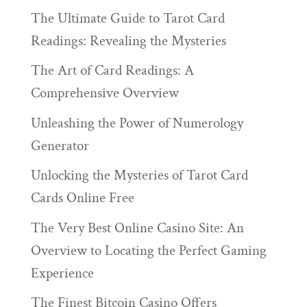
The Ultimate Guide to Tarot Card
Readings: Revealing the Mysteries
The Art of Card Readings: A
Comprehensive Overview
Unleashing the Power of Numerology
Generator
Unlocking the Mysteries of Tarot Card
Cards Online Free
The Very Best Online Casino Site: An
Overview to Locating the Perfect Gaming
Experience
The Finest Bitcoin Casino Offers