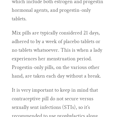
which include both estrogen and progestin
hormonal agents, and progestin-only
tablets.
Mix pills are typically considered 21 days,
adhered to by a week of placebo tablets or
no tablets whatsoever. This is when a lady
experiences her menstruation period.
Progestin-only pills, on the various other
hand, are taken each day without a break.
It is very important to keep in mind that
contraceptive pill do not secure versus
sexually sent infections (STIs), so it’s
recommended to use prophylactics along