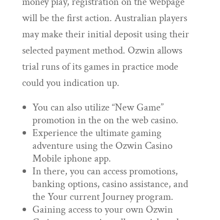
money play, registration on the webpage
will be the first action. Australian players
may make their initial deposit using their
selected payment method. Ozwin allows
trial runs of its games in practice mode
could you indication up.
You can also utilize “New Game”
promotion in the on the web casino.
Experience the ultimate gaming
adventure using the Ozwin Casino
Mobile iphone app.
In there, you can access promotions,
banking options, casino assistance, and
the Your current Journey program.
Gaining access to your own Ozwin