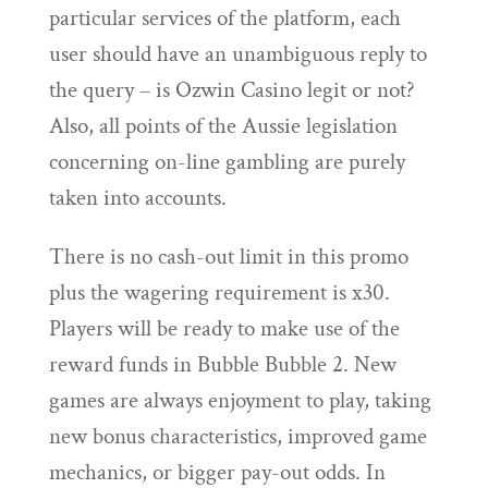
particular services of the platform, each
user should have an unambiguous reply to
the query – is Ozwin Casino legit or not?
Also, all points of the Aussie legislation
concerning on-line gambling are purely
taken into accounts.
There is no cash-out limit in this promo
plus the wagering requirement is x30.
Players will be ready to make use of the
reward funds in Bubble Bubble 2. New
games are always enjoyment to play, taking
new bonus characteristics, improved game
mechanics, or bigger pay-out odds. In