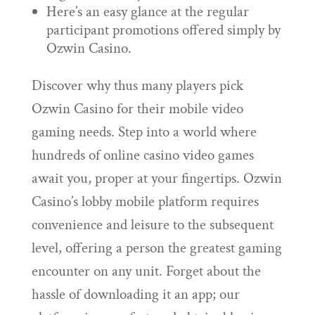
Here’s an easy glance at the regular
participant promotions offered simply by
Ozwin Casino.
Discover why thus many players pick
Ozwin Casino for their mobile video
gaming needs. Step into a world where
hundreds of online casino video games
await you, proper at your fingertips. Ozwin
Casino’s lobby mobile platform requires
convenience and leisure to the subsequent
level, offering a person the greatest gaming
encounter on any unit. Forget about the
hassle of downloading it an app; our