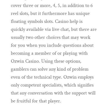
cover three or more, 4, 5, in addition to 6
reel slots, but it furthermore has unique
floating symbols slots. Casino help is
quickly available via live chat, but there are
usually two other choices that may work
for you when you include questions about
becoming a member of or playing with
Ozwin Casino. Using these options,
gamblers can solve any kind of problem
even of the technical type. Ozwin employs
only competent specialists, which signifies
that any conversation with the support will
be fruitful for that player.