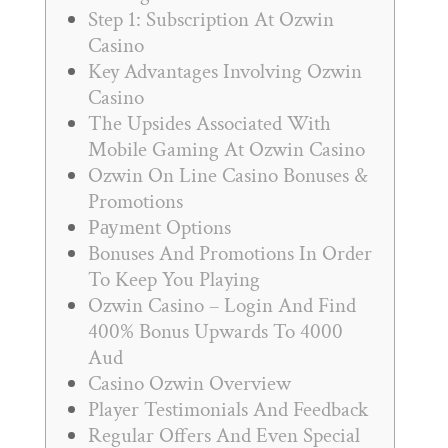
Step 1: Subscription At Ozwin
Casino
Key Advantages Involving Ozwin
Casino
The Upsides Associated With
Mobile Gaming At Ozwin Casino
Ozwin On Line Casino Bonuses &
Promotions
Рауmеnt Options
Bonuses And Promotions In Order
To Keep You Playing
Ozwin Casino – Login And Find
400% Bonus Upwards To 4000
Aud
Casino Ozwin Overview
Player Testimonials And Feedback
Regular Offers And Even Special