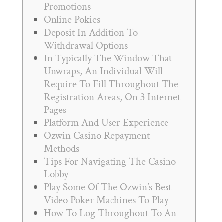
Promotions
Online Pokies
Deposit In Addition To
Withdrawal Options
In Typically The Window That
Unwraps, An Individual Will
Require To Fill Throughout The
Registration Areas, On 3 Internet
Pages
Platform And User Experience
Ozwin Casino Repayment
Methods
Tips For Navigating The Casino
Lobby
Play Some Of The Ozwin’s Best
Video Poker Machines To Play
How To Log Throughout To An