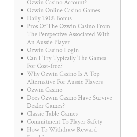
Ozwin Casino Account?
Ozwin Online Casino Games
Daily 130% Bonus
Pros Of The Ozwin Casino From
The Perspective Associated With
An Aussie Player
Ozwin Casino Login
Can I Try Typically The Games
For Cost-free?
Why Ozwin Casino Is A Top
Alternative For Aussie Players
Ozwin Casino
Does Ozwin Casino Have Survive
Dealer Games?
Classic Table Games
Commitment To Player Safety
How To Withdraw Reward