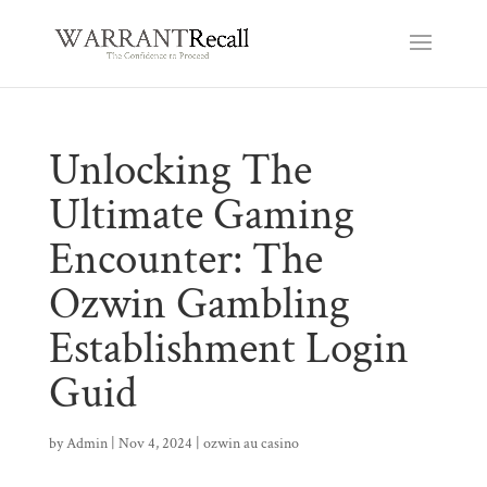
Unlocking The
Ultimate Gaming
Encounter: The
Ozwin Gambling
Establishment Login
Guid
by
Admin
|
Nov 4, 2024
|
ozwin au casino