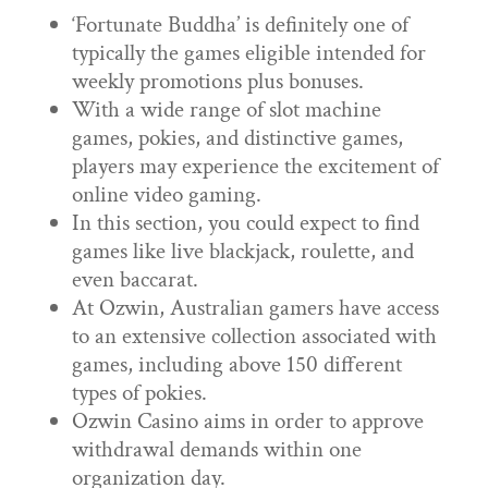
‘Fortunate Buddha’ is definitely one of
typically the games eligible intended for
weekly promotions plus bonuses.
With a wide range of slot machine
games, pokies, and distinctive games,
players may experience the excitement of
online video gaming.
In this section, you could expect to find
games like live blackjack, roulette, and
even baccarat.
At Ozwin, Australian gamers have access
to an extensive collection associated with
games, including above 150 different
types of pokies.
Ozwin Casino aims in order to approve
withdrawal demands within one
organization day.