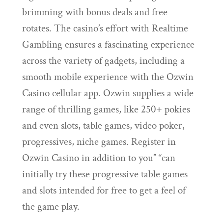
brimming with bonus deals and free
rotates. The casino’s effort with Realtime
Gambling ensures a fascinating experience
across the variety of gadgets, including a
smooth mobile experience with the Ozwin
Casino cellular app. Ozwin supplies a wide
range of thrilling games, like 250+ pokies
and even slots, table games, video poker,
progressives, niche games. Register in
Ozwin Casino in addition to you” “can
initially try these progressive table games
and slots intended for free to get a feel of
the game play.