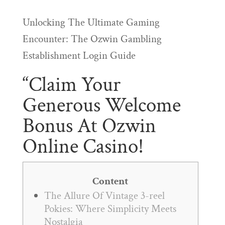
Unlocking The Ultimate Gaming
Encounter: The Ozwin Gambling
Establishment Login Guide
“Claim Your
Generous Welcome
Bonus At Ozwin
Online Casino!
Content
The Allure Of Vintage 3-reel
Pokies: Where Simplicity Meets
Nostalgia