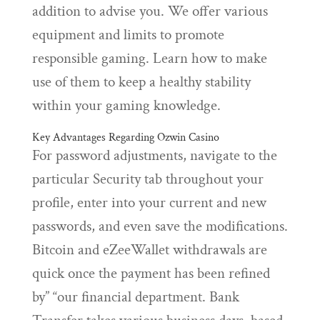
addition to advise you. We offer various
equipment and limits to promote
responsible gaming. Learn how to make
use of them to keep a healthy stability
within your gaming knowledge.
Key Advantages Regarding Ozwin Casino
For password adjustments, navigate to the
particular Security tab throughout your
profile, enter into your current and new
passwords, and even save the modifications.
Bitcoin and eZeeWallet withdrawals are
quick once the payment has been refined
by” “our financial department. Bank