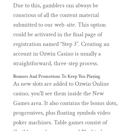
Due to this, gamblers can always be
conscious of all the content material
submitted to our web-site. This option
could be activated in the final page of
registration named “Step 3”. Creating an
account in Ozwin Casino is usually a
straightforward, three-step process.
Bonuses And Promotions To Keep You Playing
As new slots are added to Ozwin Online
casino, you’ll see them inside the New
Games area. It also contains the bonus slots,
progressives, plus floating symbols video
poker machines. Table games consist of