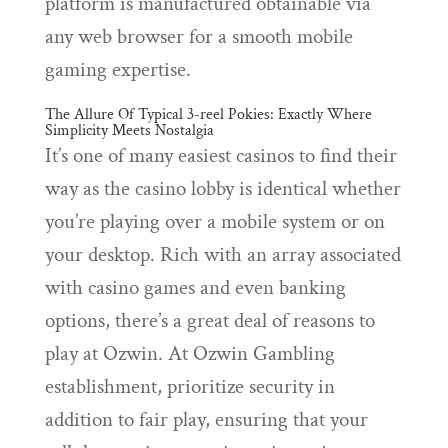
platform is manufactured obtainable via
any web browser for a smooth mobile
gaming expertise.
The Allure Of Typical 3-reel Pokies: Exactly Where
Simplicity Meets Nostalgia
It’s one of many easiest casinos to find their
way as the casino lobby is identical whether
you’re playing over a mobile system or on
your desktop. Rich with an array associated
with casino games and even banking
options, there’s a great deal of reasons to
play at Ozwin. At Ozwin Gambling
establishment, prioritize security in
addition to fair play, ensuring that your