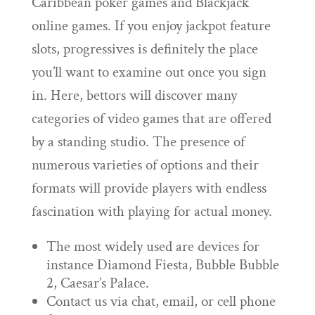
Caribbean poker games and Blackjack
online games. If you enjoy jackpot feature
slots, progressives is definitely the place
you’ll want to examine out once you sign
in. Here, bettors will discover many
categories of video games that are offered
by a standing studio. The presence of
numerous varieties of options and their
formats will provide players with endless
fascination with playing for actual money.
The most widely used are devices for
instance Diamond Fiesta, Bubble Bubble
2, Caesar’s Palace.
Contact us via chat, email, or cell phone