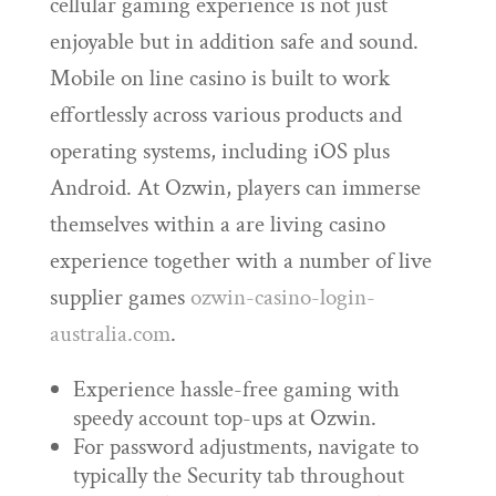
cellular gaming experience is not just
enjoyable but in addition safe and sound.
Mobile on line casino is built to work
effortlessly across various products and
operating systems, including iOS plus
Android. At Ozwin, players can immerse
themselves within a are living casino
experience together with a number of live
supplier games
ozwin-casino-login-
australia.com
.
Experience hassle-free gaming with
speedy account top-ups at Ozwin.
For password adjustments, navigate to
typically the Security tab throughout