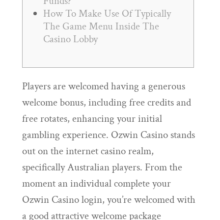
Funds?
How To Make Use Of Typically
The Game Menu Inside The
Casino Lobby
Players are welcomed having a generous
welcome bonus, including free credits and
free rotates, enhancing your initial
gambling experience. Ozwin Casino stands
out on the internet casino realm,
specifically Australian players. From the
moment an individual complete your
Ozwin Casino login, you’re welcomed with
a good attractive welcome package