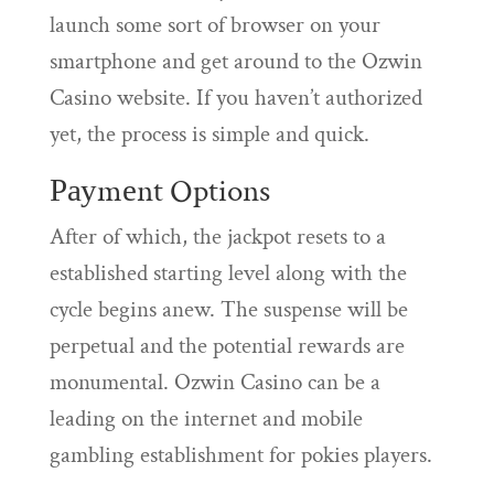
launch some sort of browser on your
smartphone and get around to the Ozwin
Casino website. If you haven’t authorized
yet, the process is simple and quick.
Рауmеnt Options
After of which, the jackpot resets to a
established starting level along with the
cycle begins anew. The suspense will be
perpetual and the potential rewards are
monumental. Ozwin Casino can be a
leading on the internet and mobile
gambling establishment for pokies players.