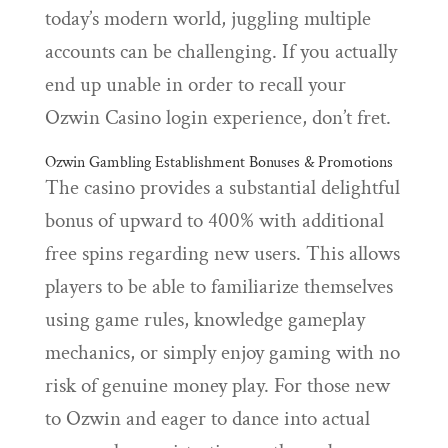
today’s modern world, juggling multiple
accounts can be challenging. If you actually
end up unable in order to recall your
Ozwin Casino login experience, don’t fret.
Ozwin Gambling Establishment Bonuses & Promotions
The casino provides a substantial delightful
bonus of upward to 400% with additional
free spins regarding new users. This allows
players to be able to familiarize themselves
using game rules, knowledge gameplay
mechanics, or simply enjoy gaming with no
risk of genuine money play. For those new
to Ozwin and eager to dance into actual