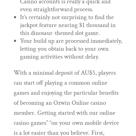
Casino accounts is really a quick and
even straightforward process.
It’s certainly not surprising to find the
jackpot feature nearing $1 thousand in
this dinosaur-themed slot game.
Your build up are processed immediately,
letting you obtain back to your own
gaming activities without delay.
With a minimal deposit of AU$5, players
can start off playing a common online
games and enjoying the particular benefits
of becoming an Ozwin Online casino
member. Getting started with our online
casino games” “on your own mobile device
is a lot easier than you believe. First,