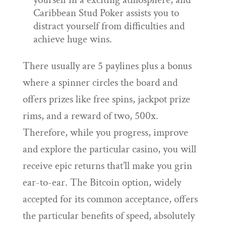
Caribbean Stud Poker assists you to
distract yourself from difficulties and
achieve huge wins.
There usually are 5 paylines plus a bonus
where a spinner circles the board and
offers prizes like free spins, jackpot prize
rims, and a reward of two, 500x.
Therefore, while you progress, improve
and explore the particular casino, you will
receive epic returns that’ll make you grin
ear-to-ear. The Bitcoin option, widely
accepted for its common acceptance, offers
the particular benefits of speed, absolutely