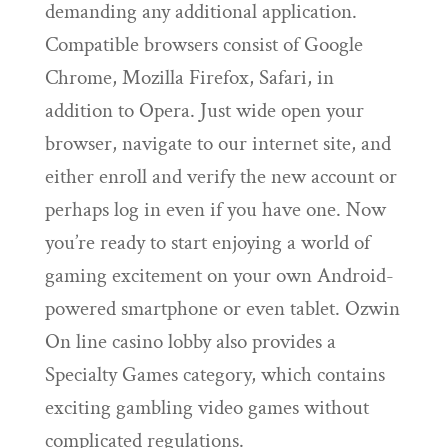
demanding any additional application.
Compatible browsers consist of Google
Chrome, Mozilla Firefox, Safari, in
addition to Opera. Just wide open your
browser, navigate to our internet site, and
either enroll and verify the new account or
perhaps log in even if you have one. Now
you’re ready to start enjoying a world of
gaming excitement on your own Android-
powered smartphone or even tablet. Ozwin
On line casino lobby also provides a
Specialty Games category, which contains
exciting gambling video games without
complicated regulations.