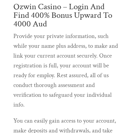
Ozwin Casino – Login And
Find 400% Bonus Upward To
4000 Aud
Provide your private information, such
while your name plus address, to make and
link your current account securely. Once
registration is full, your account will be
ready for employ. Rest assured, all of us
conduct thorough assessment and
verification to safeguard your individual
info.
You can easily gain access to your account,
make deposits and withdrawals, and take