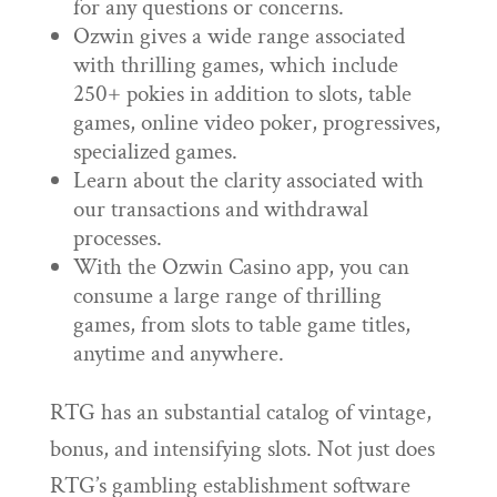
for any questions or concerns.
Ozwin gives a wide range associated
with thrilling games, which include
250+ pokies in addition to slots, table
games, online video poker, progressives,
specialized games.
Learn about the clarity associated with
our transactions and withdrawal
processes.
With the Ozwin Casino app, you can
consume a large range of thrilling
games, from slots to table game titles,
anytime and anywhere.
RTG has an substantial catalog of vintage,
bonus, and intensifying slots. Not just does
RTG’s gambling establishment software