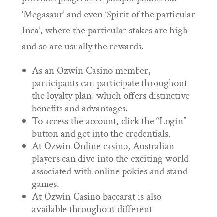
‘Megasaur’ and even ‘Spirit of the particular
Inca’, where the particular stakes are high
and so are usually the rewards.
As an Ozwin Casino member,
participants can participate throughout
the loyalty plan, which offers distinctive
benefits and advantages.
To access the account, click the “Login”
button and get into the credentials.
At Ozwin Online casino, Australian
players can dive into the exciting world
associated with online pokies and stand
games.
At Ozwin Casino baccarat is also
available throughout different