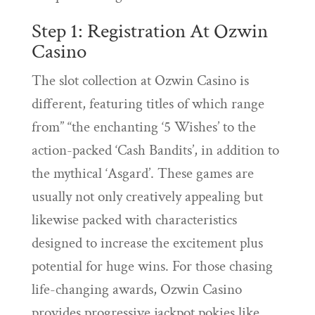
Step 1: Registration At Ozwin
Casino
The slot collection at Ozwin Casino is
different, featuring titles of which range
from” “the enchanting ‘5 Wishes’ to the
action-packed ‘Cash Bandits’, in addition to
the mythical ‘Asgard’. These games are
usually not only creatively appealing but
likewise packed with characteristics
designed to increase the excitement plus
potential for huge wins. For those chasing
life-changing awards, Ozwin Casino
provides progressive jackpot pokies like