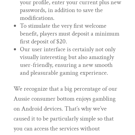
your profile, enter your current plus new
passwords, in addition to save the
modifications.
To stimulate the very first welcome
benefit, players must deposit a minimum
first deposit of $20.
Our user interface is certainly not only
visually interesting but also amazingly
user-friendly, ensuring a new smooth
and pleasurable gaming experience.
We recognize that a big percentage of our
Aussie consumer bottom enjoys gambling
on Android devices. That’s why we’ve
caused it to be particularly simple so that
you can access the services without