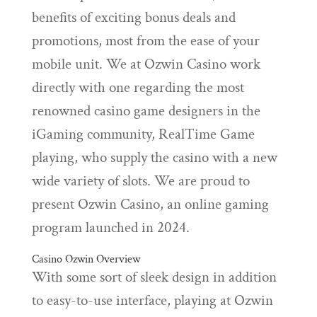
benefits of exciting bonus deals and
promotions, most from the ease of your
mobile unit. We at Ozwin Casino work
directly with one regarding the most
renowned casino game designers in the
iGaming community, RealTime Game
playing, who supply the casino with a new
wide variety of slots. We are proud to
present Ozwin Casino, an online gaming
program launched in 2024.
Casino Ozwin Overview
With some sort of sleek design in addition
to easy-to-use interface, playing at Ozwin