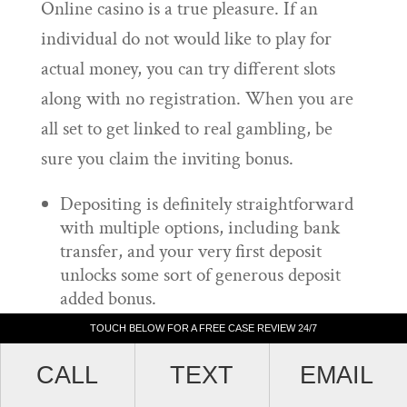
Online casino is a true pleasure. If an
individual do not would like to play for
actual money, you can try different slots
along with no registration. When you are
all set to get linked to real gambling, be
sure you claim the inviting bonus.
Depositing is definitely straightforward
with multiple options, including bank
transfer, and your very first deposit
unlocks some sort of generous deposit
added bonus.
This dedication to legality isn’t just the
TOUCH BELOW FOR A FREE CASE REVIEW 24/7
facade; it’s a promise to get a accountable
and entertaining wagering experience.
CALL
TEXT
EMAIL
Users will become able to switch on