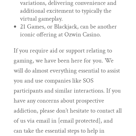
variations, delivering convenience and
additional excitement to typically the
virtual gameplay.
21 Games, or Blackjack, can be another
iconic offering at Ozwin Casino.
If you require aid or support relating to
gaming, we have been here for you. We
will do almost everything essential to assist
you and use companies like SOS
participants and similar interactions. If you
have any concerns about prospective
addiction, please don’t hesitate to contact all
of us via email in [email protected], and
can take the essential steps to help in