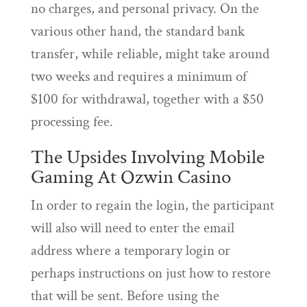
no charges, and personal privacy. On the
various other hand, the standard bank
transfer, while reliable, might take around
two weeks and requires a minimum of
$100 for withdrawal, together with a $50
processing fee.
The Upsides Involving Mobile
Gaming At Ozwin Casino
In order to regain the login, the participant
will also will need to enter the email
address where a temporary login or
perhaps instructions on just how to restore
that will be sent. Before using the