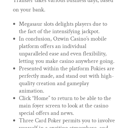
Transfer takes various business days, based
on your bank.
Megasaur slots delights players due to
the fact of the intensifying jackpot.
In conclusion, Ozwin Casino’s mobile
platform offers an individual
unparalleled ease and even flexibility,
letting you make casino anywhere going.
Presented within the platform Pokies are
perfectly made, and stand out with high-
quality creation and gameplay
animation.
Click “Home” to return to be able to the
main foyer screen to look at the casino
special offers and news.
Three Card Poker permits you to involve
yourself in a exciting atmosphere, and