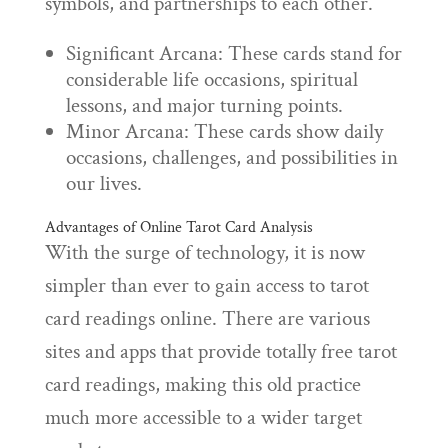
symbols, and partnerships to each other.
Significant Arcana: These cards stand for
considerable life occasions, spiritual
lessons, and major turning points.
Minor Arcana: These cards show daily
occasions, challenges, and possibilities in
our lives.
Advantages of Online Tarot Card Analysis
With the surge of technology, it is now
simpler than ever to gain access to tarot
card readings online. There are various
sites and apps that provide totally free tarot
card readings, making this old practice
much more accessible to a wider target