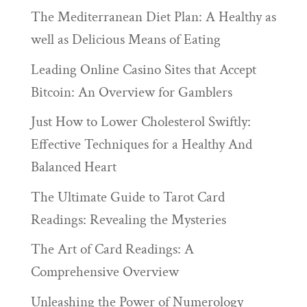
The Mediterranean Diet Plan: A Healthy as
well as Delicious Means of Eating
Leading Online Casino Sites that Accept
Bitcoin: An Overview for Gamblers
Just How to Lower Cholesterol Swiftly:
Effective Techniques for a Healthy And
Balanced Heart
The Ultimate Guide to Tarot Card
Readings: Revealing the Mysteries
The Art of Card Readings: A
Comprehensive Overview
Unleashing the Power of Numerology