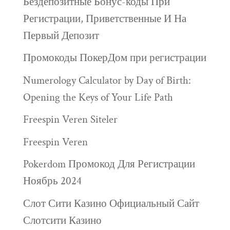
Бездепозитные Бонус-коды При
Регистрации, Приветственные И На
Первый Депозит
Промокоды ПокерДом при регистрации
Numerology Calculator by Day of Birth:
Opening the Keys of Your Life Path
Freespin Veren Siteler
Freespin Veren
Pokerdom Промокод Для Регистрации
Ноябрь 2024
Слот Сити Казино Официальный Сайт
Слотсити Казино