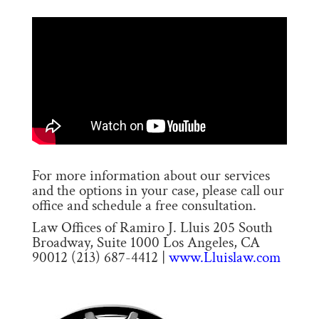
For more information about our services
and the options in your case, please call our
office and schedule a free consultation.
Law Offices of Ramiro J. Lluis 205 South
Broadway, Suite 1000 Los Angeles, CA
90012 (213) 687-4412 |
www.Lluislaw.com