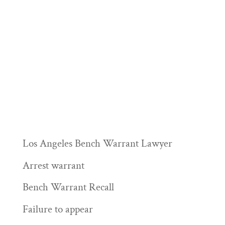
Los Angeles Bench Warrant Lawyer
Arrest warrant
Bench Warrant Recall
Failure to appear