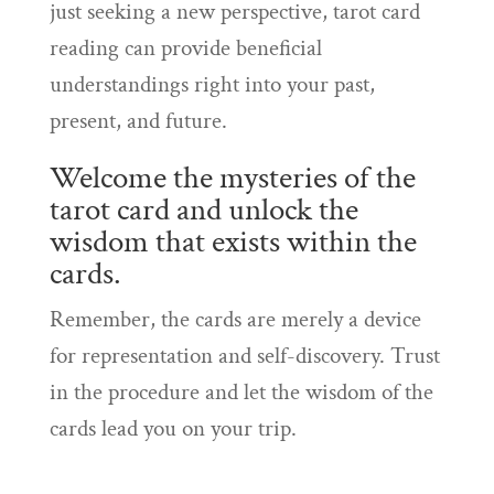
just seeking a new perspective, tarot card
reading can provide beneficial
understandings right into your past,
present, and future.
Welcome the mysteries of the
tarot card and unlock the
wisdom that exists within the
cards.
Remember, the cards are merely a device
for representation and self-discovery. Trust
in the procedure and let the wisdom of the
cards lead you on your trip.