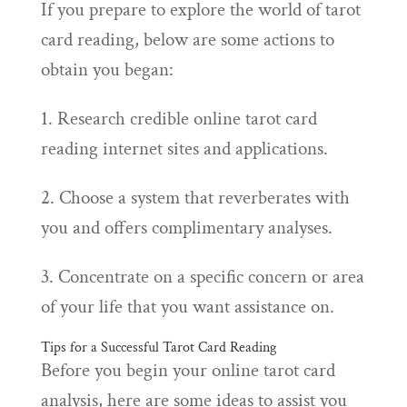
If you prepare to explore the world of tarot
card reading, below are some actions to
obtain you began:
1. Research credible online tarot card
reading internet sites and applications.
2. Choose a system that reverberates with
you and offers complimentary analyses.
3. Concentrate on a specific concern or area
of your life that you want assistance on.
Tips for a Successful Tarot Card Reading
Before you begin your online tarot card
analysis, here are some ideas to assist you