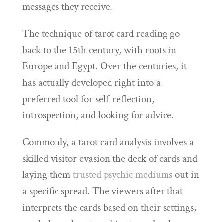
messages they receive.
The technique of tarot card reading go
back to the 15th century, with roots in
Europe and Egypt. Over the centuries, it
has actually developed right into a
preferred tool for self-reflection,
introspection, and looking for advice.
Commonly, a tarot card analysis involves a
skilled visitor evasion the deck of cards and
laying them
trusted psychic mediums
out in
a specific spread. The viewers after that
interprets the cards based on their settings,