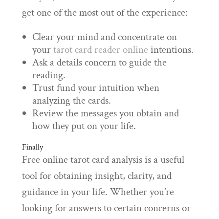
get one of the most out of the experience:
Clear your mind and concentrate on
your
tarot card reader online
intentions.
Ask a details concern to guide the
reading.
Trust fund your intuition when
analyzing the cards.
Review the messages you obtain and
how they put on your life.
Finally
Free online tarot card analysis is a useful
tool for obtaining insight, clarity, and
guidance in your life. Whether you’re
looking for answers to certain concerns or