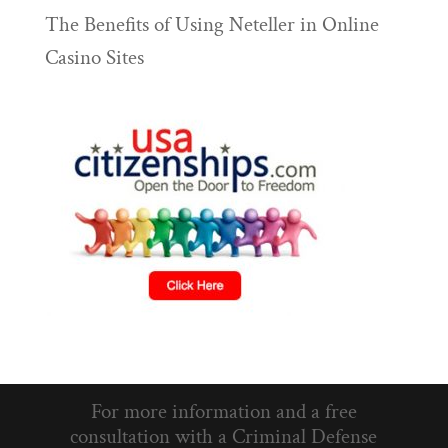
The Benefits of Using Neteller in Online
Casino Sites
For more information and a free
consultation with a Criminal Defense