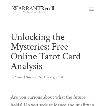
Unlocking the
Mysteries: Free
Online Tarot Card
Analysis
by
Admin
|
Nov 3, 2024
|
Uncategorized
Are you curious about what the future
holds? Do you seek guidance and quality in