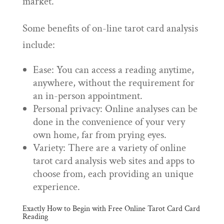
market.
Some benefits of on-line tarot card analysis
include:
Ease: You can access a reading anytime,
anywhere, without the requirement for
an in-person appointment.
Personal privacy: Online analyses can be
done in the convenience of your very
own home, far from prying eyes.
Variety: There are a variety of online
tarot card analysis web sites and apps to
choose from, each providing an unique
experience.
Exactly How to Begin with Free Online Tarot Card Card
Reading