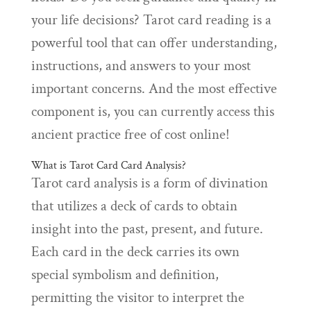
your life decisions? Tarot card reading is a
powerful tool that can offer understanding,
instructions, and answers to your most
important concerns. And the most effective
component is, you can currently access this
ancient practice free of cost online!
What is Tarot Card Card Analysis?
Tarot card analysis is a form of divination
that utilizes a deck of cards to obtain
insight into the past, present, and future.
Each card in the deck carries its own
special symbolism and definition,
permitting the visitor to interpret the