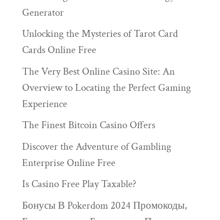
Generator
Unlocking the Mysteries of Tarot Card
Cards Online Free
The Very Best Online Casino Site: An
Overview to Locating the Perfect Gaming
Experience
The Finest Bitcoin Casino Offers
Discover the Adventure of Gambling
Enterprise Online Free
Is Casino Free Play Taxable?
Бонусы В Pokerdom 2024 Промокоды,