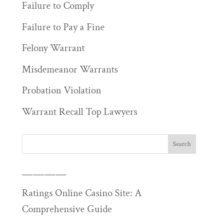
Failure to Comply
Failure to Pay a Fine
Felony Warrant
Misdemeanor Warrants
Probation Violation
Warrant Recall Top Lawyers
————
Ratings Online Casino Site: A
Comprehensive Guide