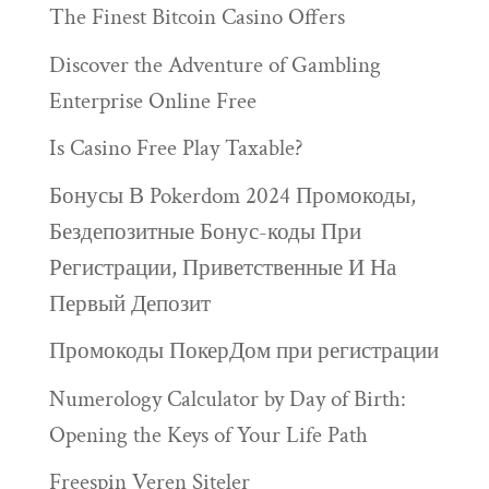
The Finest Bitcoin Casino Offers
Discover the Adventure of Gambling
Enterprise Online Free
Is Casino Free Play Taxable?
Бонусы В Pokerdom 2024 Промокоды,
Бездепозитные Бонус-коды При
Регистрации, Приветственные И На
Первый Депозит
Промокоды ПокерДом при регистрации
Numerology Calculator by Day of Birth:
Opening the Keys of Your Life Path
Freespin Veren Siteler