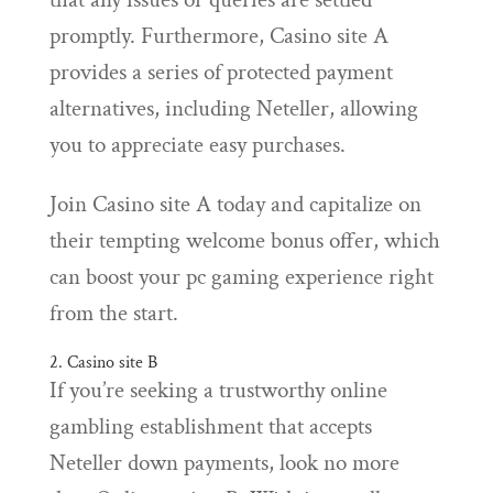
promptly. Furthermore, Casino site A
provides a series of protected payment
alternatives, including Neteller, allowing
you to appreciate easy purchases.
Join Casino site A today and capitalize on
their tempting welcome bonus offer, which
can boost your pc gaming experience right
from the start.
2. Casino site B
If you’re seeking a trustworthy online
gambling establishment that accepts
Neteller down payments, look no more