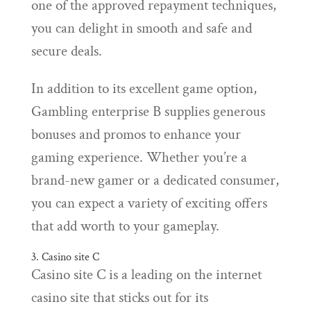
one of the approved repayment techniques,
you can delight in smooth and safe and
secure deals.
In addition to its excellent game option,
Gambling enterprise B supplies generous
bonuses and promos to enhance your
gaming experience. Whether you’re a
brand-new gamer or a dedicated consumer,
you can expect a variety of exciting offers
that add worth to your gameplay.
3. Casino site C
Casino site C is a leading on the internet
casino site that sticks out for its