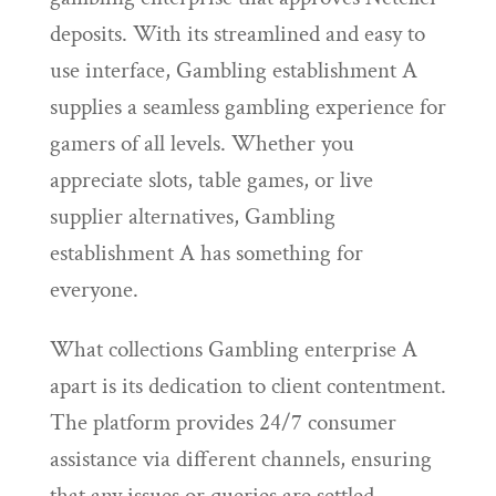
deposits. With its streamlined and easy to
use interface, Gambling establishment A
supplies a seamless gambling experience for
gamers of all levels. Whether you
appreciate slots, table games, or live
supplier alternatives, Gambling
establishment A has something for
everyone.
What collections Gambling enterprise A
apart is its dedication to client contentment.
The platform provides 24/7 consumer
assistance via different channels, ensuring
that any issues or queries are settled