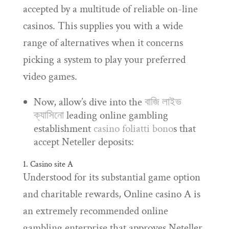
accepted by a multitude of reliable on-line
casinos. This supplies you with a wide
range of alternatives when it concerns
picking a system to play your preferred
video games.
Now, allow’s dive into the
বাজি লাইভ
ক্যাসিনো
leading online gambling
establishment
casino foliatti bono
s that
accept Neteller deposits:
1. Casino site A
Understood for its substantial game option
and charitable rewards, Online casino A is
an extremely recommended online
gambling enterprise that approves Neteller