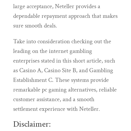
large acceptance, Neteller provides a
dependable repayment approach that makes
sure smooth deals.
Take into consideration checking out the
leading on the internet gambling
enterprises stated in this short article, such
as Casino A, Casino Site B, and Gambling
Establishment C. These systems provide
remarkable pc gaming alternatives, reliable
customer assistance, and a smooth
settlement experience with Neteller.
Disclaimer: