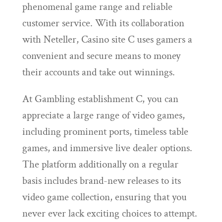
phenomenal game range and reliable
customer service. With its collaboration
with Neteller, Casino site C uses gamers a
convenient and secure means to money
their accounts and take out winnings.
At Gambling establishment C, you can
appreciate a large range of video games,
including prominent ports, timeless table
games, and immersive live dealer options.
The platform additionally on a regular
basis includes brand-new releases to its
video game collection, ensuring that you
never ever lack exciting choices to attempt.