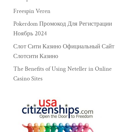
Freespin Veren
Pokerdom Промокод Для Регистрации
Ноябрь 2024
Слот Сити Казино Официальный Сайт
Слотсити Казино
The Benefits of Using Neteller in Online
Casino Sites