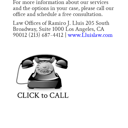
For more information about our services
and the options in your case, please call our
office and schedule a free consultation.
Law Offices of Ramiro J. Lluis 205 South
Broadway, Suite 1000 Los Angeles, CA
90012 (213) 687-4412 |
www.Lluislaw.com