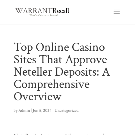
Top Online Casino
Sites That Approve
Neteller Deposits: A
Comprehensive
Overview
by
Admin
|
Jun 5, 2024
|
Uncategorized