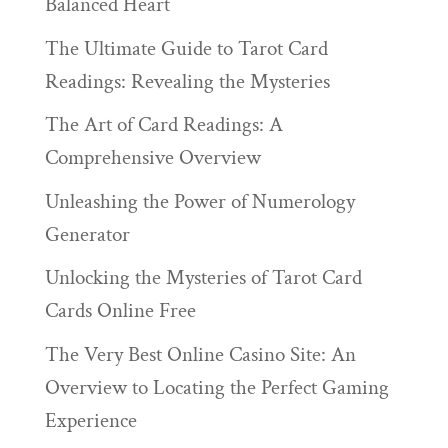
Balanced Heart
The Ultimate Guide to Tarot Card
Readings: Revealing the Mysteries
The Art of Card Readings: A
Comprehensive Overview
Unleashing the Power of Numerology
Generator
Unlocking the Mysteries of Tarot Card
Cards Online Free
The Very Best Online Casino Site: An
Overview to Locating the Perfect Gaming
Experience