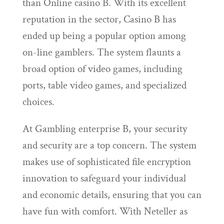
than Online casino B. With its excellent
reputation in the sector, Casino B has
ended up being a popular option among
on-line gamblers. The system flaunts a
broad option of video games, including
ports, table video games, and specialized
choices.
At Gambling enterprise B, your security
and security are a top concern. The system
makes use of sophisticated file encryption
innovation to safeguard your individual
and economic details, ensuring that you can
have fun with comfort. With Neteller as