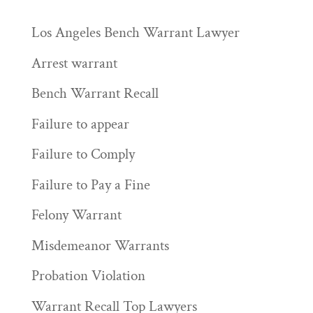
Los Angeles Bench Warrant Lawyer
Arrest warrant
Bench Warrant Recall
Failure to appear
Failure to Comply
Failure to Pay a Fine
Felony Warrant
Misdemeanor Warrants
Probation Violation
Warrant Recall Top Lawyers