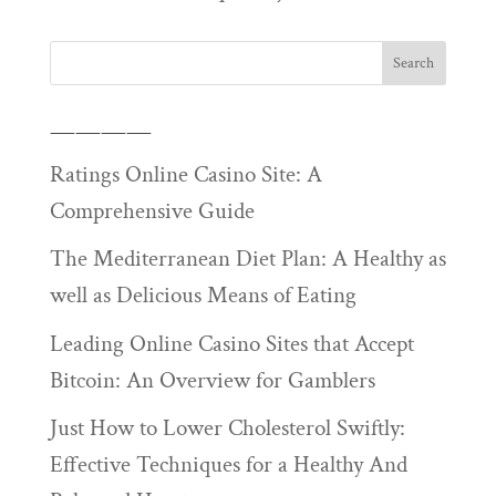
————
Ratings Online Casino Site: A
Comprehensive Guide
The Mediterranean Diet Plan: A Healthy as
well as Delicious Means of Eating
Leading Online Casino Sites that Accept
Bitcoin: An Overview for Gamblers
Just How to Lower Cholesterol Swiftly:
Effective Techniques for a Healthy And