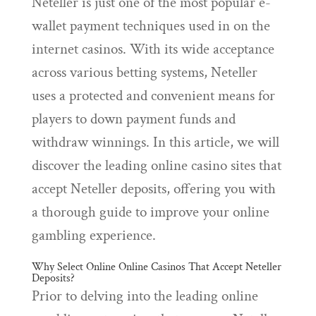
Neteller is just one of the most popular e-
wallet payment techniques used in on the
internet casinos. With its wide acceptance
across various betting systems, Neteller
uses a protected and convenient means for
players to down payment funds and
withdraw winnings. In this article, we will
discover the leading online casino sites that
accept Neteller deposits, offering you with
a thorough guide to improve your online
gambling experience.
Why Select Online Online Casinos That Accept Neteller
Deposits?
Prior to delving into the leading online