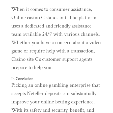
When it comes to consumer assistance,
Online casino C stands out. The platform
uses a dedicated and friendly assistance
team available 24/7 with various channels.
Whether you have a concern about a video
game or require help with a transaction,
Casino site C’s customer support agents
prepare to help you.
In Conclusion
Picking an online gambling enterprise that
accepts Neteller deposits can substantially
improve your online betting experience.
With its safety and security, benefit, and