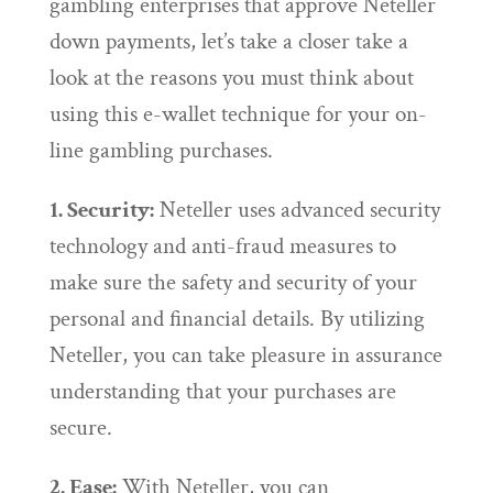
gambling enterprises that approve Neteller
down payments, let’s take a closer take a
look at the reasons you must think about
using this e-wallet technique for your on-
line gambling purchases.
1. Security:
Neteller uses advanced security
technology and anti-fraud measures to
make sure the safety and security of your
personal and financial details. By utilizing
Neteller, you can take pleasure in assurance
understanding that your purchases are
secure.
2. Ease:
With Neteller, you can