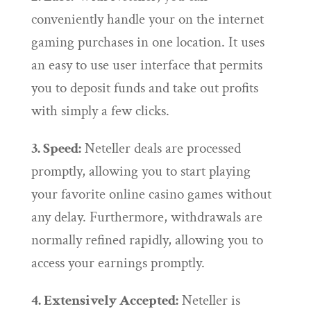
conveniently handle your on the internet
gaming purchases in one location. It uses
an easy to use user interface that permits
you to deposit funds and take out profits
with simply a few clicks.
3. Speed:
Neteller deals are processed
promptly, allowing you to start playing
your favorite online casino games without
any delay. Furthermore, withdrawals are
normally refined rapidly, allowing you to
access your earnings promptly.
4. Extensively Accepted:
Neteller is