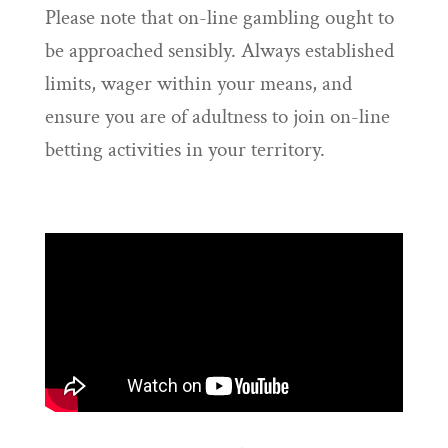
Please note that on-line gambling ought to
be approached sensibly. Always established
limits, wager within your means, and
ensure you are of adultness to join on-line
betting activities in your territory.