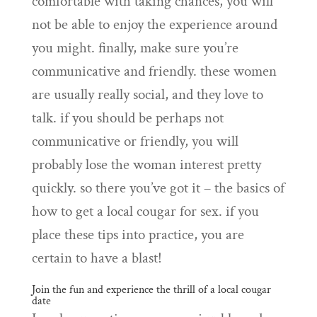
comfortable with taking chances, you will
not be able to enjoy the experience around
you might. finally, make sure you’re
communicative and friendly. these women
are usually really social, and they love to
talk. if you should be perhaps not
communicative or friendly, you will
probably lose the woman interest pretty
quickly. so there you’ve got it – the basics of
how to get a local cougar for sex. if you
place these tips into practice, you are
certain to have a blast!
Join the fun and experience the thrill of a local cougar
date