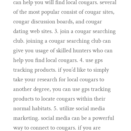
can help you will find local cougars. several
of the most popular consist of cougar sites,
cougar discussion boards, and cougar
dating web sites. 3. join a cougar searching
club. joining a cougar searching club can
give you usage of skilled hunters who can
help you find local cougars. 4. use gps
tracking products. if you’d like to simply
take your research for local cougars to
another degree, you can use gps tracking
products to locate cougars within their
normal habitats. 5. utilize social media
marketing. social media can be a powerful
way to connect to cougars. if you are