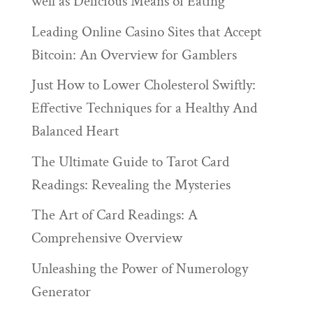
well as Delicious Means of Eating
Leading Online Casino Sites that Accept
Bitcoin: An Overview for Gamblers
Just How to Lower Cholesterol Swiftly:
Effective Techniques for a Healthy And
Balanced Heart
The Ultimate Guide to Tarot Card
Readings: Revealing the Mysteries
The Art of Card Readings: A
Comprehensive Overview
Unleashing the Power of Numerology
Generator