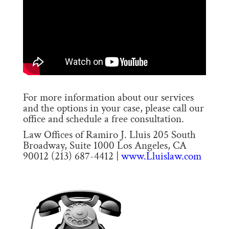
For more information about our services
and the options in your case, please call our
office and schedule a free consultation.
Law Offices of Ramiro J. Lluis 205 South
Broadway, Suite 1000 Los Angeles, CA
90012 (213) 687-4412 |
www.Lluislaw.com