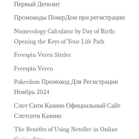
Первый Депозит
Промокоды ПокерДом при регистрации
Numerology Calculator by Day of Birth:
Opening the Keys of Your Life Path
Freespin Veren Siteler
Freespin Veren
Pokerdom Промокод Для Регистрации
Ноябрь 2024
Слот Сити Казино Официальный Сайт
Слотсити Казино
The Benefits of Using Neteller in Online