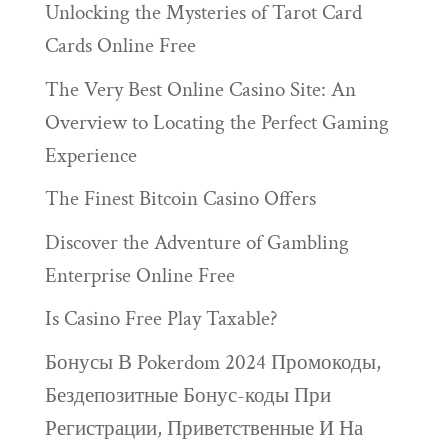
Unlocking the Mysteries of Tarot Card
Cards Online Free
The Very Best Online Casino Site: An
Overview to Locating the Perfect Gaming
Experience
The Finest Bitcoin Casino Offers
Discover the Adventure of Gambling
Enterprise Online Free
Is Casino Free Play Taxable?
Бонусы В Pokerdom 2024 Промокоды,
Бездепозитные Бонус-коды При
Регистрации, Приветственные И На