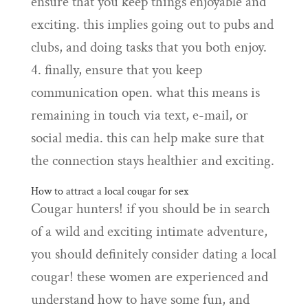
ensure that you keep things enjoyable and
exciting. this implies going out to pubs and
clubs, and doing tasks that you both enjoy.
4. finally, ensure that you keep
communication open. what this means is
remaining in touch via text, e-mail, or
social media. this can help make sure that
the connection stays healthier and exciting.
How to attract a local cougar for sex
Cougar hunters! if you should be in search
of a wild and exciting intimate adventure,
you should definitely consider dating a local
cougar! these women are experienced and
understand how to have some fun, and