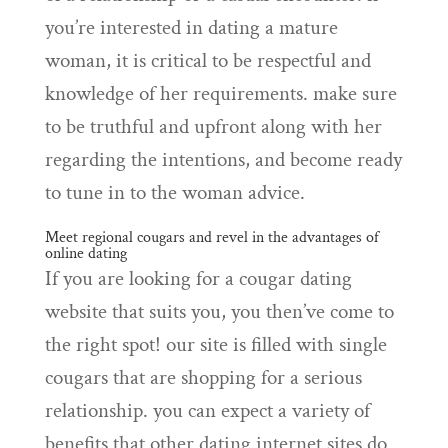
you’re interested in dating a mature
woman, it is critical to be respectful and
knowledge of her requirements. make sure
to be truthful and upfront along with her
regarding the intentions, and become ready
to tune in to the woman advice.
Meet regional cougars and revel in the advantages of
online dating
If you are looking for a cougar dating
website that suits you, you then’ve come to
the right spot! our site is filled with single
cougars that are shopping for a serious
relationship. you can expect a variety of
benefits that other dating internet sites do