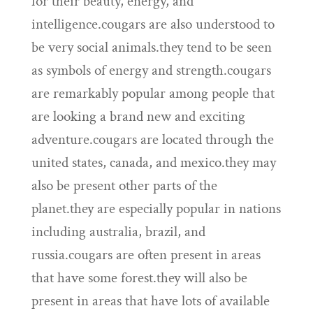
for their beauty, energy, and
intelligence.cougars are also understood to
be very social animals.they tend to be seen
as symbols of energy and strength.cougars
are remarkably popular among people that
are looking a brand new and exciting
adventure.cougars are located through the
united states, canada, and mexico.they may
also be present other parts of the
planet.they are especially popular in nations
including australia, brazil, and
russia.cougars are often present in areas
that have some forest.they will also be
present in areas that have lots of available