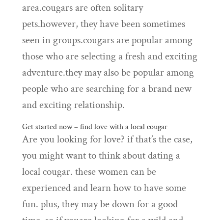
area.cougars are often solitary
pets.however, they have been sometimes
seen in groups.cougars are popular among
those who are selecting a fresh and exciting
adventure.they may also be popular among
people who are searching for a brand new
and exciting relationship.
Get started now – find love with a local cougar
Are you looking for love? if that’s the case,
you might want to think about dating a
local cougar. these women can be
experienced and learn how to have some
fun. plus, they may be down for a good