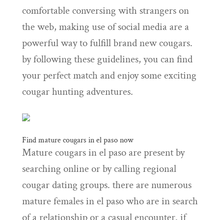
comfortable conversing with strangers on
the web, making use of social media are a
powerful way to fulfill brand new cougars.
by following these guidelines, you can find
your perfect match and enjoy some exciting
cougar hunting adventures.
Find mature cougars in el paso now
Mature cougars in el paso are present by
searching online or by calling regional
cougar dating groups. there are numerous
mature females in el paso who are in search
of a relationship or a casual encounter. if