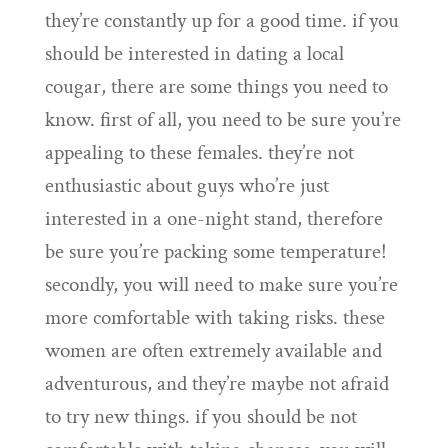
they’re constantly up for a good time. if you
should be interested in dating a local
cougar, there are some things you need to
know. first of all, you need to be sure you’re
appealing to these females. they’re not
enthusiastic about guys who’re just
interested in a one-night stand, therefore
be sure you’re packing some temperature!
secondly, you will need to make sure you’re
more comfortable with taking risks. these
women are often extremely available and
adventurous, and they’re maybe not afraid
to try new things. if you should be not