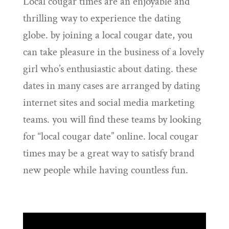
Local cougar times are an enjoyable and
thrilling way to experience the dating
globe. by joining a local cougar date, you
can take pleasure in the business of a lovely
girl who’s enthusiastic about dating. these
dates in many cases are arranged by dating
internet sites and social media marketing
teams. you will find these teams by looking
for “local cougar date” online. local cougar
times may be a great way to satisfy brand
new people while having countless fun.