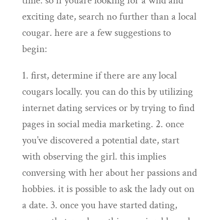
time. so if youare looking for a wild and
exciting date, search no further than a local
cougar. here are a few suggestions to
begin:
1. first, determine if there are any local
cougars locally. you can do this by utilizing
internet dating services or by trying to find
pages in social media marketing. 2. once
you’ve discovered a potential date, start
with observing the girl. this implies
conversing with her about her passions and
hobbies. it is possible to ask the lady out on
a date. 3. once you have started dating,