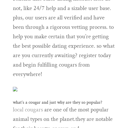
not, like 24/7 help and a sizable user base.
plus, our users are all verified and have
been through a rigorous vetting process. to
help you make certain that you’re getting
the best possible dating experience. so what
are you currently awaiting? register today
and begin fulfilling cougars from
everywhere!
what’s a cougar and just why are they so popular?
local cougars
are one of the most popular
animal types on the planet.they are notable