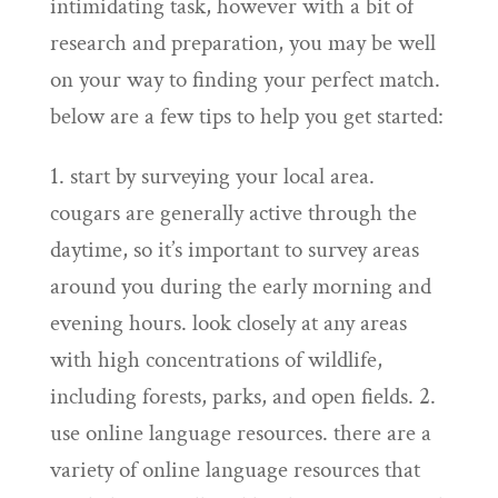
intimidating task, however with a bit of
research and preparation, you may be well
on your way to finding your perfect match.
below are a few tips to help you get started:
1. start by surveying your local area.
cougars are generally active through the
daytime, so it’s important to survey areas
around you during the early morning and
evening hours. look closely at any areas
with high concentrations of wildlife,
including forests, parks, and open fields. 2.
use online language resources. there are a
variety of online language resources that