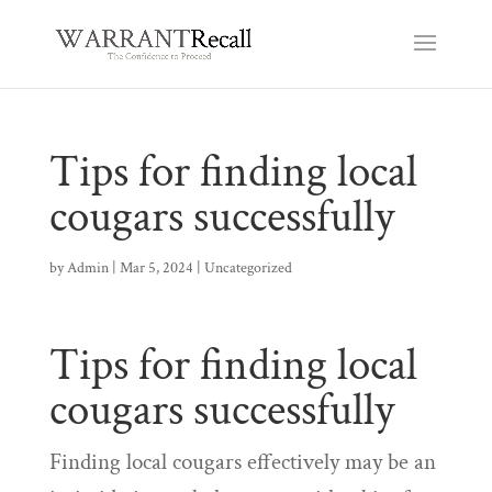
Tips for finding local
cougars successfully
by
Admin
|
Mar 5, 2024
|
Uncategorized
Tips for finding local
cougars successfully
Finding local cougars effectively may be an