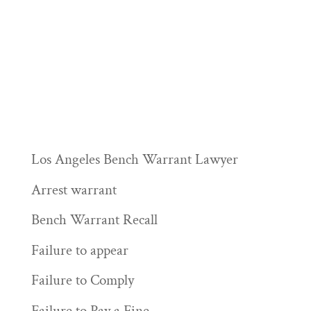
Los Angeles Bench Warrant Lawyer
Arrest warrant
Bench Warrant Recall
Failure to appear
Failure to Comply
Failure to Pay a Fine