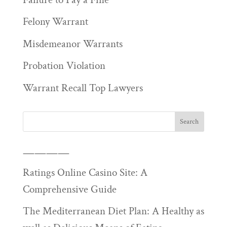
Felony Warrant
Misdemeanor Warrants
Probation Violation
Warrant Recall Top Lawyers
————
Ratings Online Casino Site: A
Comprehensive Guide
The Mediterranean Diet Plan: A Healthy as