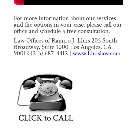
For more information about our services
and the options in your case, please call our
office and schedule a free consultation.
Law Offices of Ramiro J. Lluis 205 South
Broadway, Suite 1000 Los Angeles, CA
90012 (213) 687-4412 |
www.Lluislaw.com