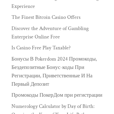
Experience
The Finest Bitcoin Casino Offers
Discover the Adventure of Gambling
Enterprise Online Free
Is Casino Free Play Taxable?
Бонусы В Pokerdom 2024 Промокоды,
Бездепозитные Бонус-коды При
Регистрации, Приветственные И На
Первый Депозит
Промокоды ПокерДом при регистрации
Numerology Calculator by Day of Birth: