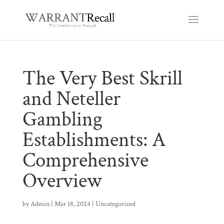
The Very Best Skrill
and Neteller
Gambling
Establishments: A
Comprehensive
Overview
by
Admin
|
Mar 18, 2024
|
Uncategorized