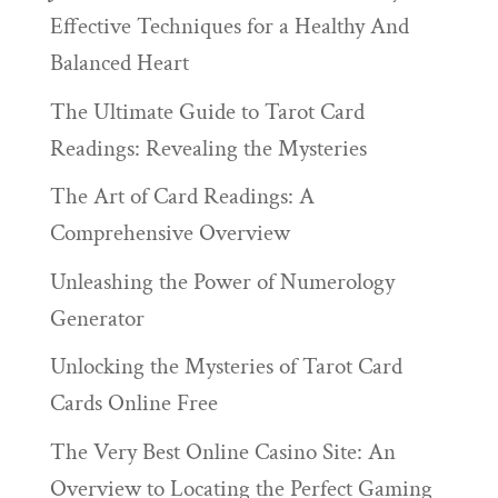
Effective Techniques for a Healthy And
Balanced Heart
The Ultimate Guide to Tarot Card
Readings: Revealing the Mysteries
The Art of Card Readings: A
Comprehensive Overview
Unleashing the Power of Numerology
Generator
Unlocking the Mysteries of Tarot Card
Cards Online Free
The Very Best Online Casino Site: An
Overview to Locating the Perfect Gaming