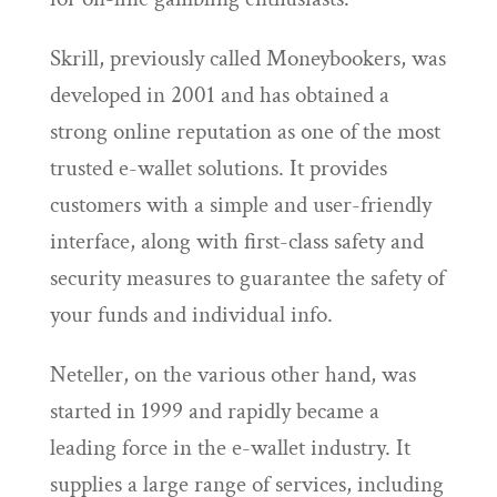
Skrill, previously called Moneybookers, was
developed in 2001 and has obtained a
strong online reputation as one of the most
trusted e-wallet solutions. It provides
customers with a simple and user-friendly
interface, along with first-class safety and
security measures to guarantee the safety of
your funds and individual info.
Neteller, on the various other hand, was
started in 1999 and rapidly became a
leading force in the e-wallet industry. It
supplies a large range of services, including