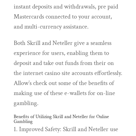
instant deposits and withdrawals, pre paid
Mastercards connected to your account,
and multi-currency assistance.
Both Skrill and Neteller give a seamless
experience for users, enabling them to
deposit and take out funds from their on
the internet casino site accounts effortlessly.
Allow’s check out some of the benefits of
making use of these e-wallets for on-line
gambling.
Benefits of Utilizing Skrill and Neteller for Online
Gambling
1. Improved Safety: Skrill and Neteller use