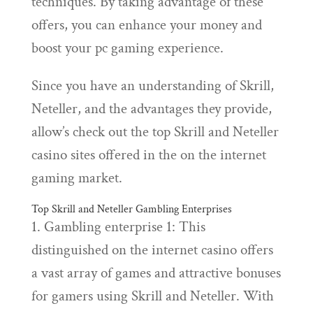
techniques. By taking advantage of these
offers, you can enhance your money and
boost your pc gaming experience.
Since you have an understanding of Skrill,
Neteller, and the advantages they provide,
allow’s check out the top Skrill and Neteller
casino sites offered in the on the internet
gaming market.
Top Skrill and Neteller Gambling Enterprises
1. Gambling enterprise 1: This
distinguished on the internet casino offers
a vast array of games and attractive bonuses
for gamers using Skrill and Neteller. With