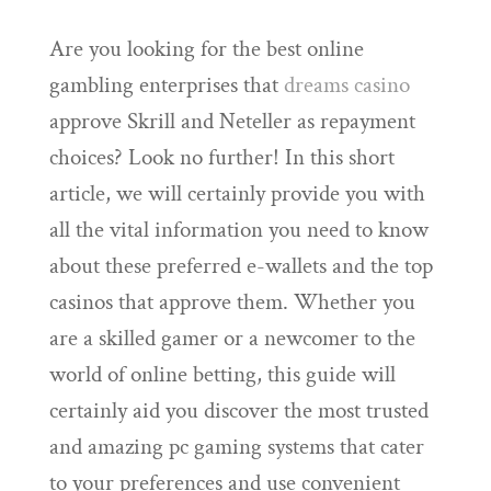
Are you looking for the best online
gambling enterprises that
dreams casino
approve Skrill and Neteller as repayment
choices? Look no further! In this short
article, we will certainly provide you with
all the vital information you need to know
about these preferred e-wallets and the top
casinos that approve them. Whether you
are a skilled gamer or a newcomer to the
world of online betting, this guide will
certainly aid you discover the most trusted
and amazing pc gaming systems that cater
to your preferences and use convenient