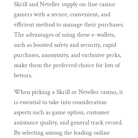
Skrill and Neteller supply on-line casino
gamers with a secure, convenient, and
efficient method to manage their purchases.
The advantages of using these e-wallets,
such as boosted safety and security, rapid
purchases, anonymity, and exclusive perks,
make them the preferred choice for lots of
bettors.
When picking a Skrill or Neteller casino, it
is essential to take into consideration
aspects such as game option, customer
assistance quality, and general track record.
By selecting among the leading online