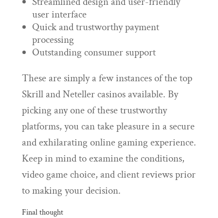
Streamlined design and user-friendly
user interface
Quick and trustworthy payment
processing
Outstanding consumer support
These are simply a few instances of the top
Skrill and Neteller casinos available. By
picking any one of these trustworthy
platforms, you can take pleasure in a secure
and exhilarating online gaming experience.
Keep in mind to examine the conditions,
video game choice, and client reviews prior
to making your decision.
Final thought