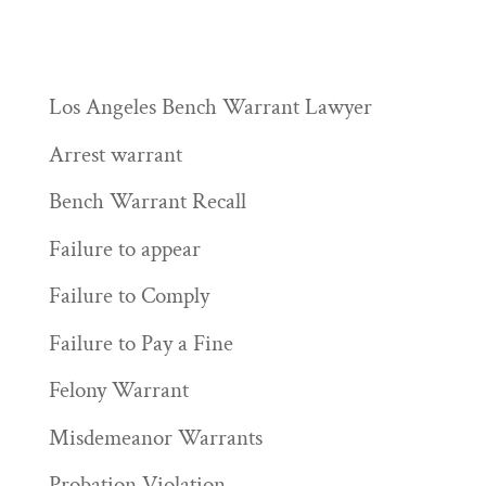
Los Angeles Bench Warrant Lawyer
Arrest warrant
Bench Warrant Recall
Failure to appear
Failure to Comply
Failure to Pay a Fine
Felony Warrant
Misdemeanor Warrants
Probation Violation