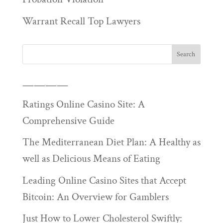
Warrant Recall Top Lawyers
————
Ratings Online Casino Site: A
Comprehensive Guide
The Mediterranean Diet Plan: A Healthy as
well as Delicious Means of Eating
Leading Online Casino Sites that Accept
Bitcoin: An Overview for Gamblers
Just How to Lower Cholesterol Swiftly: