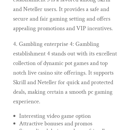
and Neteller users. It provides a safe and
secure and fair gaming setting and offers
appealing promotions and VIP incentives.
4. Gambling enterprise 4: Gambling
establishment 4 stands out with its excellent
collection of dynamic pot games and top
notch live casino site offerings. It supports
Skrill and Neteller for quick and protected
deals, making certain a smooth pc gaming
experience.
Interesting video game option
Attractive bonuses and promos