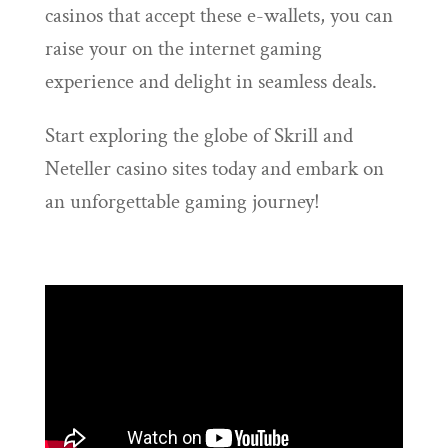
casinos that accept these e-wallets, you can
raise your on the internet gaming
experience and delight in seamless deals.
Start exploring the globe of Skrill and
Neteller casino sites today and embark on
an unforgettable gaming journey!