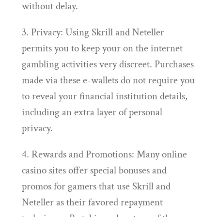
without delay.
3. Privacy: Using Skrill and Neteller
permits you to keep your on the internet
gambling activities very discreet. Purchases
made via these e-wallets do not require you
to reveal your financial institution details,
including an extra layer of personal
privacy.
4. Rewards and Promotions: Many online
casino sites offer special bonuses and
promos for gamers that use Skrill and
Neteller as their favored repayment