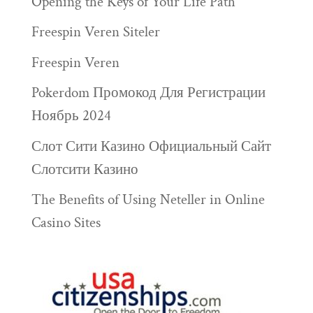
Opening the Keys of Your Life Path
Freespin Veren Siteler
Freespin Veren
Pokerdom Промокод Для Регистрации
Ноябрь 2024
Слот Сити Казино Официальный Сайт
Слотсити Казино
The Benefits of Using Neteller in Online
Casino Sites