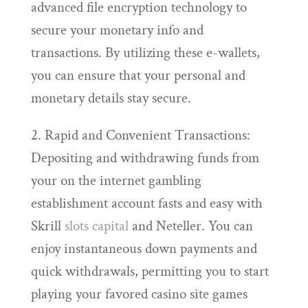
advanced file encryption technology to
secure your monetary info and
transactions. By utilizing these e-wallets,
you can ensure that your personal and
monetary details stay secure.
2. Rapid and Convenient Transactions:
Depositing and withdrawing funds from
your on the internet gambling
establishment account fasts and easy with
Skrill
slots capital
and Neteller. You can
enjoy instantaneous down payments and
quick withdrawals, permitting you to start
playing your favored casino site games