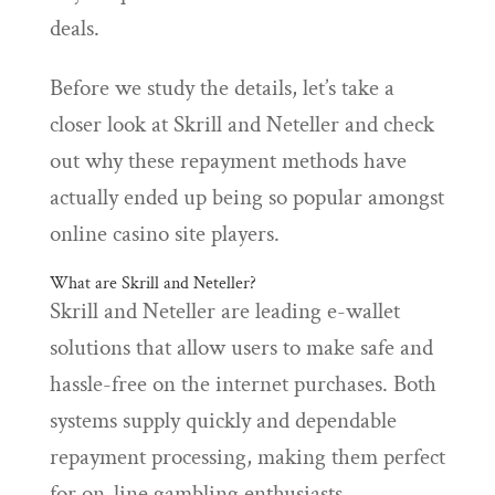
deals.
Before we study the details, let’s take a
closer look at Skrill and Neteller and check
out why these repayment methods have
actually ended up being so popular amongst
online casino site players.
What are Skrill and Neteller?
Skrill and Neteller are leading e-wallet
solutions that allow users to make safe and
hassle-free on the internet purchases. Both
systems supply quickly and dependable
repayment processing, making them perfect
for on-line gambling enthusiasts.