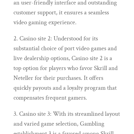
an user-friendly interface and outstanding
customer support, it ensures a seamless
video gaming experience.
2. Casino site 2: Understood for its
substantial choice of port video games and
live dealership options, Casino site 2 is a
top option for players who favor Skrill and
Neteller for their purchases. It offers
quickly payouts and a loyalty program that
compensates frequent gamers.
3. Casino site 3: With its streamlined layout
and varied game selection, Gambling
establishment 3 is a favored among Skrill