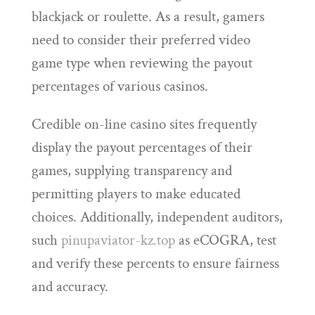
blackjack or roulette. As a result, gamers
need to consider their preferred video
game type when reviewing the payout
percentages of various casinos.
Credible on-line casino sites frequently
display the payout percentages of their
games, supplying transparency and
permitting players to make educated
choices. Additionally, independent auditors,
such
pinupaviator-kz.top
as eCOGRA, test
and verify these percents to ensure fairness
and accuracy.