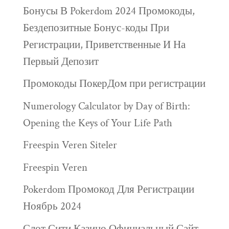
Бонусы В Pokerdom 2024 Промокоды,
Бездепозитные Бонус-коды При
Регистрации, Приветственные И На
Первый Депозит
Промокоды ПокерДом при регистрации
Numerology Calculator by Day of Birth:
Opening the Keys of Your Life Path
Freespin Veren Siteler
Freespin Veren
Pokerdom Промокод Для Регистрации
Ноябрь 2024
Слот Сити Казино Официальный Сайт