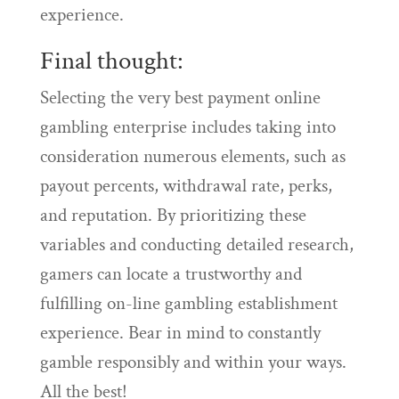
experience.
Final thought:
Selecting the very best payment online
gambling enterprise includes taking into
consideration numerous elements, such as
payout percents, withdrawal rate, perks,
and reputation. By prioritizing these
variables and conducting detailed research,
gamers can locate a trustworthy and
fulfilling on-line gambling establishment
experience. Bear in mind to constantly
gamble responsibly and within your ways.
All the best!