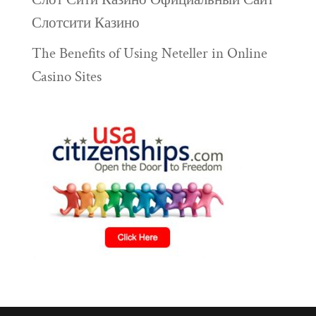
Слотсити Казино
The Benefits of Using Neteller in Online
Casino Sites