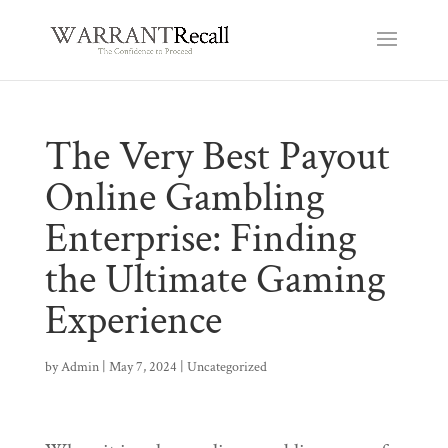
The Very Best Payout
Online Gambling
Enterprise: Finding
the Ultimate Gaming
Experience
by
Admin
|
May 7, 2024
|
Uncategorized