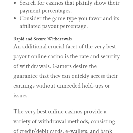
Search for casinos that plainly show their
payment percentages.
Consider the game type you favor and its
affiliated payout percentage.
Rapid and Secure Withdrawals
An additional crucial facet of the very best
payout online casino is the rate and security
of withdrawals. Gamers desire the
guarantee that they can quickly access their
earnings without unneeded hold-ups or
issues.
The very best online casinos provide a
variety of withdrawal methods, consisting
of credit/debit cards, e-wallets, and bank