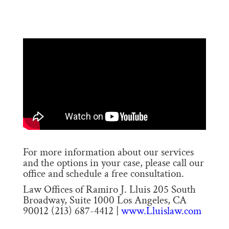
For more information about our services
and the options in your case, please call our
office and schedule a free consultation.
Law Offices of Ramiro J. Lluis 205 South
Broadway, Suite 1000 Los Angeles, CA
90012 (213) 687-4412 |
www.Lluislaw.com