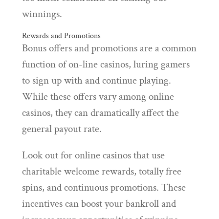
winnings.
Rewards and Promotions
Bonus offers and promotions are a common
function of on-line casinos, luring gamers
to sign up with and continue playing.
While these offers vary among online
casinos, they can dramatically affect the
general payout rate.
Look out for online casinos that use
charitable welcome rewards, totally free
spins, and continuous promotions. These
incentives can boost your bankroll and