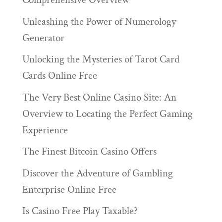
Unleashing the Power of Numerology
Generator
Unlocking the Mysteries of Tarot Card
Cards Online Free
The Very Best Online Casino Site: An
Overview to Locating the Perfect Gaming
Experience
The Finest Bitcoin Casino Offers
Discover the Adventure of Gambling
Enterprise Online Free
Is Casino Free Play Taxable?