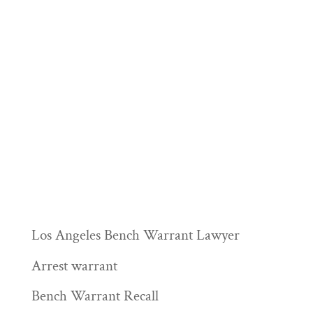
Los Angeles Bench Warrant Lawyer
Arrest warrant
Bench Warrant Recall