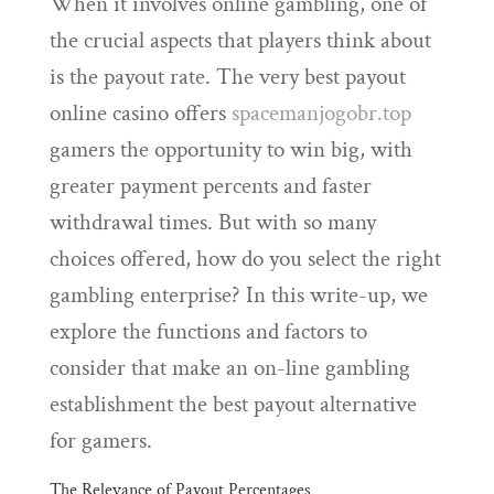
When it involves online gambling, one of
the crucial aspects that players think about
is the payout rate. The very best payout
online casino offers
spacemanjogobr.top
gamers the opportunity to win big, with
greater payment percents and faster
withdrawal times. But with so many
choices offered, how do you select the right
gambling enterprise? In this write-up, we
explore the functions and factors to
consider that make an on-line gambling
establishment the best payout alternative
for gamers.
The Relevance of Payout Percentages