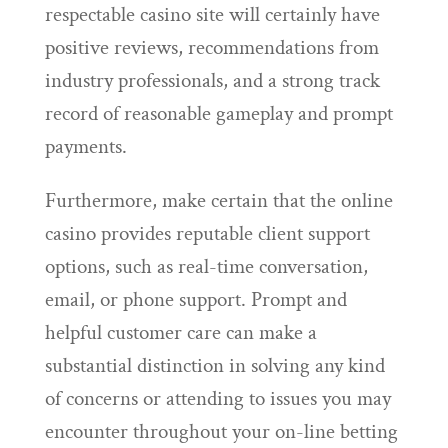
respectable casino site will certainly have
positive reviews, recommendations from
industry professionals, and a strong track
record of reasonable gameplay and prompt
payments.
Furthermore, make certain that the online
casino provides reputable client support
options, such as real-time conversation,
email, or phone support. Prompt and
helpful customer care can make a
substantial distinction in solving any kind
of concerns or attending to issues you may
encounter throughout your on-line betting