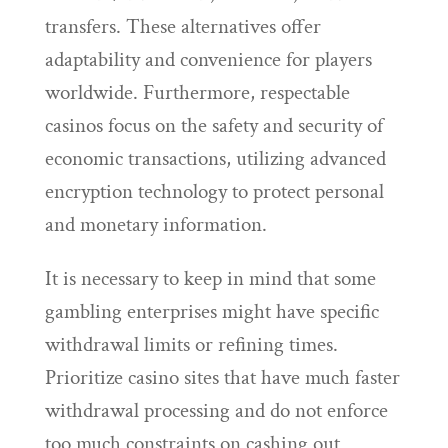
transfers. These alternatives offer
adaptability and convenience for players
worldwide. Furthermore, respectable
casinos focus on the safety and security of
economic transactions, utilizing advanced
encryption technology to protect personal
and monetary information.
It is necessary to keep in mind that some
gambling enterprises might have specific
withdrawal limits or refining times.
Prioritize casino sites that have much faster
withdrawal processing and do not enforce
too much constraints on cashing out