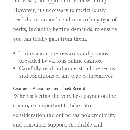
increase your opportunities of winning.
However, it’s necessary to meticulously
read the terms and conditions of any type of
perks, including betting demands, to ensure
you can totally gain from them.
Think about the rewards and promos
provided by various online casinos.
Carefully read and understand the terms
and conditions of any type of incentives.
Customer Assistance and Track Record
When selecting the very best payout online
casino, it’s important to take into
consideration the online casino’s credibility
and consumer support. A reliable and