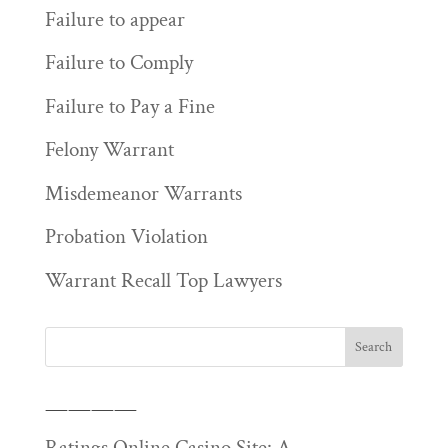
Failure to appear
Failure to Comply
Failure to Pay a Fine
Felony Warrant
Misdemeanor Warrants
Probation Violation
Warrant Recall Top Lawyers
————
Ratings Online Casino Site: A