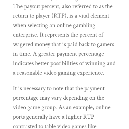
The payout percent, also referred to as the
return to player (RTP), is a vital element
when selecting an online gambling
enterprise. It represents the percent of
wagered money that is paid back to gamers
in time. A greater payment percentage
indicates better possibilities of winning and
a reasonable video gaming experience.
It is necessary to note that the payment
percentage may vary depending on the
video game group. As an example, online
ports generally have a higher RTP
contrasted to table video games like