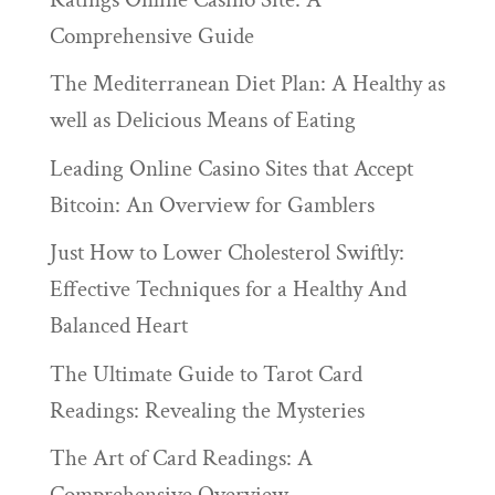
Comprehensive Guide
The Mediterranean Diet Plan: A Healthy as
well as Delicious Means of Eating
Leading Online Casino Sites that Accept
Bitcoin: An Overview for Gamblers
Just How to Lower Cholesterol Swiftly:
Effective Techniques for a Healthy And
Balanced Heart
The Ultimate Guide to Tarot Card
Readings: Revealing the Mysteries
The Art of Card Readings: A
Comprehensive Overview