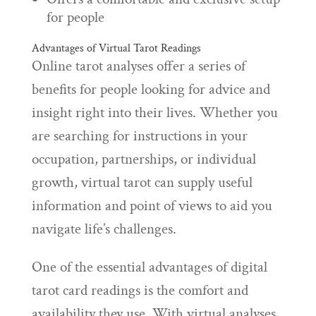
for people
Advantages of Virtual Tarot Readings
Online tarot analyses offer a series of
benefits for people looking for advice and
insight right into their lives. Whether you
are searching for instructions in your
occupation, partnerships, or individual
growth, virtual tarot can supply useful
information and point of views to aid you
navigate life’s challenges.
One of the essential advantages of digital
tarot card readings is the comfort and
availability they use. With virtual analyses,