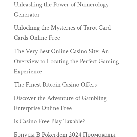
Unleashing the Power of Numerology
Generator
Unlocking the Mysteries of Tarot Card
Cards Online Free
The Very Best Online Casino Site: An
Overview to Locating the Perfect Gaming
Experience
The Finest Bitcoin Casino Offers
Discover the Adventure of Gambling
Enterprise Online Free
Is Casino Free Play Taxable?
Бонусы В Pokerdom 2024 Промокоды,