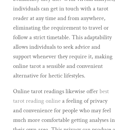
individuals can get in touch with a tarot
reader at any time and from anywhere,
eliminating the requirement to travel or
follow a strict timetable. This adaptability
allows individuals to seek advice and
support whenever they require it, making
online tarot a sensible and convenient
alternative for hectic lifestyles.
Online tarot readings likewise offer
best
tarot reading online
a feeling of privacy
and convenience for people who may feel
much more comfortable getting analyses in
their own area. This privacy can produce a