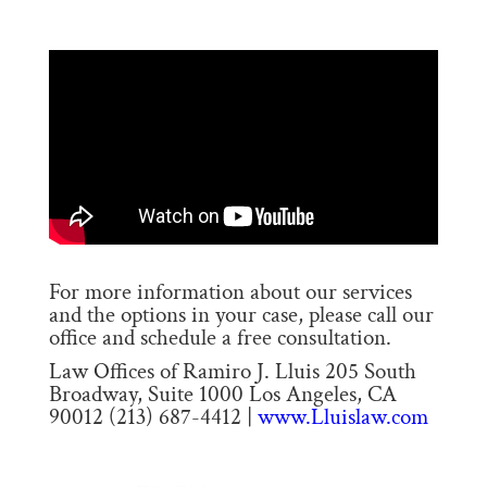
For more information about our services
and the options in your case, please call our
office and schedule a free consultation.
Law Offices of Ramiro J. Lluis 205 South
Broadway, Suite 1000 Los Angeles, CA
90012 (213) 687-4412 |
www.Lluislaw.com