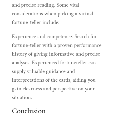
and precise reading. Some vital
considerations when picking a virtual
fortune-teller include:
Experience and competence: Search for
fortune-teller with a proven performance
history of giving informative and precise
analyses. Experienced fortuneteller can
supply valuable guidance and
interpretations of the cards, aiding you
gain clearness and perspective on your
situation.
Conclusion