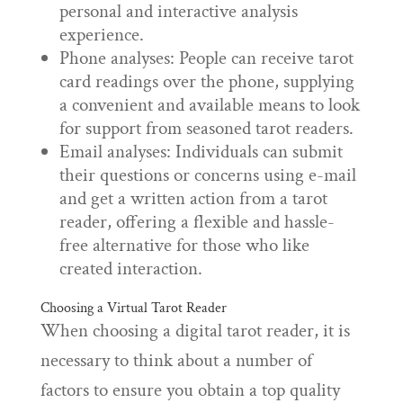
personal and interactive analysis
experience.
Phone analyses: People can receive tarot
card readings over the phone, supplying
a convenient and available means to look
for support from seasoned tarot readers.
Email analyses: Individuals can submit
their questions or concerns using e-mail
and get a written action from a tarot
reader, offering a flexible and hassle-
free alternative for those who like
created interaction.
Choosing a Virtual Tarot Reader
When choosing a digital tarot reader, it is
necessary to think about a number of
factors to ensure you obtain a top quality