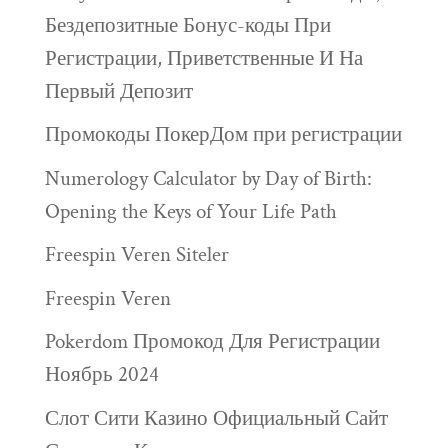
Бездепозитные Бонус-коды При
Регистрации, Приветственные И На
Первый Депозит
Промокоды ПокерДом при регистрации
Numerology Calculator by Day of Birth:
Opening the Keys of Your Life Path
Freespin Veren Siteler
Freespin Veren
Pokerdom Промокод Для Регистрации
Ноябрь 2024
Слот Сити Казино Официальный Сайт