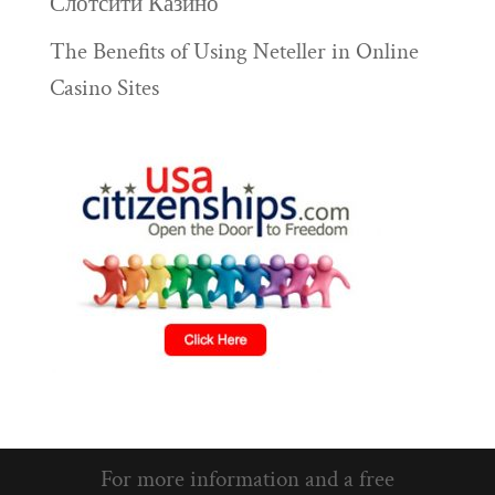
Слотсити Казино
The Benefits of Using Neteller in Online
Casino Sites
For more information and a free