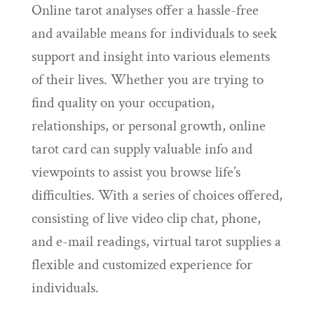
Online tarot analyses offer a hassle-free
and available means for individuals to seek
support and insight into various elements
of their lives. Whether you are trying to
find quality on your occupation,
relationships, or personal growth, online
tarot card can supply valuable info and
viewpoints to assist you browse life’s
difficulties. With a series of choices offered,
consisting of live video clip chat, phone,
and e-mail readings, virtual tarot supplies a
flexible and customized experience for
individuals.