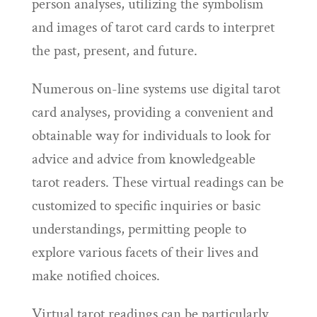
person analyses, utilizing the symbolism
and images of tarot card cards to interpret
the past, present, and future.
Numerous on-line systems use digital tarot
card analyses, providing a convenient and
obtainable way for individuals to look for
advice and advice from knowledgeable
tarot readers. These virtual readings can be
customized to specific inquiries or basic
understandings, permitting people to
explore various facets of their lives and
make notified choices.
Virtual tarot readings can be particularly