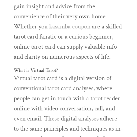
gain insight and advice from the
convenience of their very own home.
Whether you
kasamba coupon
are a skilled
tarot card fanatic or a curious beginner,
online tarot card can supply valuable info
and clarity on numerous aspects of life.
What is Virtual Tarot?
Virtual tarot card is a digital version of
conventional tarot card analyses, where
people can get in touch with a tarot reader
online with video conversation, call, and
even email. These digital analyses adhere
to the same principles and techniques as in-