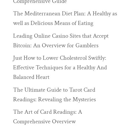
Comprehensive Guide
The Mediterranean Diet Plan: A Healthy as
well as Delicious Means of Eating
Leading Online Casino Sites that Accept
Bitcoin: An Overview for Gamblers
Just How to Lower Cholesterol Swiftly:
Effective Techniques for a Healthy And
Balanced Heart
The Ultimate Guide to Tarot Card
Readings: Revealing the Mysteries
The Art of Card Readings: A
Comprehensive Overview