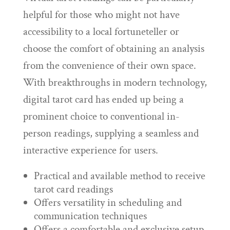
helpful for those who might not have
accessibility to a local fortuneteller or
choose the comfort of obtaining an analysis
from the convenience of their own space.
With breakthroughs in modern technology,
digital tarot card has ended up being a
prominent choice to conventional in-
person readings, supplying a seamless and
interactive experience for users.
Practical and available method to receive
tarot card readings
Offers versatility in scheduling and
communication techniques
Offers a comfortable and exclusive setup