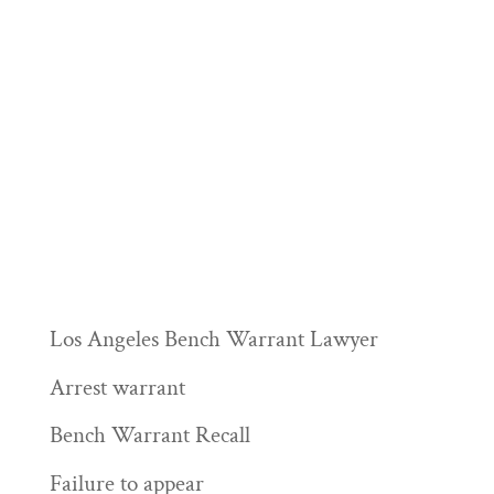
Los Angeles Bench Warrant Lawyer
Arrest warrant
Bench Warrant Recall
Failure to appear