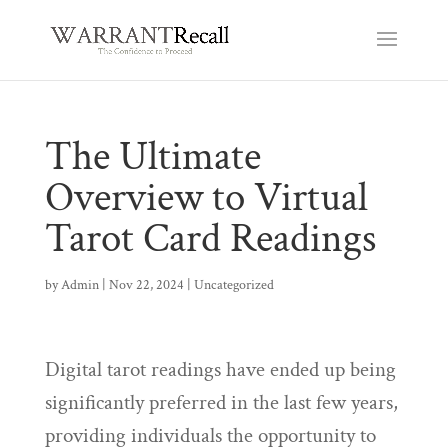
The Ultimate
Overview to Virtual
Tarot Card Readings
by
Admin
|
Nov 22, 2024
|
Uncategorized
Digital tarot readings have ended up being
significantly preferred in the last few years,
providing individuals the opportunity to