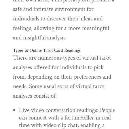
safe and intimate environment for
individuals to discover their ideas and
feelings, allowing for a more meaningful
and insightful analysis.
Types of Online Tarot Card Readings
There are numerous types of virtual tarot
analyses offered for individuals to pick
from, depending on their preferences and
needs. Some usual sorts of virtual tarot
analyses consist of:
Live video conversation readings: People
can connect with a fortuneteller in real-
time with video clip chat, enabling a