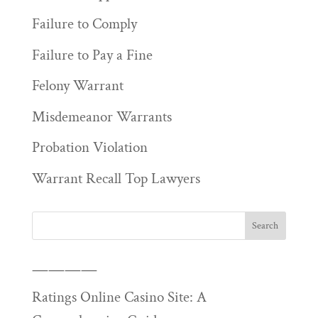
Failure to Comply
Failure to Pay a Fine
Felony Warrant
Misdemeanor Warrants
Probation Violation
Warrant Recall Top Lawyers
————
Ratings Online Casino Site: A