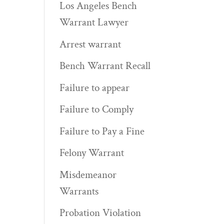
Los Angeles Bench
Warrant Lawyer
Arrest warrant
Bench Warrant Recall
Failure to appear
Failure to Comply
Failure to Pay a Fine
Felony Warrant
.
Misdemeanor
Warrants
Probation Violation