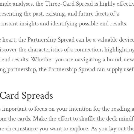
mple analyses, the Three-Card Spread is highly effecti
esenting the past, existing, and future facets of a
 instant insights and identifying possible end results.
 heart, the Partnership Spread can be a valuable device
discover the characteristics of a connection, highlightin
e end results. Whether you are navigating a brand-ne
ing partnership, the Partnership Spread can supply usef
 Card Spreads
is important to focus on your intention for the reading 
rom the cards. Make the effort to shuffle the deck mindf
he circumstance you want to explore. As you lay out th