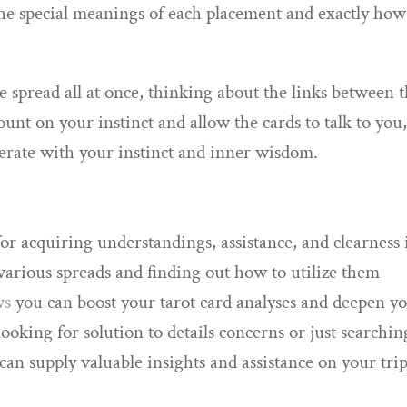
 the special meanings of each placement and exactly how
he spread all at once, thinking about the links between 
Count on your instinct and allow the cards to talk to you
berate with your instinct and inner wisdom.
for acquiring understandings, assistance, and clearness 
 various spreads and finding out how to utilize them
ws
you can boost your tarot card analyses and deepen y
ooking for solution to details concerns or just searchin
s can supply valuable insights and assistance on your trip