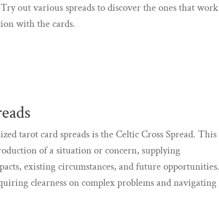
 Try out various spreads to discover the ones that work
ion with the cards.
reads
ed tarot card spreads is the Celtic Cross Spread. This
roduction of a situation or concern, supplying
acts, existing circumstances, and future opportunities
acquiring clearness on complex problems and navigating