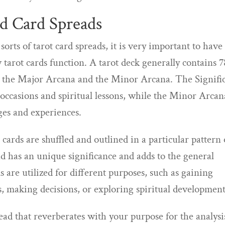
d Card Spreads
sorts of tarot card spreads, it is very important to have
tarot cards function. A tarot deck generally contains 7
 – the Major Arcana and the Minor Arcana. The Signifi
e occasions and spiritual lessons, while the Minor Arcan
ges and experiences.
ards are shuffled and outlined in a particular pattern 
ad has an unique significance and adds to the general
ds are utilized for different purposes, such as gaining
s, making decisions, or exploring spiritual development
pread that reverberates with your purpose for the analysi