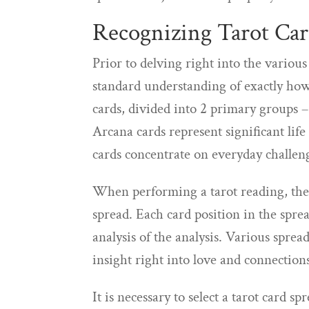
Recognizing Tarot Car
Prior to delving right into the various 
standard understanding of exactly how 
cards, divided into 2 primary groups
Arcana cards represent significant lif
cards concentrate on everyday challen
When performing a tarot reading, the c
spread. Each card position in the spre
analysis of the analysis. Various sprea
insight right into love and connection
It is necessary to select a tarot card s