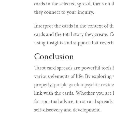
cards in the selected spread, focus on
they connect to your inquiry.
Interpret the cards in the context of t
cards and the total story they create. 
using insights and support that rever
Conclusion
Tarot card spreads are powerful tools 
various elements of life. By exploring
properly,
purple garden psychic revie
link with the cards. Whether you are l
for spiritual advice, tarot card spread
self-discovery and development.