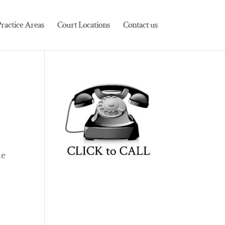
ractice Areas
Court Locations
Contact us
he