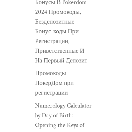
Бонусы В Pokerdom
2024 Промокоды,
Бездепозитные
Бонус-коды При
Регистрации,
Приветственные И
На Первый Депозит
Промокоды
ПокерДом при
регистрации
Numerology Calculator
by Day of Birth:
Opening the Keys of