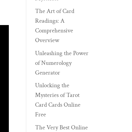
The Art of Card
Readings: A
Comprehensive
Overview
Unleashing the Power
of Numerology
Generator
Unlocking the
Mysteries of Tarot
Card Cards Online
Free
The Very Best Online