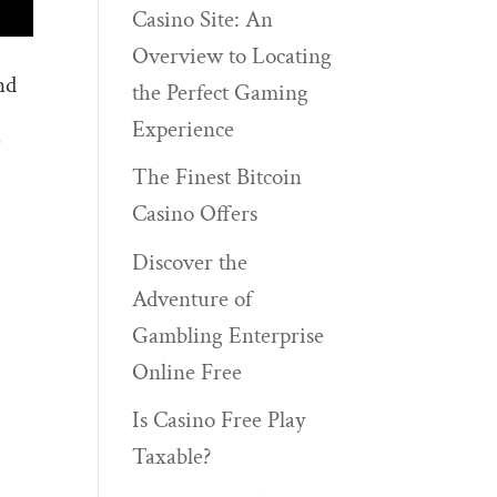
Casino Site: An
Overview to Locating
nd
the Perfect Gaming
Experience
)
The Finest Bitcoin
Casino Offers
Discover the
Adventure of
Gambling Enterprise
Online Free
Is Casino Free Play
Taxable?