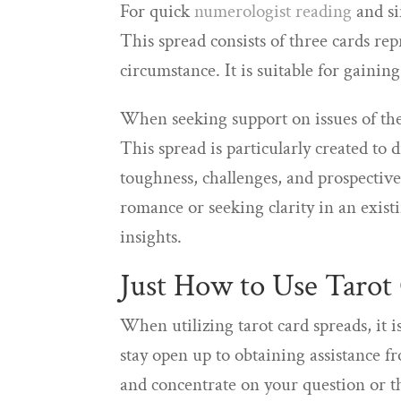
For quick
numerologist reading
and si
This spread consists of three cards repr
circumstance. It is suitable for gaining
When seeking support on issues of the
This spread is particularly created to 
toughness, challenges, and prospectiv
romance or seeking clarity in an exist
insights.
Just How to Use Tarot
When utilizing tarot card spreads, it 
stay open up to obtaining assistance f
and concentrate on your question or t