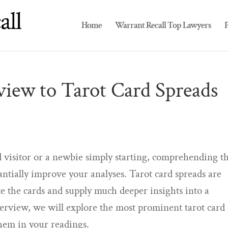
Home
Warrant Recall Top Lawyers
P
iew to Tarot Card Spreads
 visitor or a newbie simply starting, comprehending t
ntially improve your analyses. Tarot card spreads are
ate the cards and supply much deeper insights into a
overview, we will explore the most prominent tarot card
them in your readings.