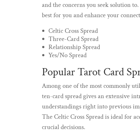
and the concerns you seek solution to.
best for you and enhance your connect
Celtic Cross Spread
Three-Card Spread
Relationship Spread
Yes/No Spread
Popular Tarot Card Sp
Among one of the most commonly utiliz
ten-card spread gives an extensive int
understandings right into previous imp
The Celtic Cross Spread is ideal for 
crucial decisions.