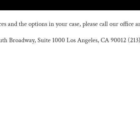
s and the options in your case, please call our office a
outh Broadway, Suite 1000 Los Angeles, CA 90012 (213