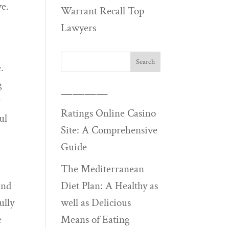
ve.
Warrant Recall Top
Lawyers
.
g
————
w
Ratings Online Casino
ul
Site: A Comprehensive
Guide
The Mediterranean
and
Diet Plan: A Healthy as
ully
well as Delicious
e
Means of Eating