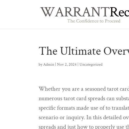
The Ultimate Overv
by
Admin
|
Nov 2, 2024
|
Uncategorized
Whether you are a seasoned tarot card
numerous tarot card spreads can substa
specific formats made use of to transl
scenario or inquiry. In this detailed 
spreads and just how to properly use 