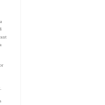
 a
8
cant
a
or
.
s