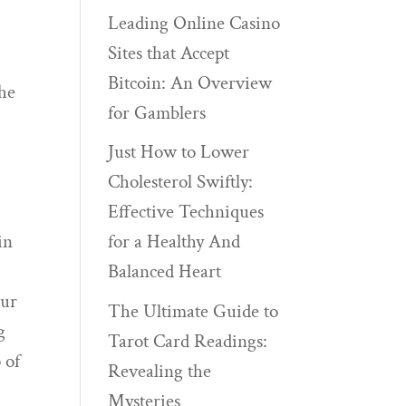
Leading Online Casino
Sites that Accept
Bitcoin: An Overview
the
for Gamblers
,
Just How to Lower
Cholesterol Swiftly:
Effective Techniques
in
for a Healthy And
Balanced Heart
our
The Ultimate Guide to
g
Tarot Card Readings:
 of
Revealing the
Mysteries