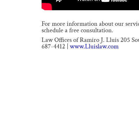
For more information about our service
schedule a free consultation.
Law Offices of Ramiro J. Lluis 205 S
687-4412 |
www.Lluislaw.com