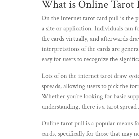
What is Online Tarot 
On the internet tarot card pull is the 
a site or application. Individuals can f
the cards virtually, and afterwards dr
interpretations of the cards are genera
easy for users to recognize the signific
Lots of on the internet tarot draw syst
spreads, allowing users to pick the fo
Whether you’re looking for basic suppo
understanding, there is a tarot spread
Online tarot pull is a popular means f
cards, specifically for those that may n