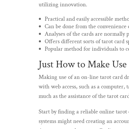
utilizing innovation.
Practical and easily accessible meth
Can be done from the convenience
Analyses of the cards are normally 
Offers different sorts of tarot card 
Popular method for individuals to c
Just How to Make Use 
Making use of an on-line tarot card dr
with web access, such as a computer, ta
much as the assistance of the tarot card
Start by finding a reliable online taro
systems might need creating an accoun