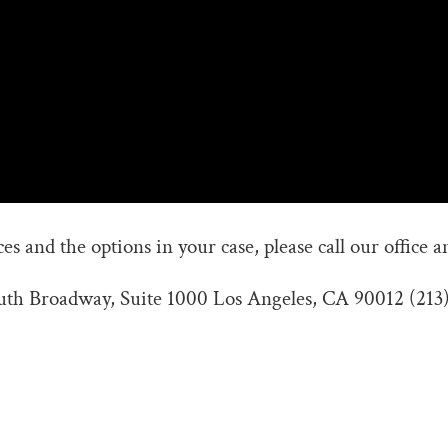
s and the options in your case, please call our office a
outh Broadway, Suite 1000 Los Angeles, CA 90012 (213