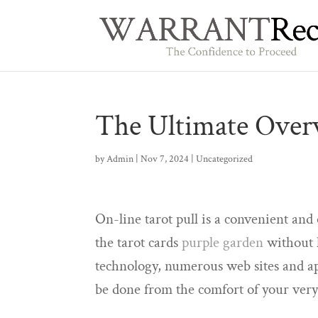
The Ultimate Overv
by
Admin
|
Nov 7, 2024
|
Uncategorized
On-line tarot pull is a convenient an
the tarot cards
purple garden
without h
technology, numerous web sites and app
be done from the comfort of your ve