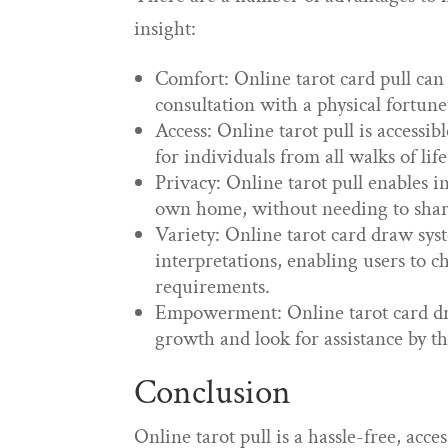
insight:
Comfort: Online tarot card pull can
consultation with a physical fortunet
Access: Online tarot pull is accessib
for individuals from all walks of lif
Privacy: Online tarot pull enables i
own home, without needing to share
Variety: Online tarot card draw sys
interpretations, enabling users to ch
requirements.
Empowerment: Online tarot card draw
growth and look for assistance by t
Conclusion
Online tarot pull is a hassle-free, ac