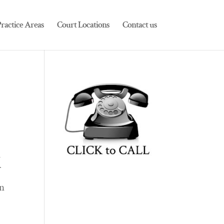
ractice Areas
Court Locations
Contact us
m
f
an