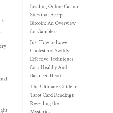
Leading Online Casino
Sites that Accept
 a
Bitcoin: An Overview
for Gamblers
y
Just How to Lower
very
Cholesterol Swiftly:
Effective Techniques
for a Healthy And
Balanced Heart
tual
The Ultimate Guide to
Tarot Card Readings:
Revealing the
ight
Mysteries