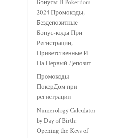
Бонусы В Pokerdom
2024 Промокоды,
Бездепозитные
Бонус-коды При
Регистрации,
Приветственные И
На Первый Депозит
Промокоды
ПокерДом при
регистрации
Numerology Calculator
by Day of Birth:
Opening the Keys of