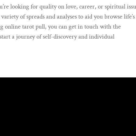
re looking for quality on love, career, or spiritual issu
 variety of spreads and analyses to aid you browse life’s
zing online tarot pull, you can get in touch with the
tart a journey of self-discovery and individual