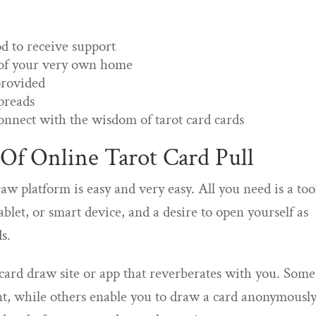
od to receive support
 of your very own home
provided
spreads
onnect with the wisdom of tarot card cards
Of Online Tarot Card Pull
aw platform is easy and very easy. All you need is a too
blet, or smart device, and a desire to open yourself as
s.
t card draw site or app that reverberates with you. Some
t, while others enable you to draw a card anonymously