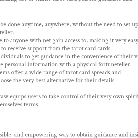
 be done anytime, anywhere, without the need to set up
eller.
le to anyone with net gain access to, making it very eas
e to receive support from the tarot card cards.
ndividuals to get guidance in the convenience of their 
 personal information with a physical fortuneteller.
tems offer a wide range of tarot card spreads and
oose the very best alternative for their details
 equips users to take control of their very own spiri
hemselves terms.
cessible, and empowering way to obtain guidance and ins