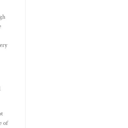
ugh
e
very
l
ot
e of