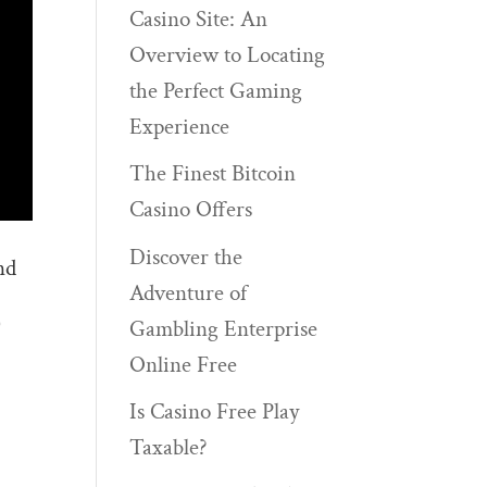
Casino Site: An
Overview to Locating
the Perfect Gaming
Experience
The Finest Bitcoin
Casino Offers
Discover the
nd
Adventure of
)
Gambling Enterprise
Online Free
Is Casino Free Play
Taxable?