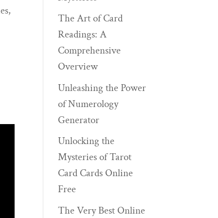
es,
The Art of Card
Readings: A
Comprehensive
Overview
Unleashing the Power
of Numerology
Generator
Unlocking the
Mysteries of Tarot
Card Cards Online
Free
The Very Best Online