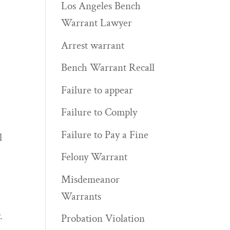
Los Angeles Bench
Warrant Lawyer
Arrest warrant
Bench Warrant Recall
Failure to appear
Failure to Comply
Failure to Pay a Fine
l
Felony Warrant
Misdemeanor
Warrants
.
Probation Violation