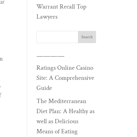
ur
Warrant Recall Top
Lawyers
u
————
in
Ratings Online Casino
Site: A Comprehensive
.
Guide
f
The Mediterranean
Diet Plan: A Healthy as
well as Delicious
Means of Eating