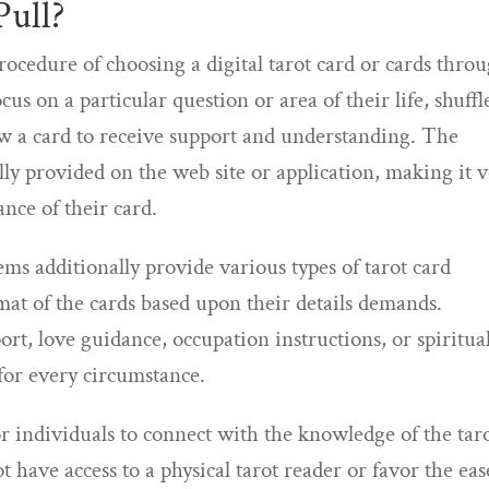
Pull?
procedure of choosing a digital tarot card or cards thro
ocus on a particular question or area of their life, shuffl
aw a card to receive support and understanding. The
lly provided on the web site or application, making it 
ance of their card.
ems additionally provide various types of tarot card
rmat of the cards based upon their details demands.
rt, love guidance, occupation instructions, or spiritua
 for every circumstance.
or individuals to connect with the knowledge of the tar
ot have access to a physical tarot reader or favor the eas