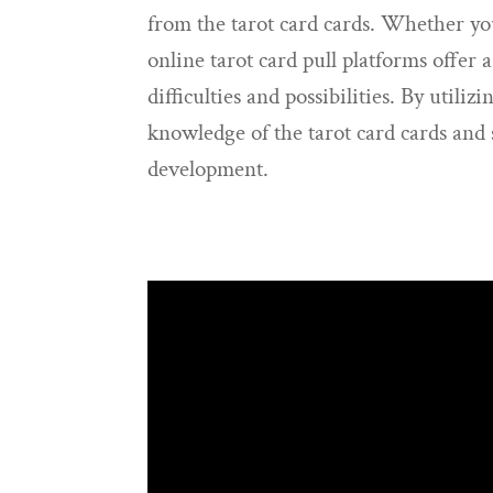
from the tarot card cards. Whether you’
online tarot card pull platforms offer a
difficulties and possibilities. By utili
knowledge of the tarot card cards and s
development.