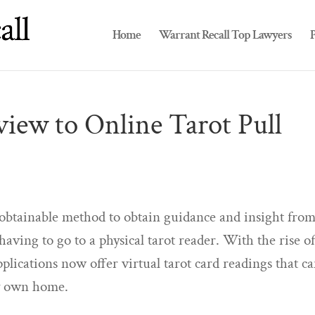
Home
Warrant Recall Top Lawyers
P
iew to Online Tarot Pull
d obtainable method to obtain guidance and insight fro
aving to go to a physical tarot reader. With the rise o
lications now offer virtual tarot card readings that c
ry own home.