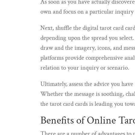
As soon as you have actually discovere
own and focus on a particular inquiry o
Next, shuffle the digital tarot card ca
depending upon the spread you select
draw and the imagery, icons, and mes
platforms provide comprehensive analy
relation to your inquiry or scenario.
Ultimately, assess the advice you have
Whether the message is soothing, chal
the tarot card cards is leading you tow
Benefits of Online Tar
There are a number of advantages to m