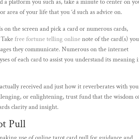
d a platform you such as, take a minute to center on yo
r area of your life that you ‘d such as advice on.
rds on the screen and pick a card or numerous cards,
. Take
free fortune telling online
note of the card(s) yo
sages they communicate. Numerous on the internet
ses of each card to assist you understand its meaning 
 actually received and just how it reverberates with you
lenging, or enlightening, trust fund that the wisdom o
ards clarity and insight.
ot Pull
aking use of online tarot card pull for guidance and