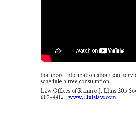
For more information about our service
schedule a free consultation.
Law Offices of Ramiro J. Lluis 205 S
687-4412 |
www.Lluislaw.com