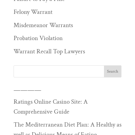
Felony Warrant
Misdemeanor Warrants
Probation Violation
Warrant Recall Top Lawyers
————
Ratings Online Casino Site: A
Comprehensive Guide
The Mediterranean Diet Plan: A Healthy as
well as Delicious Means of Eating