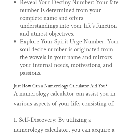
Reveal Your Destiny Number: Your fate
number is determined from your
complete name and offers
understandings into your life’s function
and utmost objectives.
Explore Your Spirit Urge Number: Your
soul desire number is originated from
the vowels in your name and mirrors
your internal needs, motivations, and
passions.
Just How Can a Numerology Calculator Aid You?
A numerology calculator can assist you in
various aspects of your life, consisting of:
1. Self-Discovery: By utilizing a
numerology calculator, you can acquire a