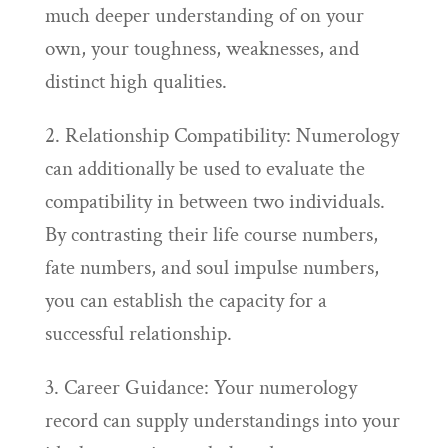
much deeper understanding of on your
own, your toughness, weaknesses, and
distinct high qualities.
2. Relationship Compatibility: Numerology
can additionally be used to evaluate the
compatibility in between two individuals.
By contrasting their life course numbers,
fate numbers, and soul impulse numbers,
you can establish the capacity for a
successful relationship.
3. Career Guidance: Your numerology
record can supply understandings into your