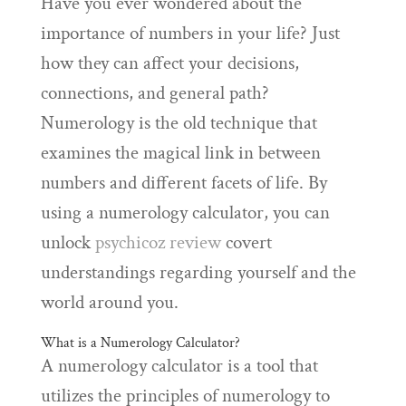
Have you ever wondered about the
importance of numbers in your life? Just
how they can affect your decisions,
connections, and general path?
Numerology is the old technique that
examines the magical link in between
numbers and different facets of life. By
using a numerology calculator, you can
unlock
psychicoz review
covert
understandings regarding yourself and the
world around you.
What is a Numerology Calculator?
A numerology calculator is a tool that
utilizes the principles of numerology to