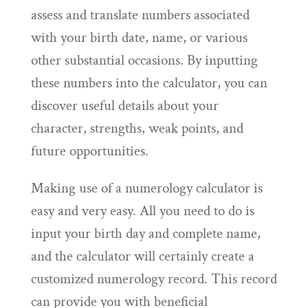
assess and translate numbers associated
with your birth date, name, or various
other substantial occasions. By inputting
these numbers into the calculator, you can
discover useful details about your
character, strengths, weak points, and
future opportunities.
Making use of a numerology calculator is
easy and very easy. All you need to do is
input your birth day and complete name,
and the calculator will certainly create a
customized numerology record. This record
can provide you with beneficial