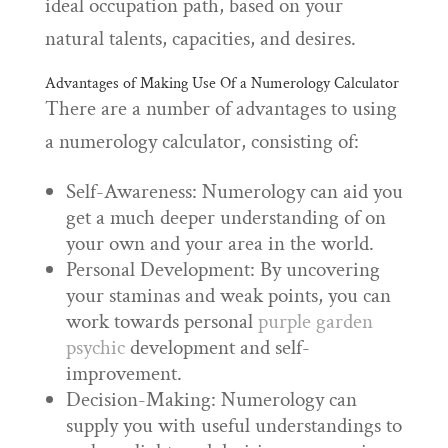
ideal occupation path, based on your
natural talents, capacities, and desires.
Advantages of Making Use Of a Numerology Calculator
There are a number of advantages to using
a numerology calculator, consisting of:
Self-Awareness: Numerology can aid you
get a much deeper understanding of on
your own and your area in the world.
Personal Development: By uncovering
your staminas and weak points, you can
work towards personal
purple garden
psychic
development and self-
improvement.
Decision-Making: Numerology can
supply you with useful understandings to