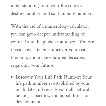
understandings into your life course,
destiny number, and soul impulse number.
With the aid of a numerology calculator,
you can get a deeper understanding of
yourself and the globe around you. You can
reveal covert talents, uncover your real
function, and make educated decisions
regarding your future.
Discover Your Life Path Number: Your
life path number is established by your
birth date and reveals your all-natural
talents, capacities, and possibilities for
development.