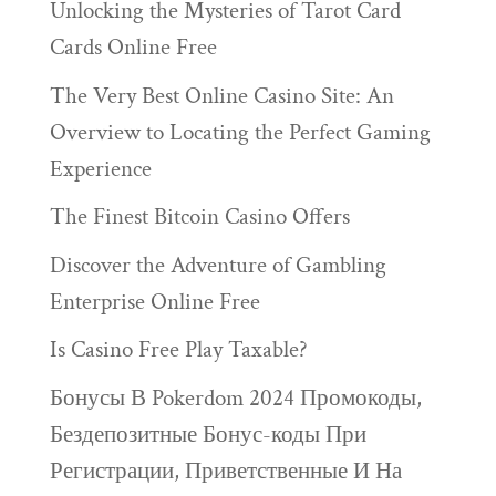
Unlocking the Mysteries of Tarot Card
Cards Online Free
The Very Best Online Casino Site: An
Overview to Locating the Perfect Gaming
Experience
The Finest Bitcoin Casino Offers
Discover the Adventure of Gambling
Enterprise Online Free
Is Casino Free Play Taxable?
Бонусы В Pokerdom 2024 Промокоды,
Бездепозитные Бонус-коды При
Регистрации, Приветственные И На