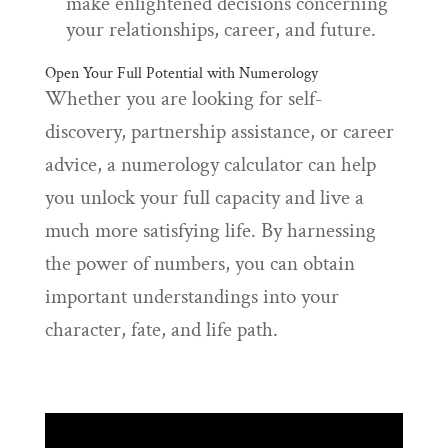
make enlightened decisions concerning
your relationships, career, and future.
Open Your Full Potential with Numerology
Whether you are looking for self-
discovery, partnership assistance, or career
advice, a numerology calculator can help
you unlock your full capacity and live a
much more satisfying life. By harnessing
the power of numbers, you can obtain
important understandings into your
character, fate, and life path.