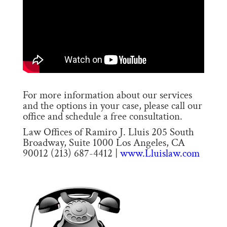
For more information about our services
and the options in your case, please call our
office and schedule a free consultation.
Law Offices of Ramiro J. Lluis 205 South
Broadway, Suite 1000 Los Angeles, CA
90012 (213) 687-4412 |
www.Lluislaw.com