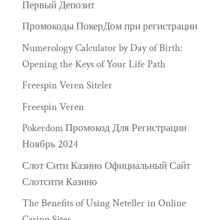
Первый Депозит
Промокоды ПокерДом при регистрации
Numerology Calculator by Day of Birth:
Opening the Keys of Your Life Path
Freespin Veren Siteler
Freespin Veren
Pokerdom Промокод Для Регистрации
Ноябрь 2024
Слот Сити Казино Официальный Сайт
Слотсити Казино
The Benefits of Using Neteller in Online
Casino Sites