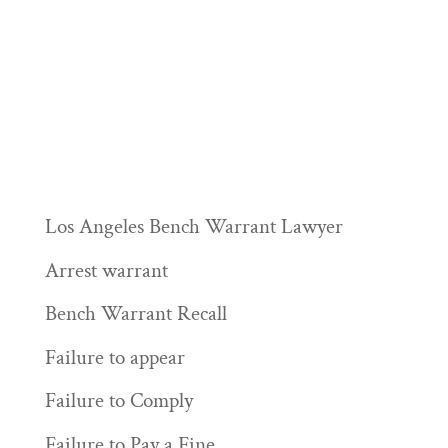
Los Angeles Bench Warrant Lawyer
Arrest warrant
Bench Warrant Recall
Failure to appear
Failure to Comply
Failure to Pay a Fine