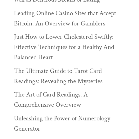
Leading Online Casino Sites that Accept
Bitcoin: An Overview for Gamblers
Just How to Lower Cholesterol Swiftly:
Effective Techniques for a Healthy And
Balanced Heart
The Ultimate Guide to Tarot Card
Readings: Revealing the Mysteries
The Art of Card Readings: A
Comprehensive Overview
Unleashing the Power of Numerology
Generator