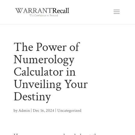
The Power of
Numerology
Calculator in
Unveiling Your
Destiny
by
Admin
|
Dec 16, 2024
|
Uncategorized