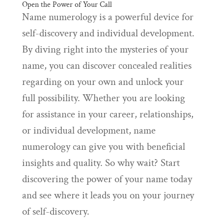
Open the Power of Your Call
Name numerology is a powerful device for
self-discovery and individual development.
By diving right into the mysteries of your
name, you can discover concealed realities
regarding on your own and unlock your
full possibility. Whether you are looking
for assistance in your career, relationships,
or individual development, name
numerology can give you with beneficial
insights and quality. So why wait? Start
discovering the power of your name today
and see where it leads you on your journey
of self-discovery.