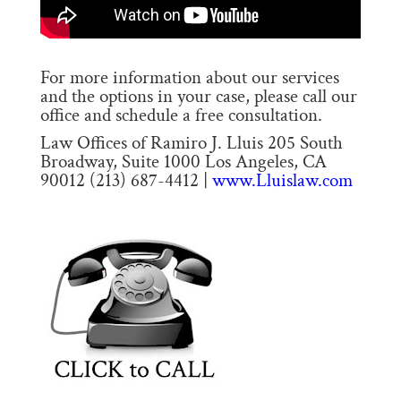
For more information about our services
and the options in your case, please call our
office and schedule a free consultation.
Law Offices of Ramiro J. Lluis 205 South
Broadway, Suite 1000 Los Angeles, CA
90012 (213) 687-4412 |
www.Lluislaw.com