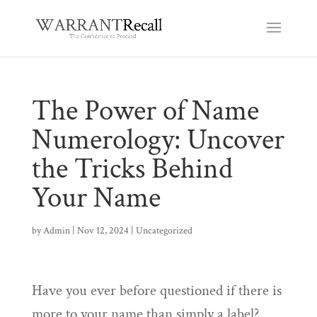
The Power of Name
Numerology: Uncover
the Tricks Behind
Your Name
by
Admin
|
Nov 12, 2024
|
Uncategorized
Have you ever before questioned if there is
more to your name than simply a label?