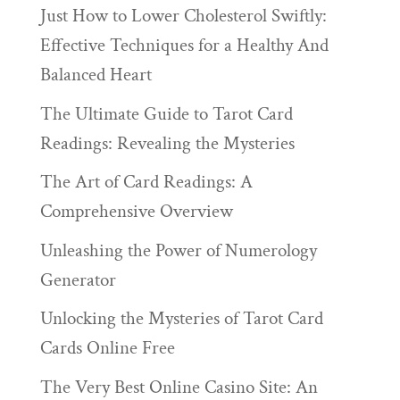
Just How to Lower Cholesterol Swiftly:
Effective Techniques for a Healthy And
Balanced Heart
The Ultimate Guide to Tarot Card
Readings: Revealing the Mysteries
The Art of Card Readings: A
Comprehensive Overview
Unleashing the Power of Numerology
Generator
Unlocking the Mysteries of Tarot Card
Cards Online Free
The Very Best Online Casino Site: An