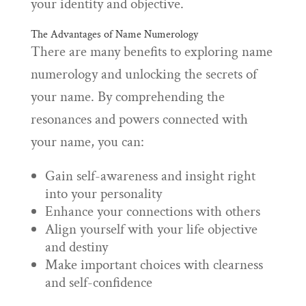
your identity and objective.
The Advantages of Name Numerology
There are many benefits to exploring name
numerology and unlocking the secrets of
your name. By comprehending the
resonances and powers connected with
your name, you can:
Gain self-awareness and insight right
into your personality
Enhance your connections with others
Align yourself with your life objective
and destiny
Make important choices with clearness
and self-confidence