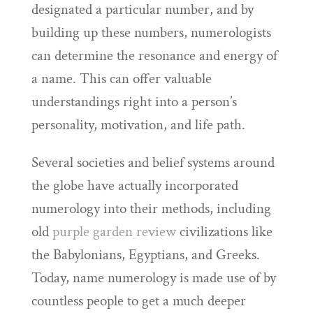
designated a particular number, and by
building up these numbers, numerologists
can determine the resonance and energy of
a name. This can offer valuable
understandings right into a person’s
personality, motivation, and life path.
Several societies and belief systems around
the globe have actually incorporated
numerology into their methods, including
old
purple garden review
civilizations like
the Babylonians, Egyptians, and Greeks.
Today, name numerology is made use of by
countless people to get a much deeper