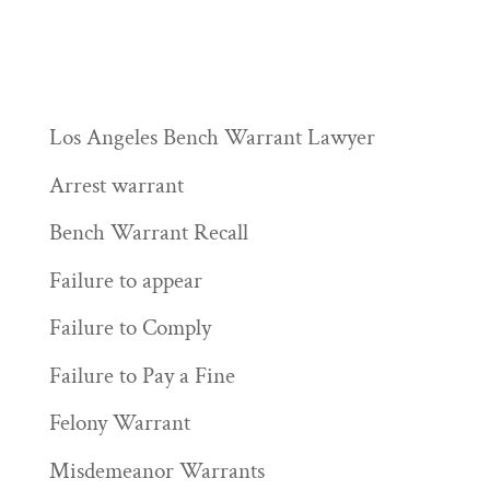
Los Angeles Bench Warrant Lawyer
Arrest warrant
Bench Warrant Recall
Failure to appear
Failure to Comply
Failure to Pay a Fine
Felony Warrant
Misdemeanor Warrants