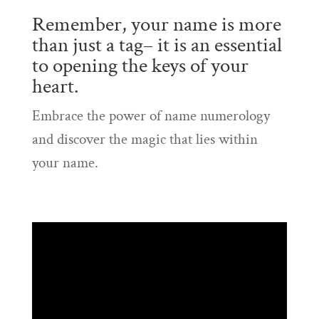
Remember, your name is more
than just a tag– it is an essential
to opening the keys of your
heart.
Embrace the power of name numerology
and discover the magic that lies within
your name.