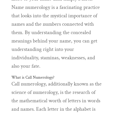
Name numerology is a fascinating practice
that looks into the mystical importance of
names and the numbers connected with
them. By understanding the concealed
meanings behind your name, you can get
understanding right into your
individuality, staminas, weaknesses, and
also your fate.
What is Call Numerology?
Call numerology, additionally known as the
science of numerology, is the research of
the mathematical worth of letters in words
and names. Each letter in the alphabet is