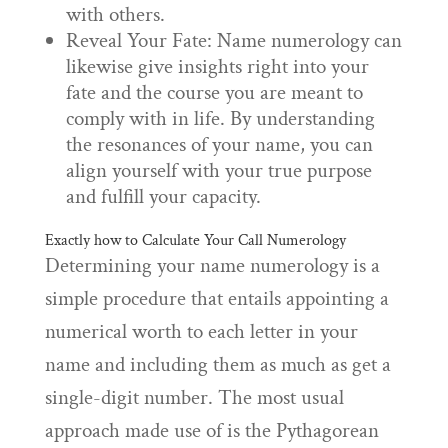
with others.
Reveal Your Fate: Name numerology can
likewise give insights right into your
fate and the course you are meant to
comply with in life. By understanding
the resonances of your name, you can
align yourself with your true purpose
and fulfill your capacity.
Exactly how to Calculate Your Call Numerology
Determining your name numerology is a
simple procedure that entails appointing a
numerical worth to each letter in your
name and including them as much as get a
single-digit number. The most usual
approach made use of is the Pythagorean