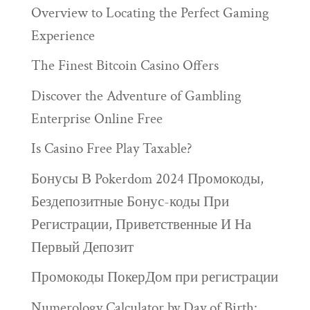
Overview to Locating the Perfect Gaming
Experience
The Finest Bitcoin Casino Offers
Discover the Adventure of Gambling
Enterprise Online Free
Is Casino Free Play Taxable?
Бонусы В Pokerdom 2024 Промокоды,
Бездепозитные Бонус-коды При
Регистрации, Приветственные И На
Первый Депозит
Промокоды ПокерДом при регистрации
Numerology Calculator by Day of Birth: