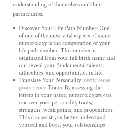
understanding of themselves and their
partnerships.
Discover Your Life Path Number: One
of one of the most vital aspects of name
numerology is the computation of your
life path number. This number is
originated from your full birth name and
can reveal your fundamental talents,
difficulties, and opportunities in life.
Translate Your Personality
mystic sense
promo code
Traits: By assessing the
letters in your name, numerologists can
uncover your personality traits,
strengths, weak points, and propensities.
This can assist you better understand
yourself and boost your relationships