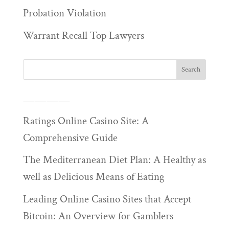
Probation Violation
Warrant Recall Top Lawyers
————
Ratings Online Casino Site: A
Comprehensive Guide
The Mediterranean Diet Plan: A Healthy as
well as Delicious Means of Eating
Leading Online Casino Sites that Accept
Bitcoin: An Overview for Gamblers