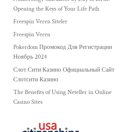
Opening the Keys of Your Life Path
Freespin Veren Siteler
Freespin Veren
Pokerdom Промокод Для Регистрации
Ноябрь 2024
Слот Сити Казино Официальный Сайт
Слотсити Казино
The Benefits of Using Neteller in Online
Casino Sites