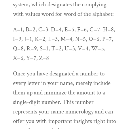
system, which designates the complying
with values word for word of the alphabet:
A=1, B=2, C=3, D=4, E=5, F=6, G=7, H=8,
I=9, J=1, K=2, L=3, M=4, N=5, O=6, P=7,
Q=8, R=9, S=1, T=2, U=3, V=4, W=5,
X=6, Y=7, Z=8
Once you have designated a number to
every letter in your name, merely include
them up and minimize the amount to a
single-digit number. This number
represents your name numerology and can
offer you with important insights right into