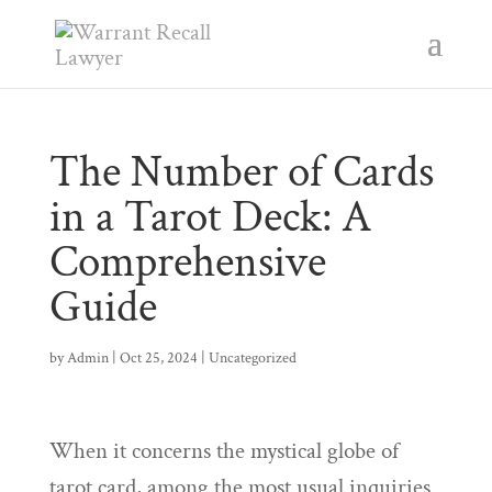
The Number of Cards
in a Tarot Deck: A
Comprehensive
Guide
by
Admin
|
Oct 25, 2024
|
Uncategorized
When it concerns the mystical globe of
tarot card, among the most usual inquiries