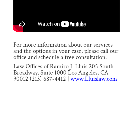
For more information about our services
and the options in your case, please call our
office and schedule a free consultation.
Law Offices of Ramiro J. Lluis 205 South
Broadway, Suite 1000 Los Angeles, CA
90012 (213) 687-4412 |
www.Lluislaw.com