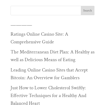
————
Ratings Online Casino Site: A
Comprehensive Guide
The Mediterranean Diet Plan: A Healthy as
well as Delicious Means of Eating
Leading Online Casino Sites that Accept
Bitcoin: An Overview for Gamblers
Just How to Lower Cholesterol Swiftly:
Effective Techniques for a Healthy And
Balanced Heart