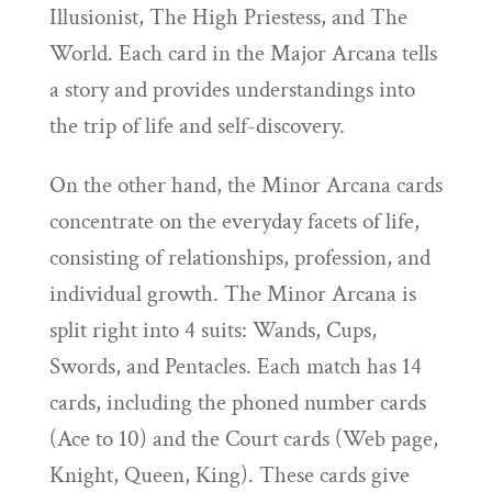
Illusionist, The High Priestess, and The
World. Each card in the Major Arcana tells
a story and provides understandings into
the trip of life and self-discovery.
On the other hand, the Minor Arcana cards
concentrate on the everyday facets of life,
consisting of relationships, profession, and
individual growth. The Minor Arcana is
split right into 4 suits: Wands, Cups,
Swords, and Pentacles. Each match has 14
cards, including the phoned number cards
(Ace to 10) and the Court cards (Web page,
Knight, Queen, King). These cards give