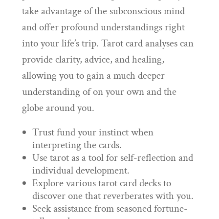
take advantage of the subconscious mind
and offer profound understandings right
into your life’s trip. Tarot card analyses can
provide clarity, advice, and healing,
allowing you to gain a much deeper
understanding of on your own and the
globe around you.
Trust fund your instinct when
interpreting the cards.
Use tarot as a tool for self-reflection and
individual development.
Explore various tarot card decks to
discover one that reverberates with you.
Seek assistance from seasoned fortune-