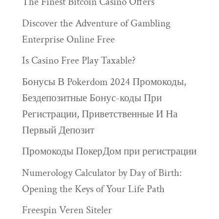
The Finest Bitcoin Casino Offers
Discover the Adventure of Gambling
Enterprise Online Free
Is Casino Free Play Taxable?
Бонусы В Pokerdom 2024 Промокоды,
Бездепозитные Бонус-коды При
Регистрации, Приветственные И На
Первый Депозит
Промокоды ПокерДом при регистрации
Numerology Calculator by Day of Birth:
Opening the Keys of Your Life Path
Freespin Veren Siteler