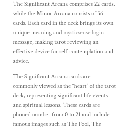
The Significant Arcana comprises 22 cards,
while the Minor Arcana consists of 56
cards. Each card in the deck brings its own
unique meaning and
mysticsense login
message, making tarot reviewing an
effective device for self-contemplation and
advice.
The Significant Arcana cards are
commonly viewed as the “heart” of the tarot
deck, representing significant life events
and spiritual lessons. These cards are
phoned number from 0 to 21 and include
famous images such as The Fool, The