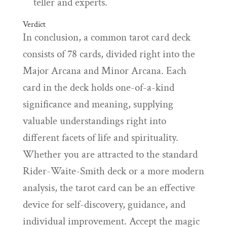
teller and experts.
Verdict
In conclusion, a common tarot card deck
consists of 78 cards, divided right into the
Major Arcana and Minor Arcana. Each
card in the deck holds one-of-a-kind
significance and meaning, supplying
valuable understandings right into
different facets of life and spirituality.
Whether you are attracted to the standard
Rider-Waite-Smith deck or a more modern
analysis, the tarot card can be an effective
device for self-discovery, guidance, and
individual improvement. Accept the magic