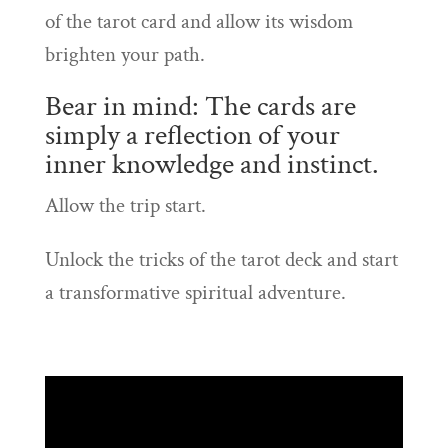
of the tarot card and allow its wisdom
brighten your path.
Bear in mind: The cards are
simply a reflection of your
inner knowledge and instinct.
Allow the trip start.
Unlock the tricks of the tarot deck and start
a transformative spiritual adventure.