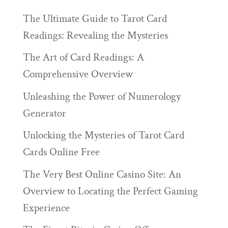
The Ultimate Guide to Tarot Card
Readings: Revealing the Mysteries
The Art of Card Readings: A
Comprehensive Overview
Unleashing the Power of Numerology
Generator
Unlocking the Mysteries of Tarot Card
Cards Online Free
The Very Best Online Casino Site: An
Overview to Locating the Perfect Gaming
Experience