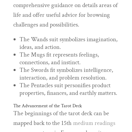
comprehensive guidance on details areas of
life and offer useful advice for browsing
challenges and possibilities.
The Wands suit symbolizes imagination,
ideas, and action.
The Mugs fit represents feelings,
connections, and instinct.
The Swords fit symbolizes intelligence,
interaction, and problem resolution.
The Pentacles suit personifies product
properties, finances, and earthly matters.
The Advancement of the Tarot Deck
The beginnings of the tarot deck can be
mapped back to the 15th
medium readings