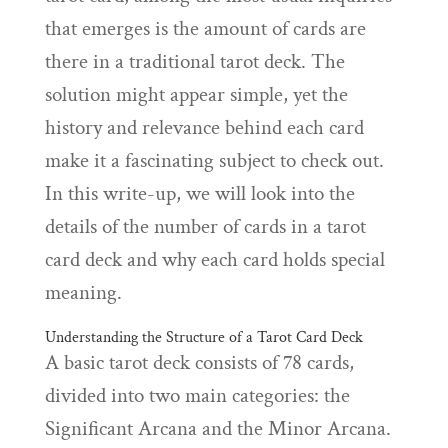
that emerges is the amount of cards are
there in a traditional tarot deck. The
solution might appear simple, yet the
history and relevance behind each card
make it a fascinating subject to check out.
In this write-up, we will look into the
details of the number of cards in a tarot
card deck and why each card holds special
meaning.
Understanding the Structure of a Tarot Card Deck
A basic tarot deck consists of 78 cards,
divided into two main categories: the
Significant Arcana and the Minor Arcana.