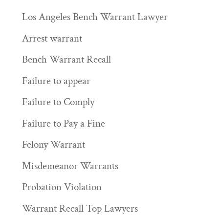
Los Angeles Bench Warrant Lawyer
Arrest warrant
Bench Warrant Recall
Failure to appear
Failure to Comply
Failure to Pay a Fine
Felony Warrant
Misdemeanor Warrants
Probation Violation
Warrant Recall Top Lawyers