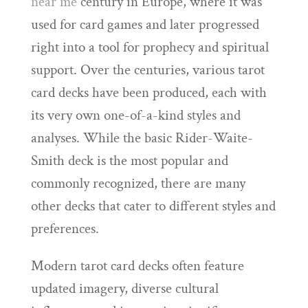
near me
century in Europe, where it was
used for card games and later progressed
right into a tool for prophecy and spiritual
support. Over the centuries, various tarot
card decks have been produced, each with
its very own one-of-a-kind styles and
analyses. While the basic Rider-Waite-
Smith deck is the most popular and
commonly recognized, there are many
other decks that cater to different styles and
preferences.
Modern tarot card decks often feature
updated imagery, diverse cultural