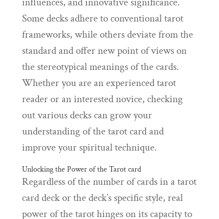
influences, and innovative significance.
Some decks adhere to conventional tarot
frameworks, while others deviate from the
standard and offer new point of views on
the stereotypical meanings of the cards.
Whether you are an experienced tarot
reader or an interested novice, checking
out various decks can grow your
understanding of the tarot card and
improve your spiritual technique.
Unlocking the Power of the Tarot card
Regardless of the number of cards in a tarot
card deck or the deck’s specific style, real
power of the tarot hinges on its capacity to