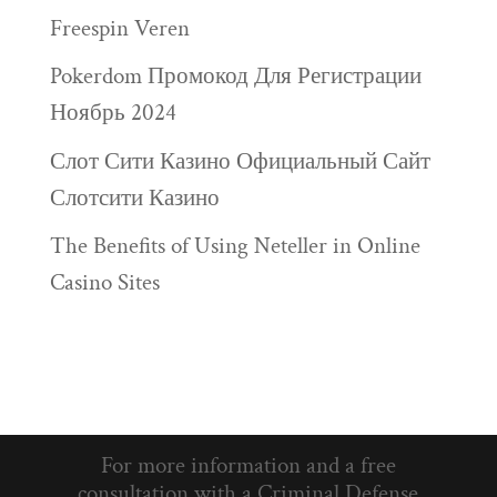
Freespin Veren
Pokerdom Промокод Для Регистрации
Ноябрь 2024
Слот Сити Казино Официальный Сайт
Слотсити Казино
The Benefits of Using Neteller in Online
Casino Sites
For more information and a free
consultation with a Criminal Defense