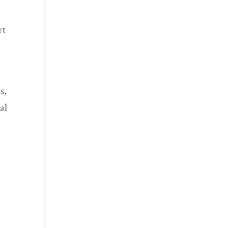
rt
s,
al