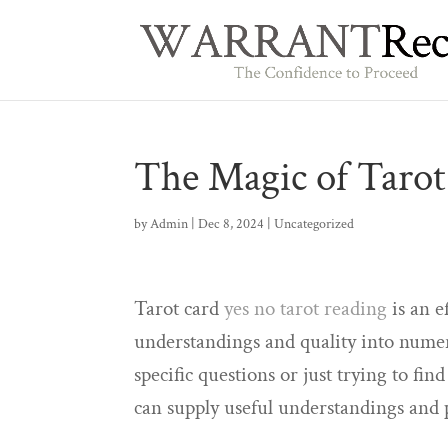
The Magic of Tarot
by
Admin
|
Dec 8, 2024
|
Uncategorized
Tarot card
yes no tarot reading
is an e
understandings and quality into numer
specific questions or just trying to fin
can supply useful understandings and 