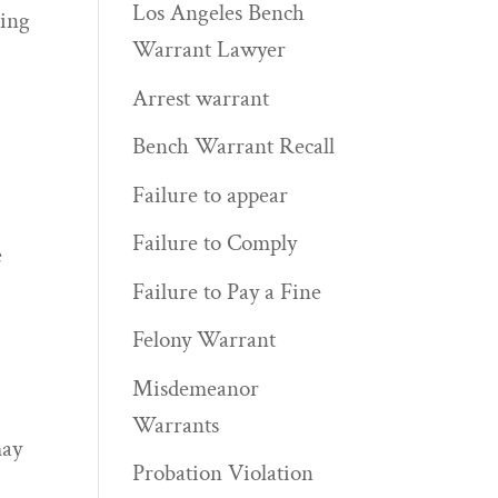
Los Angeles Bench
ring
Warrant Lawyer
Arrest warrant
Bench Warrant Recall
Failure to appear
Failure to Comply
e
Failure to Pay a Fine
Felony Warrant
Misdemeanor
Warrants
may
Probation Violation