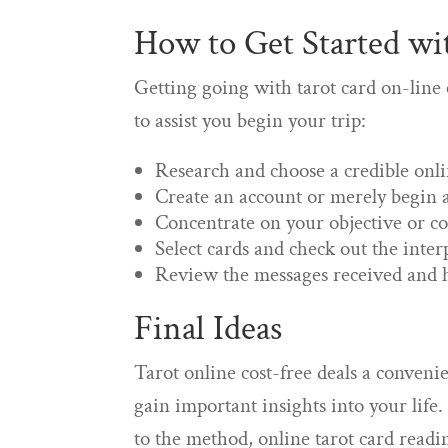
How to Get Started wi
Getting going with tarot card on-line
to assist you begin your trip:
Research and choose a credible onli
Create an account or merely begin a
Concentrate on your objective or con
Select cards and check out the inter
Review the messages received and h
Final Ideas
Tarot online cost-free deals a conveni
gain important insights into your life
to the method, online tarot card readi