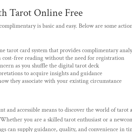
th Tarot Online Free
 complimentary is basic and easy. Below are some actio
ne tarot card system that provides complimentary analy
 cost-free reading without the need for registration
cern as you shuffle the digital tarot deck
pretations to acquire insights and guidance
ow they associate with your existing circumstance
ent and accessible means to discover the world of tarot 
. Whether you are a skilled tarot enthusiast or a newco
ngs can supply guidance, quality, and convenience in ti