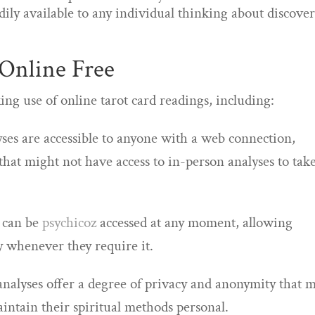
adily available to any individual thinking about discove
 Online Free
ng use of online tarot card readings, including:
lyses are accessible to anyone with a web connection,
that might not have access to in-person analyses to tak
s can be
psychicoz
accessed at any moment, allowing
y whenever they require it.
 analyses offer a degree of privacy and anonymity that 
intain their spiritual methods personal.