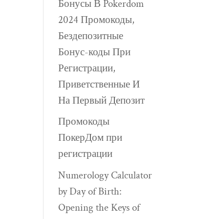
Бонусы В Pokerdom
2024 Промокоды,
Бездепозитные
Бонус-коды При
Регистрации,
Приветственные И
На Первый Депозит
Промокоды
ПокерДом при
регистрации
Numerology Calculator
by Day of Birth:
Opening the Keys of