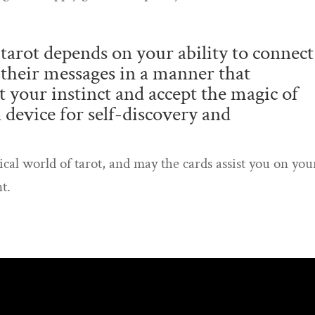
tarot depends on your ability to connect
 their messages in a manner that
 your instinct and accept the magic of
 a device for self-discovery and
ical world of tarot, and may the cards assist you on you
t.