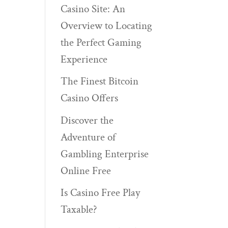
Casino Site: An
Overview to Locating
the Perfect Gaming
Experience
The Finest Bitcoin
Casino Offers
Discover the
Adventure of
Gambling Enterprise
Online Free
Is Casino Free Play
Taxable?