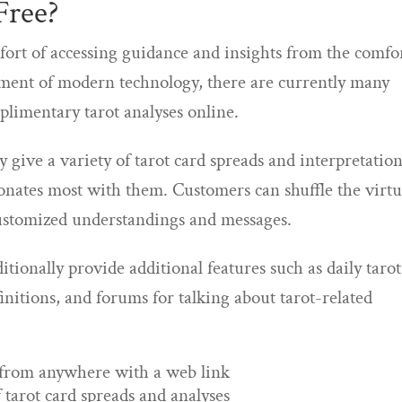
Free?
fort of accessing guidance and insights from the comfo
ent of modern technology, there are currently many
plimentary tarot analyses online.
 give a variety of tarot card spreads and interpretation
sonates most with them. Customers can shuffle the virtu
 customized understandings and messages.
ditionally provide additional features such as daily tarot
finitions, and forums for talking about tarot-related
s from anywhere with a web link
 tarot card spreads and analyses