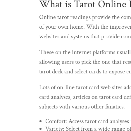
What is Tarot Online 
Online tarot readings provide the com
of your own home. With the improvem
websites and systems that provide com
These on the internet platforms usually
allowing users to pick the one that re
tarot deck and select cards to expose
Lots of on-line tarot card web sites ad
card analyses, articles on tarot card de
subjects with various other fanatics.
Comfort: Access tarot card analyse
Variety: Select from a wide range of