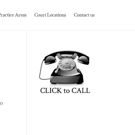
ractice Areas
Court Locations
Contact us
to
s