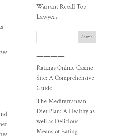
Warrant Recall Top
Lawyers
ns
ses
————
Ratings Online Casino
Site: A Comprehensive
Guide
The Mediterranean
Diet Plan: A Healthy as
and
well as Delicious
mer
Means of Eating
mes