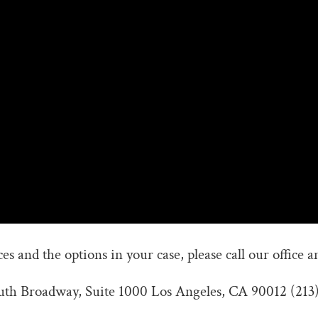
s and the options in your case, please call our office a
outh Broadway, Suite 1000 Los Angeles, CA 90012 (213