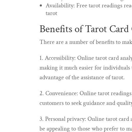
Availability: Free tarot readings re
tarot
Benefits of Tarot Card
There are a number of benefits to maki
1. Accessibility: Online tarot card ana
making it much easier for individuals 
advantage of the assistance of tarot.
2. Convenience: Online tarot reading
customers to seek guidance and qualit
3. Personal privacy: Online tarot card
be appealing to those who prefer to ma