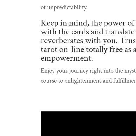
of unpredictability.
Keep in mind, the power of 
with the cards and translate
reverberates with you. Trust
tarot on-line totally free as
empowerment.
Enjoy your journey right into the myst
course to enlightenment and fulfillmen