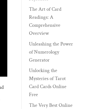
The Art of Card
Readings: A
Comprehensive
Overview
Unleashing the Power
of Numerology
Generator
Unlocking the
Mysteries of Tarot
Card Cards Online
nd
Free
)
The Very Best Online