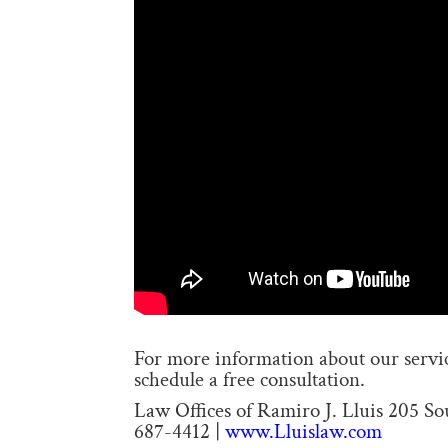
For more information about our service
schedule a free consultation.
Law Offices of Ramiro J. Lluis 205 S
687-4412 |
www.Lluislaw.com