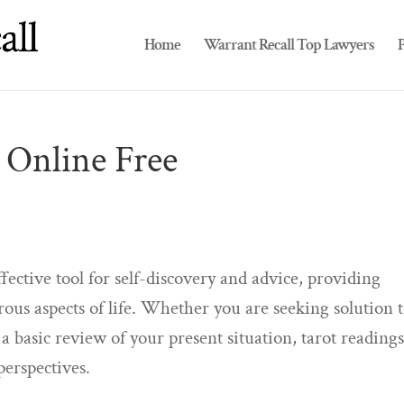
Home
Warrant Recall Top Lawyers
P
 Online Free
ffective tool for self-discovery and advice, providing
ous aspects of life. Whether you are seeking solution 
d a basic review of your present situation, tarot reading
perspectives.