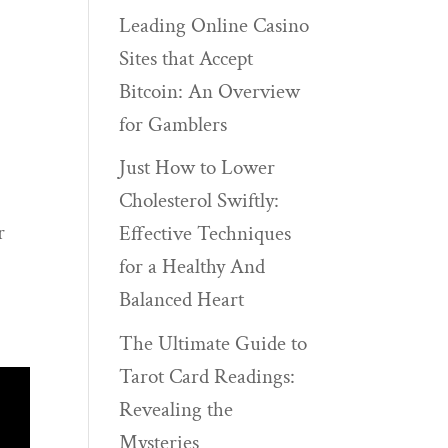
Leading Online Casino
Sites that Accept
Bitcoin: An Overview
for Gamblers
Just How to Lower
Cholesterol Swiftly:
r
Effective Techniques
for a Healthy And
Balanced Heart
The Ultimate Guide to
Tarot Card Readings:
Revealing the
Mysteries