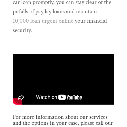
car loan promptly, you can stay clear of the
pitfalls of payday loans and maintain
10,000 loan urgent online
your financial
security.
For more information about our services
and the options in your case, please call our