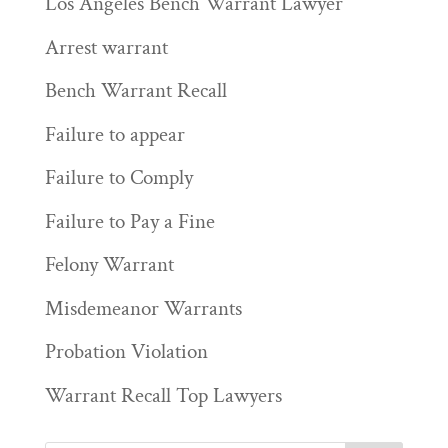
Los Angeles Bench Warrant Lawyer
Arrest warrant
Bench Warrant Recall
Failure to appear
Failure to Comply
Failure to Pay a Fine
Felony Warrant
Misdemeanor Warrants
Probation Violation
Warrant Recall Top Lawyers