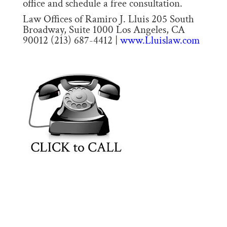
office and schedule a free consultation.
Law Offices of Ramiro J. Lluis 205 South
Broadway, Suite 1000 Los Angeles, CA
90012 (213) 687-4412 |
www.Lluislaw.com