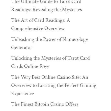
The Ultimate Guide to Tarot Card
Readings: Revealing the Mysteries
The Art of Card Readings: A
Comprehensive Overview
Unleashing the Power of Numerology
Generator
Unlocking the Mysteries of Tarot Card
Cards Online Free
The Very Best Online Casino Site: An
Overview to Locating the Perfect Gaming
Experience
The Finest Bitcoin Casino Offers