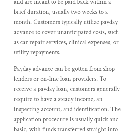
and are meant to be paid back within a
brief duration, usually two weeks to a
month. Customers typically utilize payday
advance to cover unanticipated costs, such
as car repair services, clinical expenses, or
utility repayments.
Payday advance can be gotten from shop
lenders or on-line loan providers. To
receive a payday loan, customers generally
require to have a steady income, an
inspecting account, and identification. The
application procedure is usually quick and
basic, with funds transferred straight into