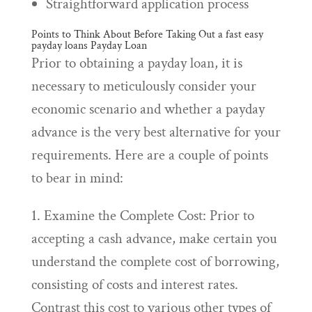
Straightforward application process
Points to Think About Before Taking Out a
fast easy
payday loans
Payday Loan
Prior to obtaining a payday loan, it is
necessary to meticulously consider your
economic scenario and whether a payday
advance is the very best alternative for your
requirements. Here are a couple of points
to bear in mind:
1. Examine the Complete Cost: Prior to
accepting a cash advance, make certain you
understand the complete cost of borrowing,
consisting of costs and interest rates.
Contrast this cost to various other types of