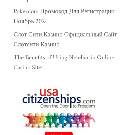
Pokerdom Промокод Для Регистрации
Ноябрь 2024
Слот Сити Казино Официальный Сайт
Слотсити Казино
The Benefits of Using Neteller in Online
Casino Sites