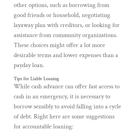
other options, such as borrowing from
good friends or household, negotiating
layaway plan with creditors, or looking for
assistance from community organizations.
These choices might offer a lot more
desirable terms and lower expenses than a
payday loan.
Tips for Liable Loaning
While cash advance can offer fast access to
cash in an emergency, it is necessary to
borrow sensibly to avoid falling into a cycle
of debt. Right here are some suggestions
for accountable loaning: