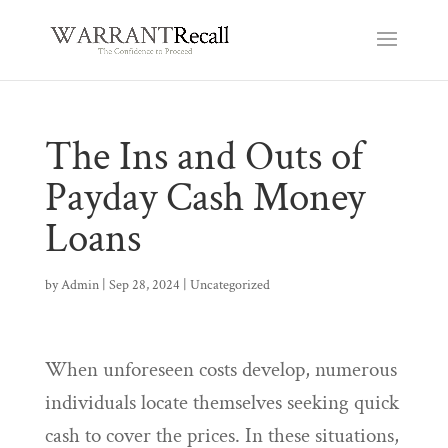
The Ins and Outs of
Payday Cash Money
Loans
by
Admin
|
Sep 28, 2024
|
Uncategorized
When unforeseen costs develop, numerous
individuals locate themselves seeking quick
cash to cover the prices. In these situations,