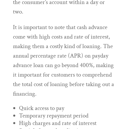
the consumer’s account within a day or
two.
It is important to note that cash advance
come with high costs and rate of interest,
making them a costly kind of loaning. The
annual percentage rate (APR) on payday
advance loan can go beyond 400%, making
it important for customers to comprehend
the total cost of loaning before taking out a
financing.
Quick access to pay
Temporary repayment period
High charges and rate of interest