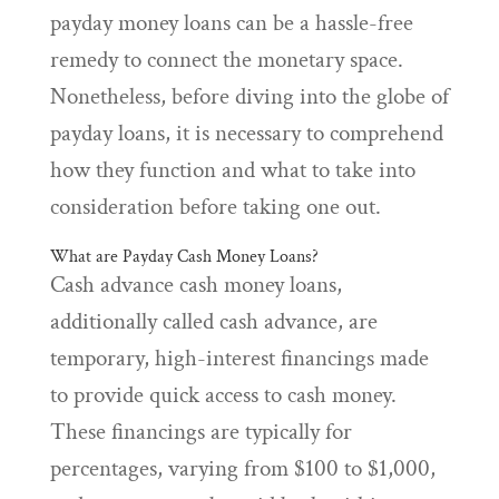
payday money loans can be a hassle-free
remedy to connect the monetary space.
Nonetheless, before diving into the globe of
payday loans, it is necessary to comprehend
how they function and what to take into
consideration before taking one out.
What are Payday Cash Money Loans?
Cash advance cash money loans,
additionally called cash advance, are
temporary, high-interest financings made
to provide quick access to cash money.
These financings are typically for
percentages, varying from $100 to $1,000,