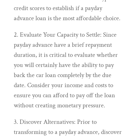
credit scores to establish if a payday
advance loan is the most affordable choice.
2. Evaluate Your Capacity to Settle: Since
payday advance have a brief repayment
duration, it is critical to evaluate whether
you will certainly have the ability to pay
back the car loan completely by the due
date. Consider your income and costs to
ensure you can afford to pay off the loan
without creating monetary pressure.
3. Discover Alternatives: Prior to
transforming to a payday advance, discover