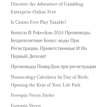
Discover the Adventure of Gambling
Enterprise Online Free
Is Casino Free Play Taxable?
Бонусы В Pokerdom 2024 Промокоды,
Бездепозитные Бонус-коды При
Регистрации, Приветственные И На
Первый Депозит
Промокоды ПокерДом при регистрации
Numerology Calculator by Day of Birth:
Opening the Keys of Your Life Path
Freespin Veren Siteler
Freespin Veren