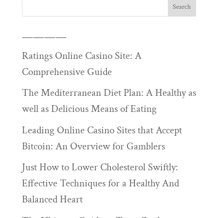
————
Ratings Online Casino Site: A
Comprehensive Guide
The Mediterranean Diet Plan: A Healthy as
well as Delicious Means of Eating
Leading Online Casino Sites that Accept
Bitcoin: An Overview for Gamblers
Just How to Lower Cholesterol Swiftly:
Effective Techniques for a Healthy And
Balanced Heart