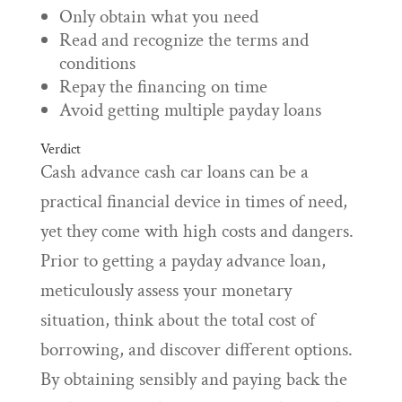
Only obtain what you need
Read and recognize the terms and
conditions
Repay the financing on time
Avoid getting multiple payday loans
Verdict
Cash advance cash car loans can be a
practical financial device in times of need,
yet they come with high costs and dangers.
Prior to getting a payday advance loan,
meticulously assess your monetary
situation, think about the total cost of
borrowing, and discover different options.
By obtaining sensibly and paying back the