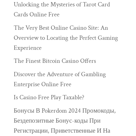
Unlocking the Mysteries of Tarot Card
Cards Online Free
The Very Best Online Casino Site: An
Overview to Locating the Perfect Gaming
Experience
The Finest Bitcoin Casino Offers
Discover the Adventure of Gambling
Enterprise Online Free
Is Casino Free Play Taxable?
Бонусы В Pokerdom 2024 Промокоды,
Бездепозитные Бонус-коды При
Регистрации, Приветственные И На