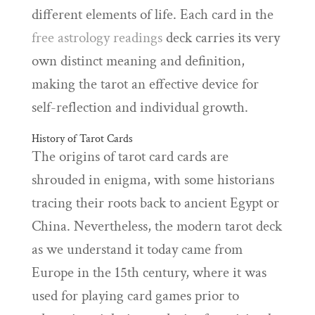
different elements of life. Each card in the
free astrology readings
deck carries its very
own distinct meaning and definition,
making the tarot an effective device for
self-reflection and individual growth.
History of Tarot Cards
The origins of tarot card cards are
shrouded in enigma, with some historians
tracing their roots back to ancient Egypt or
China. Nevertheless, the modern tarot deck
as we understand it today came from
Europe in the 15th century, where it was
used for playing card games prior to