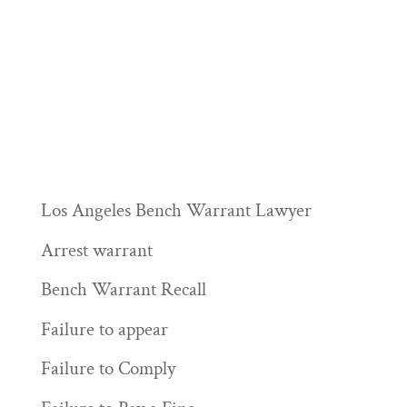
Los Angeles Bench Warrant Lawyer
Arrest warrant
Bench Warrant Recall
Failure to appear
Failure to Comply