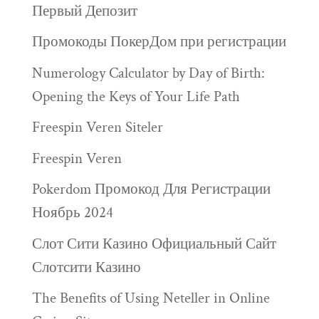
Первый Депозит
Промокоды ПокерДом при регистрации
Numerology Calculator by Day of Birth:
Opening the Keys of Your Life Path
Freespin Veren Siteler
Freespin Veren
Pokerdom Промокод Для Регистрации
Ноябрь 2024
Слот Сити Казино Официальный Сайт
Слотсити Казино
The Benefits of Using Neteller in Online