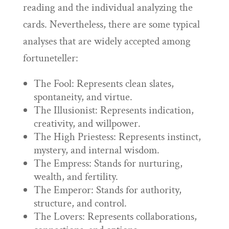
reading and the individual analyzing the
cards. Nevertheless, there are some typical
analyses that are widely accepted among
fortuneteller:
The Fool: Represents clean slates,
spontaneity, and virtue.
The Illusionist: Represents indication,
creativity, and willpower.
The High Priestess: Represents instinct,
mystery, and internal wisdom.
The Empress: Stands for nurturing,
wealth, and fertility.
The Emperor: Stands for authority,
structure, and control.
The Lovers: Represents collaborations,