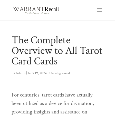
The Complete
Overview to All Tarot
Card Cards
by
Admin
|
Nov 19, 2024
|
Uncategorized
For centuries, tarot cards have actually
been utilized as a device for divination,
providing insights and assistance on