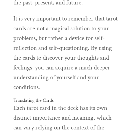
the past, present, and future.
It is very important to remember that tarot
cards are not a magical solution to your
problems, but rather a device for self-
reflection and self-questioning. By using
the cards to discover your thoughts and
feelings, you can acquire a much deeper
understanding of yourself and your
conditions.
Translating the Cards
Each tarot card in the deck has its own
distinct importance and meaning, which
can vary relying on the context of the