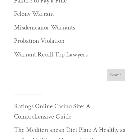
Failure to Pay a Fine
Felony Warrant
Misdemeanor Warrants
Probation Violation
Warrant Recall Top Lawyers
————
Ratings Online Casino Site: A
Comprehensive Guide
The Mediterranean Diet Plan: A Healthy as