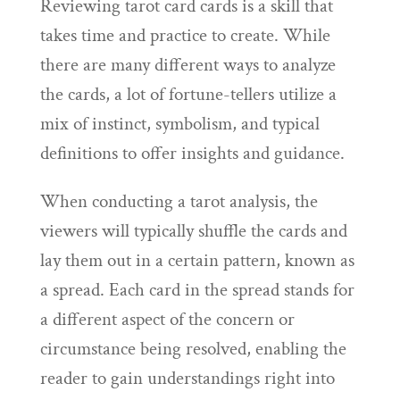
Reviewing tarot card cards is a skill that
takes time and practice to create. While
there are many different ways to analyze
the cards, a lot of fortune-tellers utilize a
mix of instinct, symbolism, and typical
definitions to offer insights and guidance.
When conducting a tarot analysis, the
viewers will typically shuffle the cards and
lay them out in a certain pattern, known as
a spread. Each card in the spread stands for
a different aspect of the concern or
circumstance being resolved, enabling the
reader to gain understandings right into