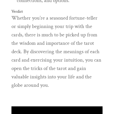
connections, and options.
Verdict
Whether you’re a seasoned fortune-teller
or simply beginning your trip with the
cards, there is much to be picked up from
the wisdom and importance of the tarot
deck. By discovering the meanings of each
card and exercising your intuition, you can
open the tricks of the tarot and gain
valuable insights into your life and the
globe around you.