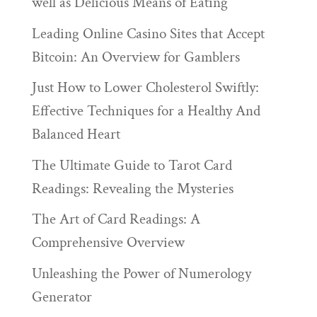
well as Delicious Means of Eating
Leading Online Casino Sites that Accept
Bitcoin: An Overview for Gamblers
Just How to Lower Cholesterol Swiftly:
Effective Techniques for a Healthy And
Balanced Heart
The Ultimate Guide to Tarot Card
Readings: Revealing the Mysteries
The Art of Card Readings: A
Comprehensive Overview
Unleashing the Power of Numerology
Generator