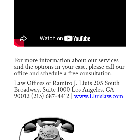
For more information about our services
and the options in your case, please call our
office and schedule a free consultation.
Law Offices of Ramiro J. Lluis 205 South
Broadway, Suite 1000 Los Angeles, CA
90012 (213) 687-4412 |
www.Lluislaw.com