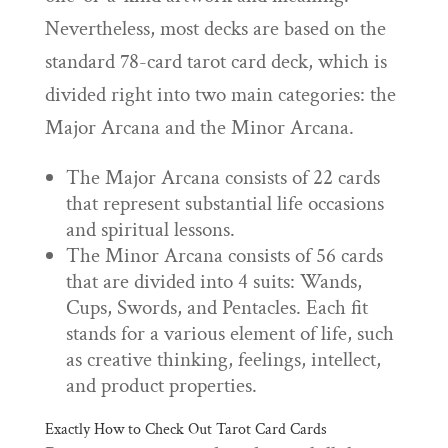
Nevertheless, most decks are based on the
standard 78-card tarot card deck, which is
divided right into two main categories: the
Major Arcana and the Minor Arcana.
The Major Arcana consists of 22 cards
that represent substantial life occasions
and spiritual lessons.
The Minor Arcana consists of 56 cards
that are divided into 4 suits: Wands,
Cups, Swords, and Pentacles. Each fit
stands for a various element of life, such
as creative thinking, feelings, intellect,
and product properties.
Exactly How to Check Out Tarot Card Cards