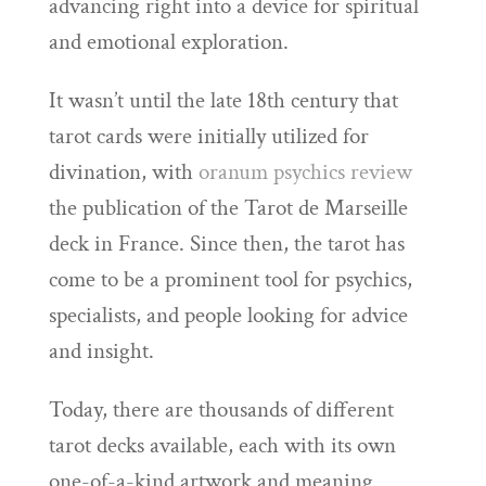
advancing right into a device for spiritual
and emotional exploration.
It wasn’t until the late 18th century that
tarot cards were initially utilized for
divination, with
oranum psychics review
the publication of the Tarot de Marseille
deck in France. Since then, the tarot has
come to be a prominent tool for psychics,
specialists, and people looking for advice
and insight.
Today, there are thousands of different
tarot decks available, each with its own
one-of-a-kind artwork and meaning.