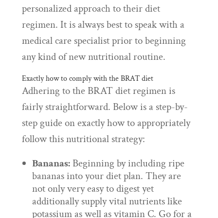
personalized approach to their diet
regimen. It is always best to speak with a
medical care specialist prior to beginning
any kind of new nutritional routine.
Exactly how to comply with the BRAT diet
Adhering to the BRAT diet regimen is
fairly straightforward. Below is a step-by-
step guide on exactly how to appropriately
follow this nutritional strategy:
Bananas:
Beginning by including ripe
bananas into your diet plan. They are
not only very easy to digest yet
additionally supply vital nutrients like
potassium as well as vitamin C. Go for a