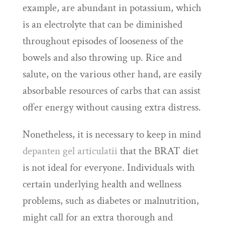
example, are abundant in potassium, which
is an electrolyte that can be diminished
throughout episodes of looseness of the
bowels and also throwing up. Rice and
salute, on the various other hand, are easily
absorbable resources of carbs that can assist
offer energy without causing extra distress.
Nonetheless, it is necessary to keep in mind
depanten gel articulatii
that the BRAT diet
is not ideal for everyone. Individuals with
certain underlying health and wellness
problems, such as diabetes or malnutrition,
might call for an extra thorough and