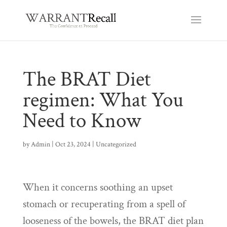
The BRAT Diet
regimen: What You
Need to Know
by
Admin
|
Oct 23, 2024
|
Uncategorized
When it concerns soothing an upset
stomach or recuperating from a spell of
looseness of the bowels, the BRAT diet plan