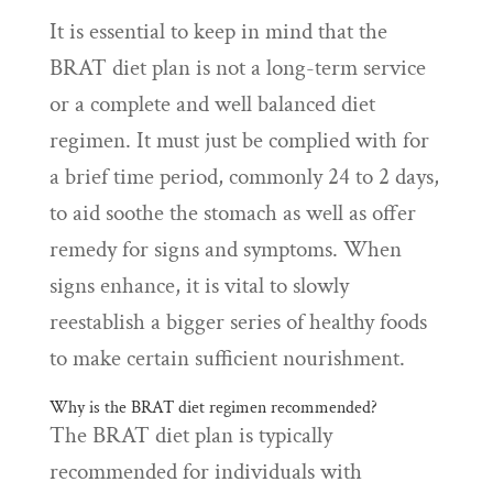
It is essential to keep in mind that the
BRAT diet plan is not a long-term service
or a complete and well balanced diet
regimen. It must just be complied with for
a brief time period, commonly 24 to 2 days,
to aid soothe the stomach as well as offer
remedy for signs and symptoms. When
signs enhance, it is vital to slowly
reestablish a bigger series of healthy foods
to make certain sufficient nourishment.
Why is the BRAT diet regimen recommended?
The BRAT diet plan is typically
recommended for individuals with