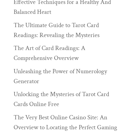
Effective Techniques for a Healthy And
Balanced Heart
The Ultimate Guide to Tarot Card
Readings: Revealing the Mysteries
The Art of Card Readings: A
Comprehensive Overview
Unleashing the Power of Numerology
Generator
Unlocking the Mysteries of Tarot Card
Cards Online Free
The Very Best Online Casino Site: An
Overview to Locating the Perfect Gaming