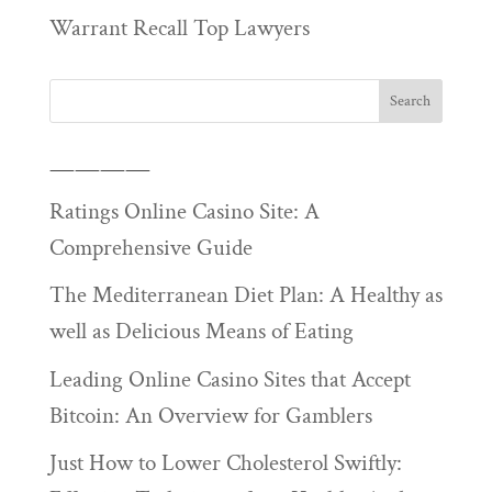
Warrant Recall Top Lawyers
————
Ratings Online Casino Site: A
Comprehensive Guide
The Mediterranean Diet Plan: A Healthy as
well as Delicious Means of Eating
Leading Online Casino Sites that Accept
Bitcoin: An Overview for Gamblers
Just How to Lower Cholesterol Swiftly: