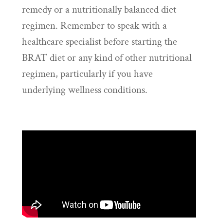
remedy or a nutritionally balanced diet
regimen. Remember to speak with a
healthcare specialist before starting the
BRAT diet or any kind of other nutritional
regimen, particularly if you have
underlying wellness conditions.