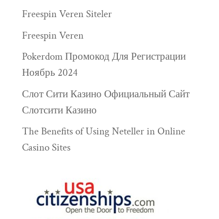
Freespin Veren Siteler
Freespin Veren
Pokerdom Промокод Для Регистрации
Ноябрь 2024
Слот Сити Казино Официальный Сайт
Слотсити Казино
The Benefits of Using Neteller in Online
Casino Sites