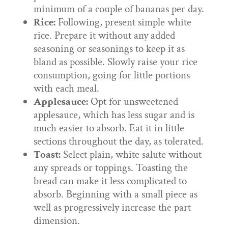
minimum of a couple of bananas per day.
Rice:
Following, present simple white
rice. Prepare it without any added
seasoning or seasonings to keep it as
bland as possible. Slowly raise your rice
consumption, going for little portions
with each meal.
Applesauce:
Opt for unsweetened
applesauce, which has less sugar and is
much easier to absorb. Eat it in little
sections throughout the day, as tolerated.
Toast:
Select plain, white salute without
any spreads or toppings. Toasting the
bread can make it less complicated to
absorb. Beginning with a small piece as
well as progressively increase the part
dimension.