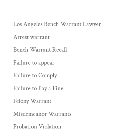
Los Angeles Bench Warrant Lawyer
Arrest warrant
Bench Warrant Recall
Failure to appear
Failure to Comply
Failure to Pay a Fine
Felony Warrant
Misdemeanor Warrants
Probation Violation