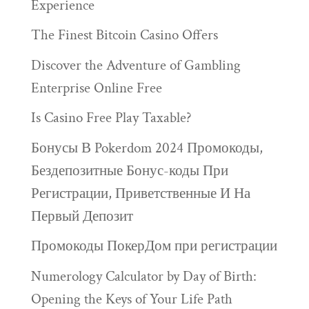
Experience
The Finest Bitcoin Casino Offers
Discover the Adventure of Gambling
Enterprise Online Free
Is Casino Free Play Taxable?
Бонусы В Pokerdom 2024 Промокоды,
Бездепозитные Бонус-коды При
Регистрации, Приветственные И На
Первый Депозит
Промокоды ПокерДом при регистрации
Numerology Calculator by Day of Birth:
Opening the Keys of Your Life Path