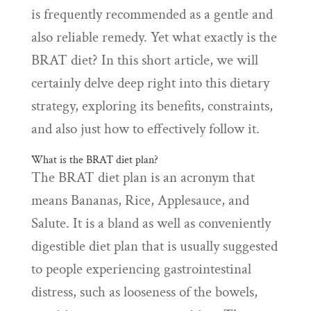
is frequently recommended as a gentle and
also reliable remedy. Yet what exactly is the
BRAT diet? In this short article, we will
certainly delve deep right into this dietary
strategy, exploring its benefits, constraints,
and also just how to effectively follow it.
What is the BRAT diet plan?
The BRAT diet plan is an acronym that
means Bananas, Rice, Applesauce, and
Salute. It is a bland as well as conveniently
digestible diet plan that is usually suggested
to people experiencing gastrointestinal
distress, such as looseness of the bowels,