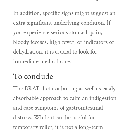
In addition, specific signs might suggest an
extra significant underlying condition. If
you experience serious stomach pain,
bloody feceses, high fever, or indicators of
dehydration, it is crucial to look for
immediate medical care.
To conclude
The BRAT diet is a boring as well as easily
absorbable approach to calm an indigestion
and ease symptoms of gastrointestinal
distress. While it can be useful for
temporary relief, it is not a long-term