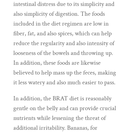
intestinal distress due to its simplicity and
also simplicity of digestion. The foods
included in the diet regimen are low in
fiber, fat, and also spices, which can help
reduce the regularity and also intensity of
looseness of the bowels and throwing up.
In addition, these foods are likewise
believed to help mass up the feces, making
it less watery and also much easier to pass.
In addition, the BRAT diet is reasonably
gentle on the belly and can provide crucial
nutrients while lessening the threat of
additional irritability. Bananas, for