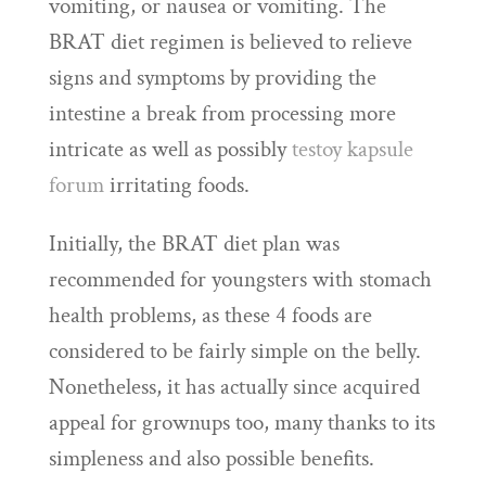
vomiting, or nausea or vomiting. The
BRAT diet regimen is believed to relieve
signs and symptoms by providing the
intestine a break from processing more
intricate as well as possibly
testoy kapsule
forum
irritating foods.
Initially, the BRAT diet plan was
recommended for youngsters with stomach
health problems, as these 4 foods are
considered to be fairly simple on the belly.
Nonetheless, it has actually since acquired
appeal for grownups too, many thanks to its
simpleness and also possible benefits.