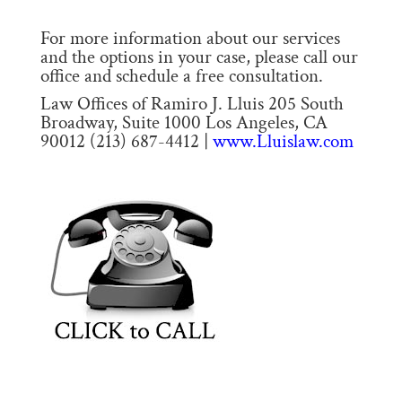
For more information about our services
and the options in your case, please call our
office and schedule a free consultation.
Law Offices of Ramiro J. Lluis 205 South
Broadway, Suite 1000 Los Angeles, CA
90012 (213) 687-4412 |
www.Lluislaw.com