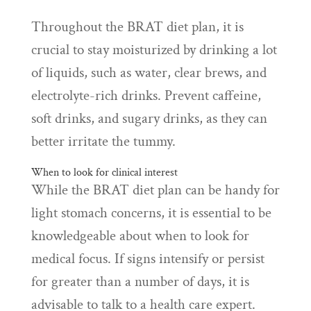
Throughout the BRAT diet plan, it is
crucial to stay moisturized by drinking a lot
of liquids, such as water, clear brews, and
electrolyte-rich drinks. Prevent caffeine,
soft drinks, and sugary drinks, as they can
better irritate the tummy.
When to look for clinical interest
While the BRAT diet plan can be handy for
light stomach concerns, it is essential to be
knowledgeable about when to look for
medical focus. If signs intensify or persist
for greater than a number of days, it is
advisable to talk to a health care expert.