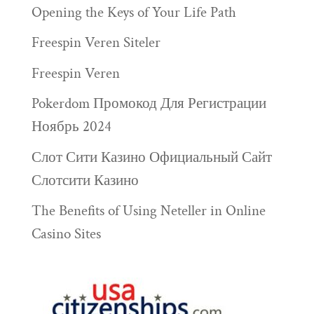
Opening the Keys of Your Life Path
Freespin Veren Siteler
Freespin Veren
Pokerdom Промокод Для Регистрации
Ноябрь 2024
Слот Сити Казино Официальный Сайт
Слотсити Казино
The Benefits of Using Neteller in Online
Casino Sites