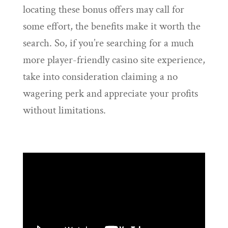
locating these bonus offers may call for
some effort, the benefits make it worth the
search. So, if you’re searching for a much
more player-friendly casino site experience,
take into consideration claiming a no
wagering perk and appreciate your profits
without limitations.