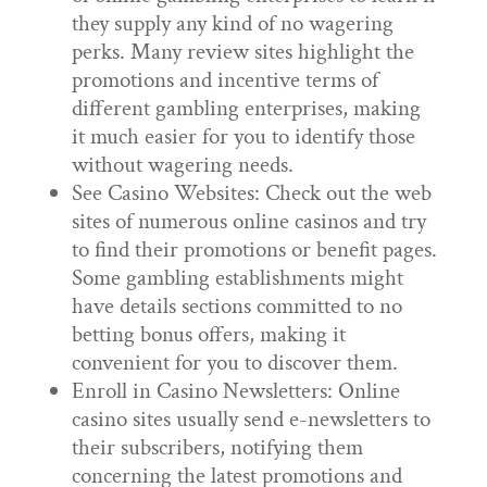
they supply any kind of no wagering
perks. Many review sites highlight the
promotions and incentive terms of
different gambling enterprises, making
it much easier for you to identify those
without wagering needs.
See Casino Websites: Check out the web
sites of numerous online casinos and try
to find their promotions or benefit pages.
Some gambling establishments might
have details sections committed to no
betting bonus offers, making it
convenient for you to discover them.
Enroll in Casino Newsletters: Online
casino sites usually send e-newsletters to
their subscribers, notifying them
concerning the latest promotions and