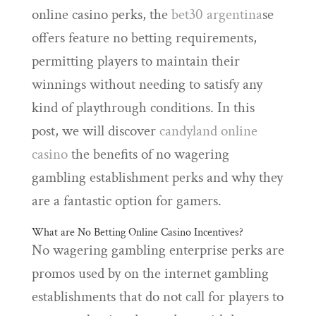
online casino perks, the
bet30 argentina
se
offers feature no betting requirements,
permitting players to maintain their
winnings without needing to satisfy any
kind of playthrough conditions. In this
post, we will discover
candyland online
casino
the benefits of no wagering
gambling establishment perks and why they
are a fantastic option for gamers.
What are No Betting Online Casino Incentives?
No wagering gambling enterprise perks are
promos used by on the internet gambling
establishments that do not call for players to