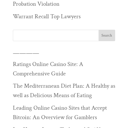
Probation Violation
Warrant Recall Top Lawyers
————
Ratings Online Casino Site: A
Comprehensive Guide
The Mediterranean Diet Plan: A Healthy as
well as Delicious Means of Eating
Leading Online Casino Sites that Accept
Bitcoin: An Overview for Gamblers