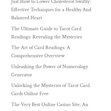
Just How to Lower Cholesterol Swiftly:
Effective Techniques for a Healthy And
Balanced Heart
The Ultimate Guide to Tarot Card
Readings: Revealing the Mysteries
The Art of Card Readings: A
Comprehensive Overview
Unleashing the Power of Numerology
Generator
Unlocking the Mysteries of Tarot Card
Cards Online Free
The Very Best Online Casino Site: An