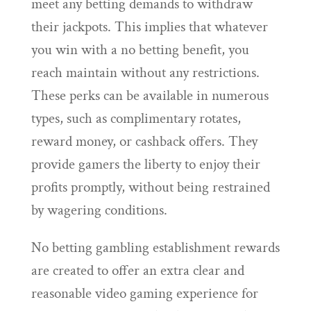
meet any betting demands to withdraw
their jackpots. This implies that whatever
you win with a no betting benefit, you
reach maintain without any restrictions.
These perks can be available in numerous
types, such as complimentary rotates,
reward money, or cashback offers. They
provide gamers the liberty to enjoy their
profits promptly, without being restrained
by wagering conditions.
No betting gambling establishment rewards
are created to offer an extra clear and
reasonable video gaming experience for