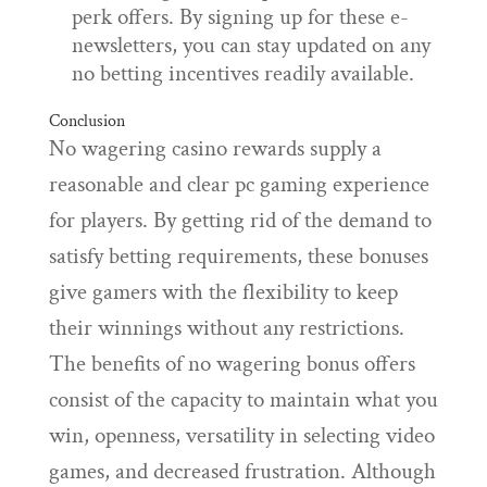
perk offers. By signing up for these e-
newsletters, you can stay updated on any
no betting incentives readily available.
Conclusion
No wagering casino rewards supply a
reasonable and clear pc gaming experience
for players. By getting rid of the demand to
satisfy betting requirements, these bonuses
give gamers with the flexibility to keep
their winnings without any restrictions.
The benefits of no wagering bonus offers
consist of the capacity to maintain what you
win, openness, versatility in selecting video
games, and decreased frustration. Although