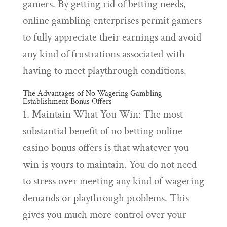
gamers. By getting rid of betting needs,
online gambling enterprises permit gamers
to fully appreciate their earnings and avoid
any kind of frustrations associated with
having to meet playthrough conditions.
The Advantages of No Wagering Gambling
Establishment Bonus Offers
1. Maintain What You Win: The most
substantial benefit of no betting online
casino bonus offers is that whatever you
win is yours to maintain. You do not need
to stress over meeting any kind of wagering
demands or playthrough problems. This
gives you much more control over your