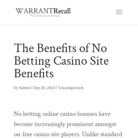
The Benefits of No
Betting Casino Site
Benefits
by
Admin
|
Sep 20, 2024
|
Uncategorized
No betting online casino bonuses have
become increasingly prominent amongst
on-line casino site players. Unlike standard