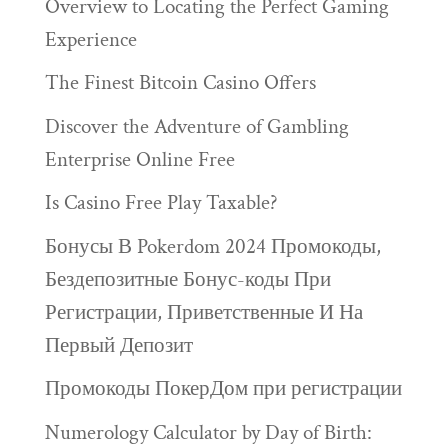
Overview to Locating the Perfect Gaming
Experience
The Finest Bitcoin Casino Offers
Discover the Adventure of Gambling
Enterprise Online Free
Is Casino Free Play Taxable?
Бонусы В Pokerdom 2024 Промокоды,
Бездепозитные Бонус-коды При
Регистрации, Приветственные И На
Первый Депозит
Промокоды ПокерДом при регистрации
Numerology Calculator by Day of Birth: