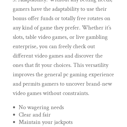
gamers have the adaptability to use their
bonus offer funds or totally free rotates on
any kind of game they prefer. Whether it’s
slots, table video games, or live gambling
enterprise, you can freely check out
different video games and discover the
ones that fit your choices. This versatility
improves the general pc gaming experience
and permits gamers to uncover brand-new
video games without constraints.
No wagering needs
Clear and fair
Maintain your jackpots