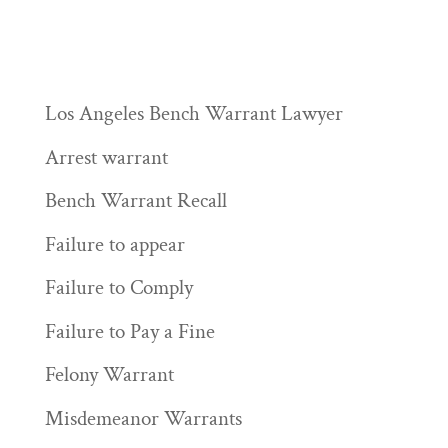
Los Angeles Bench Warrant Lawyer
Arrest warrant
Bench Warrant Recall
Failure to appear
Failure to Comply
Failure to Pay a Fine
Felony Warrant
Misdemeanor Warrants