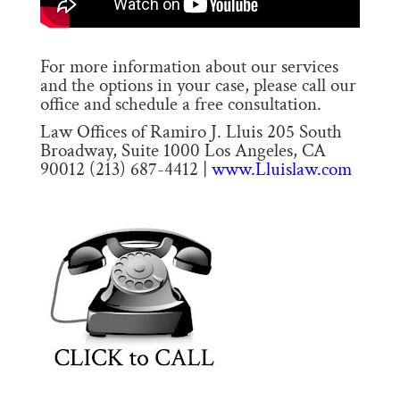
For more information about our services
and the options in your case, please call our
office and schedule a free consultation.
Law Offices of Ramiro J. Lluis 205 South
Broadway, Suite 1000 Los Angeles, CA
90012 (213) 687-4412 |
www.Lluislaw.com