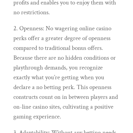
profits and enables you to enjoy them with
no restrictions.
2. Openness: No wagering online casino
perks offer a greater degree of openness
compared to traditional bonus offers.
Because there are no hidden conditions or
playthrough demands, you recognize
exactly what you’re getting when you
declare a no betting perk. This openness
constructs count on in between players and
on-line casino sites, cultivating a positive
gaming experience.
3. Adaptability: Without any betting needs,