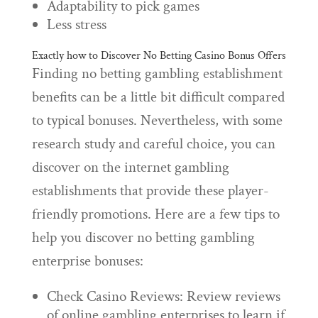
Adaptability to pick games
Less stress
Exactly how to Discover No Betting Casino Bonus Offers
Finding no betting gambling establishment
benefits can be a little bit difficult compared
to typical bonuses. Nevertheless, with some
research study and careful choice, you can
discover on the internet gambling
establishments that provide these player-
friendly promotions. Here are a few tips to
help you discover no betting gambling
enterprise bonuses:
Check Casino Reviews: Review reviews
of online gambling enterprises to learn if