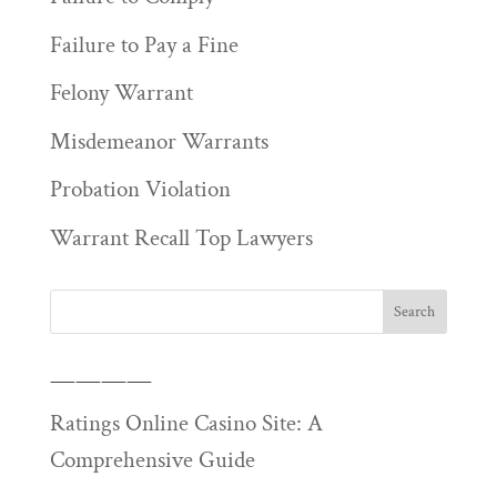
Failure to Pay a Fine
Felony Warrant
Misdemeanor Warrants
Probation Violation
Warrant Recall Top Lawyers
————
Ratings Online Casino Site: A
Comprehensive Guide