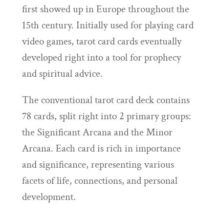
first showed up in Europe throughout the
15th century. Initially used for playing card
video games, tarot card cards eventually
developed right into a tool for prophecy
and spiritual advice.
The conventional tarot card deck contains
78 cards, split right into 2 primary groups:
the Significant Arcana and the Minor
Arcana. Each card is rich in importance
and significance, representing various
facets of life, connections, and personal
development.