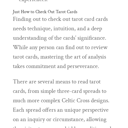
Just How to Check Out Tarot Cards
Finding out to check out tarot card cards
needs technique, intuition, and a deep
understanding of the cards’ significance.
While any person can find out to review
tarot cards, mastering the art of analysis
takes commitment and perseverance.
There are several means to read tarot
cards, from simple three-card spreads to
much more complex Celtic Cross designs.
Each spread offers an unique perspective
on an inquiry or circumstance, allowing