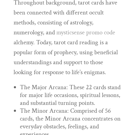
Throughout background, tarot cards have
been connected with different occult
methods, consisting of astrology,
numerology, and
mysticsense promo code
alchemy. Today, tarot card reading is a
popular form of prophecy, using beneficial
understandings and support to those
looking for response to life’s enigmas.
The Major Arcana: These 22 cards stand
for major life occasions, spiritual lessons,
and substantial turning points.
The Minor Arcana: Comprised of 56
cards, the Minor Arcana concentrates on
everyday obstacles, feelings, and
experiences.