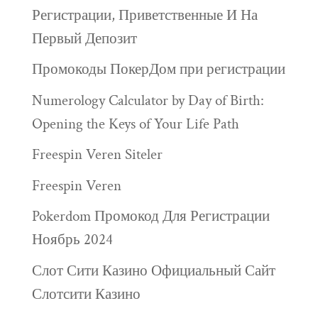
Регистрации, Приветственные И На
Первый Депозит
Промокоды ПокерДом при регистрации
Numerology Calculator by Day of Birth:
Opening the Keys of Your Life Path
Freespin Veren Siteler
Freespin Veren
Pokerdom Промокод Для Регистрации
Ноябрь 2024
Слот Сити Казино Официальный Сайт
Слотсити Казино