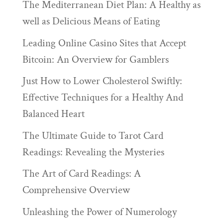
The Mediterranean Diet Plan: A Healthy as
well as Delicious Means of Eating
Leading Online Casino Sites that Accept
Bitcoin: An Overview for Gamblers
Just How to Lower Cholesterol Swiftly:
Effective Techniques for a Healthy And
Balanced Heart
The Ultimate Guide to Tarot Card
Readings: Revealing the Mysteries
The Art of Card Readings: A
Comprehensive Overview
Unleashing the Power of Numerology