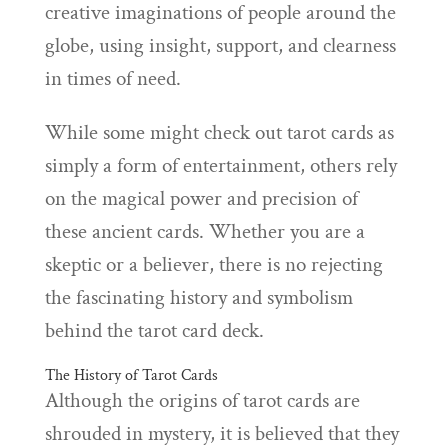
creative imaginations of people around the
globe, using insight, support, and clearness
in times of need.
While some might check out tarot cards as
simply a form of entertainment, others rely
on the magical power and precision of
these ancient cards. Whether you are a
skeptic or a believer, there is no rejecting
the fascinating history and symbolism
behind the tarot card deck.
The History of Tarot Cards
Although the origins of tarot cards are
shrouded in mystery, it is believed that they