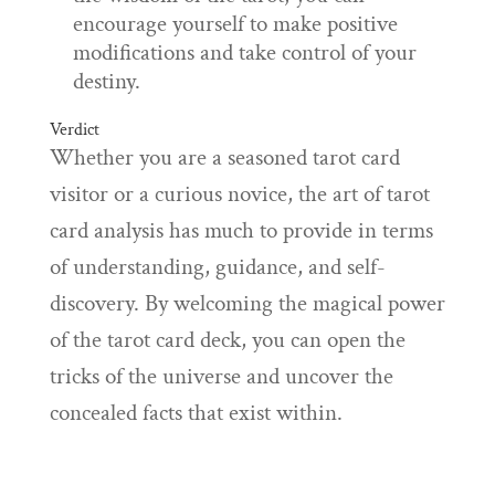
encourage yourself to make positive
modifications and take control of your
destiny.
Verdict
Whether you are a seasoned tarot card
visitor or a curious novice, the art of tarot
card analysis has much to provide in terms
of understanding, guidance, and self-
discovery. By welcoming the magical power
of the tarot card deck, you can open the
tricks of the universe and uncover the
concealed facts that exist within.