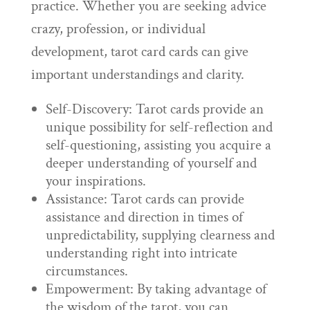
practice. Whether you are seeking advice
crazy, profession, or individual
development, tarot card cards can give
important understandings and clarity.
Self-Discovery: Tarot cards provide an
unique possibility for self-reflection and
self-questioning, assisting you acquire a
deeper understanding of yourself and
your inspirations.
Assistance: Tarot cards can provide
assistance and direction in times of
unpredictability, supplying clearness and
understanding right into intricate
circumstances.
Empowerment: By taking advantage of
the wisdom of the tarot, you can