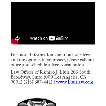
For more information about our services
and the options in your case, please call our
office and schedule a free consultation.
Law Offices of Ramiro J. Lluis 205 South
Broadway, Suite 1000 Los Angeles, CA
90012 (213) 687-4412 |
www.Lluislaw.com