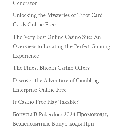
Generator
Unlocking the Mysteries of Tarot Card
Cards Online Free
The Very Best Online Casino Site: An
Overview to Locating the Perfect Gaming
Experience
The Finest Bitcoin Casino Offers
Discover the Adventure of Gambling
Enterprise Online Free
Is Casino Free Play Taxable?
Бонусы В Pokerdom 2024 Промокоды,
Бездепозитные Бонус-коды При