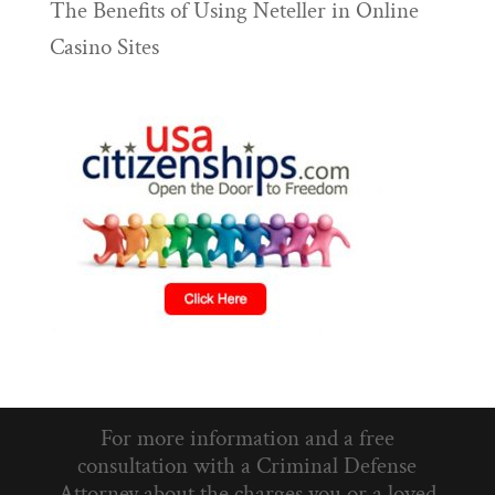
The Benefits of Using Neteller in Online
Casino Sites
For more information and a free
consultation with a Criminal Defense
Attorney about the charges you or a loved