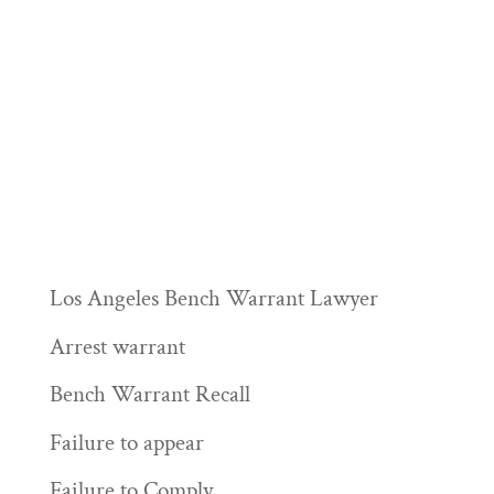
Los Angeles Bench Warrant Lawyer
Arrest warrant
Bench Warrant Recall
Failure to appear
Failure to Comply