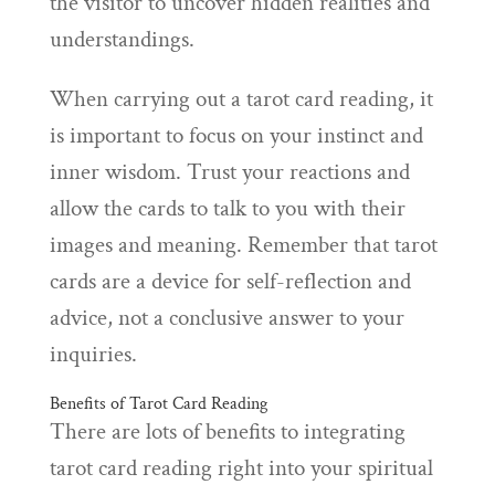
the visitor to uncover hidden realities and
understandings.
When carrying out a tarot card reading, it
is important to focus on your instinct and
inner wisdom. Trust your reactions and
allow the cards to talk to you with their
images and meaning. Remember that tarot
cards are a device for self-reflection and
advice, not a conclusive answer to your
inquiries.
Benefits of Tarot Card Reading
There are lots of benefits to integrating
tarot card reading right into your spiritual