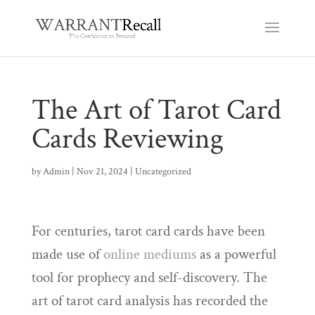
The Art of Tarot Card
Cards Reviewing
by
Admin
|
Nov 21, 2024
|
Uncategorized
For centuries, tarot card cards have been
made use of
online mediums
as a powerful
tool for prophecy and self-discovery. The
art of tarot card analysis has recorded the