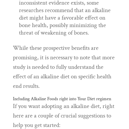
inconsistent evidence exists, some
researches recommend that an alkaline
diet might have a favorable effect on
bone health, possibly minimizing the
threat of weakening of bones.
While these prospective benefits are
promising, it is necessary to note that more
study is needed to fully understand the
effect of an alkaline diet on specific health
end results.
Including Alkaline Foods right into Your Diet regimen
If you want adopting an alkaline diet, right
here are a couple of crucial suggestions to
help you get started: