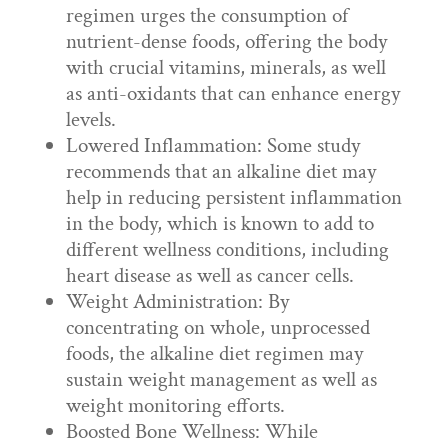
regimen urges the consumption of
nutrient-dense foods, offering the body
with crucial vitamins, minerals, as well
as anti-oxidants that can enhance energy
levels.
Lowered Inflammation: Some study
recommends that an alkaline diet may
help in reducing persistent inflammation
in the body, which is known to add to
different wellness conditions, including
heart disease as well as cancer cells.
Weight Administration: By
concentrating on whole, unprocessed
foods, the alkaline diet regimen may
sustain weight management as well as
weight monitoring efforts.
Boosted Bone Wellness: While