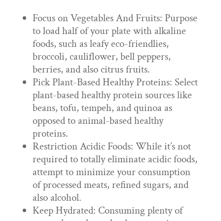
Focus on Vegetables And Fruits: Purpose
to load half of your plate with alkaline
foods, such as leafy eco-friendlies,
broccoli, cauliflower, bell peppers,
berries, and also citrus fruits.
Pick Plant-Based Healthy Proteins: Select
plant-based healthy protein sources like
beans, tofu, tempeh, and quinoa as
opposed to animal-based healthy
proteins.
Restriction Acidic Foods: While it’s not
required to totally eliminate acidic foods,
attempt to minimize your consumption
of processed meats, refined sugars, and
also alcohol.
Keep Hydrated: Consuming plenty of