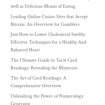
well as Delicious Means of Eating
Leading Online Casino Sites that Accept
Bitcoin: An Overview for Gamblers
Just How to Lower Cholesterol Swiftly:
Effective Techniques for a Healthy And
Balanced Heart
The Ultimate Guide to Tarot Card
Readings: Revealing the Mysteries
The Art of Card Readings: A
Comprehensive Overview
Unleashing the Power of Numerology
Generator