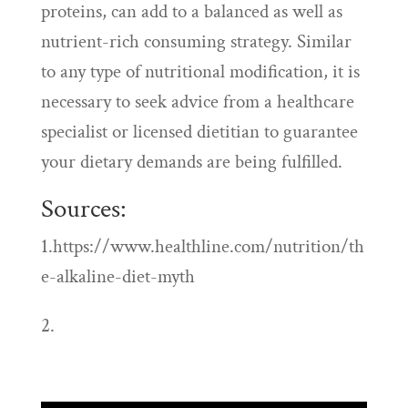
proteins, can add to a balanced as well as
nutrient-rich consuming strategy. Similar
to any type of nutritional modification, it is
necessary to seek advice from a healthcare
specialist or licensed dietitian to guarantee
your dietary demands are being fulfilled.
Sources:
1.https://www.healthline.com/nutrition/th
e-alkaline-diet-myth
2.