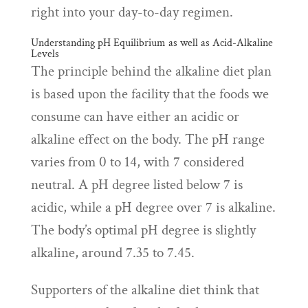
right into your day-to-day regimen.
Understanding pH Equilibrium as well as Acid-Alkaline
Levels
The principle behind the alkaline diet plan
is based upon the facility that the foods we
consume can have either an acidic or
alkaline effect on the body. The pH range
varies from 0 to 14, with 7 considered
neutral. A pH degree listed below 7 is
acidic, while a pH degree over 7 is alkaline.
The body’s optimal pH degree is slightly
alkaline, around 7.35 to 7.45.
Supporters of the alkaline diet think that