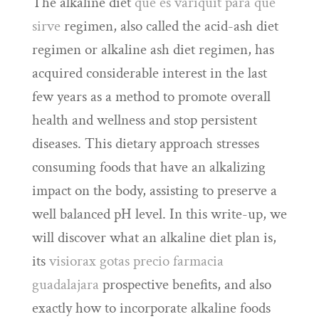
The alkaline diet
que es variquit para que
sirve
regimen, also called the acid-ash diet
regimen or alkaline ash diet regimen, has
acquired considerable interest in the last
few years as a method to promote overall
health and wellness and stop persistent
diseases. This dietary approach stresses
consuming foods that have an alkalizing
impact on the body, assisting to preserve a
well balanced pH level. In this write-up, we
will discover what an alkaline diet plan is,
its
visiorax gotas precio farmacia
guadalajara
prospective benefits, and also
exactly how to incorporate alkaline foods