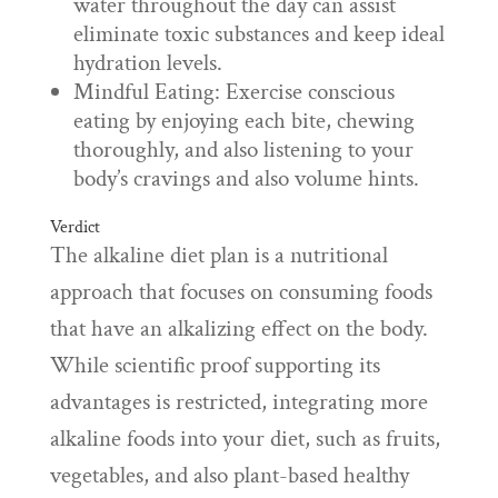
water throughout the day can assist
eliminate toxic substances and keep ideal
hydration levels.
Mindful Eating: Exercise conscious
eating by enjoying each bite, chewing
thoroughly, and also listening to your
body’s cravings and also volume hints.
Verdict
The alkaline diet plan is a nutritional
approach that focuses on consuming foods
that have an alkalizing effect on the body.
While scientific proof supporting its
advantages is restricted, integrating more
alkaline foods into your diet, such as fruits,
vegetables, and also plant-based healthy