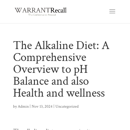
The Alkaline Diet: A
Comprehensive
Overview to pH
Balance and also
Health and wellness
by
Admin
|
Nov 13, 2024
|
Uncategorized