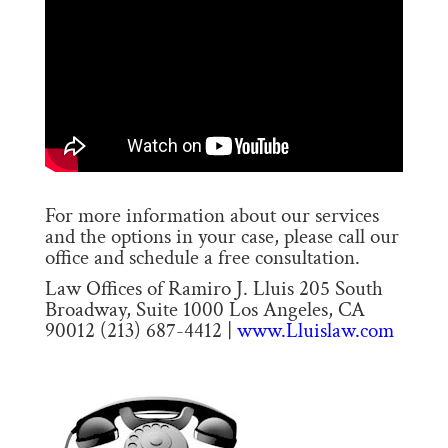
For more information about our services
and the options in your case, please call our
office and schedule a free consultation.
Law Offices of Ramiro J. Lluis 205 South
Broadway, Suite 1000 Los Angeles, CA
90012 (213) 687-4412 |
www.Lluislaw.com