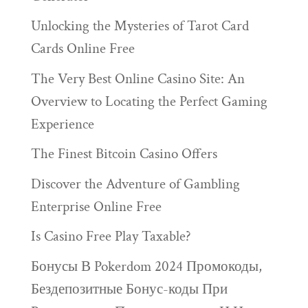
Unlocking the Mysteries of Tarot Card
Cards Online Free
The Very Best Online Casino Site: An
Overview to Locating the Perfect Gaming
Experience
The Finest Bitcoin Casino Offers
Discover the Adventure of Gambling
Enterprise Online Free
Is Casino Free Play Taxable?
Бонусы В Pokerdom 2024 Промокоды,
Бездепозитные Бонус-коды При