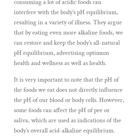
consuming a lot of acidic foods can
interfere with the body’s pH equilibrium,
resulting in a variety of illness. They argue
that by eating even more alkaline foods, we
can restore and keep the body’s all-natural
pH equilibrium, advertising optimum
health and wellness as well as health.
It is very important to note that the pH of
the foods we eat does not directly influence
the pH of our blood or body cells. However,
some foods can affect the pH of pee or
saliva, which are used as indications of the
body’s overall acid-alkaline equilibrium.