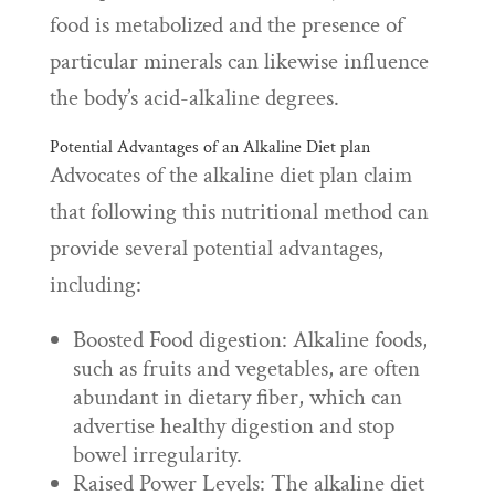
food is metabolized and the presence of
particular minerals can likewise influence
the body’s acid-alkaline degrees.
Potential Advantages of an Alkaline Diet plan
Advocates of the alkaline diet plan claim
that following this nutritional method can
provide several potential advantages,
including:
Boosted Food digestion: Alkaline foods,
such as fruits and vegetables, are often
abundant in dietary fiber, which can
advertise healthy digestion and stop
bowel irregularity.
Raised Power Levels: The alkaline diet