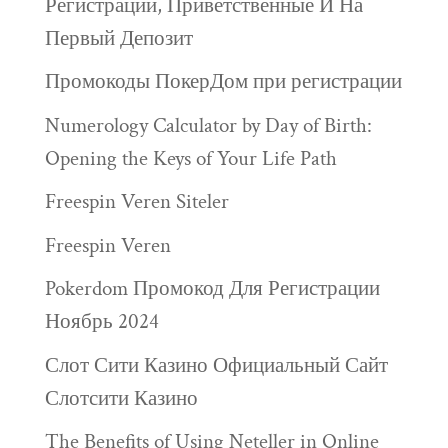
Регистрации, Приветственные И На
Первый Депозит
Промокоды ПокерДом при регистрации
Numerology Calculator by Day of Birth:
Opening the Keys of Your Life Path
Freespin Veren Siteler
Freespin Veren
Pokerdom Промокод Для Регистрации
Ноябрь 2024
Слот Сити Казино Официальный Сайт
Слотсити Казино
The Benefits of Using Neteller in Online