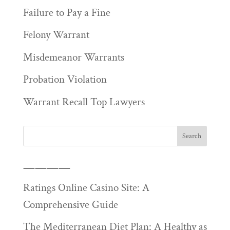
Failure to Pay a Fine
Felony Warrant
Misdemeanor Warrants
Probation Violation
Warrant Recall Top Lawyers
————
Ratings Online Casino Site: A
Comprehensive Guide
The Mediterranean Diet Plan: A Healthy as