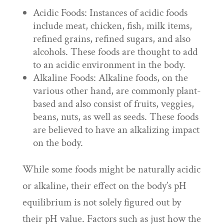
Acidic Foods: Instances of acidic foods
include meat, chicken, fish, milk items,
refined grains, refined sugars, and also
alcohols. These foods are thought to add
to an acidic environment in the body.
Alkaline Foods: Alkaline foods, on the
various other hand, are commonly plant-
based and also consist of fruits, veggies,
beans, nuts, as well as seeds. These foods
are believed to have an alkalizing impact
on the body.
While some foods might be naturally acidic
or alkaline, their effect on the body’s pH
equilibrium is not solely figured out by
their pH value. Factors such as just how the