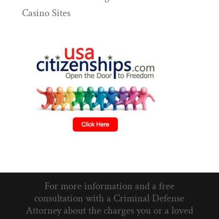
Casino Sites
For more information and a free
consultation with a Criminal Defense
Attorney about the charges you or a loved