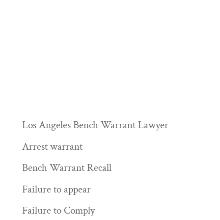
Los Angeles Bench Warrant Lawyer
Arrest warrant
Bench Warrant Recall
Failure to appear
Failure to Comply