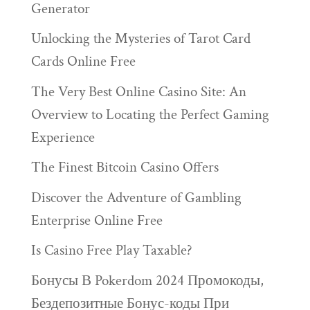
Generator
Unlocking the Mysteries of Tarot Card
Cards Online Free
The Very Best Online Casino Site: An
Overview to Locating the Perfect Gaming
Experience
The Finest Bitcoin Casino Offers
Discover the Adventure of Gambling
Enterprise Online Free
Is Casino Free Play Taxable?
Бонусы В Pokerdom 2024 Промокоды,
Бездепозитные Бонус-коды При