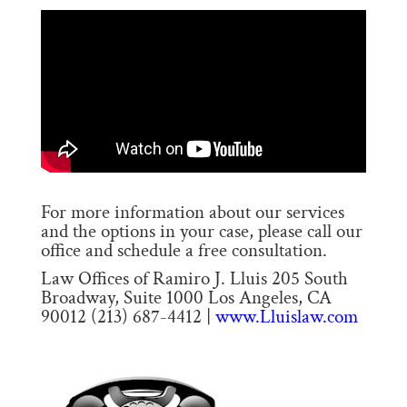
For more information about our services
and the options in your case, please call our
office and schedule a free consultation.
Law Offices of Ramiro J. Lluis 205 South
Broadway, Suite 1000 Los Angeles, CA
90012 (213) 687-4412 |
www.Lluislaw.com