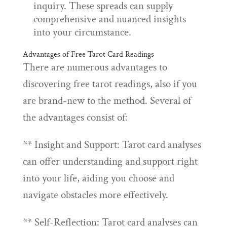
inquiry. These spreads can supply
comprehensive and nuanced insights
into your circumstance.
Advantages of Free Tarot Card Readings
There are numerous advantages to
discovering free tarot readings, also if you
are brand-new to the method. Several of
the advantages consist of:
** Insight and Support: Tarot card analyses
can offer understanding and support right
into your life, aiding you choose and
navigate obstacles more effectively.
** Self-Reflection: Tarot card analyses can