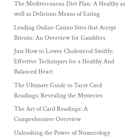
The Mediterranean Diet Plan: A Healthy as
well as Delicious Means of Eating
Leading Online Casino Sites that Accept
Bitcoin: An Overview for Gamblers
Just How to Lower Cholesterol Swiftly:
Effective Techniques for a Healthy And
Balanced Heart
The Ultimate Guide to Tarot Card
Readings: Revealing the Mysteries
The Art of Card Readings: A
Comprehensive Overview
Unleashing the Power of Numerology