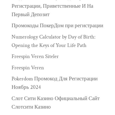
Регистрации, Приветственные И На
Первый Депозит
Промокоды ПокерДом при регистрации
Numerology Calculator by Day of Birth:
Opening the Keys of Your Life Path
Freespin Veren Siteler
Freespin Veren
Pokerdom Промокод Для Регистрации
Ноябрь 2024
Слот Сити Казино Официальный Сайт
Слотсити Казино