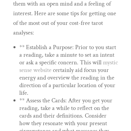
them with an open mind and a feeling of
interest. Here are some tips for getting one
of the most out of your cost-free tarot
analyses:
** Establish a Purpose: Prior to you start
a reading, take a minute to set an intent
or ask a specific concern. This will
mystic
sense website
certainly aid focus your
energy and overview the reading in the
direction of a particular location of your
life.
** Assess the Cards: After you get your
reading, take a while to reflect on the
cards and their definitions. Consider
how they resonate with your present
circumstance and what messages they