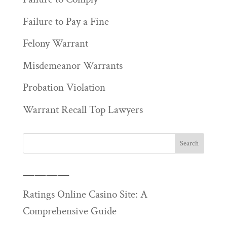
Failure to Pay a Fine
Felony Warrant
Misdemeanor Warrants
Probation Violation
Warrant Recall Top Lawyers
————
Ratings Online Casino Site: A
Comprehensive Guide