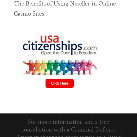
The Benefits of Using Neteller in Online
Casino Sites
For more information and a free
consultation with a Criminal Defense