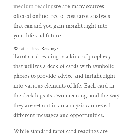
medium readings
re are many sources
offered online free of cost tarot analyses
that can aid you gain insight right into
your life and future.
What is Tarot Reading?
Tarot card reading is a kind of prophecy
that utilizes a deck of cards with symbolic
photos to provide advice and insight right
into various elements of life. Each card in
the deck lugs its own meaning, and the way
they are set out in an analysis can reveal
different messages and opportunities.
While standard tarot card readings are