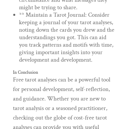
might be trying to share.
** Maintain a Tarot Journal: Consider
keeping a journal of your tarot analyses,
noting down the cards you drew and the
understandings you got. This can aid
you track patterns and motifs with time,
giving important insights into your
development and development.
In Conclusion
Free tarot analyses can be a powerful tool
for personal development, self-reflection,
and guidance. Whether you are new to
tarot analysis or a seasoned practitioner,
checking out the globe of cost-free tarot
analyses can provide you with useful