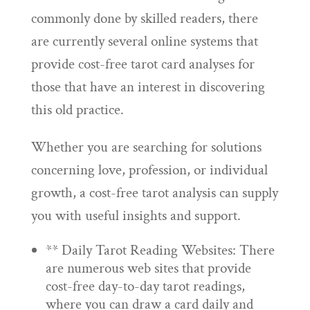
commonly done by skilled readers, there
are currently several online systems that
provide cost-free tarot card analyses for
those that have an interest in discovering
this old practice.
Whether you are searching for solutions
concerning love, profession, or individual
growth, a cost-free tarot analysis can supply
you with useful insights and support.
** Daily Tarot Reading Websites: There
are numerous web sites that provide
cost-free day-to-day tarot readings,
where you can draw a card daily and