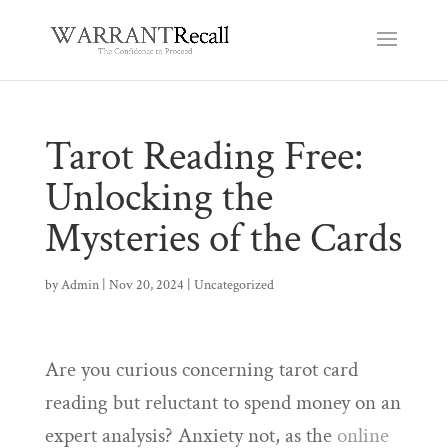
Tarot Reading Free:
Unlocking the
Mysteries of the Cards
by
Admin
|
Nov 20, 2024
|
Uncategorized
Are you curious concerning tarot card
reading but reluctant to spend money on an
expert analysis? Anxiety not, as the
online