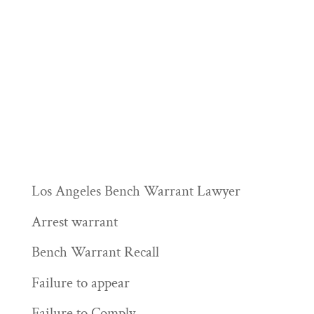
Los Angeles Bench Warrant Lawyer
Arrest warrant
Bench Warrant Recall
Failure to appear
Failure to Comply