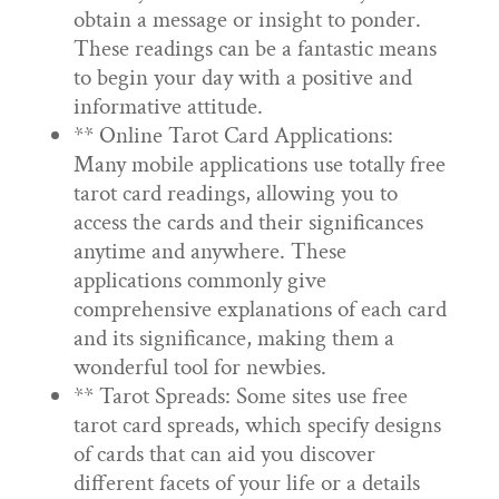
obtain a message or insight to ponder.
These readings can be a fantastic means
to begin your day with a positive and
informative attitude.
** Online Tarot Card Applications:
Many mobile applications use totally free
tarot card readings, allowing you to
access the cards and their significances
anytime and anywhere. These
applications commonly give
comprehensive explanations of each card
and its significance, making them a
wonderful tool for newbies.
** Tarot Spreads: Some sites use free
tarot card spreads, which specify designs
of cards that can aid you discover
different facets of your life or a details