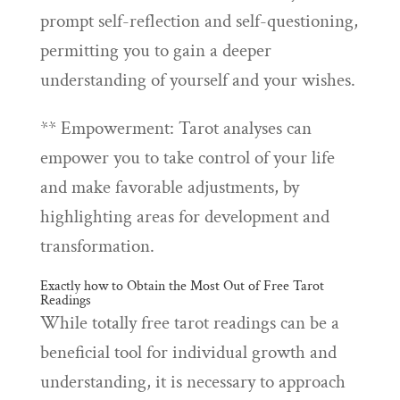
prompt self-reflection and self-questioning,
permitting you to gain a deeper
understanding of yourself and your wishes.
** Empowerment: Tarot analyses can
empower you to take control of your life
and make favorable adjustments, by
highlighting areas for development and
transformation.
Exactly how to Obtain the Most Out of Free Tarot
Readings
While totally free tarot readings can be a
beneficial tool for individual growth and
understanding, it is necessary to approach