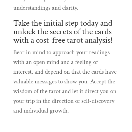
understandings and clarity.
Take the initial step today and
unlock the secrets of the cards
with a cost-free tarot analysis!
Bear in mind to approach your readings
with an open mind and a feeling of
interest, and depend on that the cards have
valuable messages to show you. Accept the
wisdom of the tarot and let it direct you on
your trip in the direction of self-discovery
and individual growth.