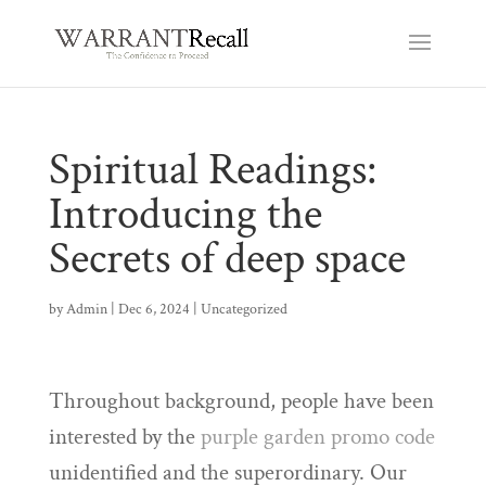
Spiritual Readings:
Introducing the
Secrets of deep space
by
Admin
|
Dec 6, 2024
|
Uncategorized
Throughout background, people have been
interested by the
purple garden promo code
unidentified and the superordinary. Our