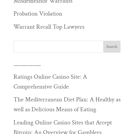
Misdemeanor Warrants
Probation Violation
Warrant Recall Top Lawyers
————
Ratings Online Casino Site: A
Comprehensive Guide
The Mediterranean Diet Plan: A Healthy as
well as Delicious Means of Eating
Leading Online Casino Sites that Accept
Bitcoin: An Overview for Gamblers