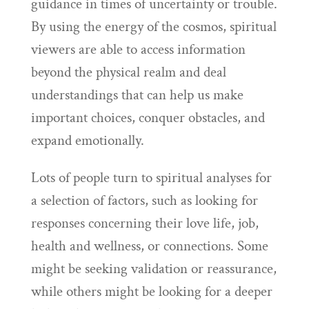
guidance in times of uncertainty or trouble.
By using the energy of the cosmos, spiritual
viewers are able to access information
beyond the physical realm and deal
understandings that can help us make
important choices, conquer obstacles, and
expand emotionally.
Lots of people turn to spiritual analyses for
a selection of factors, such as looking for
responses concerning their love life, job,
health and wellness, or connections. Some
might be seeking validation or reassurance,
while others might be looking for a deeper