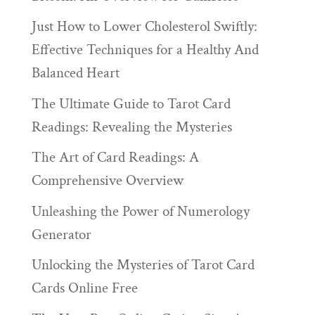
Just How to Lower Cholesterol Swiftly:
Effective Techniques for a Healthy And
Balanced Heart
The Ultimate Guide to Tarot Card
Readings: Revealing the Mysteries
The Art of Card Readings: A
Comprehensive Overview
Unleashing the Power of Numerology
Generator
Unlocking the Mysteries of Tarot Card
Cards Online Free