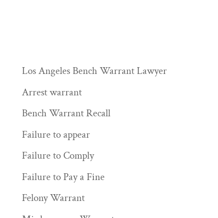
Los Angeles Bench Warrant Lawyer
Arrest warrant
Bench Warrant Recall
Failure to appear
Failure to Comply
Failure to Pay a Fine
Felony Warrant