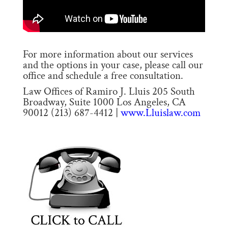
For more information about our services
and the options in your case, please call our
office and schedule a free consultation.
Law Offices of Ramiro J. Lluis 205 South
Broadway, Suite 1000 Los Angeles, CA
90012 (213) 687-4412 |
www.Lluislaw.com