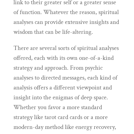
link to their greater self or a greater sense
of function. Whatever the reason, spiritual
analyses can provide extensive insights and
wisdom that can be life-altering.
There are several sorts of spiritual analyses
offered, each with its own one-of-a-kind
strategy and approach. From psychic
analyses to directed messages, each kind of
analysis offers a different viewpoint and
insight into the enigmas of deep space.
Whether you favor a more standard
strategy like tarot card cards or a more
modern-day method like energy recovery,