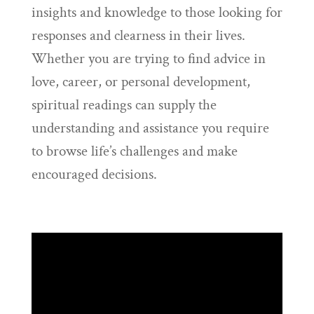
insights and knowledge to those looking for
responses and clearness in their lives.
Whether you are trying to find advice in
love, career, or personal development,
spiritual readings can supply the
understanding and assistance you require
to browse life’s challenges and make
encouraged decisions.