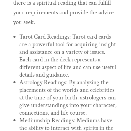
there is a spiritual reading that can fulfill
your requirements and provide the advice
you seek.
Tarot Card Readings: Tarot card cards
are a powerful tool for acquiring insight
and assistance on a variety of issues.
Each card in the deck represents a
different aspect of life and can use useful
details and guidance.
Astrology Readings: By analyzing the
placements of the worlds and celebrities
at the time of your birth, astrologers can
give understandings into your character,
connections, and life course.
Mediumship Readings: Mediums have
the ability to interact with spirits in the