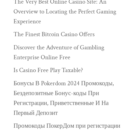
The Very Best Online Casino Site: An
Overview to Locating the Perfect Gaming
Experience
The Finest Bitcoin Casino Offers
Discover the Adventure of Gambling
Enterprise Online Free
Is Casino Free Play Taxable?
Бонусы В Pokerdom 2024 Промокоды,
Бездепозитные Бонус-коды При
Регистрации, Приветственные И На
Первый Депозит
Промокоды ПокерДом при регистрации