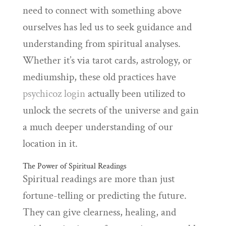
need to connect with something above
ourselves has led us to seek guidance and
understanding from spiritual analyses.
Whether it’s via tarot cards, astrology, or
mediumship, these old practices have
psychicoz login
actually been utilized to
unlock the secrets of the universe and gain
a much deeper understanding of our
location in it.
The Power of Spiritual Readings
Spiritual readings are more than just
fortune-telling or predicting the future.
They can give clearness, healing, and