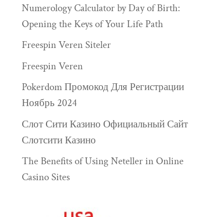
Numerology Calculator by Day of Birth:
Opening the Keys of Your Life Path
Freespin Veren Siteler
Freespin Veren
Pokerdom Промокод Для Регистрации
Ноябрь 2024
Слот Сити Казино Официальный Сайт
Слотсити Казино
The Benefits of Using Neteller in Online
Casino Sites