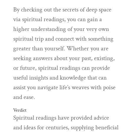
By checking out the secrets of deep space
via spiritual readings, you can gain a
higher understanding of your very own
spiritual trip and connect with something
greater than yourself. Whether you are
seeking answers about your past, existing,
or future, spiritual readings can provide
useful insights and knowledge that can
assist you navigate life’s weaves with poise
and ease.
Verdict
Spiritual readings have provided advice
and ideas for centuries, supplying beneficial