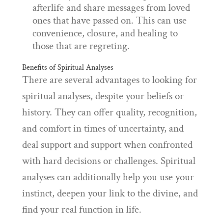
afterlife and share messages from loved
ones that have passed on. This can use
convenience, closure, and healing to
those that are regreting.
Benefits of Spiritual Analyses
There are several advantages to looking for
spiritual analyses, despite your beliefs or
history. They can offer quality, recognition,
and comfort in times of uncertainty, and
deal support and support when confronted
with hard decisions or challenges. Spiritual
analyses can additionally help you use your
instinct, deepen your link to the divine, and
find your real function in life.