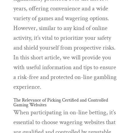
years, offering convenience and a wide
variety of games and wagering options.
However, similar to any kind of online
activity, it’s vital to prioritize your safety
and shield yourself from prospective risks.
In this short article, we will provide you
with useful information and tips to ensure
a risk-free and protected on-line gambling
experience.
The Relevance of Picking Certified and Controlled
Gaming Websites
When participating in on-line betting, it’s
essential to choose wagering websites that
are qualified and controlled by reputable