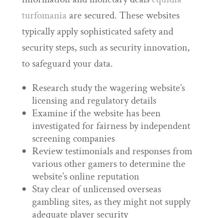
turfomania
are secured. These websites
typically apply sophisticated safety and
security steps, such as security innovation,
to safeguard your data.
Research study the wagering website’s
licensing and regulatory details
Examine if the website has been
investigated for fairness by independent
screening companies
Review testimonials and responses from
various other gamers to determine the
website’s online reputation
Stay clear of unlicensed overseas
gambling sites, as they might not supply
adequate player security