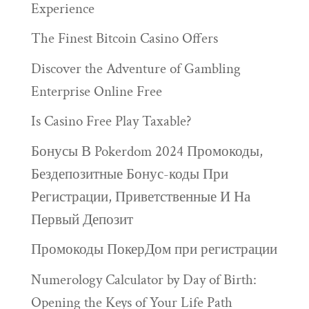
Experience
The Finest Bitcoin Casino Offers
Discover the Adventure of Gambling
Enterprise Online Free
Is Casino Free Play Taxable?
Бонусы В Pokerdom 2024 Промокоды,
Бездепозитные Бонус-коды При
Регистрации, Приветственные И На
Первый Депозит
Промокоды ПокерДом при регистрации
Numerology Calculator by Day of Birth:
Opening the Keys of Your Life Path