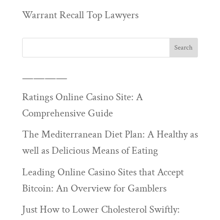
Warrant Recall Top Lawyers
————
Ratings Online Casino Site: A
Comprehensive Guide
The Mediterranean Diet Plan: A Healthy as
well as Delicious Means of Eating
Leading Online Casino Sites that Accept
Bitcoin: An Overview for Gamblers
Just How to Lower Cholesterol Swiftly: