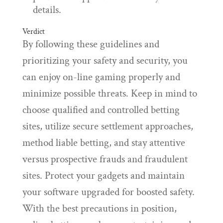
details.
Verdict
By following these guidelines and
prioritizing your safety and security, you
can enjoy on-line gaming properly and
minimize possible threats. Keep in mind to
choose qualified and controlled betting
sites, utilize secure settlement approaches,
method liable betting, and stay attentive
versus prospective frauds and fraudulent
sites. Protect your gadgets and maintain
your software upgraded for boosted safety.
With the best precautions in position,