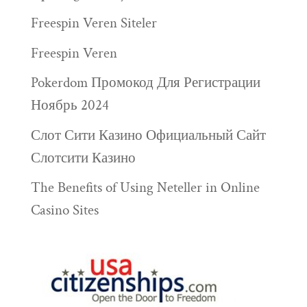
Freespin Veren Siteler
Freespin Veren
Pokerdom Промокод Для Регистрации
Ноябрь 2024
Слот Сити Казино Официальный Сайт
Слотсити Казино
The Benefits of Using Neteller in Online
Casino Sites