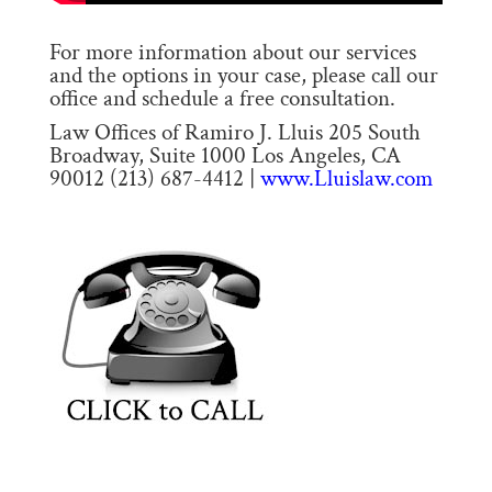
For more information about our services
and the options in your case, please call our
office and schedule a free consultation.
Law Offices of Ramiro J. Lluis 205 South
Broadway, Suite 1000 Los Angeles, CA
90012 (213) 687-4412 |
www.Lluislaw.com