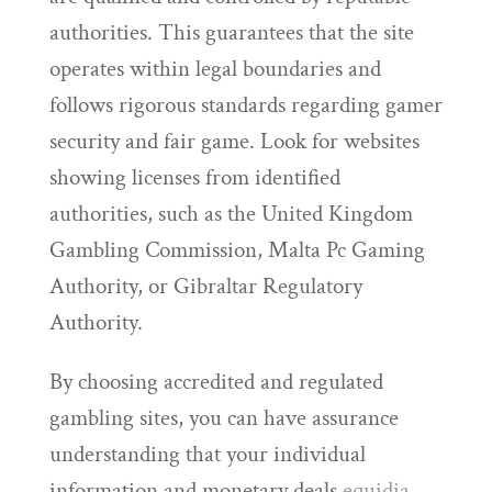
authorities. This guarantees that the site
operates within legal boundaries and
follows rigorous standards regarding gamer
security and fair game. Look for websites
showing licenses from identified
authorities, such as the United Kingdom
Gambling Commission, Malta Pc Gaming
Authority, or Gibraltar Regulatory
Authority.
By choosing accredited and regulated
gambling sites, you can have assurance
understanding that your individual
information and monetary deals
equidia