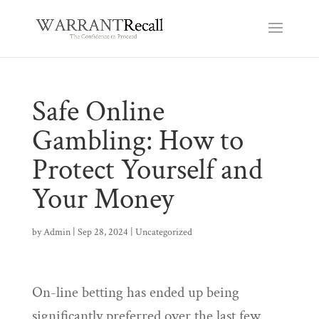
Safe Online
Gambling: How to
Protect Yourself and
Your Money
by
Admin
|
Sep 28, 2024
|
Uncategorized
On-line betting has ended up being
significantly preferred over the last few