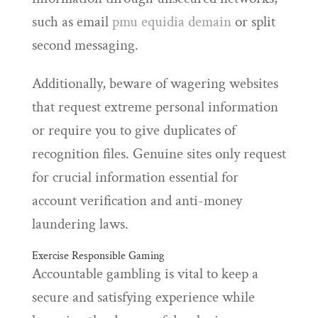
such as email
pmu equidia demain
or split
second messaging.
Additionally, beware of wagering websites
that request extreme personal information
or require you to give duplicates of
recognition files. Genuine sites only request
for crucial information essential for
account verification and anti-money
laundering laws.
Exercise Responsible Gaming
Accountable gambling is vital to keep a
secure and satisfying experience while