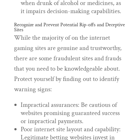
when drunk of alcohol or medicines, as
it impairs decision-making capabilities.
Recognize and Prevent Potential Rip-offs and Deceptive
Sites
While the majority of on the internet
gaming sites are genuine and trustworthy,
there are some fraudulent sites and frauds
that you need to be knowledgeable about.
Protect yourself by finding out to identify
warning signs:
Impractical assurances: Be cautious of
websites promising guaranteed success
or impractical payments.
Poor internet site layout and capability:
Legitimate betting websites invest in