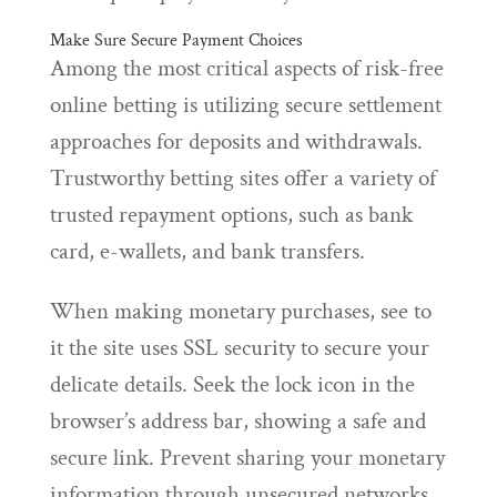
Make Sure Secure Payment Choices
Among the most critical aspects of risk-free
online betting is utilizing secure settlement
approaches for deposits and withdrawals.
Trustworthy betting sites offer a variety of
trusted repayment options, such as bank
card, e-wallets, and bank transfers.
When making monetary purchases, see to
it the site uses SSL security to secure your
delicate details. Seek the lock icon in the
browser’s address bar, showing a safe and
secure link. Prevent sharing your monetary
information through unsecured networks,