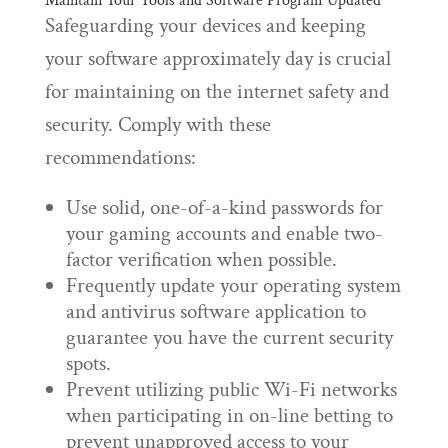
Maintain Your Tools and Software Program Updated
Safeguarding your devices and keeping
your software approximately day is crucial
for maintaining on the internet safety and
security. Comply with these
recommendations:
Use solid, one-of-a-kind passwords for
your gaming accounts and enable two-
factor verification when possible.
Frequently update your operating system
and antivirus software application to
guarantee you have the current security
spots.
Prevent utilizing public Wi-Fi networks
when participating in on-line betting to
prevent unapproved access to your