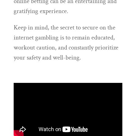
online betting can be an entertaining and
gratifying experience.
Keep in mind, the secret to secure on the
internet gambling is to remain educated,
workout caution, and constantly prioritize
your safety and well-being.