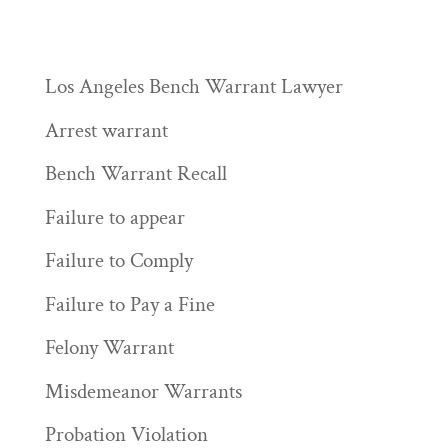
Los Angeles Bench Warrant Lawyer
Arrest warrant
Bench Warrant Recall
Failure to appear
Failure to Comply
Failure to Pay a Fine
Felony Warrant
Misdemeanor Warrants
Probation Violation