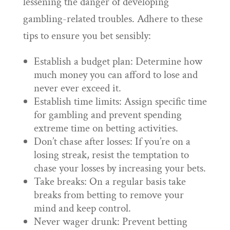
lessening the danger of developing
gambling-related troubles. Adhere to these
tips to ensure you bet sensibly:
Establish a budget plan: Determine how
much money you can afford to lose and
never ever exceed it.
Establish time limits: Assign specific time
for gambling and prevent spending
extreme time on betting activities.
Don’t chase after losses: If you’re on a
losing streak, resist the temptation to
chase your losses by increasing your bets.
Take breaks: On a regular basis take
breaks from betting to remove your
mind and keep control.
Never wager drunk: Prevent betting