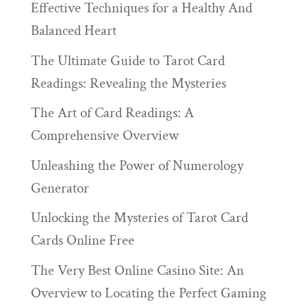
Effective Techniques for a Healthy And
Balanced Heart
The Ultimate Guide to Tarot Card
Readings: Revealing the Mysteries
The Art of Card Readings: A
Comprehensive Overview
Unleashing the Power of Numerology
Generator
Unlocking the Mysteries of Tarot Card
Cards Online Free
The Very Best Online Casino Site: An
Overview to Locating the Perfect Gaming