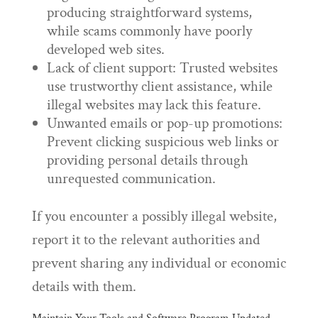
producing straightforward systems,
while scams commonly have poorly
developed web sites.
Lack of client support: Trusted websites
use trustworthy client assistance, while
illegal websites may lack this feature.
Unwanted emails or pop-up promotions:
Prevent clicking suspicious web links or
providing personal details through
unrequested communication.
If you encounter a possibly illegal website,
report it to the relevant authorities and
prevent sharing any individual or economic
details with them.