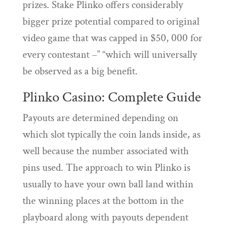
prizes. Stake Plinko offers considerably
bigger prize potential compared to original
video game that was capped in $50, 000 for
every contestant –” “which will universally
be observed as a big benefit.
Plinko Casino: Complete Guide
Payouts are determined depending on
which slot typically the coin lands inside, as
well because the number associated with
pins used. The approach to win Plinko is
usually to have your own ball land within
the winning places at the bottom in the
playboard along with payouts dependent