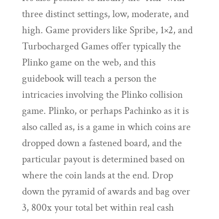
three distinct settings, low, moderate, and
high. Game providers like Spribe, 1×2, and
Turbocharged Games offer typically the
Plinko game on the web, and this
guidebook will teach a person the
intricacies involving the Plinko collision
game. Plinko, or perhaps Pachinko as it is
also called as, is a game in which coins are
dropped down a fastened board, and the
particular payout is determined based on
where the coin lands at the end. Drop
down the pyramid of awards and bag over
3, 800x your total bet within real cash