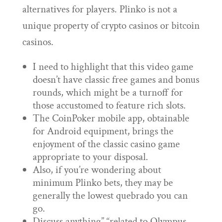
alternatives for players. Plinko is not a
unique property of crypto casinos or bitcoin
casinos.
I need to highlight that this video game
doesn’t have classic free games and bonus
rounds, which might be a turnoff for
those accustomed to feature rich slots.
The CoinPoker mobile app, obtainable
for Android equipment, brings the
enjoyment of the classic casino game
appropriate to your disposal.
Also, if you’re wondering about
minimum Plinko bets, they may be
generally the lowest quebrado you can
go.
Discuss anything” “related to Olympus