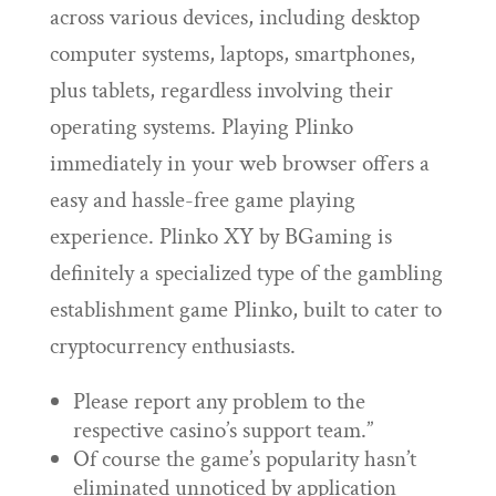
across various devices, including desktop
computer systems, laptops, smartphones,
plus tablets, regardless involving their
operating systems. Playing Plinko
immediately in your web browser offers a
easy and hassle-free game playing
experience. Plinko XY by BGaming is
definitely a specialized type of the gambling
establishment game Plinko, built to cater to
cryptocurrency enthusiasts.
Please report any problem to the
respective casino’s support team.”
Of course the game’s popularity hasn’t
eliminated unnoticed by application