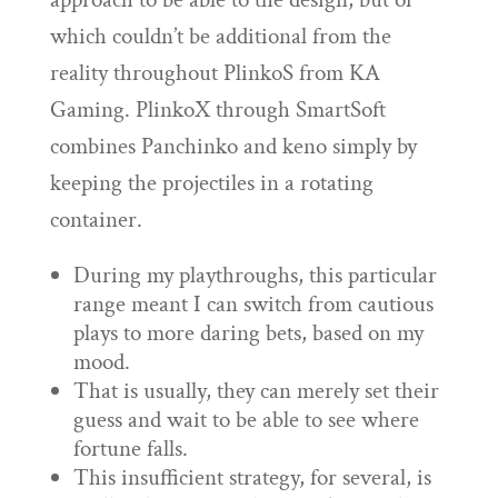
which couldn’t be additional from the
reality throughout PlinkoS from KA
Gaming. PlinkoX through SmartSoft
combines Panchinko and keno simply by
keeping the projectiles in a rotating
container.
During my playthroughs, this particular
range meant I can switch from cautious
plays to more daring bets, based on my
mood.
That is usually, they can merely set their
guess and wait to be able to see where
fortune falls.
This insufficient strategy, for several, is