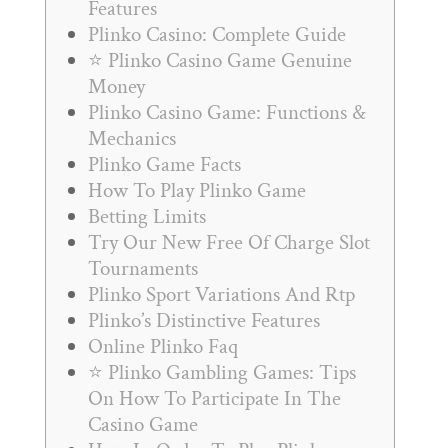
Features
Plinko Casino: Complete Guide
⭐ Plinko Casino Game Genuine
Money
Plinko Casino Game: Functions &
Mechanics
Plinko Game Facts
How To Play Plinko Game
Betting Limits
Try Our New Free Of Charge Slot
Tournaments
Plinko Sport Variations And Rtp
Plinko’s Distinctive Features
Online Plinko Faq
⭐ Plinko Gambling Games: Tips
On How To Participate In The
Casino Game