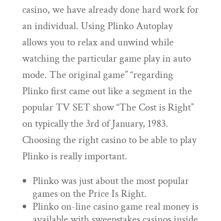
casino, we have already done hard work for
an individual. Using Plinko Autoplay
allows you to relax and unwind while
watching the particular game play in auto
mode. The original game” “regarding
Plinko first came out like a segment in the
popular TV SET show “The Cost is Right”
on typically the 3rd of January, 1983.
Choosing the right casino to be able to play
Plinko is really important.
Plinko was just about the most popular
games on the Price Is Right.
Plinko on-line casino game real money is
available with sweepstakes casinos inside