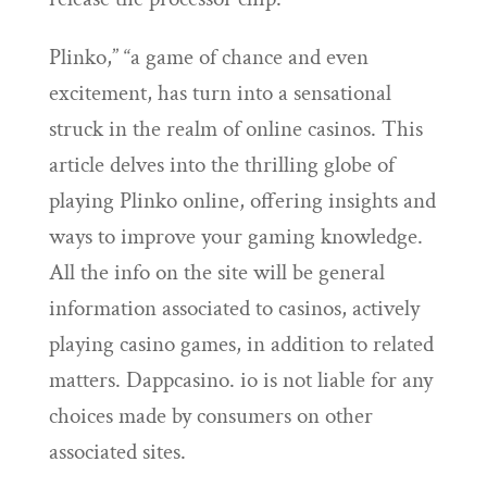
Plinko,” “a game of chance and even
excitement, has turn into a sensational
struck in the realm of online casinos. This
article delves into the thrilling globe of
playing Plinko online, offering insights and
ways to improve your gaming knowledge.
All the info on the site will be general
information associated to casinos, actively
playing casino games, in addition to related
matters. Dappcasino. io is not liable for any
choices made by consumers on other
associated sites.