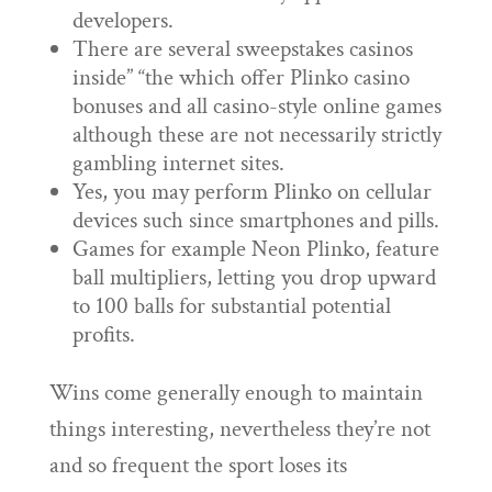
developers.
There are several sweepstakes casinos
inside” “the which offer Plinko casino
bonuses and all casino-style online games
although these are not necessarily strictly
gambling internet sites.
Yes, you may perform Plinko on cellular
devices such since smartphones and pills.
Games for example Neon Plinko, feature
ball multipliers, letting you drop upward
to 100 balls for substantial potential
profits.
Wins come generally enough to maintain
things interesting, nevertheless they’re not
and so frequent the sport loses its