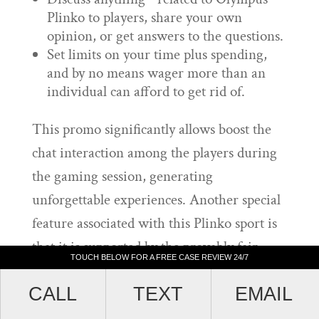
Plinko to players, share your own
opinion, or get answers to the questions.
Set limits on your time plus spending,
and by no means wager more than an
individual can afford to get rid of.
This promo significantly allows boost the
chat interaction among the players during
the gaming session, generating
unforgettable experiences. Another special
feature associated with this Plinko sport is
that it is supported by the provably fair
TOUCH BELOW FOR A FREE CASE REVIEW 24/7
style, commonly used throughout crypto
CALL
TEXT
EMAIL
casino game titles. Because of this
particular system, Plinko gifts transparency