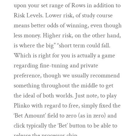
upon your set range of Rows in addition to
Risk Levels. Lower risk, of study course
means better odds of winning, even though
less money. Higher risk, on the other hand,
is where the big” “short term could fall.
Which is right for you is actually a game
regarding fine-tuning and private
preference, though we usually recommend
something throughout the middle to get
the ideal of both worlds. Just note, to play
Plinko with regard to free, simply fixed the
‘Bet Amount’ field to zero (as in zero) and
click typically the ‘Bet’ button to be able to
release the processor chip.