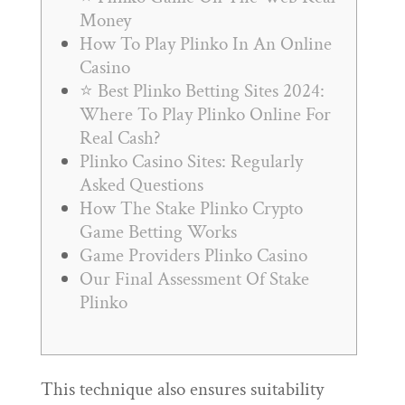
Money
How To Play Plinko In An Online
Casino
⭐ Best Plinko Betting Sites 2024:
Where To Play Plinko Online For
Real Cash?
Plinko Casino Sites: Regularly
Asked Questions
How The Stake Plinko Crypto
Game Betting Works
Game Providers Plinko Casino
Our Final Assessment Of Stake
Plinko
This technique also ensures suitability