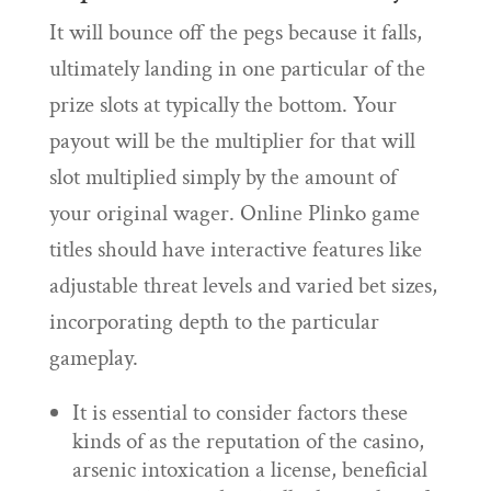
It will bounce off the pegs because it falls,
ultimately landing in one particular of the
prize slots at typically the bottom. Your
payout will be the multiplier for that will
slot multiplied simply by the amount of
your original wager. Online Plinko game
titles should have interactive features like
adjustable threat levels and varied bet sizes,
incorporating depth to the particular
gameplay.
It is essential to consider factors these
kinds of as the reputation of the casino,
arsenic intoxication a license, beneficial