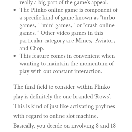
really a big part of the game’s appeal.
The Plinko online game is component of
a specific kind of game known as “turbo
games, ” “mini games, ” or “crash online
games. ” Other video games in this
particular category are Mines, Aviator,
and Chop.
This feature comes in convenient when
wanting to maintain the momentum of
play with out constant interaction.
The final field to consider within Plinko
play is definitely the one branded ‘Rows’.
This is kind of just like activating paylines
with regard to online slot machine.
Basically, you decide on involving 8 and 18