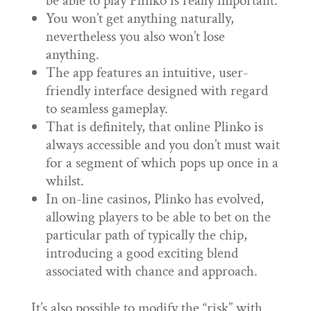
be able to play Plinko is really important.
You won’t get anything naturally,
nevertheless you also won’t lose
anything.
The app features an intuitive, user-
friendly interface designed with regard
to seamless gameplay.
That is definitely, that online Plinko is
always accessible and you don’t must wait
for a segment of which pops up once in a
whilst.
In on-line casinos, Plinko has evolved,
allowing players to be able to bet on the
particular path of typically the chip,
introducing a good exciting blend
associated with chance and approach.
It’s also possible to modify the “risk” with