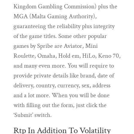
Kingdom Gambling Commission) plus the
MGA (Malta Gaming Authority),
guaranteeing the reliability plus integrity
of the game titles. Some other popular
games by Spribe are Aviator, Mini
Roulette, Omaha, Hold em, HiLo, Keno 70,
and many even more. You will require to
provide private details like brand, date of
delivery, country, currency, sex, address
and a lot more. When you will be done
with filling out the form, just click the
‘Submit’ switch.
Rtp In Addition To Volatility