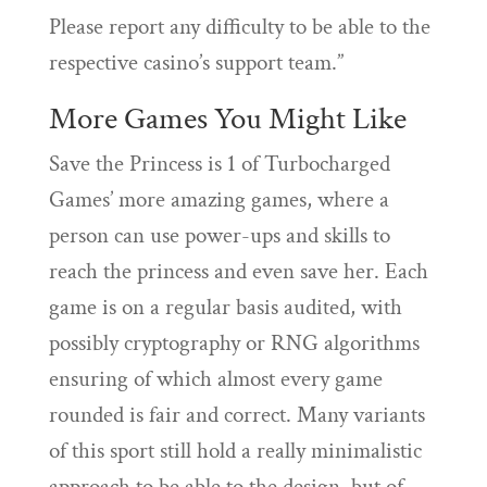
Please report any difficulty to be able to the
respective casino’s support team.”
More Games You Might Like
Save the Princess is 1 of Turbocharged
Games’ more amazing games, where a
person can use power-ups and skills to
reach the princess and even save her. Each
game is on a regular basis audited, with
possibly cryptography or RNG algorithms
ensuring of which almost every game
rounded is fair and correct. Many variants
of this sport still hold a really minimalistic
approach to be able to the design, but of