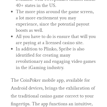
40+ states in the US.
The more pins around the game screen,
a lot more excitement you may
experience, since the potential payout
boosts as well.
All you have to do is ensure that will you
are paying at a licensed casino site.
In addition to Plinko, Spribe is also
identified for creating many
revolutionary and engaging video games
in the iGaming industry.
The CoinPoker mobile app, available for
Android devices, brings the exhilaration of
the traditional casino game correct to your
fingertips. The app functions an intuitive,