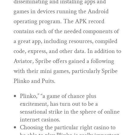
disseminating and installing apps and
games in devices running the Android
operating program. The APK record
contains each of the needed components of
a great app, including resources, compiled
code, express, and other data. In addition to
Aviator, Spribe offers gained a following
with their mini games, particularly Spribe
Plinko and Puits.
Plinko,” “a game of chance plus
excitement, has turn out to be a
sensational strike in the sphere of online
internet casinos.
Choosing the particular right casino to