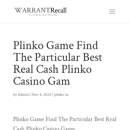
Plinko Game Find
The Particular Best
Real Cash Plinko
Casino Gam
by
Admin
|
Nov 4, 2024
|
plinko in
Plinko Game Find The Particular Best Real
Cash Plinko Casino Game