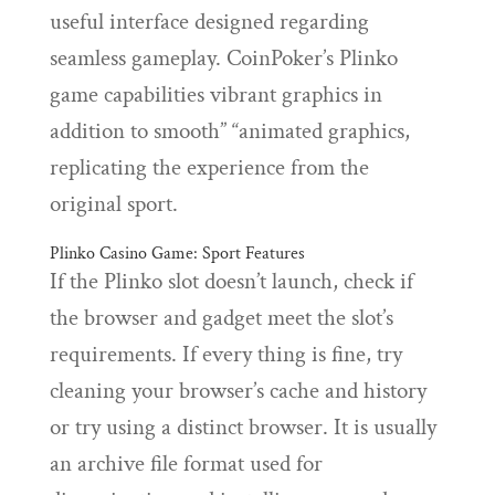
useful interface designed regarding
seamless gameplay. CoinPoker’s Plinko
game capabilities vibrant graphics in
addition to smooth” “animated graphics,
replicating the experience from the
original sport.
Plinko Casino Game: Sport Features
If the Plinko slot doesn’t launch, check if
the browser and gadget meet the slot’s
requirements. If every thing is fine, try
cleaning your browser’s cache and history
or try using a distinct browser. It is usually
an archive file format used for