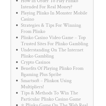
How In Order To Play Plinko
Intended For Real Money?
Playing Plinko In Monster Mobile
Casino
Strategies & Tips For Winning
From Plinko
Plinko Casino Video Game – Top
Trusted Sites For Plinko Gambling
Understanding On The Internet
Plinko Gambling
Crypto Casinos
Benefits Of Playing Plinko From
Bgaming Plus Spribe
Smartsoft – Plinkox Using
Multipliers!
Tips & Methods To Win The
Particular Plinko Casino Game
⭐ Plinko Game On The Web Real