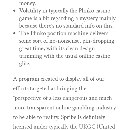
money.
Volatility in typically the Plinko casino
game is a bit regarding a mystery mainly
because there’s no standard info on this.
The Plinko position machine delivers
some sort of no-nonsense, pin-dropping
great time, with its clean design
trimming with the usual online casino
glitz.
A program created to display all of our
efforts targeted at bringing the”
“perspective of a less dangerous and much
more transparent online gambling industry
to be able to reality. Spribe is definitely
licensed under typically the UKGC (United