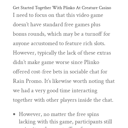
Get Started Together With Plinko At Creature Casino
I need to focus on that this video game
doesn’t have standard free games plus
bonus rounds, which may be a turnoff for
anyone accustomed to feature rich slots.
However, typically the lack of these extras
didn’t make game worse since Plinko
offered cost-free bets in sociable chat for
Rain Promo. It’s likewise worth noting that
we had a very good time interacting
together with other players inside the chat.
However, no matter the free spins
lacking with this game, participants still