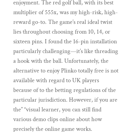
enjoyment. The red golf ball, with its best
multiplier of 555x, was my high-risk, high-
reward go-to. The game’s real ideal twist
lies throughout choosing from 10, 14, or
sixteen pins. I found the 16-pin installation
particularly challenging—it’s like threading
a hook with the ball. Unfortunately, the
alternative to enjoy Plinko totally free is not
available with regard to UK players
because of to the betting regulations of the
particular jurisdiction. However, if you are
the” “visual learner, you can still find
various demo clips online about how
precisely the online game works.