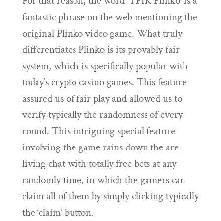
For that reason, the word ‘TPIR Plinko’ is a
fantastic phrase on the web mentioning the
original Plinko video game. What truly
differentiates Plinko is its provably fair
system, which is specifically popular with
today’s crypto casino games. This feature
assured us of fair play and allowed us to
verify typically the randomness of every
round. This intriguing special feature
involving the game rains down the are
living chat with totally free bets at any
randomly time, in which the gamers can
claim all of them by simply clicking typically
the ‘claim’ button.