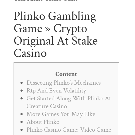
Plinko Gambling
Game » Crypto
Original At Stake
Casino
Content
Dissecting Plinko’s Mechanics
Rtp And Even Volatility
Get Started Along With Plinko At
Creature Casino
More Games You May Like
About Plinko
Plinko Casino Game: Video Game