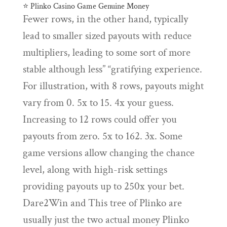
⭐ Plinko Casino Game Genuine Money
Fewer rows, in the other hand, typically
lead to smaller sized payouts with reduce
multipliers, leading to some sort of more
stable although less” “gratifying experience.
For illustration, with 8 rows, payouts might
vary from 0. 5x to 15. 4x your guess.
Increasing to 12 rows could offer you
payouts from zero. 5x to 162. 3x. Some
game versions allow changing the chance
level, along with high-risk settings
providing payouts up to 250x your bet.
Dare2Win and This tree of Plinko are
usually just the two actual money Plinko