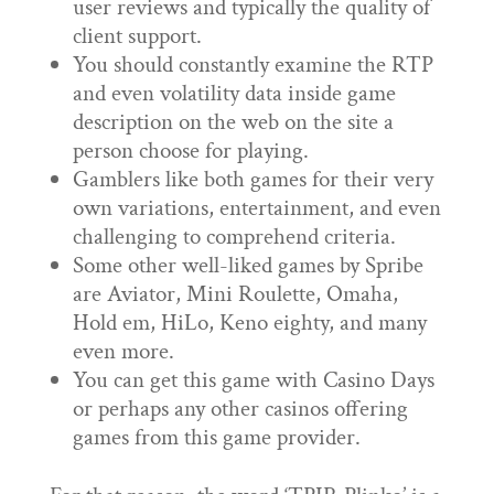
user reviews and typically the quality of
client support.
You should constantly examine the RTP
and even volatility data inside game
description on the web on the site a
person choose for playing.
Gamblers like both games for their very
own variations, entertainment, and even
challenging to comprehend criteria.
Some other well-liked games by Spribe
are Aviator, Mini Roulette, Omaha,
Hold em, HiLo, Keno eighty, and many
even more.
You can get this game with Casino Days
or perhaps any other casinos offering
games from this game provider.