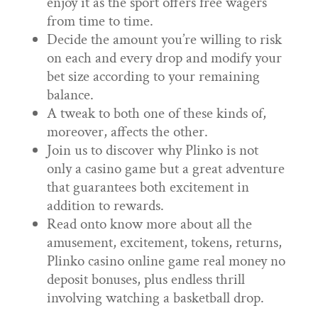
enjoy it as the sport offers free wagers
from time to time.
Decide the amount you’re willing to risk
on each and every drop and modify your
bet size according to your remaining
balance.
A tweak to both one of these kinds of,
moreover, affects the other.
Join us to discover why Plinko is not
only a casino game but a great adventure
that guarantees both excitement in
addition to rewards.
Read onto know more about all the
amusement, excitement, tokens, returns,
Plinko casino online game real money no
deposit bonuses, plus endless thrill
involving watching a basketball drop.