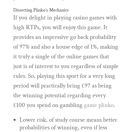
Dissecting Plinko’s Mechanics
If you delight in playing casino games with
high RTPs, you will enjoy this game. It
provides an impressive go back probability
of 97% and also a house edge of 1%, making
it truly a single of the online games that
just is of interest to you regardless of simple
rules. So, playing this sport for a very long
period will practically bring £97 as being
the winning potential regarding every
£100 you spend on gambling
game plinko
.
Lower risk, of study course means better
probabilities of winning, even if less