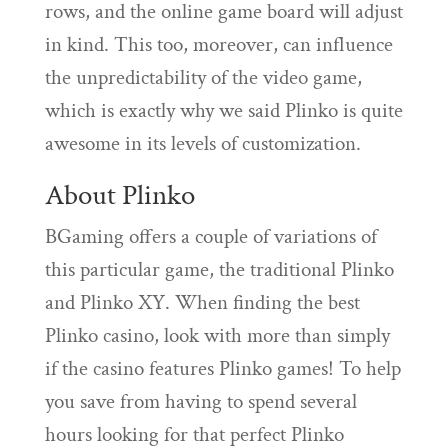
rows, and the online game board will adjust
in kind. This too, moreover, can influence
the unpredictability of the video game,
which is exactly why we said Plinko is quite
awesome in its levels of customization.
About Plinko
BGaming offers a couple of variations of
this particular game, the traditional Plinko
and Plinko XY. When finding the best
Plinko casino, look with more than simply
if the casino features Plinko games! To help
you save from having to spend several
hours looking for that perfect Plinko