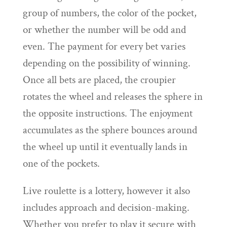
group of numbers, the color of the pocket,
or whether the number will be odd and
even. The payment for every bet varies
depending on the possibility of winning.
Once all bets are placed, the croupier
rotates the wheel and releases the sphere in
the opposite instructions. The enjoyment
accumulates as the sphere bounces around
the wheel up until it eventually lands in
one of the pockets.
Live roulette is a lottery, however it also
includes approach and decision-making.
Whether you prefer to play it secure with