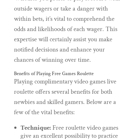
outside wagers or take a danger with
within bets, it’s vital to comprehend the
odds and likelihoods of each wager. This
expertise will certainly assist you make
notified decisions and enhance your
chances of winning over time.
Benefits of Playing Free Games Roulette
Playing complimentary video games live
roulette offers several benefits for both
newbies and skilled gamers. Below are a
few of the vital benefits:
Technique:
Free roulette video games
give an excellent possibility to practice