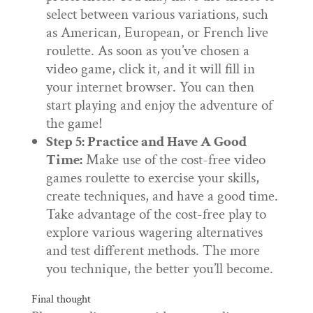
select between various variations, such
as American, European, or French live
roulette. As soon as you’ve chosen a
video game, click it, and it will fill in
your internet browser. You can then
start playing and enjoy the adventure of
the game!
Step 5: Practice and Have A Good
Time:
Make use of the cost-free video
games roulette to exercise your skills,
create techniques, and have a good time.
Take advantage of the cost-free play to
explore various wagering alternatives
and test different methods. The more
you technique, the better you’ll become.
Final thought