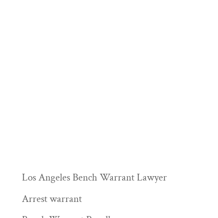
Los Angeles Bench Warrant Lawyer
Arrest warrant