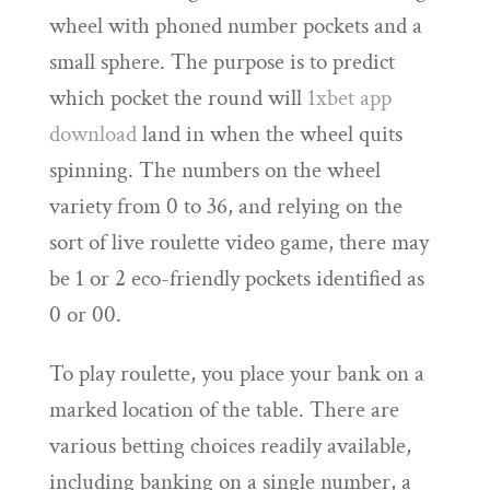
wheel with phoned number pockets and a
small sphere. The purpose is to predict
which pocket the round will
1xbet app
download
land in when the wheel quits
spinning. The numbers on the wheel
variety from 0 to 36, and relying on the
sort of live roulette video game, there may
be 1 or 2 eco-friendly pockets identified as
0 or 00.
To play roulette, you place your bank on a
marked location of the table. There are
various betting choices readily available,
including banking on a single number, a