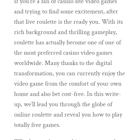
If you’re a fan of casino site video games
and trying to find some excitement, after
that live roulette is the ready you. With its
rich background and thrilling gameplay,
roulette has actually become one of one of
the most preferred casino video games
worldwide. Many thanks to the digital
transformation, you can currently enjoy the
video game from the comfort of your own
home and also bet cost-free. In this write-
up, we’ll lead you through the globe of
online roulette and reveal you how to play
totally free games.