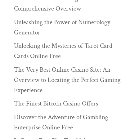
Comprehensive Overview
Unleashing the Power of Numerology
Generator
Unlocking the Mysteries of Tarot Card
Cards Online Free
The Very Best Online Casino Site: An
Overview to Locating the Perfect Gaming
Experience
The Finest Bitcoin Casino Offers
Discover the Adventure of Gambling
Enterprise Online Free