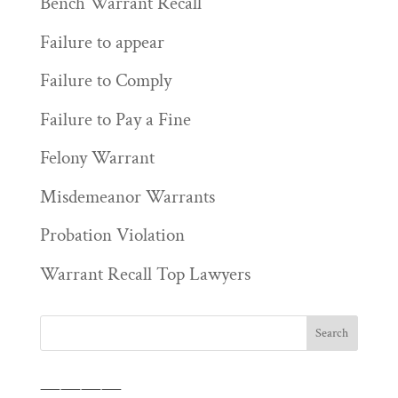
Bench Warrant Recall
Failure to appear
Failure to Comply
Failure to Pay a Fine
Felony Warrant
Misdemeanor Warrants
Probation Violation
Warrant Recall Top Lawyers
————