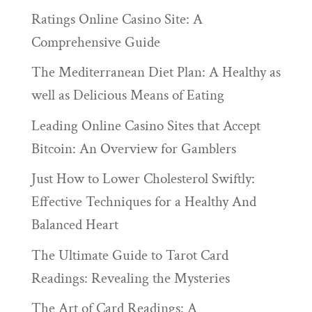
Ratings Online Casino Site: A
Comprehensive Guide
The Mediterranean Diet Plan: A Healthy as
well as Delicious Means of Eating
Leading Online Casino Sites that Accept
Bitcoin: An Overview for Gamblers
Just How to Lower Cholesterol Swiftly:
Effective Techniques for a Healthy And
Balanced Heart
The Ultimate Guide to Tarot Card
Readings: Revealing the Mysteries
The Art of Card Readings: A