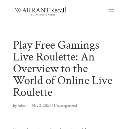
Play Free Gamings
Live Roulette: An
Overview to the
World of Online Live
Roulette
by
Admin
|
May 8, 2024
|
Uncategorized