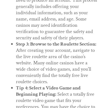
need to produce an account. This process
generally includes offering your
individual information, such as your
name, email address, and age. Some
casinos may need identification
verification to guarantee the safety and
security and safety of their players.
Step 3: Browse to the Roulette Section:
After creating your account, navigate to
the live roulette area of the casino’s
website. Many online casinos have a
wide choice of video games, and you’ll
conveniently find the totally free live
roulette choices.
Tip 4: Select a Video Game and
Beginning Playing:
Select a totally free
roulette video game that fits your
preferences. You may have the choice to