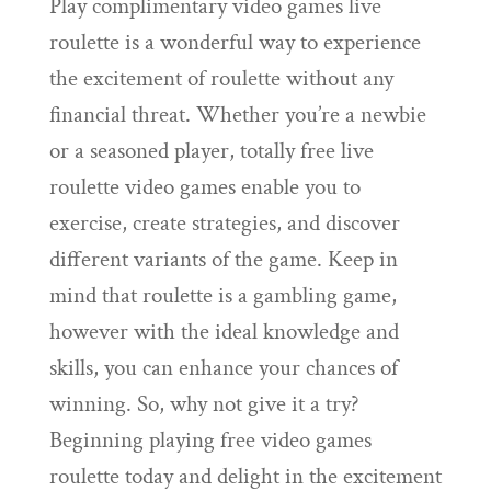
Play complimentary video games live
roulette is a wonderful way to experience
the excitement of roulette without any
financial threat. Whether you’re a newbie
or a seasoned player, totally free live
roulette video games enable you to
exercise, create strategies, and discover
different variants of the game. Keep in
mind that roulette is a gambling game,
however with the ideal knowledge and
skills, you can enhance your chances of
winning. So, why not give it a try?
Beginning playing free video games
roulette today and delight in the excitement