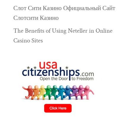
Слот Сити Казино Официальный Сайт
Слотсити Казино
The Benefits of Using Neteller in Online
Casino Sites