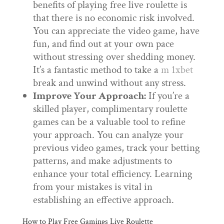
benefits of playing free live roulette is
that there is no economic risk involved.
You can appreciate the video game, have
fun, and find out at your own pace
without stressing over shedding money.
It’s a fantastic method to take a
m 1xbet
break and unwind without any stress.
Improve Your Approach:
If you’re a
skilled player, complimentary roulette
games can be a valuable tool to refine
your approach. You can analyze your
previous video games, track your betting
patterns, and make adjustments to
enhance your total efficiency. Learning
from your mistakes is vital in
establishing an effective approach.
How to Play Free Gamings Live Roulette