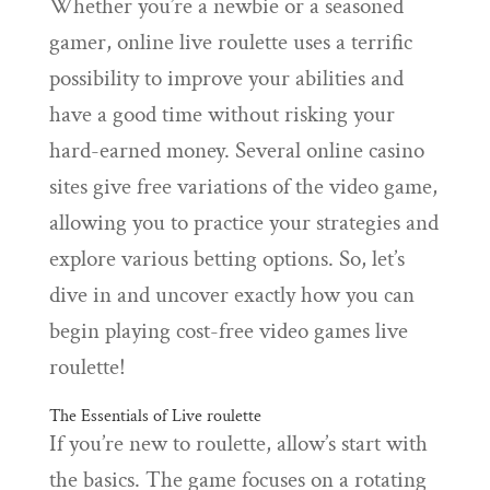
Whether you’re a newbie or a seasoned
gamer, online live roulette uses a terrific
possibility to improve your abilities and
have a good time without risking your
hard-earned money. Several online casino
sites give free variations of the video game,
allowing you to practice your strategies and
explore various betting options. So, let’s
dive in and uncover exactly how you can
begin playing cost-free video games live
roulette!
The Essentials of Live roulette
If you’re new to roulette, allow’s start with
the basics. The game focuses on a rotating