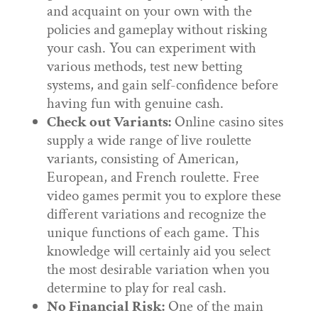
and acquaint on your own with the
policies and gameplay without risking
your cash. You can experiment with
various methods, test new betting
systems, and gain self-confidence before
having fun with genuine cash.
Check out Variants:
Online casino sites
supply a wide range of live roulette
variants, consisting of American,
European, and French roulette. Free
video games permit you to explore these
different variations and recognize the
unique functions of each game. This
knowledge will certainly aid you select
the most desirable variation when you
determine to play for real cash.
No Financial Risk:
One of the main