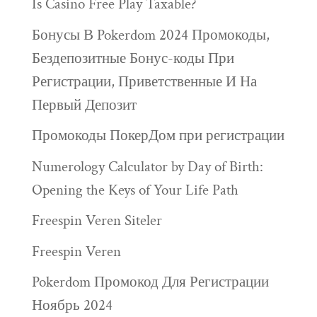
Is Casino Free Play Taxable?
Бонусы В Pokerdom 2024 Промокоды,
Бездепозитные Бонус-коды При
Регистрации, Приветственные И На
Первый Депозит
Промокоды ПокерДом при регистрации
Numerology Calculator by Day of Birth:
Opening the Keys of Your Life Path
Freespin Veren Siteler
Freespin Veren
Pokerdom Промокод Для Регистрации
Ноябрь 2024