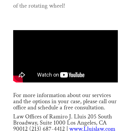
of the rotating wheel!
For more information about our services
and the options in your case, please call our
office and schedule a free consultation.
Law Offices of Ramiro J. Lluis 205 South
Broadway, Suite 1000 Los Angeles, CA
90012 (213) 687-4412 |
www.Lluislaw.com