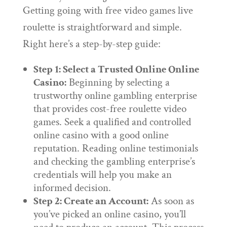
Getting going with free video games live
roulette is straightforward and simple.
Right here’s a step-by-step guide:
Step 1: Select a Trusted Online Online
Casino:
Beginning by selecting a
trustworthy online gambling enterprise
that provides cost-free roulette video
games. Seek a qualified and controlled
online casino with a good online
reputation. Reading online testimonials
and checking the gambling enterprise’s
credentials will help you make an
informed decision.
Step 2: Create an Account:
As soon as
you’ve picked an online casino, you’ll