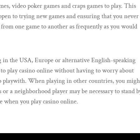
games, video poker games and craps games to play. This
 open to trying new games and ensuring that you never
 from one game to another as frequently as you would
g in the USA, Europe or alternative English-speaking
y to play casino online without having to worry about
 to playwith. When playing in other countries, you migh
s or a neighborhood player may be necessary to stand b
ue when you play casino online.