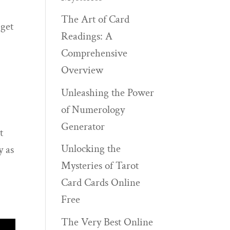
The Art of Card
 get
Readings: A
Comprehensive
Overview
Unleashing the Power
of Numerology
Generator
t
Unlocking the
y as
Mysteries of Tarot
Card Cards Online
Free
The Very Best Online