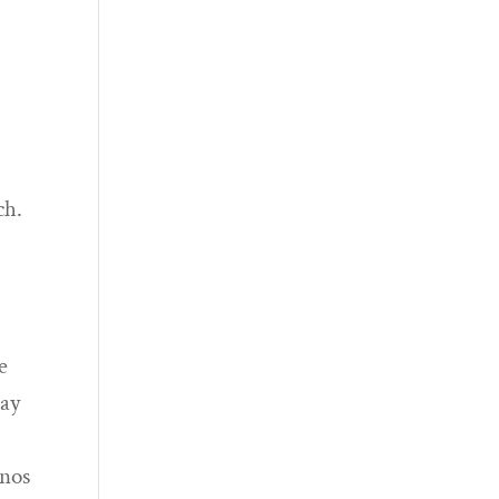
ch.
e
may
inos