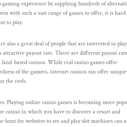
no gaming experience by supplying hundreds of alternat
even with such a vast range of games to offer, it is hard
t to play.
e also a great deal of people that are interested in pla
 attractive payout rate. There are different payout rat
land-based casinos. While real casino games offer
ardness of the gamers, internet casinos can offer unique
r the reels.
ites. Playing online casino games is becoming more pop
 true casino in which you have to discover a resort and
he hunt for websites to see and play slot machines can 