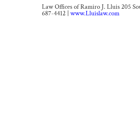
Law Offices of Ramiro J. Lluis 205 S
687-4412 |
www.Lluislaw.com