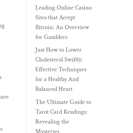
Leading Online Casino
Sites that Accept
ng
Bitcoin: An Overview
for Gamblers
Just How to Lower
Cholesterol Swiftly:
Effective Techniques
s
for a Healthy And
Balanced Heart
ince
The Ultimate Guide to
Tarot Card Readings:
Revealing the
to
Mysteries