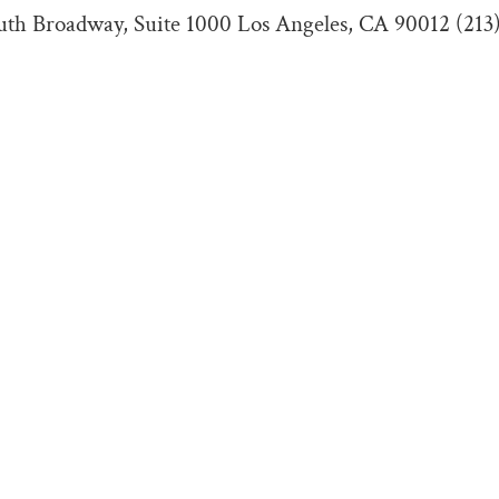
outh Broadway, Suite 1000 Los Angeles, CA 90012 (213