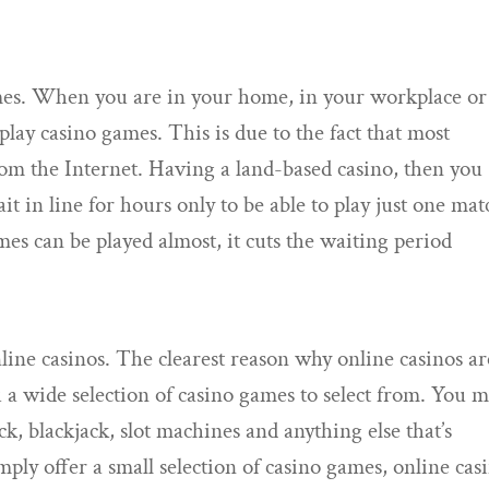
ames. When you are in your home, in your workplace or
to play casino games. This is due to the fact that most
rom the Internet. Having a land-based casino, then you
it in line for hours only to be able to play just one mat
es can be played almost, it cuts the waiting period
line casinos. The clearest reason why online casinos ar
 a wide selection of casino games to select from. You 
ck, blackjack, slot machines and anything else that’s
mply offer a small selection of casino games, online cas