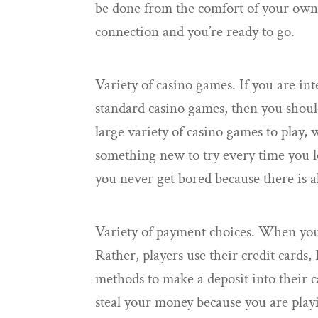
be done from the comfort of your own 
connection and you’re ready to go.
Variety of casino games. If you are in
standard casino games, then you should
large variety of casino games to play
something new to try every time you 
you never get bored because there is a
Variety of payment choices. When you p
Rather, players use their credit cards,
methods to make a deposit into their c
steal your money because you are playi