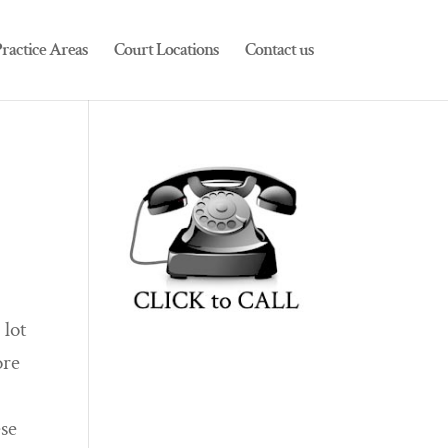
ractice Areas
Court Locations
Contact us
 lot
ore
ese