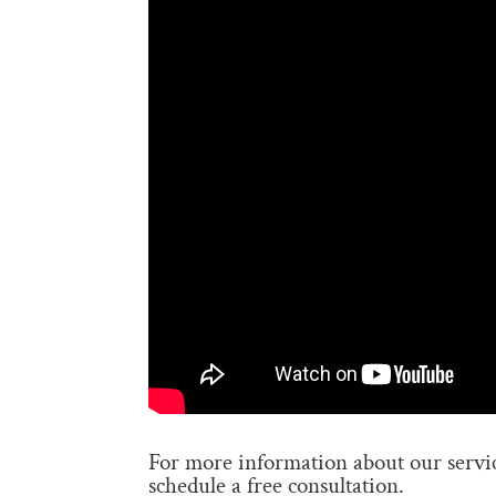
For more information about our service
schedule a free consultation.