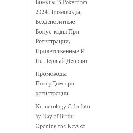
Бонусы В Pokerdom
)
2024 Промокоды,
Бездепозитные
Бонус-коды При
Регистрации,
Приветственные И
На Первый Депозит
Промокоды
ПокерДом при
регистрации
Numerology Calculator
by Day of Birth:
Opening the Keys of