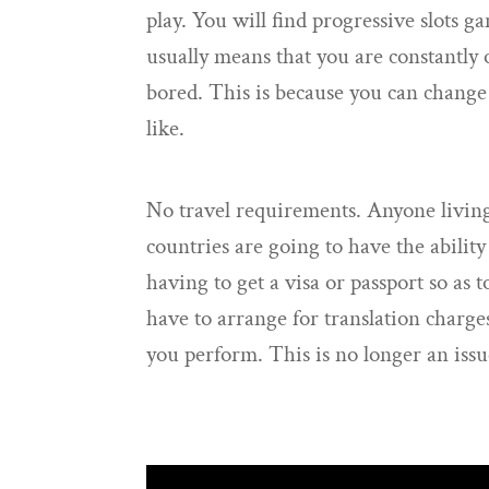
play. You will find progressive slots 
usually means that you are constantly
bored. This is because you can change
like.
No travel requirements. Anyone livin
countries are going to have the abilit
having to get a visa or passport so as
have to arrange for translation charge
you perform. This is no longer an iss