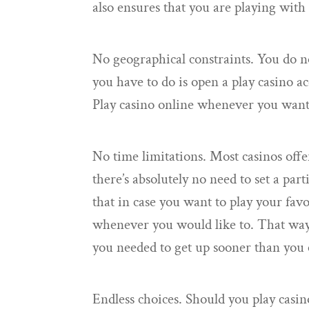
also ensures that you are playing wit
No geographical constraints. You do n
you have to do is open a play casino a
Play casino online whenever you want 
No time limitations. Most casinos offer
there’s absolutely no need to set a pa
that in case you want to play your fav
whenever you would like to. That way,
you needed to get up sooner than you 
Endless choices. Should you play casin