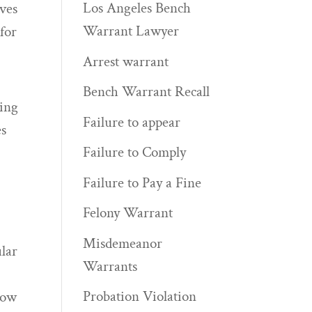
Los Angeles Bench
ives
Warrant Lawyer
 for
Arrest warrant
Bench Warrant Recall
ying
Failure to appear
es
Failure to Comply
Failure to Pay a Fine
Felony Warrant
Misdemeanor
ular
Warrants
Probation Violation
now