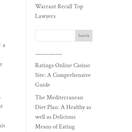
Warrant Recall Top
Lawyers
r a
————
t
Ratings Online Casino
Site: A Comprehensive
Guide
.
The Mediterranean
nt
Diet Plan: A Healthy as
well as Delicious
his
Means of Eating