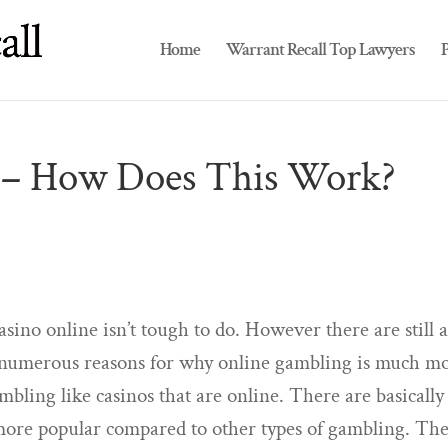
Home
Warrant Recall Top Lawyers
P
e – How Does This Work?
ino online isn’t tough to do. However there are still a
he numerous reasons for why online gambling is much m
bling like casinos that are online. There are basically
 more popular compared
to other types of gambling. Th