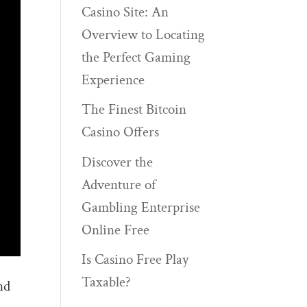
Casino Site: An
Overview to Locating
the Perfect Gaming
Experience
The Finest Bitcoin
Casino Offers
Discover the
Adventure of
Gambling Enterprise
Online Free
Is Casino Free Play
Taxable?
nd