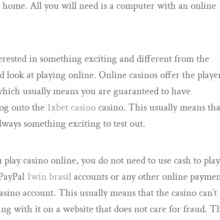
home. All you will need is a computer with an online
terested in something exciting and different from the
 look at playing online. Online casinos offer the playe
, which usually means you are guaranteed to have
log onto the
1xbet casino
casino. This usually means tha
lways something exciting to test out.
lay casino online, you do not need to use cash to play
 PayPal
1win brasil
accounts or any other online payme
asino account. This usually means that the casino can’t
ng with it on a website that does not care for fraud. T