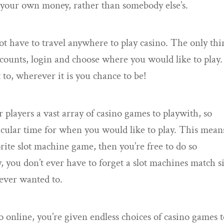
h your own money, rather than somebody else’s.
ot have to travel anywhere to play casino. The only thi
ccounts, login and choose where you would like to play.
to, wherever it is you chance to be!
 players a vast array of casino games to playwith, so
rticular time for when you would like to play. This mean
orite slot machine game, then you’re free to do so
 you don’t ever have to forget a slot machines match s
ever wanted to.
o online, you’re given endless choices of casino games 