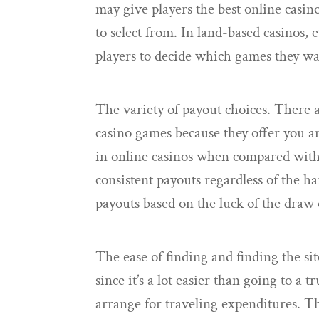
may give players the best online casi
to select from. In land-based casinos, 
players to decide which games they wan
The variety of payout choices. There ar
casino games because they offer you an
in online casinos when compared with 
consistent payouts regardless of the h
payouts based on the luck of the draw o
The ease of finding and finding the s
since it’s a lot easier than going to a
arrange for traveling expenditures. T