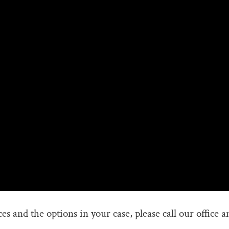
s and the options in your case, please call our office a