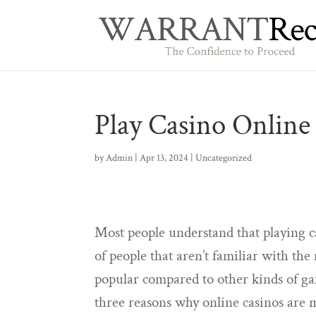
Play Casino Onlin
by
Admin
|
Apr 13, 2024
|
Uncategorized
Most people understand that playing cas
of people that aren’t familiar with t
popular compared to other kinds of gam
three reasons why online casinos are