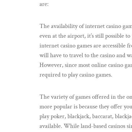
are:
The availability of internet casino g
even at the airport, it’s still possible 
internet casino games are accessible f
will have to travel to the casino and wa
However, since most online casino gam
required to play casino games.
The variety of games offered in the on
more popular is because they offer you
play poker, blackjack, baccarat, blackja
available. While land-based casinos si