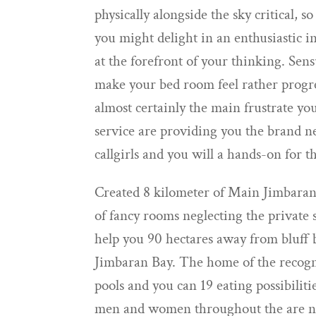
physically alongside the sky critical, so
you might delight in an enthusiastic 
at the forefront of your thinking. Se
make your bed room feel rather progres
almost certainly the main frustrate you
service are providing you the brand n
callgirls and you will a hands-on for t
Created 8 kilometer of Main Jimbara
of fancy rooms neglecting the private 
help you 90 hectares away from bluff b
Jimbaran Bay. The home of the recogn
pools and you can 19 eating possibiliti
men and women throughout the are ne