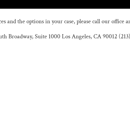
s and the options in your case, please call our office a
outh Broadway, Suite 1000 Los Angeles, CA 90012 (213