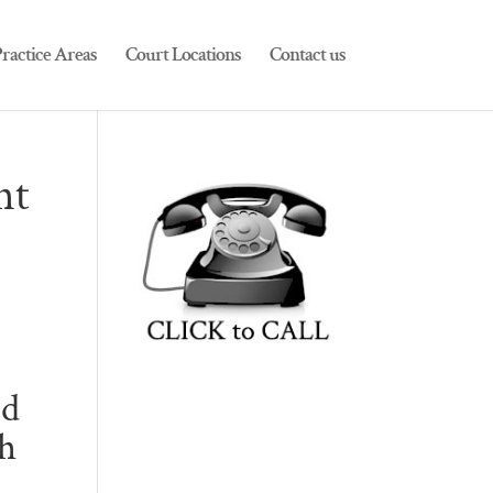
ractice Areas
Court Locations
Contact us
nt
ed
sh