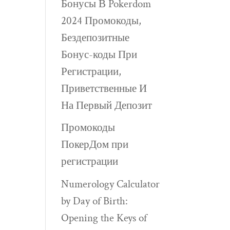
Бонусы В Pokerdom
2024 Промокоды,
Бездепозитные
Бонус-коды При
Регистрации,
Приветственные И
На Первый Депозит
Промокоды
ПокерДом при
регистрации
Numerology Calculator
by Day of Birth:
Opening the Keys of