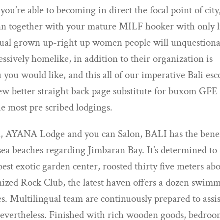
 you’re able to becoming in direct the focal point of city
inn together with your mature MILF hooker with only l
nsual grown up-right up women people will unquestion
sively homelike, in addition to their organization is
 you would like, and this all of our imperative Bali esc
ew better straight back page substitute for buxom GFE
he most pre scribed lodgings.
n, AYANA Lodge and you can Salon, BALI has the benef
sea beaches regarding Jimbaran Bay. It’s determined to
est exotic garden center, roosted thirty five meters ab
ized Rock Club, the latest haven offers a dozen swim
es. Multilingual team are continuously prepared to assis
vertheless. Finished with rich wooden goods, bedro