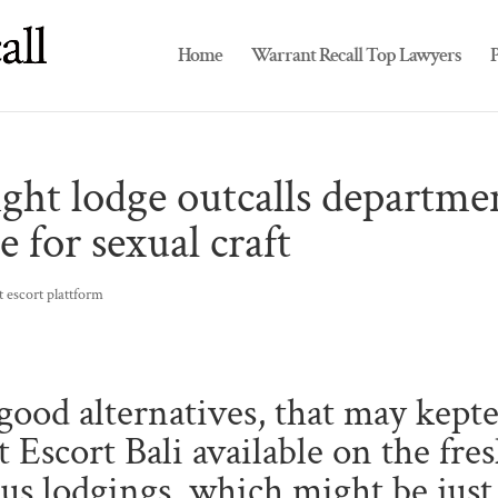
Home
Warrant Recall Top Lawyers
P
ght lodge outcalls departme
e for sexual craft
 escort plattform
ood alternatives, that may kept
 Escort Bali available on the fre
ous lodgings, which might be just