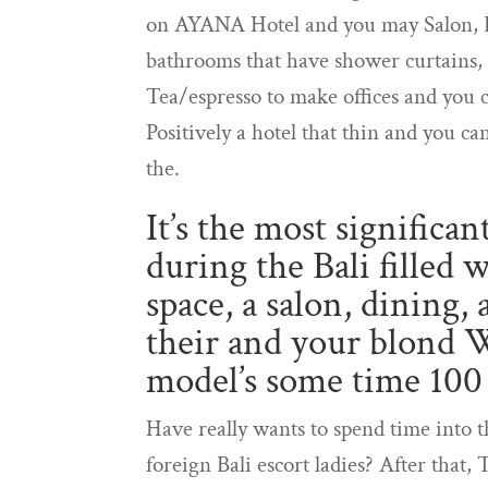
on AYANA Hotel and you may Salon, 
bathrooms that have shower curtains, f
Tea/espresso to make offices and you c
Positively a hotel that thin and you ca
the.
It’s the most significa
during the Bali filled
space, a salon, dining,
their and your blond 
model’s some time 100
Have really wants to spend time into t
foreign Bali escort ladies? After that, 