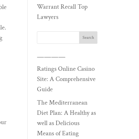
Warrant Recall Top
ble
Lawyers
le.
ng
————
Ratings Online Casino
Site: A Comprehensive
Guide
The Mediterranean
Diet Plan: A Healthy as
our
well as Delicious
Means of Eating