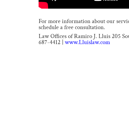
For more information about our service
schedule a free consultation.
Law Offices of Ramiro J. Lluis 205 S
687-4412 |
www.Lluislaw.com