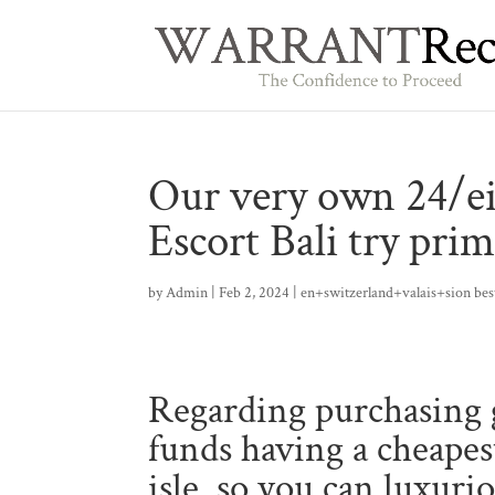
Our very own 24/ei
Escort Bali try prim
by
Admin
|
Feb 2, 2024
|
en+switzerland+valais+sion best
Regarding purchasing g
funds having a cheapest
isle, so you can luxuri