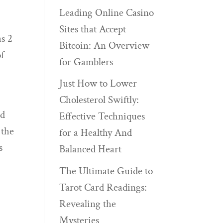
Leading Online Casino
Sites that Accept
as 2
Bitcoin: An Overview
of
for Gamblers
Just How to Lower
Cholesterol Swiftly:
ed
Effective Techniques
 the
for a Healthy And
s
Balanced Heart
The Ultimate Guide to
Tarot Card Readings:
Revealing the
Mysteries