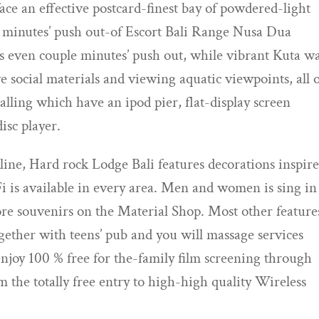
 face an effective postcard-finest bay of powdered-light
e minutes’ push out-of Escort Bali Range Nusa Dua
 even couple minutes’ push out, while vibrant Kuta w
social materials and viewing aquatic viewpoints, all 
lling which have an ipod pier, flat-display screen
isc player.
ine, Hard rock Lodge Bali features decorations inspir
Fi is available in every area. Men and women is sing in
score souvenirs on the Material Shop. Most other feature
ether with teens’ pub and you will massage services
 enjoy 100 % free for the-family film screening through
m the totally free entry to high-high quality Wireless