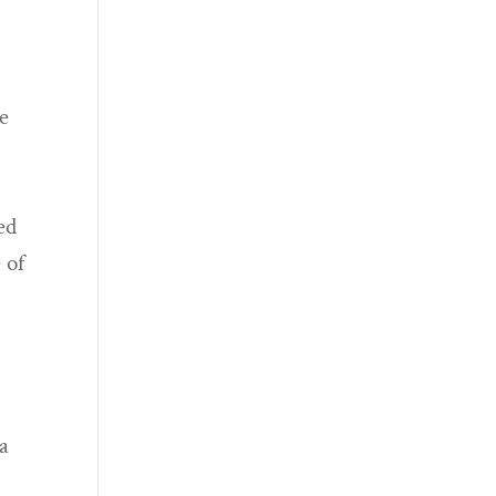
ve
ed
 of
u
 a