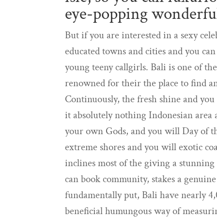
eye-popping wonderfu
But if you are interested in a sexy ce
educated towns and cities and you can
young teeny callgirls. Bali is one of th
renowned for their the place to find an 
Continuously, the fresh shine and you
it absolutely nothing Indonesian area a
your own Gods, and you will Day of the
extreme shores and you will exotic coa
inclines most of the giving a stunning 
can book community, stakes a genuine 
fundamentally put, Bali have nearly 4,
beneficial humungous way of measuring