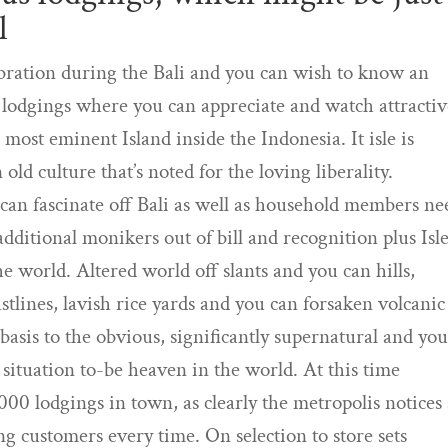
l
lebration during the Bali and you can wish to know an
 lodgings where you can appreciate and watch attracti
e most eminent Island inside the Indonesia. It isle is
old culture that’s noted for the loving liberality.
 can fascinate off Bali as well as household members ne
dditional monikers out of bill and recognition plus Isle
 world. Altered world off slants and you can hills,
stlines, lavish rice yards and you can forsaken volcanic
basis to the obvious, significantly supernatural and yo
situation to-be heaven in the world. At this time
000 lodgings in town, as clearly the metropolis notices
 customers every time. On selection to store sets