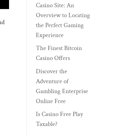
Casino Site: An
Overview to Locating
nd
the Perfect Gaming
Experience
)
The Finest Bitcoin
Casino Offers
Discover the
Adventure of
Gambling Enterprise
Online Free
Is Casino Free Play
Taxable?