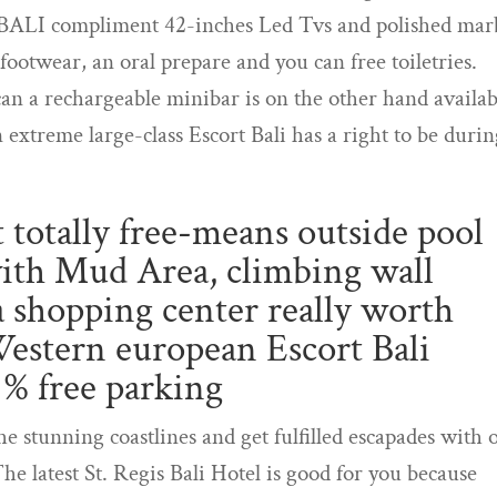
BALI compliment 42-inches Led Tvs and polished mar
ootwear, an oral prepare and you can free toiletries.
an a rechargeable minibar is on the other hand availab
n extreme large-class Escort Bali has a right to be duri
nt totally free-means outside pool
 with Mud Area, climbing wall
 a shopping center really worth
Western european Escort Bali
 % free parking
he stunning coastlines and get fulfilled escapades with 
The latest St. Regis Bali Hotel is good for you because