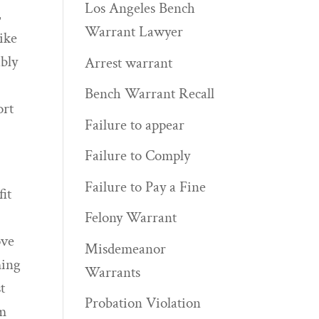
Los Angeles Bench
,
Warrant Lawyer
ike
ably
Arrest warrant
Bench Warrant Recall
ort
Failure to appear
Failure to Comply
Failure to Pay a Fine
it
Felony Warrant
ove
Misdemeanor
ming
Warrants
t
Probation Violation
om