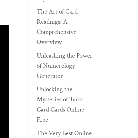
The Art of Card
Readings: A
Comprehensive
Overview
Unleashing the Power
of Numerology
Generator
Unlocking the
Mysteries of Tarot
Card Cards Online
Free
The Very Best Online