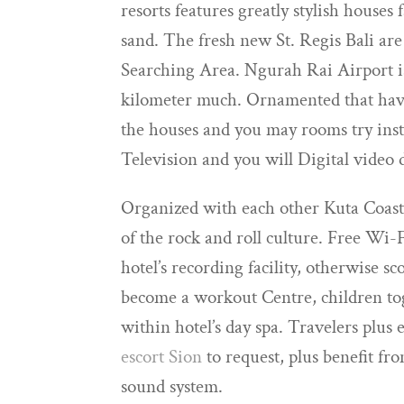
resorts features greatly stylish houses
sand. The fresh new St. Regis Bali ar
Searching Area. Ngurah Rai Airport is
kilometer much. Ornamented that have 
the houses and you may rooms try insta
Television and you will Digital video d
Organized with each other Kuta Coastl
of the rock and roll culture. Free Wi-
hotel’s recording facility, otherwise 
become a workout Centre, children tog
within hotel’s day spa. Travelers plus
escort Sion
to request, plus benefit fro
sound system.