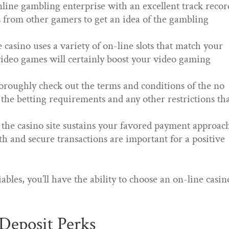
nline gambling enterprise with an excellent track recor
 from other gamers to get an idea of the gambling
casino uses a variety of on-line slots that match your
 video games will certainly boost your video gaming
roughly check out the terms and conditions of the no
he betting requirements and any other restrictions th
f the casino site sustains your favored payment approac
h and secure transactions are important for a positive
ables, you’ll have the ability to choose an on-line casin
eposit Perks