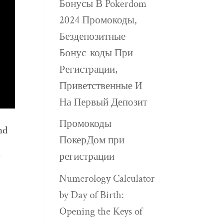
Бонусы В Pokerdom
2024 Промокоды,
Бездепозитные
Бонус-коды При
Регистрации,
Приветственные И
На Первый Депозит
Промокоды
nd
ПокерДом при
)
регистрации
Numerology Calculator
by Day of Birth:
Opening the Keys of