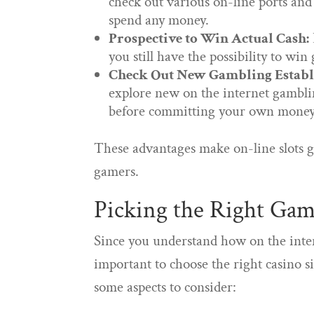
check out various on-line ports and
spend any money.
Prospective to Win Actual Cash:
you still have the possibility to wi
Check Out New Gambling Establ
explore new on the internet gamblin
before committing your own money
These advantages make on-line slots 
gamers.
Picking the Right Gam
Since you understand how on the intern
important to choose the right casino si
some aspects to consider: