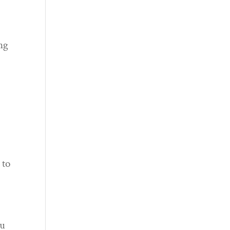
ing
d
 to
ou