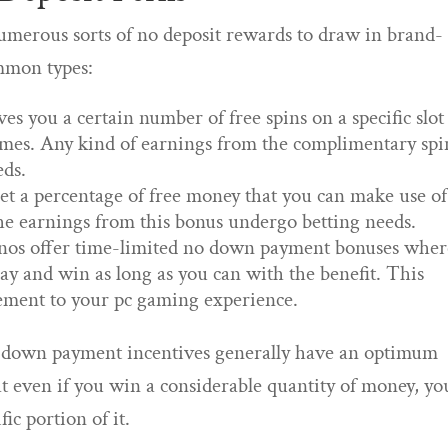
umerous sorts of no deposit rewards to draw in brand-
mmon types:
es you a certain number of free spins on a specific slot
games. Any kind of earnings from the complimentary spi
eds.
t a percentage of free money that you can make use of
he earnings from this bonus undergo betting needs.
nos offer time-limited no down payment bonuses wher
lay and win as long as you can with the benefit. This
itement to your pc gaming experience.
no down payment incentives generally have an optimum
t even if you win a considerable quantity of money, yo
ic portion of it.