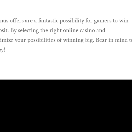
us offers are a fantastic possibility for gamers to win
t. By selecting the right online casino and
mize your possibilities of winning big. Bear in mind t
oy!