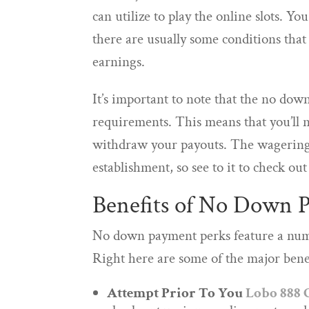
can utilize to play the online slots. 
there are usually some conditions that
earnings.
It’s important to note that the no dow
requirements. This means that you’ll n
withdraw your payouts. The wagering
establishment, so see to it to check ou
Benefits of No Down 
No down payment perks feature a numb
Right here are some of the major benef
Attempt Prior To You
Lobo 888 