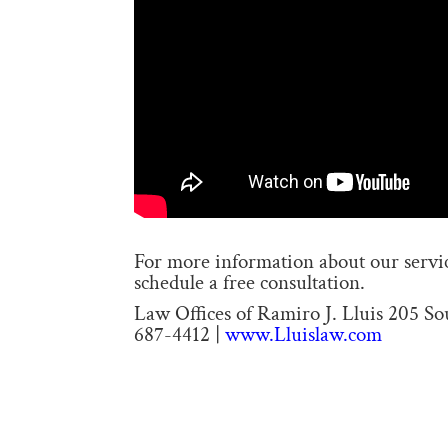
For more information about our service
schedule a free consultation.
Law Offices of Ramiro J. Lluis 205 S
687-4412 |
www.Lluislaw.com