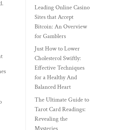
d.
Leading Online Casino
Sites that Accept
Bitcoin: An Overview
for Gamblers
Just How to Lower
at
Cholesterol Swiftly:
Effective Techniques
hes
for a Healthy And
Balanced Heart
The Ultimate Guide to
o
Tarot Card Readings:
Revealing the
Mysteries