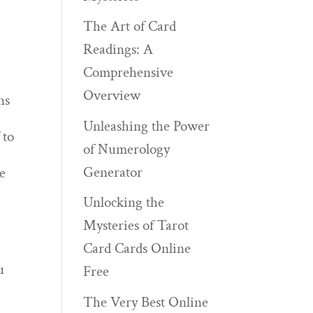
The Art of Card
Readings: A
Comprehensive
Overview
ns
Unleashing the Power
 to
of Numerology
Generator
e
Unlocking the
Mysteries of Tarot
Card Cards Online
u
Free
The Very Best Online