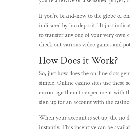
you’re a novice or a seasoned player, 
If you’re brand-new to the globe of on
indicated by “no deposit.” It just indi
to transfer any one of your very own ca
check out various video games and pot
How Does it Work?
So, just how does the on-line slots genu
simple. Online casino sites use these 
encourage them to experiment with thei
sign up for an account with the casin
When your account is set up, the no de
instantly. This incentive can be availab