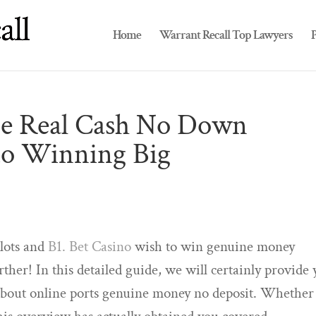
Home
Warrant Recall Top Lawyers
P
ne Real Cash No Down
to Winning Big
slots and
B1. Bet Casino
wish to win genuine money
her! In this detailed guide, we will certainly provide
t about online ports genuine money no deposit. Whether