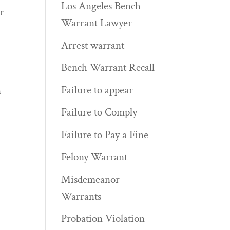
Los Angeles Bench
er
Warrant Lawyer
Arrest warrant
Bench Warrant Recall
Failure to appear
n
Failure to Comply
Failure to Pay a Fine
Felony Warrant
Misdemeanor
Warrants
Probation Violation