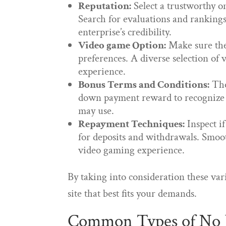
Reputation:
Select a trustworthy o
Search for evaluations and rankings
enterprise’s credibility.
Video game Option:
Make sure the 
preferences. A diverse selection of
experience.
Bonus Terms and Conditions:
Tho
down payment reward to recognize t
may use.
Repayment Techniques:
Inspect i
for deposits and withdrawals. Smoot
video gaming experience.
By taking into consideration these vari
site that best fits your demands.
Common Types of No D