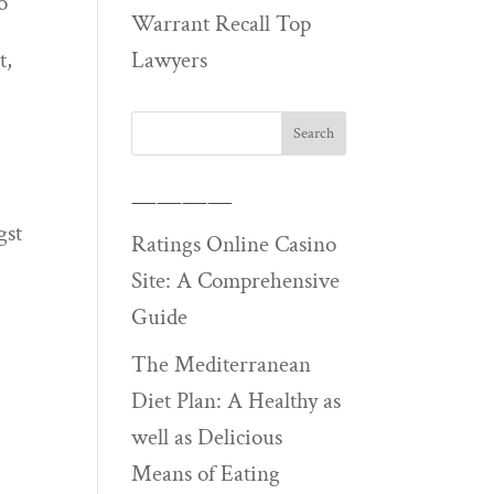
o
Warrant Recall Top
Lawyers
t,
————
gst
Ratings Online Casino
Site: A Comprehensive
Guide
The Mediterranean
Diet Plan: A Healthy as
well as Delicious
Means of Eating