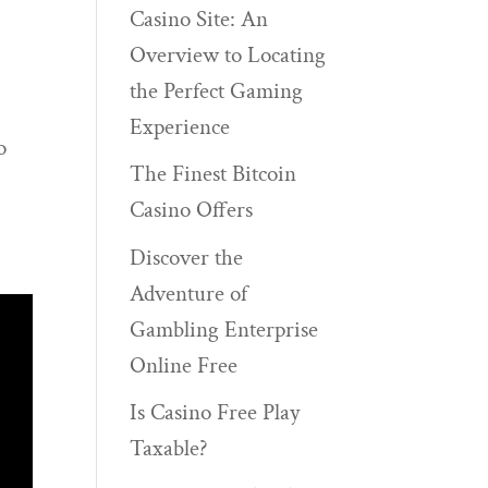
Casino Site: An
Overview to Locating
the Perfect Gaming
Experience
o
The Finest Bitcoin
Casino Offers
Discover the
Adventure of
Gambling Enterprise
Online Free
Is Casino Free Play
Taxable?