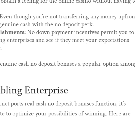
 obtain a feeling for the online casino without having t
Even though you’re not transferring any money upfron
n genuine cash with the no deposit perk.
ishments:
No down payment incentives permit you to
g enterprises and see if they meet your expectations
.
genuine cash no deposit bonuses a popular option amon
bling Enterprise
et ports real cash no deposit bonuses function, it’s
te to optimize your possibilities of winning. Here are