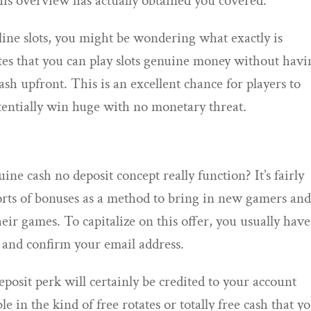
this overview has actually obtained you covered.
line slots, you might be wondering what exactly is
cates that you can play slots genuine money without hav
sh upfront. This is an excellent chance for players to
entially win huge with no monetary threat.
ine cash no deposit concept really function? It’s fairly
sorts of bonuses as a method to bring in new gamers an
r games. To capitalize on this offer, you usually have
o and confirm your email address.
posit perk will certainly be credited to your account
le in the kind of free rotates or totally free cash that y