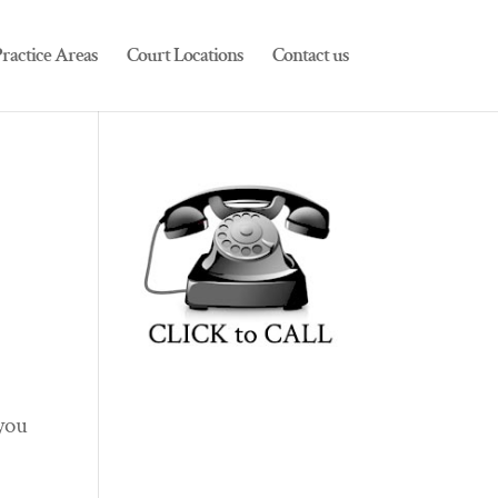
ractice Areas
Court Locations
Contact us
 you