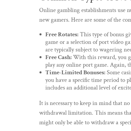
Online gambling establishments use n
new gamers. Here are some of the co
Free Rotates:
This type of bonus giv
game or a selection of port video 
are typically subject to wagering ne
Free Cash:
With this reward, you ge
play any online port game. Again, t
Time-Limited Bonuses:
Some casi
you have a specific time period to p
includes an additional level of exc
It is necessary to keep in mind that 
withdrawal limitation. This means tha
might only be able to withdraw a specif