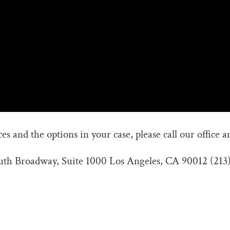
s and the options in your case, please call our office a
outh Broadway, Suite 1000 Los Angeles, CA 90012 (213