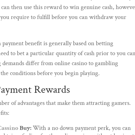
You can then use this reward to win genuine cash, howev
 you require to fulfill before you can withdraw your
n payment benefit is generally based on betting
eed to bet a particular quantity of cash prior to you ca
 demands differ from online casino to gambling
t the conditions before you begin playing.
Payment Rewards
er of advantages that make them attracting gamers.
its:
Cassino
Buy:
With a no down payment perk, you can