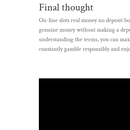
Final thought
On-line slots real money no deposit bon
genuine money without making a deposi
understanding the terms, you can maxi
constantly gamble responsibly and enj