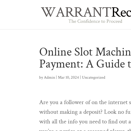
Online Slot Machi
Payment: A Guide 
by
Admin
|
Mar 10, 2024
|
Uncategorized
Are you a follower of on the internet 
without making a deposit? Look no furt
with all the info you need to find ou