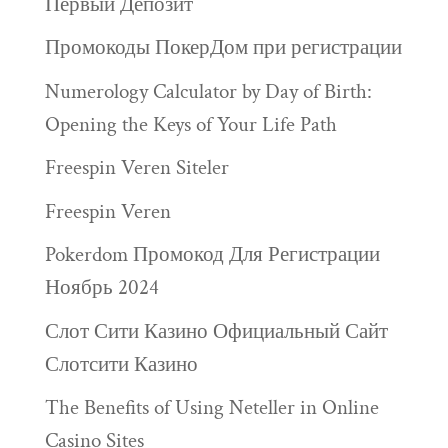
Первый Депозит
Промокоды ПокерДом при регистрации
Numerology Calculator by Day of Birth:
Opening the Keys of Your Life Path
Freespin Veren Siteler
Freespin Veren
Pokerdom Промокод Для Регистрации
Ноябрь 2024
Слот Сити Казино Официальный Сайт
Слотсити Казино
The Benefits of Using Neteller in Online
Casino Sites