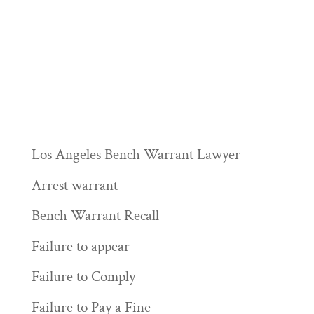
Los Angeles Bench Warrant Lawyer
Arrest warrant
Bench Warrant Recall
Failure to appear
Failure to Comply
Failure to Pay a Fine