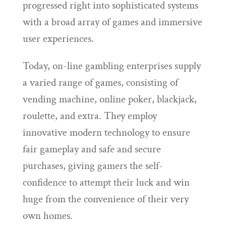
progressed right into sophisticated systems
with a broad array of games and immersive
user experiences.
Today, on-line gambling enterprises supply
a varied range of games, consisting of
vending machine, online poker, blackjack,
roulette, and extra. They employ
innovative modern technology to ensure
fair gameplay and safe and secure
purchases, giving gamers the self-
confidence to attempt their luck and win
huge from the convenience of their very
own homes.