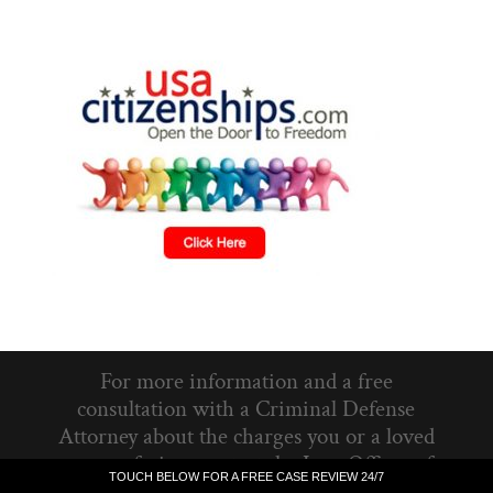
For more information and a free
consultation with a Criminal Defense
Attorney about the charges you or a loved
one are facing, contact the Law Offices of
TOUCH BELOW FOR A FREE CASE REVIEW 24/7
Ramiro J. Lluis, 205 South Broadway, Suite