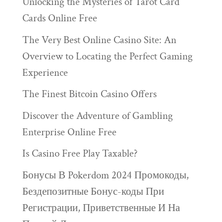
Unlocking the Mysteries of Tarot Card
Cards Online Free
The Very Best Online Casino Site: An
Overview to Locating the Perfect Gaming
Experience
The Finest Bitcoin Casino Offers
Discover the Adventure of Gambling
Enterprise Online Free
Is Casino Free Play Taxable?
Бонусы В Pokerdom 2024 Промокоды,
Бездепозитные Бонус-коды При
Регистрации, Приветственные И На