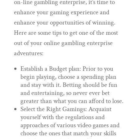
on-line gambling enterprise, it’s time to
enhance your gaming experience and
enhance your opportunities of winning.
Here are some tips to get one of the most
out of your online gambling enterprise
adventures:
Establish a Budget plan: Prior to you
begin playing, choose a spending plan
and stay with it. Betting should be fun
and entertaining, so never ever bet
greater than what you can afford to lose.
Select the Right Gamings: Acquaint
yourself with the regulations and
approaches of various video games and
choose the ones that match your skills