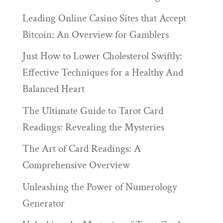
Leading Online Casino Sites that Accept
Bitcoin: An Overview for Gamblers
Just How to Lower Cholesterol Swiftly:
Effective Techniques for a Healthy And
Balanced Heart
The Ultimate Guide to Tarot Card
Readings: Revealing the Mysteries
The Art of Card Readings: A
Comprehensive Overview
Unleashing the Power of Numerology
Generator