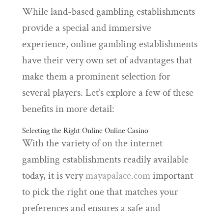
While land-based gambling establishments
provide a special and immersive
experience, online gambling establishments
have their very own set of advantages that
make them a prominent selection for
several players. Let’s explore a few of these
benefits in more detail:
Selecting the Right Online Online Casino
With the variety of on the internet
gambling establishments readily available
today, it is very
mayapalace.com
important
to pick the right one that matches your
preferences and ensures a safe and