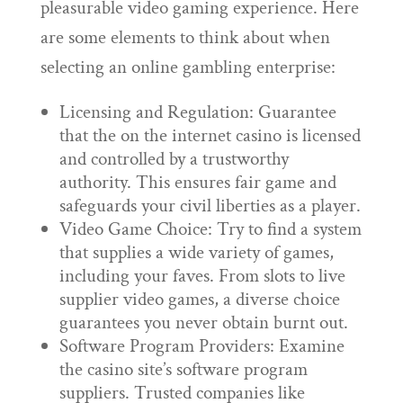
pleasurable video gaming experience. Here
are some elements to think about when
selecting an online gambling enterprise:
Licensing and Regulation: Guarantee
that the on the internet casino is licensed
and controlled by a trustworthy
authority. This ensures fair game and
safeguards your civil liberties as a player.
Video Game Choice: Try to find a system
that supplies a wide variety of games,
including your faves. From slots to live
supplier video games, a diverse choice
guarantees you never obtain burnt out.
Software Program Providers: Examine
the casino site’s software program
suppliers. Trusted companies like