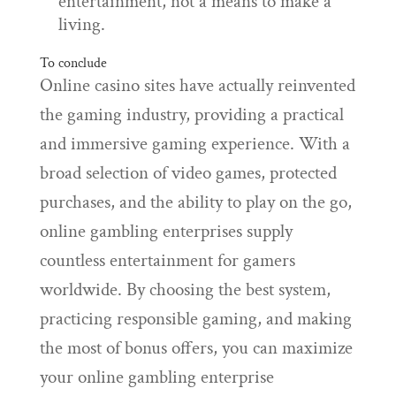
entertainment, not a means to make a
living.
To conclude
Online casino sites have actually reinvented
the gaming industry, providing a practical
and immersive gaming experience. With a
broad selection of video games, protected
purchases, and the ability to play on the go,
online gambling enterprises supply
countless entertainment for gamers
worldwide. By choosing the best system,
practicing responsible gaming, and making
the most of bonus offers, you can maximize
your online gambling enterprise