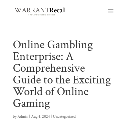
Online Gambling
Enterprise: A
Comprehensive
Guide to the Exciting
World of Online
Gaming
by
Admin
|
Aug 4, 2024
|
Uncategorized