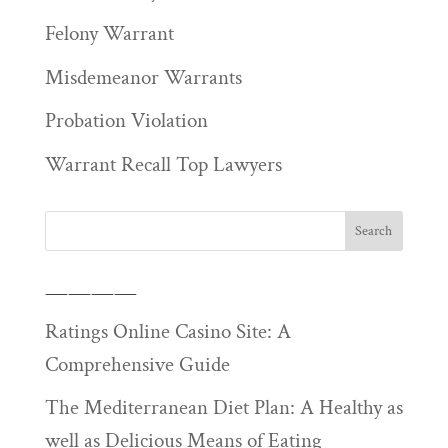
Felony Warrant
Misdemeanor Warrants
Probation Violation
Warrant Recall Top Lawyers
————
Ratings Online Casino Site: A
Comprehensive Guide
The Mediterranean Diet Plan: A Healthy as
well as Delicious Means of Eating