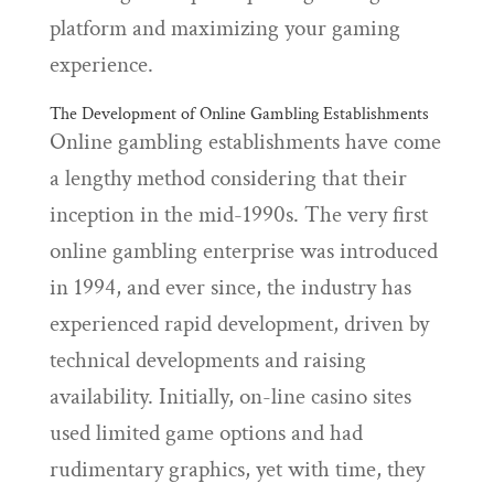
platform and maximizing your gaming
experience.
The Development of Online Gambling Establishments
Online gambling establishments have come
a lengthy method considering that their
inception in the mid-1990s. The very first
online gambling enterprise was introduced
in 1994, and ever since, the industry has
experienced rapid development, driven by
technical developments and raising
availability. Initially, on-line casino sites
used limited game options and had
rudimentary graphics, yet with time, they