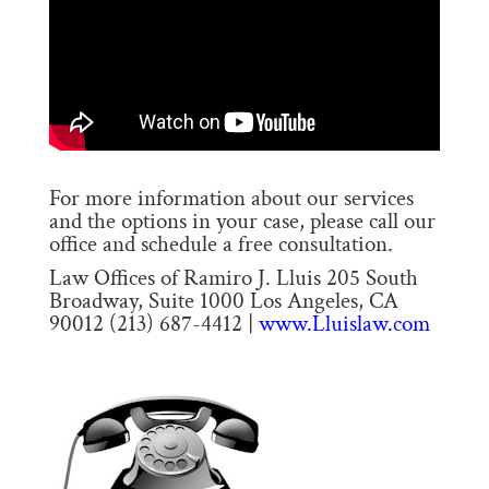
For more information about our services
and the options in your case, please call our
office and schedule a free consultation.
Law Offices of Ramiro J. Lluis 205 South
Broadway, Suite 1000 Los Angeles, CA
90012 (213) 687-4412 |
www.Lluislaw.com