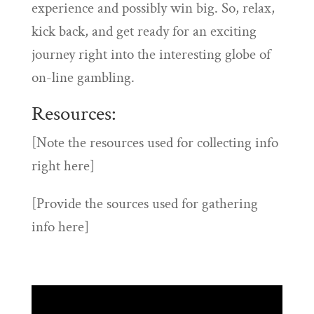
experience and possibly win big. So, relax,
kick back, and get ready for an exciting
journey right into the interesting globe of
on-line gambling.
Resources:
[Note the resources used for collecting info
right here]
[Provide the sources used for gathering
info here]