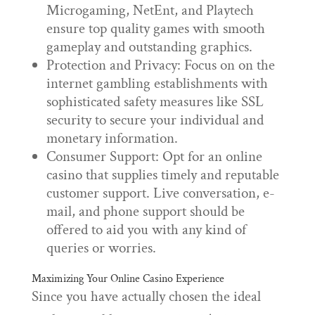
Microgaming, NetEnt, and Playtech
ensure top quality games with smooth
gameplay and outstanding graphics.
Protection and Privacy: Focus on on the
internet gambling establishments with
sophisticated safety measures like SSL
security to secure your individual and
monetary information.
Consumer Support: Opt for an online
casino that supplies timely and reputable
customer support. Live conversation, e-
mail, and phone support should be
offered to aid you with any kind of
queries or worries.
Maximizing Your Online Casino Experience
Since you have actually chosen the ideal