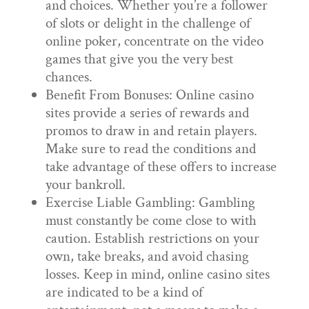
and choices. Whether you’re a follower
of slots or delight in the challenge of
online poker, concentrate on the video
games that give you the very best
chances.
Benefit From Bonuses: Online casino
sites provide a series of rewards and
promos to draw in and retain players.
Make sure to read the conditions and
take advantage of these offers to increase
your bankroll.
Exercise Liable Gambling: Gambling
must constantly be come close to with
caution. Establish restrictions on your
own, take breaks, and avoid chasing
losses. Keep in mind, online casino sites
are indicated to be a kind of