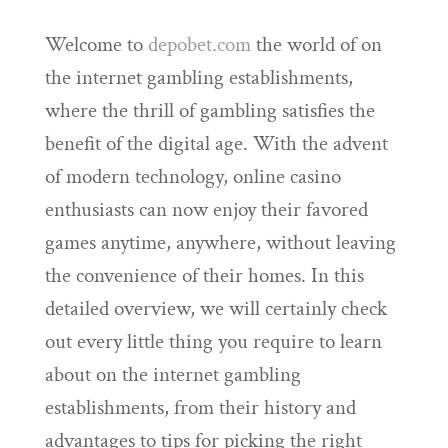
Welcome to
depobet.com
the world of on
the internet gambling establishments,
where the thrill of gambling satisfies the
benefit of the digital age. With the advent
of modern technology, online casino
enthusiasts can now enjoy their favored
games anytime, anywhere, without leaving
the convenience of their homes. In this
detailed overview, we will certainly check
out every little thing you require to learn
about on the internet gambling
establishments, from their history and
advantages to tips for picking the right