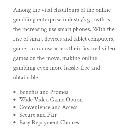
Among the vital chauffeurs of the online
gambling enterprise industry’s growth is
the increasing use smart phones. With the
rise of smart devices and tablet computers,
gamers can now access their favored video
games on the move, making online
gambling even more hassle-free and
obtainable.
Benefits and Promos
Wide Video Game Option
Convenience and Access
Secure and Fair
Easy Repayment Choices