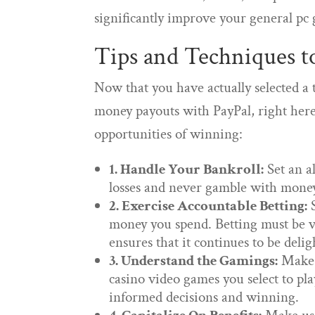
significantly improve your general pc
Tips and Techniques t
Now that you have actually selected a 
money payouts with PayPal, right her
opportunities of winning:
1. Handle Your Bankroll:
Set an a
losses and never gamble with money 
2. Exercise Accountable Betting:
S
money you spend. Betting must be 
ensures that it continues to be delig
3. Understand the Gamings:
Make t
casino video games you select to pl
informed decisions and winning.