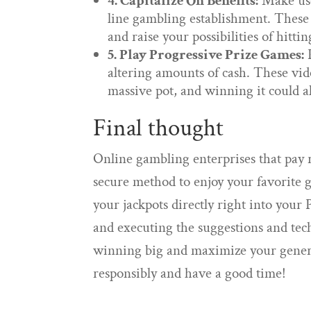
4. Capitalize On Benefits:
Make use
line gambling establishment. These
and raise your possibilities of hitti
5. Play Progressive Prize Games:
P
altering amounts of cash. These vid
massive pot, and winning it could alt
Final thought
Online gambling enterprises that pay 
secure method to enjoy your favorite 
your jackpots directly right into your
and executing the suggestions and te
winning big and maximize your gener
responsibly and have a good time!