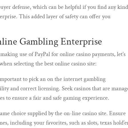
uyer defense, which can be helpful if you find any kind
prise. This added layer of safety can offer you
line Gambling Enterprise
making use of PayPal for online casino payments, let’s
when selecting the best online casino site:
 important to pick an on the internet gambling
ility and correct licensing. Seek casinos that are mana
es to ensure a fair and safe gaming experience.
me choice supplied by the on-line casino site. Ensure
es, including your favorites, such as slots, texas hold’