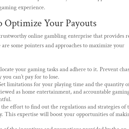
 gaming experience.
o Optimize Your Payouts
trustworthy online gambling enterprise that provides r
e are some pointers and approaches to maximize your
llocate your gaming tasks and adhere to it. Prevent cha
you can’t pay for to lose.
et limitations for your playing time and the quantity o
viewed as home entertainment, and accountable gamin
htful.
he effort to find out the regulations and strategies of 
ay. This expertise will boost your opportunities of maki