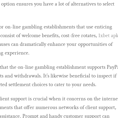
option ensures you have a lot of alternatives to select
or on-line gambling establishments that use enticing
onsist of welcome benefits, cost-free rotates,
1xbet ap
ses can dramatically enhance your opportunities of
ng experience.
hat the on-line gambling establishment supports PayP
s and withdrawals. It’s likewise beneficial to inspect if
ted settlement choices to cater to your needs.
ient support is crucial when it concerns on the interne
hments that offer numerous networks of client support,
 assistance. Prompt and handy customer support can