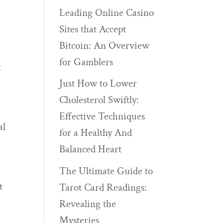
Leading Online Casino
Sites that Accept
Bitcoin: An Overview
for Gamblers
k
Just How to Lower
Cholesterol Swiftly:
Effective Techniques
al
for a Healthy And
Balanced Heart
The Ultimate Guide to
t
Tarot Card Readings:
Revealing the
Mysteries