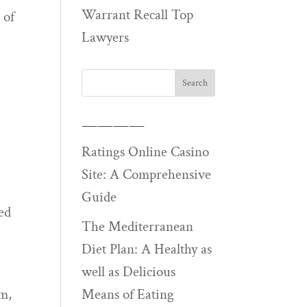
Warrant Recall Top
 of
Lawyers
————
Ratings Online Casino
Site: A Comprehensive
Guide
ged
The Mediterranean
Diet Plan: A Healthy as
well as Delicious
em,
Means of Eating