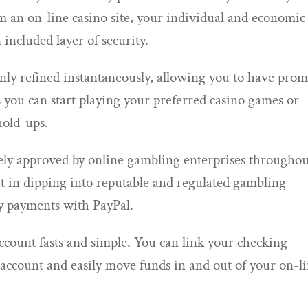
an on-line casino site, your individual and economic
 included layer of security.
ly refined instantaneously, allowing you to have prom
s you can start playing your preferred casino games or
hold-ups.
ely approved by online gambling enterprises throughou
ht in dipping into reputable and regulated gambling
ey payments with PayPal.
ccount fasts and simple. You can link your checking
 account and easily move funds in and out of your on-l