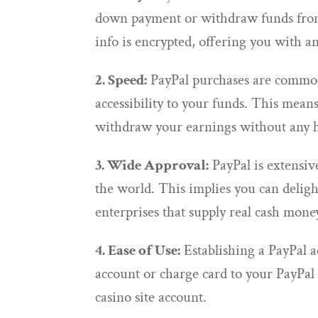
down payment or withdraw funds from 
info is encrypted, offering you with an
2. Speed:
PayPal purchases are common
accessibility to your funds. This mean
withdraw your earnings without any 
3. Wide Approval:
PayPal is extensiv
the world. This implies you can delig
enterprises that supply real cash mon
4. Ease of Use:
Establishing a PayPal a
account or charge card to your PayPal
casino site account.