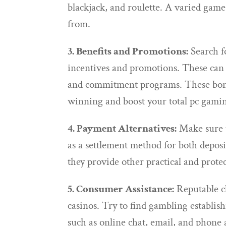
blackjack, and roulette. A varied game 
from.
3. Benefits and Promotions:
Search f
incentives and promotions. These can c
and commitment programs. These bonu
winning and boost your total pc gami
4. Payment Alternatives:
Make sure t
as a settlement method for both deposit
they provide other practical and protec
5. Consumer Assistance:
Reputable cl
casinos. Try to find gambling establis
such as online chat, email, and phone