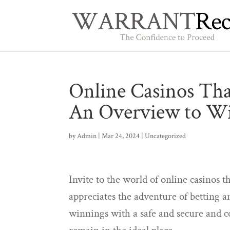
Online Casinos Th
An Overview to Wi
by
Admin
|
Mar 24, 2024
|
Uncategorized
Invite to the world of online casinos
appreciates the adventure of betting 
winnings with a safe and secure and 