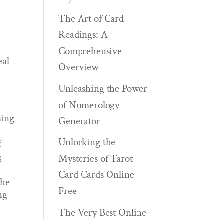
The Art of Card
Readings: A
Comprehensive
eal
Overview
Unleashing the Power
of Numerology
sing
Generator
Unlocking the
f
g
Mysteries of Tarot
Card Cards Online
the
Free
ng
The Very Best Online