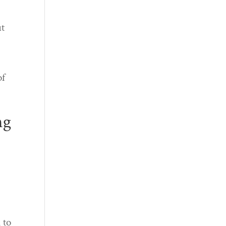
ut
of
ng
 to