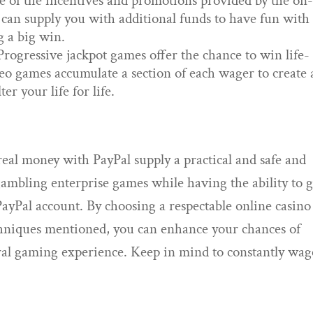
 of the incentives and promotions provided by the on
 can supply you with additional funds to have fun with
ng a big win.
rogressive jackpot games offer the chance to win life-
eo games accumulate a section of each wager to create 
er your life for life.
real money with PayPal supply a practical and safe and
gambling enterprise games while having the ability to g
 PayPal account. By choosing a respectable online casino
chniques mentioned, you can enhance your chances of
al gaming experience. Keep in mind to constantly wag