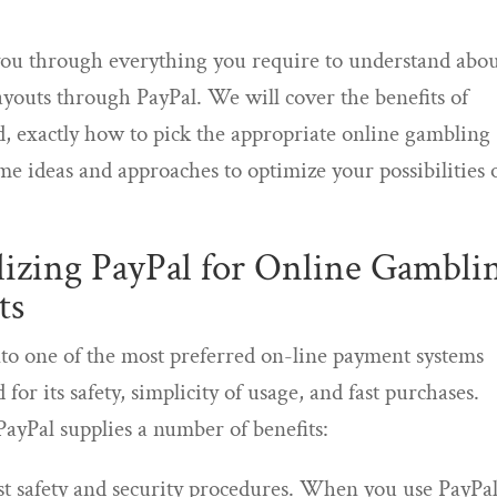
 you through everything you require to understand abo
payouts through PayPal. We will cover the benefits of
d, exactly how to pick the appropriate online gambling
e ideas and approaches to optimize your possibilities 
lizing PayPal for Online Gambli
ts
nto one of the most preferred on-line payment systems
for its safety, simplicity of usage, and fast purchases.
PayPal supplies a number of benefits:
st safety and security procedures. When you use PayPal