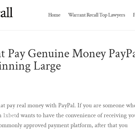
Home
Warrant Recall Top Lawyers
P
at Pay Genuine Money PayPa
nning Large
 that pay real money with PayPal. If you are someone wh
an
1xbet
d wants to have the convenience of receiving yo
commonly approved payment platform, after that you