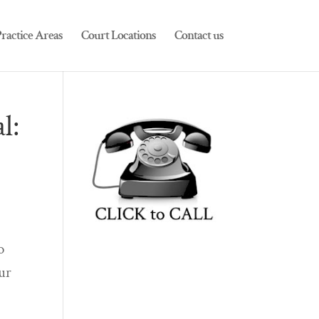
ractice Areas
Court Locations
Contact us
l:
o
ur