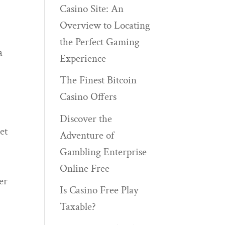
-
Casino Site: An
Overview to Locating
the Perfect Gaming
a
Experience
The Finest Bitcoin
Casino Offers
Discover the
et
Adventure of
Gambling Enterprise
Online Free
er
Is Casino Free Play
Taxable?