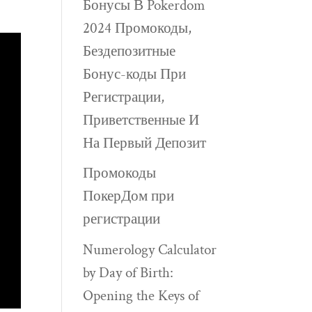
Бонусы В Pokerdom
2024 Промокоды,
Бездепозитные
Бонус-коды При
Регистрации,
Приветственные И
На Первый Депозит
Промокоды
ПокерДом при
регистрации
Numerology Calculator
by Day of Birth:
Opening the Keys of