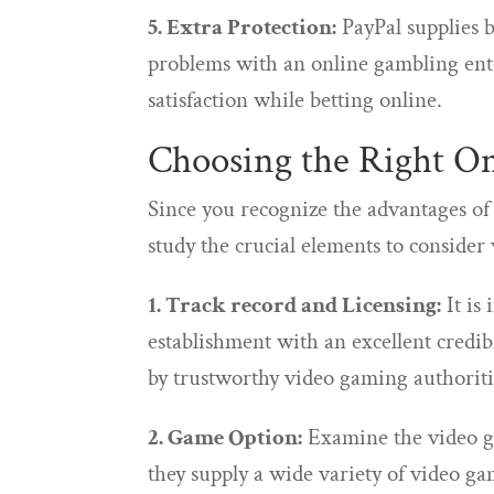
5. Extra Protection:
PayPal supplies b
problems with an online gambling enter
satisfaction while betting online.
Choosing the Right On
Since you recognize the advantages of 
study the crucial elements to consider 
1. Track record and Licensing:
It is
establishment with an excellent credib
by trustworthy video gaming authoriti
2. Game Option:
Examine the video ga
they supply a wide variety of video gam