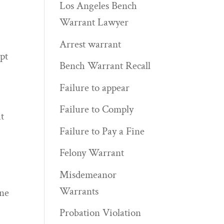
Los Angeles Bench
Warrant Lawyer
Arrest warrant
pt
Bench Warrant Recall
Failure to appear
Failure to Comply
t
Failure to Pay a Fine
Felony Warrant
Misdemeanor
Warrants
ine
Probation Violation