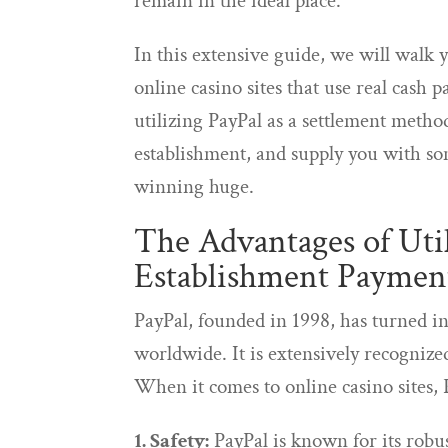
remain in the ideal place.
In this extensive guide, we will walk
online casino sites that use real cash 
utilizing PayPal as a settlement metho
establishment, and supply you with som
winning huge.
The Advantages of Uti
Establishment Paymen
PayPal, founded in 1998, has turned i
worldwide. It is extensively recognized 
When it comes to online casino sites, 
1. Safety:
PayPal is known for its robu