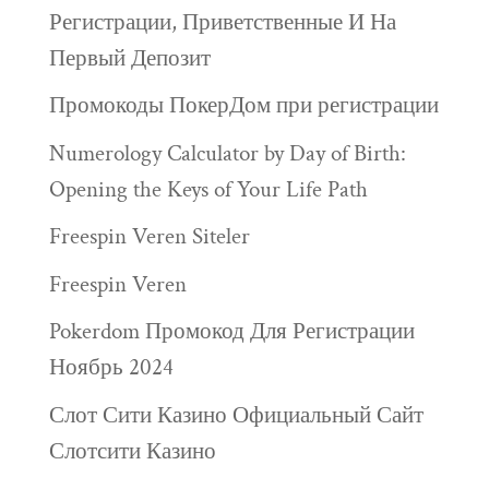
Регистрации, Приветственные И На
Первый Депозит
Промокоды ПокерДом при регистрации
Numerology Calculator by Day of Birth:
Opening the Keys of Your Life Path
Freespin Veren Siteler
Freespin Veren
Pokerdom Промокод Для Регистрации
Ноябрь 2024
Слот Сити Казино Официальный Сайт
Слотсити Казино