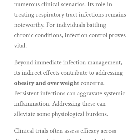
numerous clinical scenarios. Its role in
treating respiratory tract infections remains
noteworthy. For individuals battling
chronic conditions, infection control proves
vital.
Beyond immediate infection management,
its indirect effects contribute to addressing
obesity and overweight
concerns.
Persistent infections can aggravate systemic
inflammation. Addressing these can
alleviate some physiological burdens.
Clinical trials often assess efficacy across