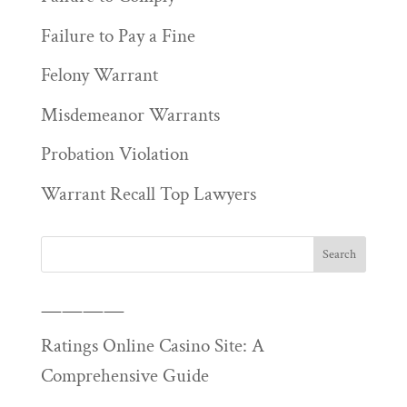
Failure to Pay a Fine
Felony Warrant
Misdemeanor Warrants
Probation Violation
Warrant Recall Top Lawyers
————
Ratings Online Casino Site: A
Comprehensive Guide