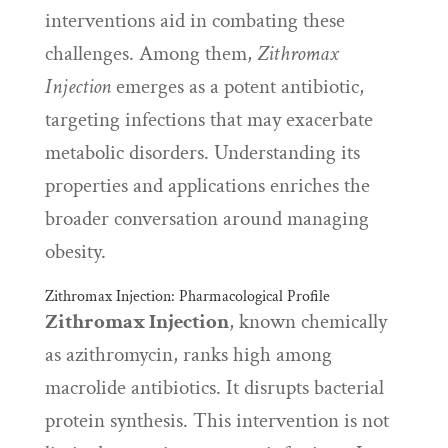
interventions aid in combating these
challenges. Among them,
Zithromax
Injection
emerges as a potent antibiotic,
targeting infections that may exacerbate
metabolic disorders. Understanding its
properties and applications enriches the
broader conversation around managing
obesity.
Zithromax Injection: Pharmacological Profile
Zithromax Injection
, known chemically
as azithromycin, ranks high among
macrolide antibiotics. It disrupts bacterial
protein synthesis. This intervention is not