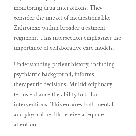
monitoring drug interactions. They
consider the impact of medications like
Zithromax within broader treatment
regimens. This intersection emphasizes the
importance of collaborative care models.
Understanding patient history, including
psychiatric background, informs
therapeutic decisions. Multidisciplinary
teams enhance the ability to tailor
interventions. This ensures both mental
and physical health receive adequate
attention.