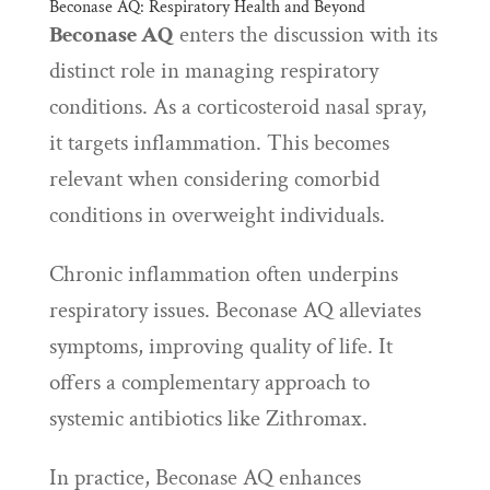
Beconase AQ: Respiratory Health and Beyond
Beconase AQ
enters the discussion with its
distinct role in managing respiratory
conditions. As a corticosteroid nasal spray,
it targets inflammation. This becomes
relevant when considering comorbid
conditions in overweight individuals.
Chronic inflammation often underpins
respiratory issues. Beconase AQ alleviates
symptoms, improving quality of life. It
offers a complementary approach to
systemic antibiotics like Zithromax.
In practice, Beconase AQ enhances