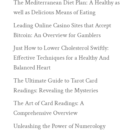
The Mediterranean Diet Plan: A Healthy as
well as Delicious Means of Eating
Leading Online Casino Sites that Accept
Bitcoin: An Overview for Gamblers
Just How to Lower Cholesterol Swiftly:
Effective Techniques for a Healthy And
Balanced Heart
The Ultimate Guide to Tarot Card
Readings: Revealing the Mysteries
The Art of Card Readings: A
Comprehensive Overview
Unleashing the Power of Numerology