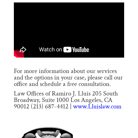
For more information about our services
and the options in your case, please call our
office and schedule a free consultation.
Law Offices of Ramiro J. Lluis 205 South
Broadway, Suite 1000 Los Angeles, CA
90012 (213) 687-4412 |
www.Lluislaw.com