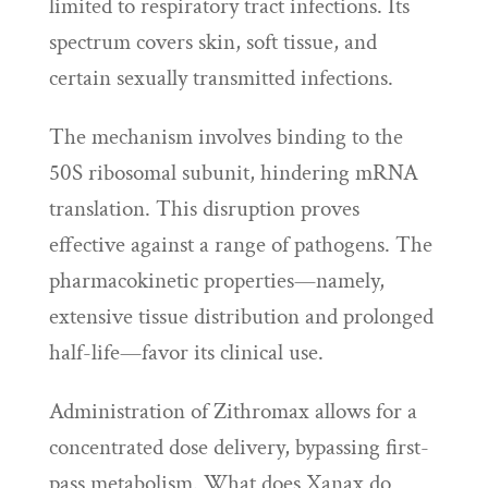
limited to respiratory tract infections. Its
spectrum covers skin, soft tissue, and
certain sexually transmitted infections.
The mechanism involves binding to the
50S ribosomal subunit, hindering mRNA
translation. This disruption proves
effective against a range of pathogens. The
pharmacokinetic properties—namely,
extensive tissue distribution and prolonged
half-life—favor its clinical use.
Administration of Zithromax allows for a
concentrated dose delivery, bypassing first-
pass metabolism. What does Xanax do