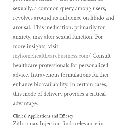
sexually, a common query among users,
revolves around its influence on libido and
arousal. This medication, primarily for
anxiety, may alter sexual function. For
more insights, visit
myhomehealthcarebusiness.com/
Consult
healthcare professionals for personalized
advice. Intravenous formulations further
enhance bioavailability. In certain cases,
this mode of delivery provides a critical
advantage.
Clinical Applications and Efficacy
Zithromax Injection finds relevance in