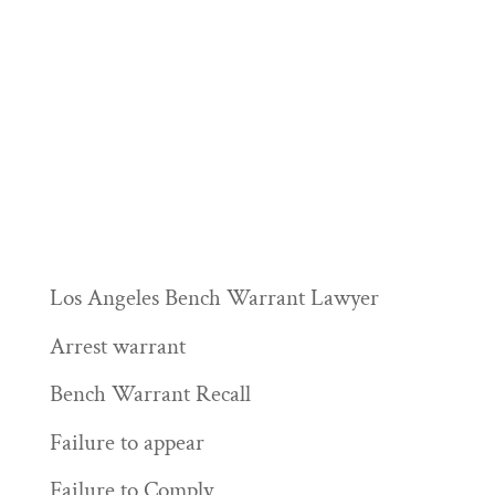
Los Angeles Bench Warrant Lawyer
Arrest warrant
Bench Warrant Recall
Failure to appear
Failure to Comply