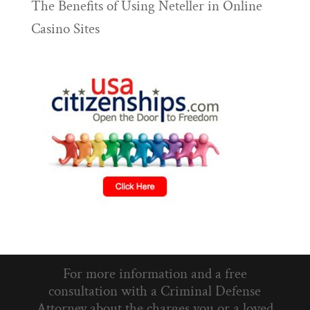
The Benefits of Using Neteller in Online
Casino Sites
For more information and a free
consultation with a Criminal Defense
Attorney about the charges you or a loved