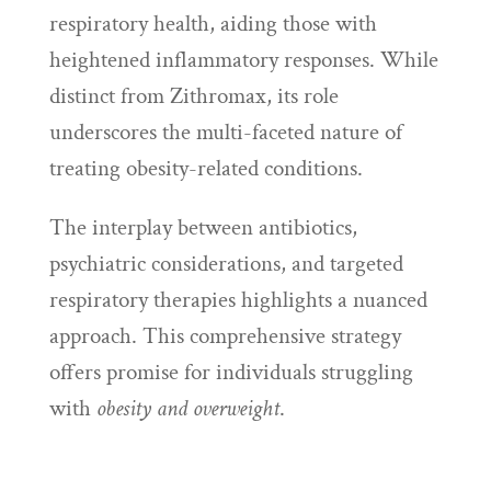
respiratory health, aiding those with
heightened inflammatory responses. While
distinct from Zithromax, its role
underscores the multi-faceted nature of
treating obesity-related conditions.
The interplay between antibiotics,
psychiatric considerations, and targeted
respiratory therapies highlights a nuanced
approach. This comprehensive strategy
offers promise for individuals struggling
with
obesity and overweight
.