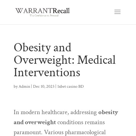
Obesity and
Overweight: Medical
Interventions
by
Admin
|
Dec 10, 2023
|
1xbet casino BD
In modern healthcare, addressing
obesity
and overweight
conditions remains
paramount. Various pharmacological