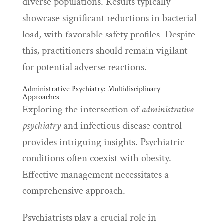
diverse populations. Results typically
showcase significant reductions in bacterial
load, with favorable safety profiles. Despite
this, practitioners should remain vigilant
for potential adverse reactions.
Administrative Psychiatry: Multidisciplinary
Approaches
Exploring the intersection of
administrative
psychiatry
and infectious disease control
provides intriguing insights. Psychiatric
conditions often coexist with obesity.
Effective management necessitates a
comprehensive approach.
Psychiatrists play a crucial role in