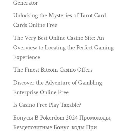
Generator
Unlocking the Mysteries of Tarot Card
Cards Online Free
The Very Best Online Casino Site: An
Overview to Locating the Perfect Gaming
Experience
The Finest Bitcoin Casino Offers
Discover the Adventure of Gambling
Enterprise Online Free
Is Casino Free Play Taxable?
Бонусы В Pokerdom 2024 Промокоды,
Бездепозитные Бонус-коды При