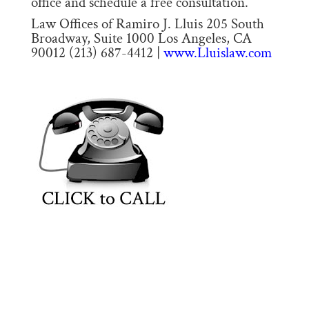
office and schedule a free consultation.
Law Offices of Ramiro J. Lluis 205 South
Broadway, Suite 1000 Los Angeles, CA
90012 (213) 687-4412 |
www.Lluislaw.com