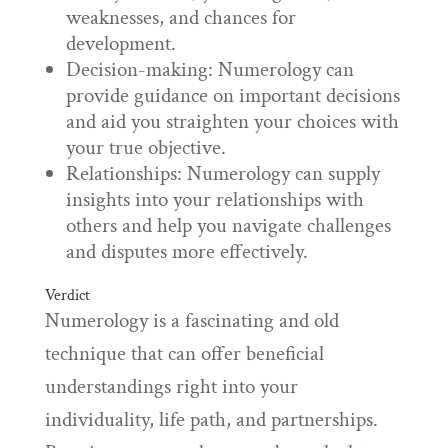
weaknesses, and chances for
development.
Decision-making: Numerology can
provide guidance on important decisions
and aid you straighten your choices with
your true objective.
Relationships: Numerology can supply
insights into your relationships with
others and help you navigate challenges
and disputes more effectively.
Verdict
Numerology is a fascinating and old
technique that can offer beneficial
understandings right into your
individuality, life path, and partnerships.