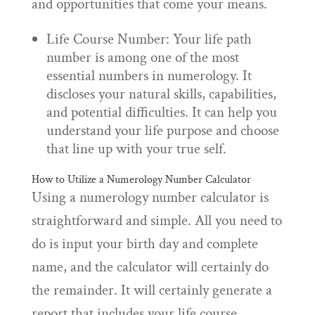
and opportunities that come your means.
Life Course Number: Your life path
number is among one of the most
essential numbers in numerology. It
discloses your natural skills, capabilities,
and potential difficulties. It can help you
understand your life purpose and choose
that line up with your true self.
How to Utilize a Numerology Number Calculator
Using a numerology number calculator is
straightforward and simple. All you need to
do is input your birth day and complete
name, and the calculator will certainly do
the remainder. It will certainly generate a
report that includes your life course