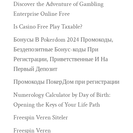
Discover the Adventure of Gambling
Enterprise Online Free
Is Casino Free Play Taxable?
Бонусы В Pokerdom 2024 Промокоды,
Бездепозитные Бонус-коды При
Регистрации, Приветственные И На
Первый Депозит
Промокоды ПокерДом при регистрации
Numerology Calculator by Day of Birth:
Opening the Keys of Your Life Path
Freespin Veren Siteler
Freespin Veren