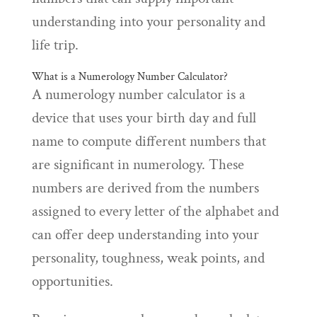
understanding into your personality and
life trip.
What is a Numerology Number Calculator?
A numerology number calculator is a
device that uses your birth day and full
name to compute different numbers that
are significant in numerology. These
numbers are derived from the numbers
assigned to every letter of the alphabet and
can offer deep understanding into your
personality, toughness, weak points, and
opportunities.