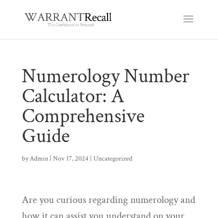
Numerology Number
Calculator: A
Comprehensive
Guide
by
Admin
|
Nov 17, 2024
|
Uncategorized
Are you curious regarding numerology and
how it can assist you understand on your