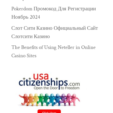
Pokerdom Промокод Для Регистрации
Ноябрь 2024
Слот Сити Казино Официальный Сайт
Слотсити Казино
The Benefits of Using Neteller in Online
Casino Sites