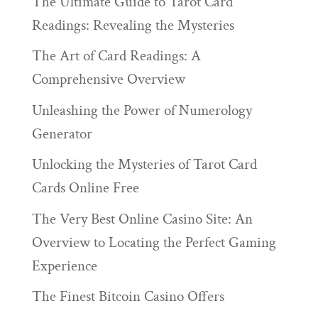
The Ultimate Guide to Tarot Card
Readings: Revealing the Mysteries
The Art of Card Readings: A
Comprehensive Overview
Unleashing the Power of Numerology
Generator
Unlocking the Mysteries of Tarot Card
Cards Online Free
The Very Best Online Casino Site: An
Overview to Locating the Perfect Gaming
Experience
The Finest Bitcoin Casino Offers