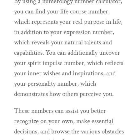
By using a numerology number calculator,
you can find your life course number,
which represents your real purpose in life,
in addition to your expression number,
which reveals your natural talents and
capabilities. You can additionally uncover
your spirit impulse number, which reflects
your inner wishes and inspirations, and
your personality number, which
demonstrates how others perceive you.
These numbers can assist you better
recognize on your own, make essential
decisions, and browse the various obstacles