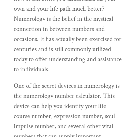
own and your life path much better?
Numerology is the belief in the mystical
connection in between numbers and
occasions. It has actually been exercised for
centuries and is still commonly utilized
today to offer understanding and assistance
to individuals.
One of the secret devices in numerology is
the numerology number calculator. This
device can help you identify your life
course number, expression number, soul
impulse number, and several other vital
numbers that can supply important