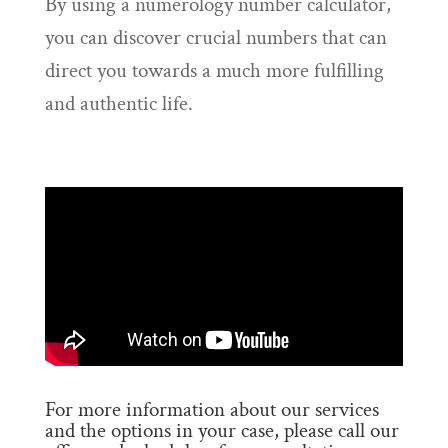
By using a numerology number calculator,
you can discover crucial numbers that can
direct you towards a much more fulfilling
and authentic life.
For more information about our services
and the options in your case, please call our