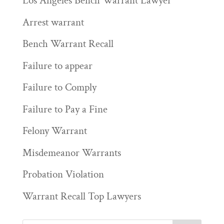
Los Angeles Bench Warrant Lawyer
Arrest warrant
Bench Warrant Recall
Failure to appear
Failure to Comply
Failure to Pay a Fine
Felony Warrant
Misdemeanor Warrants
Probation Violation
Warrant Recall Top Lawyers