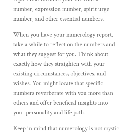
number, expression number, spirit urge
number, and other essential numbers.
When you have your numerology report,
take a while to reflect on the numbers and
what they suggest for you. Think about
exactly how they straighten with your
existing circumstances, objectives, and
wishes. You might locate that specific
numbers reverberate with you more than
others and offer beneficial insights into
your personality and life path.
Keep in mind that numerology is not
mystic