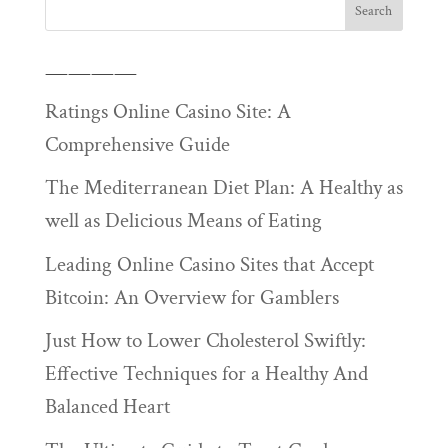
————
Ratings Online Casino Site: A
Comprehensive Guide
The Mediterranean Diet Plan: A Healthy as
well as Delicious Means of Eating
Leading Online Casino Sites that Accept
Bitcoin: An Overview for Gamblers
Just How to Lower Cholesterol Swiftly:
Effective Techniques for a Healthy And
Balanced Heart