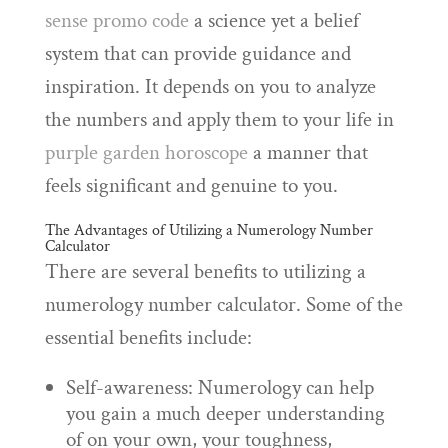
sense promo code
a science yet a belief
system that can provide guidance and
inspiration. It depends on you to analyze
the numbers and apply them to your life in
purple garden horoscope
a manner that
feels significant and genuine to you.
The Advantages of Utilizing a Numerology Number
Calculator
There are several benefits to utilizing a
numerology number calculator. Some of the
essential benefits include:
Self-awareness: Numerology can help
you gain a much deeper understanding
of on your own, your toughness,