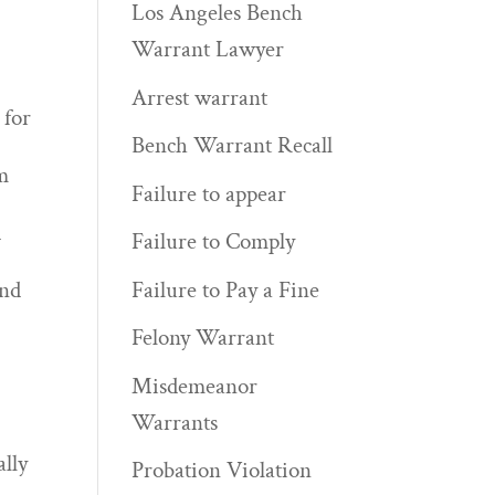
Los Angeles Bench
Warrant Lawyer
Arrest warrant
 for
Bench Warrant Recall
m
Failure to appear
d
Failure to Comply
Failure to Pay a Fine
and
Felony Warrant
Misdemeanor
Warrants
ally
Probation Violation