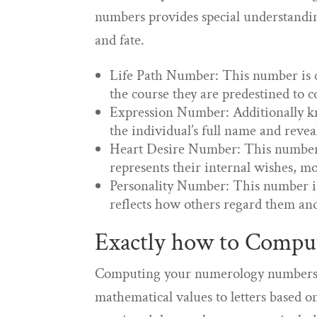
numbers provides special understanding
and fate.
Life Path Number: This number is ca
the course they are predestined to c
Expression Number: Additionally k
the individual’s full name and reveals
Heart Desire Number: This number 
represents their internal wishes, m
Personality Number: This number i
reflects how others regard them and
Exactly how to Comp
Computing your numerology numbers is
mathematical values to letters based 