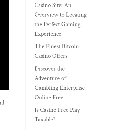
Casino Site: An
Overview to Locating
the Perfect Gaming
Experience
The Finest Bitcoin
Casino Offers
Discover the
Adventure of
Gambling Enterprise
Online Free
nd
Is Casino Free Play
)
Taxable?