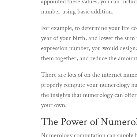
appointed these values, you can inclu
number using basic addition.
For example, to determine your life 
year of your birth, and lower the sum 
expression number, you would designat
them together, and reduce the amount 
There are lots of on the internet numer
properly compute your numerology num
the insights that numerology can off
your own.
The Power of Numero
Numerology computation can supply ben