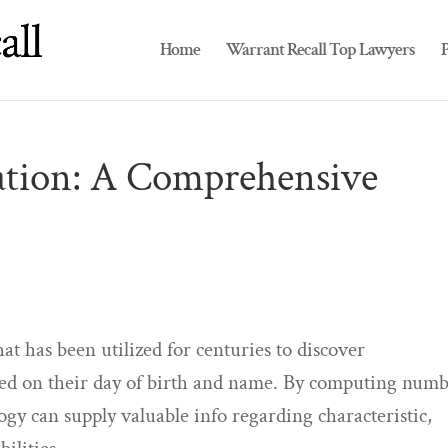
Home
Warrant Recall Top Lawyers
P
tion: A Comprehensive
t has been utilized for centuries to discover
ed on their day of birth and name. By computing numb
gy can supply valuable info regarding characteristic,