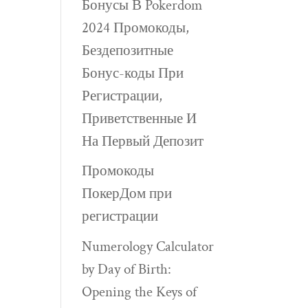
Бонусы В Pokerdom
2024 Промокоды,
Бездепозитные
Бонус-коды При
Регистрации,
Приветственные И
На Первый Депозит
Промокоды
ПокерДом при
регистрации
Numerology Calculator
by Day of Birth:
Opening the Keys of