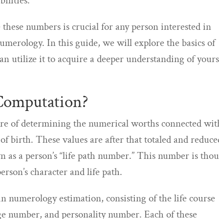
ilities.
these numbers is crucial for any person interested in
umerology. In this guide, we will explore the basics of
 utilize it to acquire a deeper understanding of yours
Computation?
re of determining the numerical worths connected wit
of birth. These values are after that totaled and reduce
n as a person’s “life path number.” This number is tho
erson’s character and life path.
 numerology estimation, consisting of the life course
e number, and personality number. Each of these