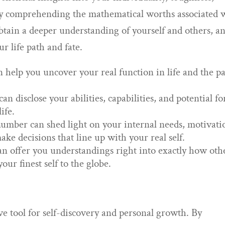
 By comprehending the mathematical worths associated 
btain a deeper understanding of yourself and others, a
r life path and fate.
 help you uncover your real function in life and the p
 disclose your abilities, capabilities, and potential fo
ife.
mber can shed light on your internal needs, motivati
ke decisions that line up with your real self.
n offer you understandings right into exactly how oth
ur finest self to the globe.
e tool for self-discovery and personal growth. By