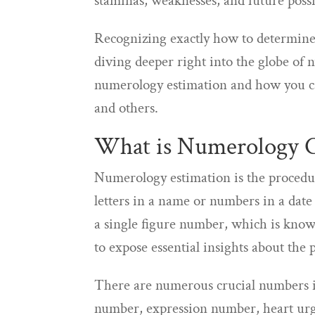
staminas, weaknesses, and future possib
Recognizing exactly how to determine 
diving deeper right into the globe of n
numerology estimation and how you can
and others.
What is Numerology 
Numerology estimation is the procedu
letters in a name or numbers in a date 
a single figure number, which is know
to expose essential insights about the p
There are numerous crucial numbers in
number, expression number, heart urg