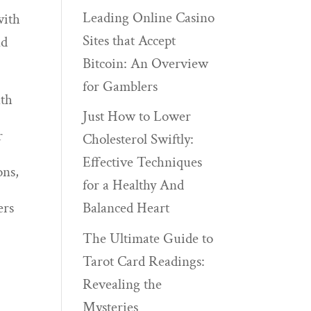
Leading Online Casino
with
Sites that Accept
nd
Bitcoin: An Overview
for Gamblers
ath
Just How to Lower
r
Cholesterol Swiftly:
Effective Techniques
ons,
for a Healthy And
ers
Balanced Heart
The Ultimate Guide to
Tarot Card Readings:
Revealing the
Mysteries