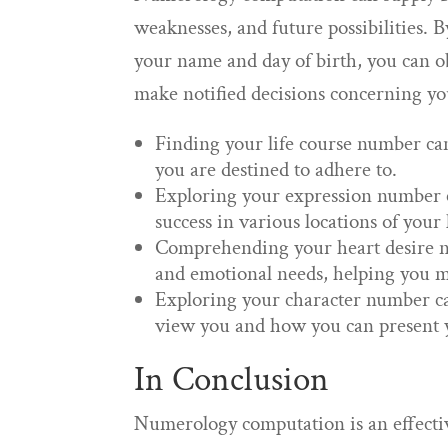
weaknesses, and future possibilities.
your name and day of birth, you can o
make notified decisions concerning you
Finding your life course number can
you are destined to adhere to.
Exploring your expression number can
success in various locations of your l
Comprehending your heart desire nu
and emotional needs, helping you ma
Exploring your character number ca
view you and how you can present yo
In Conclusion
Numerology computation is an effectiv