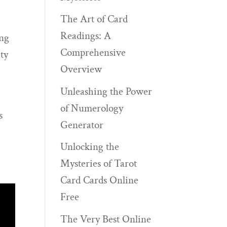
The Art of Card
Readings: A
ing
Comprehensive
ty
Overview
Unleashing the Power
of Numerology
s
Generator
Unlocking the
Mysteries of Tarot
Card Cards Online
Free
The Very Best Online