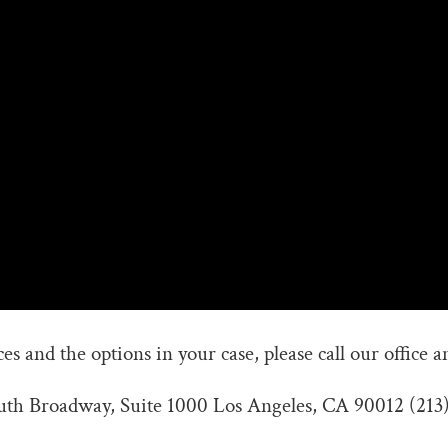
s and the options in your case, please call our office a
outh Broadway, Suite 1000 Los Angeles, CA 90012 (213