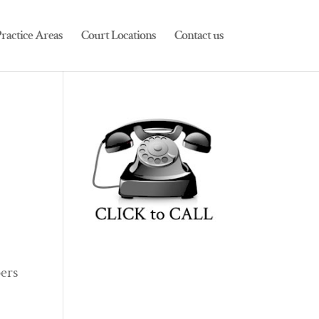
ractice Areas
Court Locations
Contact us
ers