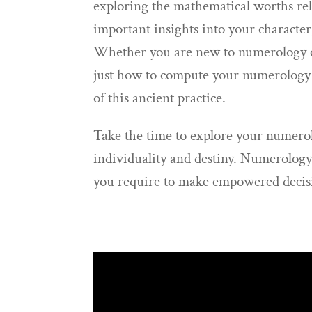
exploring the mathematical worths rel
important insights into your character
Whether you are new to numerology or
just how to compute your numerology n
of this ancient practice.
Take the time to explore your numero
individuality and destiny. Numerology
you require to make empowered decision