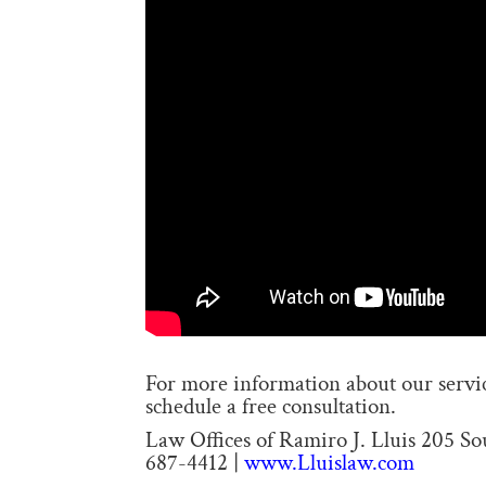
For more information about our service
schedule a free consultation.
Law Offices of Ramiro J. Lluis 205 S
687-4412 |
www.Lluislaw.com