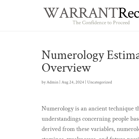
Numerology Estima
Overview
by
Admin
|
Aug 24, 2024
|
Uncategorized
Numerology is an ancient technique tha
understandings concerning people bas
derived from these variables, numerolo