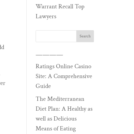
Warrant Recall Top
Lawyers
dd
————
Ratings Online Casino
d
Site: A Comprehensive
ver
Guide
The Mediterranean
Diet Plan: A Healthy as
well as Delicious
Means of Eating