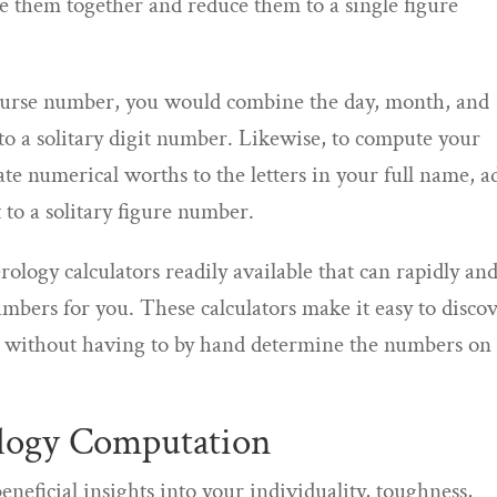
de them together and reduce them to a single figure
course number, you would combine the day, month, and
to a solitary digit number. Likewise, to compute your
e numerical worths to the letters in your full name, a
to a solitary figure number.
ology calculators readily available that can rapidly an
bers for you. These calculators make it easy to disco
er without having to by hand determine the numbers on
logy Computation
eficial insights into your individuality, toughness,