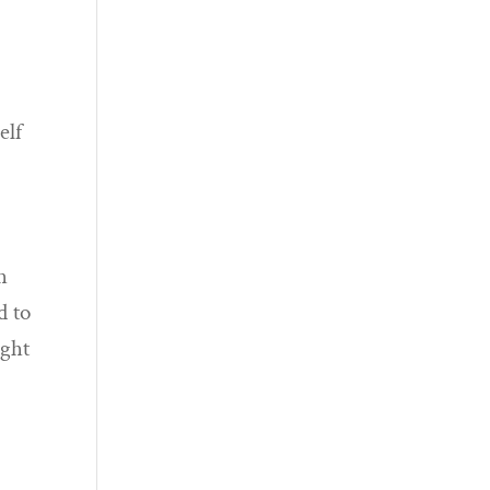
elf
h
d to
ught