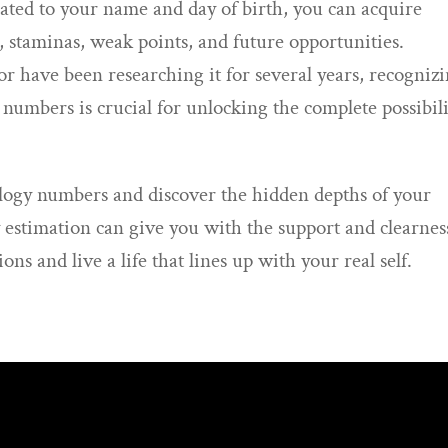
ated to your name and day of birth, you can acquire
, staminas, weak points, and future opportunities.
 have been researching it for several years, recogniz
umbers is crucial for unlocking the complete possibili
logy numbers and discover the hidden depths of your
 estimation can give you with the support and clearnes
s and live a life that lines up with your real self.