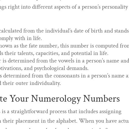
s right into different aspects of a person’s personality
lculated from the individual’s date of birth and stands
omply with in life.
nown as the fate number, this number is computed fro
 their talents, capacities, and potential in life.
is determined from the vowels in a person’s name an
otivations, and psychological demands.
s determined from the consonants in a person’s name 
 their outer individuality.
ute Your Numerology Numbers
 a straightforward process that includes assigning
on their placement in the alphabet. When you have actu