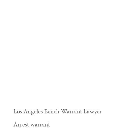
Los Angeles Bench Warrant Lawyer
Arrest warrant