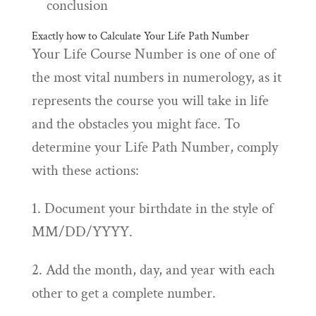
conclusion
Exactly how to Calculate Your Life Path Number
Your Life Course Number is one of one of
the most vital numbers in numerology, as it
represents the course you will take in life
and the obstacles you might face. To
determine your Life Path Number, comply
with these actions:
1. Document your birthdate in the style of
MM/DD/YYYY.
2. Add the month, day, and year with each
other to get a complete number.