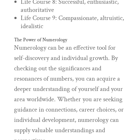
Life Course 8: Successful, enthusiastic,
authoritative
Life Course 9: Compassionate, altruistic,
idealistic
The Power of Numerology
Numerology can be an effective tool for
self-discovery and individual growth. By
checking out the significances and
resonances of numbers, you can acquire a
deeper understanding of yourself and your
area worldwide. Whether you are seeking
guidance in connections, career choices, or
individual development, numerology can
supply valuable understandings and