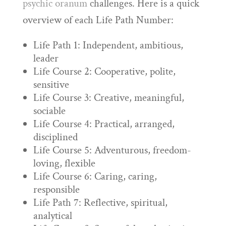
psychic oranum
challenges. Here is a quick
overview of each Life Path Number:
Life Path 1: Independent, ambitious,
leader
Life Course 2: Cooperative, polite,
sensitive
Life Course 3: Creative, meaningful,
sociable
Life Course 4: Practical, arranged,
disciplined
Life Course 5: Adventurous, freedom-
loving, flexible
Life Course 6: Caring, caring,
responsible
Life Path 7: Reflective, spiritual,
analytical