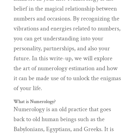
belief in the magical relationship between
numbers and occasions. By recognizing the
vibrations and energies related to numbers,
you can get understanding into your
personality, partnerships, and also your
future. In this write-up, we will explore
the art of numerology estimation and how
it can be made use of to unlock the enigmas
of your life.
What is Numerology?
Numerology is an old practice that goes
back to old human beings such as the
Babylonians, Egyptians, and Greeks. It is