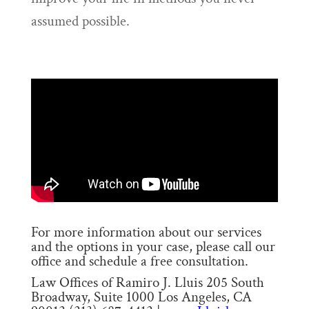
assumed possible.
For more information about our services
and the options in your case, please call our
office and schedule a free consultation.
Law Offices of Ramiro J. Lluis 205 South
Broadway, Suite 1000 Los Angeles, CA