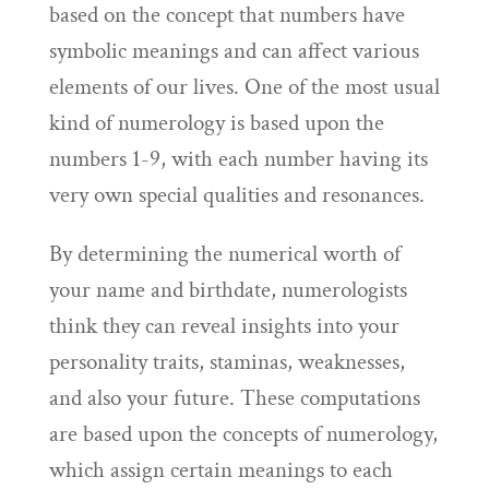
based on the concept that numbers have
symbolic meanings and can affect various
elements of our lives. One of the most usual
kind of numerology is based upon the
numbers 1-9, with each number having its
very own special qualities and resonances.
By determining the numerical worth of
your name and birthdate, numerologists
think they can reveal insights into your
personality traits, staminas, weaknesses,
and also your future. These computations
are based upon the concepts of numerology,
which assign certain meanings to each