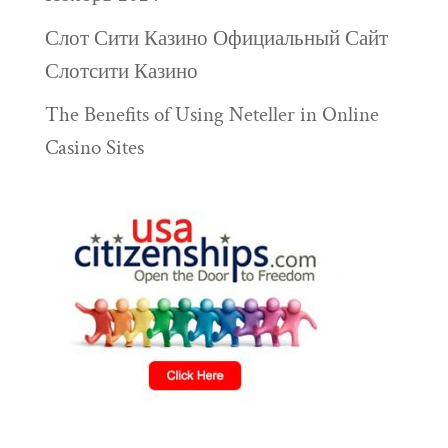
Слот Сити Казино Официальный Сайт
Слотсити Казино
The Benefits of Using Neteller in Online
Casino Sites