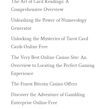
The Art of Card Readings: A
Comprehensive Overview
Unleashing the Power of Numerology
Generator
Unlocking the Mysteries of Tarot Card
Cards Online Free
The Very Best Online Casino Site: An
Overview to Locating the Perfect Gaming
Experience
The Finest Bitcoin Casino Offers
Discover the Adventure of Gambling
Enterprise Online Free