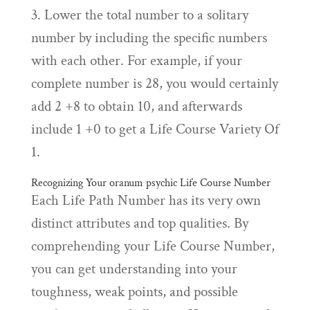
3. Lower the total number to a solitary
number by including the specific numbers
with each other. For example, if your
complete number is 28, you would certainly
add 2 +8 to obtain 10, and afterwards
include 1 +0 to get a Life Course Variety Of
1.
Recognizing Your
oranum psychic
Life Course Number
Each Life Path Number has its very own
distinct attributes and top qualities. By
comprehending your Life Course Number,
you can get understanding into your
toughness, weak points, and possible