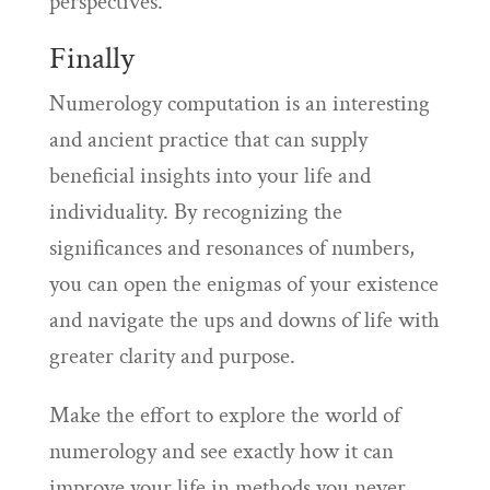
perspectives.
Finally
Numerology computation is an interesting
and ancient practice that can supply
beneficial insights into your life and
individuality. By recognizing the
significances and resonances of numbers,
you can open the enigmas of your existence
and navigate the ups and downs of life with
greater clarity and purpose.
Make the effort to explore the world of
numerology and see exactly how it can
improve your life in methods you never