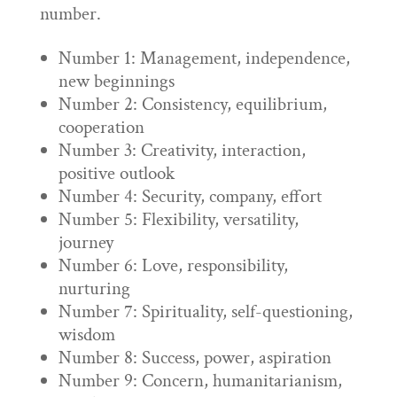
number.
Number 1: Management, independence,
new beginnings
Number 2: Consistency, equilibrium,
cooperation
Number 3: Creativity, interaction,
positive outlook
Number 4: Security, company, effort
Number 5: Flexibility, versatility,
journey
Number 6: Love, responsibility,
nurturing
Number 7: Spirituality, self-questioning,
wisdom
Number 8: Success, power, aspiration
Number 9: Concern, humanitarianism,