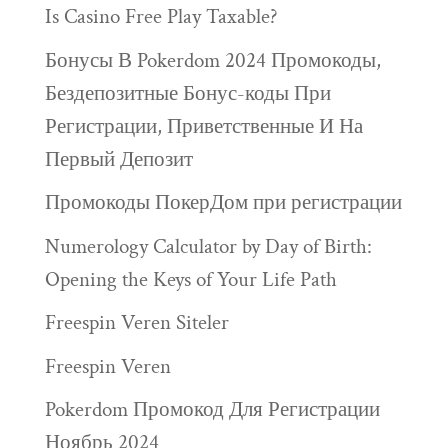
Is Casino Free Play Taxable?
Бонусы В Pokerdom 2024 Промокоды,
Бездепозитные Бонус-коды При
Регистрации, Приветственные И На
Первый Депозит
Промокоды ПокерДом при регистрации
Numerology Calculator by Day of Birth:
Opening the Keys of Your Life Path
Freespin Veren Siteler
Freespin Veren
Pokerdom Промокод Для Регистрации
Ноябрь 2024