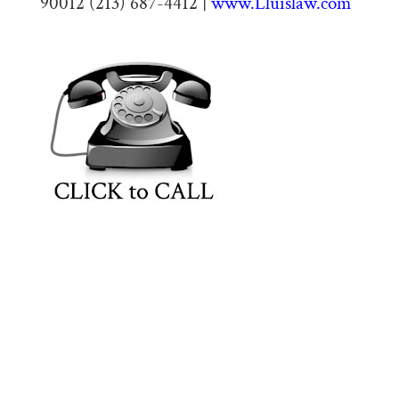
90012 (213) 687-4412 |
www.Lluislaw.com