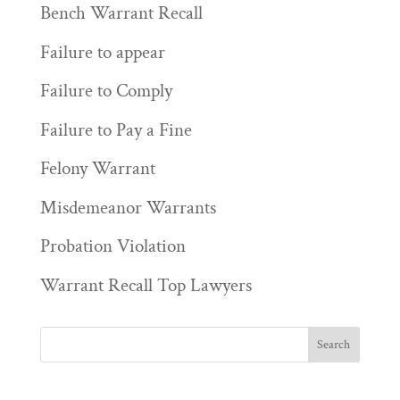
Bench Warrant Recall
Failure to appear
Failure to Comply
Failure to Pay a Fine
Felony Warrant
Misdemeanor Warrants
Probation Violation
Warrant Recall Top Lawyers
————