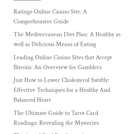
Ratings Online Casino Site: A
Comprehensive Guide
The Mediterranean Diet Plan: A Healthy as
well as Delicious Means of Eating
Leading Online Casino Sites that Accept
Bitcoin: An Overview for Gamblers
Just How to Lower Cholesterol Swiftly:
Effective Techniques for a Healthy And
Balanced Heart
The Ultimate Guide to Tarot Card
Readings: Revealing the Mysteries