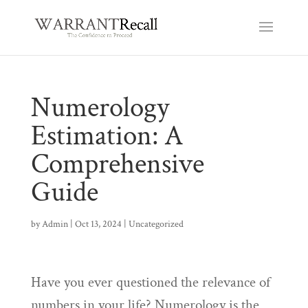
Numerology
Estimation: A
Comprehensive
Guide
by
Admin
|
Oct 13, 2024
|
Uncategorized
Have you ever questioned the relevance of
numbers in your life? Numerology is the