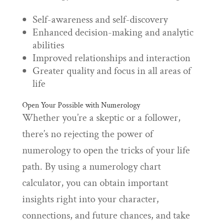
Self-awareness and self-discovery
Enhanced decision-making and analytic
abilities
Improved relationships and interaction
Greater quality and focus in all areas of
life
Open Your Possible with Numerology
Whether you’re a skeptic or a follower,
there’s no rejecting the power of
numerology to open the tricks of your life
path. By using a numerology chart
calculator, you can obtain important
insights right into your character,
connections, and future chances, and take