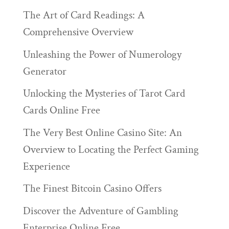
The Art of Card Readings: A
Comprehensive Overview
Unleashing the Power of Numerology
Generator
Unlocking the Mysteries of Tarot Card
Cards Online Free
The Very Best Online Casino Site: An
Overview to Locating the Perfect Gaming
Experience
The Finest Bitcoin Casino Offers
Discover the Adventure of Gambling
Enterprise Online Free