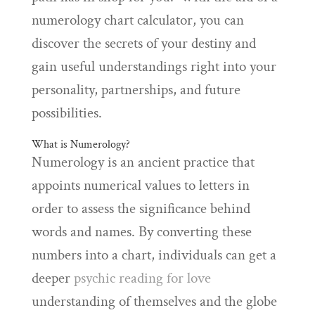
numerology chart calculator, you can
discover the secrets of your destiny and
gain useful understandings right into your
personality, partnerships, and future
possibilities.
What is Numerology?
Numerology is an ancient practice that
appoints numerical values to letters in
order to assess the significance behind
words and names. By converting these
numbers into a chart, individuals can get a
deeper
psychic reading for love
understanding of themselves and the globe