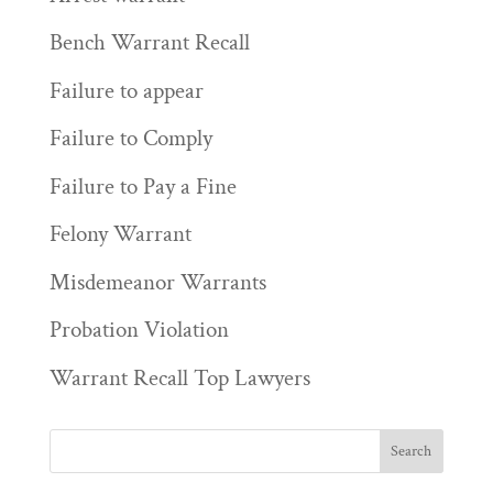
Bench Warrant Recall
Failure to appear
Failure to Comply
Failure to Pay a Fine
Felony Warrant
Misdemeanor Warrants
Probation Violation
Warrant Recall Top Lawyers