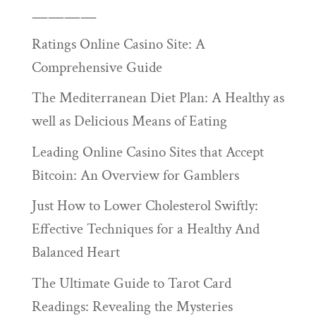
————
Ratings Online Casino Site: A
Comprehensive Guide
The Mediterranean Diet Plan: A Healthy as
well as Delicious Means of Eating
Leading Online Casino Sites that Accept
Bitcoin: An Overview for Gamblers
Just How to Lower Cholesterol Swiftly:
Effective Techniques for a Healthy And
Balanced Heart
The Ultimate Guide to Tarot Card
Readings: Revealing the Mysteries