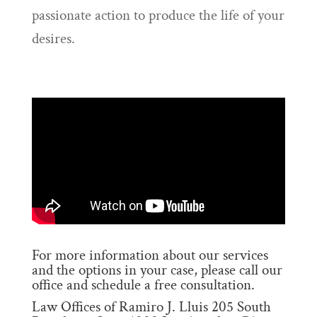
passionate action to produce the life of your
desires.
For more information about our services
and the options in your case, please call our
office and schedule a free consultation.
Law Offices of Ramiro J. Lluis 205 South