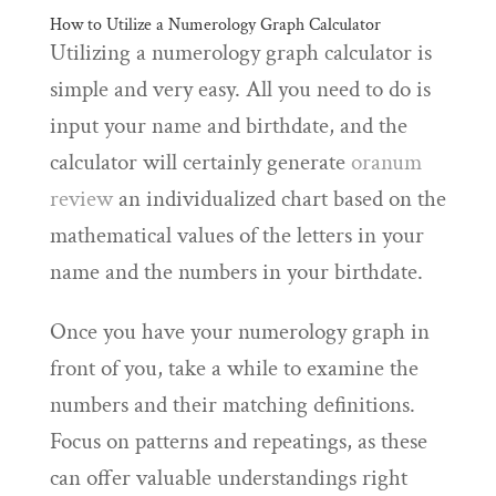
How to Utilize a Numerology Graph Calculator
Utilizing a numerology graph calculator is
simple and very easy. All you need to do is
input your name and birthdate, and the
calculator will certainly generate
oranum
review
an individualized chart based on the
mathematical values of the letters in your
name and the numbers in your birthdate.
Once you have your numerology graph in
front of you, take a while to examine the
numbers and their matching definitions.
Focus on patterns and repeatings, as these
can offer valuable understandings right