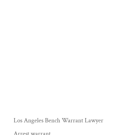
Los Angeles Bench Warrant Lawyer
Arrest warrant