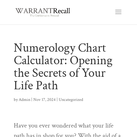
Numerology Chart
Calculator: Opening
the Secrets of Your
Life Path
by
Admin
|
Nov 17, 2024
|
Uncategorized
Have you ever wondered what your life
path has in shop for you? With the aid of a