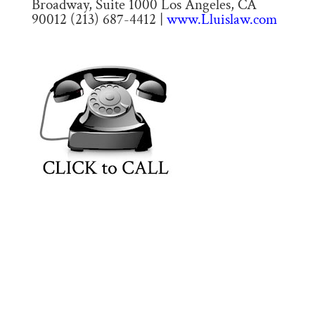
Broadway, Suite 1000 Los Angeles, CA
90012 (213) 687-4412 |
www.Lluislaw.com