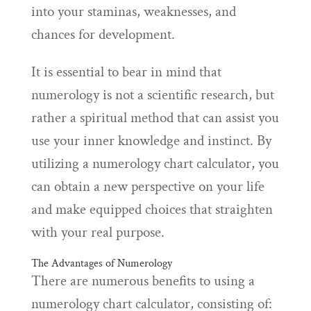
into your staminas, weaknesses, and
chances for development.
It is essential to bear in mind that
numerology is not a scientific research, but
rather a spiritual method that can assist you
use your inner knowledge and instinct. By
utilizing a numerology chart calculator, you
can obtain a new perspective on your life
and make equipped choices that straighten
with your real purpose.
The Advantages of Numerology
There are numerous benefits to using a
numerology chart calculator, consisting of: