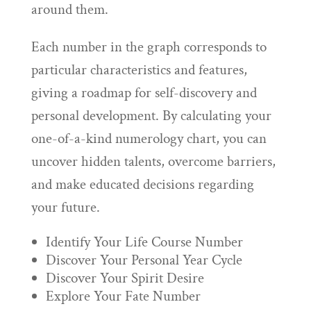
around them.
Each number in the graph corresponds to
particular characteristics and features,
giving a roadmap for self-discovery and
personal development. By calculating your
one-of-a-kind numerology chart, you can
uncover hidden talents, overcome barriers,
and make educated decisions regarding
your future.
Identify Your Life Course Number
Discover Your Personal Year Cycle
Discover Your Spirit Desire
Explore Your Fate Number