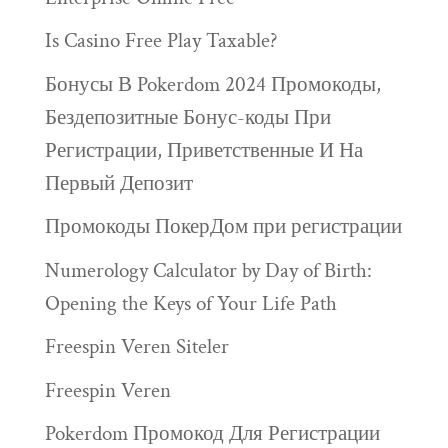
Is Casino Free Play Taxable?
Бонусы В Pokerdom 2024 Промокоды,
Бездепозитные Бонус-коды При
Регистрации, Приветственные И На
Первый Депозит
Промокоды ПокерДом при регистрации
Numerology Calculator by Day of Birth:
Opening the Keys of Your Life Path
Freespin Veren Siteler
Freespin Veren
Pokerdom Промокод Для Регистрации