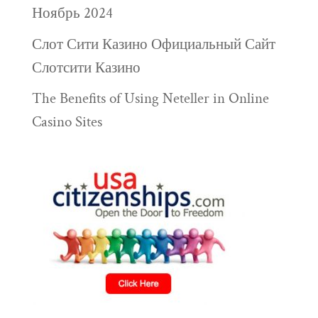
Ноябрь 2024
Слот Сити Казино Официальный Сайт
Слотсити Казино
The Benefits of Using Neteller in Online
Casino Sites