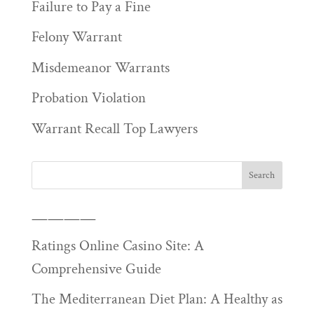
Failure to Pay a Fine
Felony Warrant
Misdemeanor Warrants
Probation Violation
Warrant Recall Top Lawyers
————
Ratings Online Casino Site: A
Comprehensive Guide
The Mediterranean Diet Plan: A Healthy as