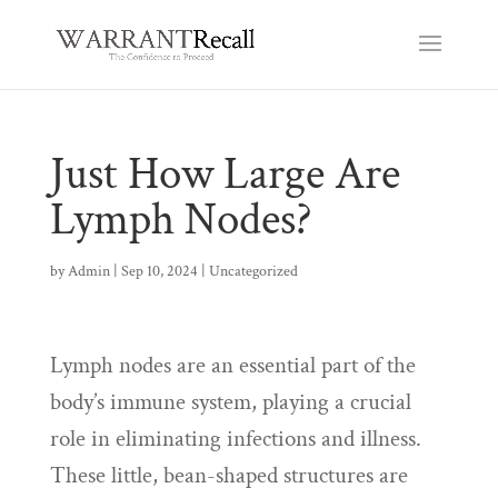
Just How Large Are
Lymph Nodes?
by
Admin
|
Sep 10, 2024
|
Uncategorized
Lymph nodes are an essential part of the
body’s immune system, playing a crucial
role in eliminating infections and illness.
These little, bean-shaped structures are