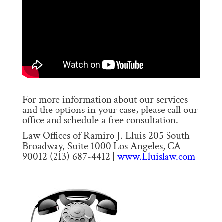
For more information about our services
and the options in your case, please call our
office and schedule a free consultation.
Law Offices of Ramiro J. Lluis 205 South
Broadway, Suite 1000 Los Angeles, CA
90012 (213) 687-4412 |
www.Lluislaw.com