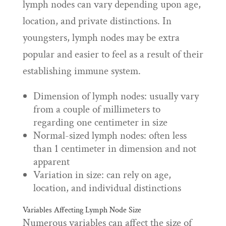
lymph nodes can vary depending upon age,
location, and private distinctions. In
youngsters, lymph nodes may be extra
popular and easier to feel as a result of their
establishing immune system.
Dimension of lymph nodes: usually vary
from a couple of millimeters to
regarding one centimeter in size
Normal-sized lymph nodes: often less
than 1 centimeter in dimension and not
apparent
Variation in size: can rely on age,
location, and individual distinctions
Variables Affecting Lymph Node Size
Numerous variables can affect the size of