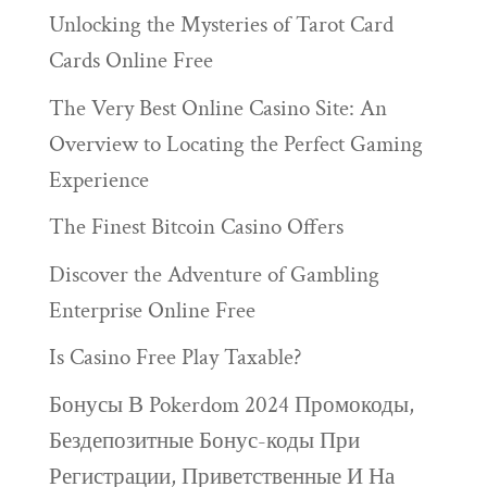
Unlocking the Mysteries of Tarot Card
Cards Online Free
The Very Best Online Casino Site: An
Overview to Locating the Perfect Gaming
Experience
The Finest Bitcoin Casino Offers
Discover the Adventure of Gambling
Enterprise Online Free
Is Casino Free Play Taxable?
Бонусы В Pokerdom 2024 Промокоды,
Бездепозитные Бонус-коды При
Регистрации, Приветственные И На