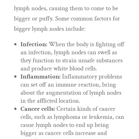
lymph nodes, causing them to come to be
bigger or puffy. Some common factors for
bigger lymph nodes include:
Infection:
When the body is fighting off
an infection, lymph nodes can swell as
they function to strain unsafe substances
and produce white blood cells.
Inflammation:
Inflammatory problems
can set off an immune reaction, bring
about the augmentation of lymph nodes
in the afflicted location.
Cancer cells:
Certain kinds of cancer
cells, such as lymphoma or leukemia, can
cause lymph nodes to end up being
bigger as cancer cells increase and