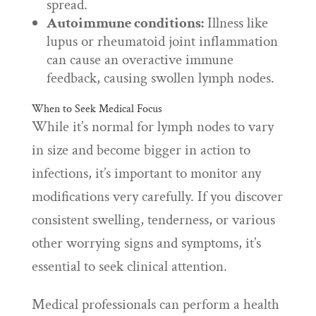
spread.
Autoimmune conditions:
Illness like
lupus or rheumatoid joint inflammation
can cause an overactive immune
feedback, causing swollen lymph nodes.
When to Seek Medical Focus
While it’s normal for lymph nodes to vary
in size and become bigger in action to
infections, it’s important to monitor any
modifications very carefully. If you discover
consistent swelling, tenderness, or various
other worrying signs and symptoms, it’s
essential to seek clinical attention.
Medical professionals can perform a health