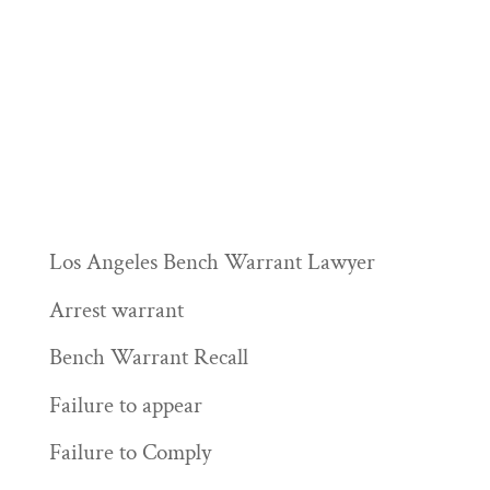
Los Angeles Bench Warrant Lawyer
Arrest warrant
Bench Warrant Recall
Failure to appear
Failure to Comply