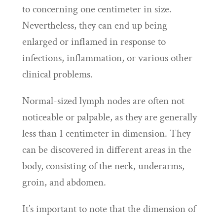
to concerning one centimeter in size.
Nevertheless, they can end up being
enlarged or inflamed in response to
infections, inflammation, or various other
clinical problems.
Normal-sized lymph nodes are often not
noticeable or palpable, as they are generally
less than 1 centimeter in dimension. They
can be discovered in different areas in the
body, consisting of the neck, underarms,
groin, and abdomen.
It’s important to note that the dimension of