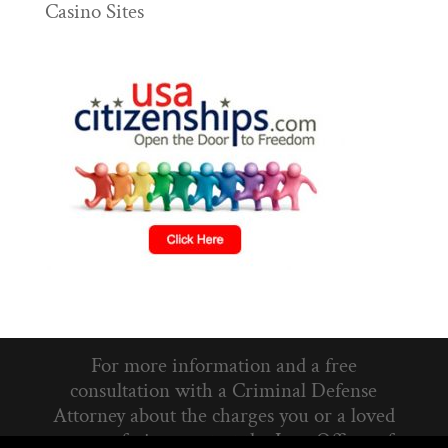
Casino Sites
For more information and a free
consultation with a Criminal Defense
Attorney about the charges you or a loved
one are facing, contact the Law Offices of