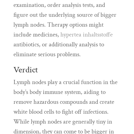
examination, order analysis tests, and
figure out the underlying source of bigger
lymph nodes. Therapy options might
include medicines,
hypertea inhaltsstoffe
antibiotics, or additionally analysis to
eliminate serious problems.
Verdict
Lymph nodes play a crucial function in the
body’s body immune system, aiding to
remove hazardous compounds and create
white blood cells to fight off infections.
While lymph nodes are generally tiny in
dimension, they can come to be bigger in