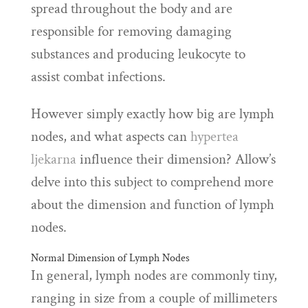
spread throughout the body and are
responsible for removing damaging
substances and producing leukocyte to
assist combat infections.
However simply exactly how big are lymph
nodes, and what aspects can
hypertea
ljekarna
influence their dimension? Allow’s
delve into this subject to comprehend more
about the dimension and function of lymph
nodes.
Normal Dimension of Lymph Nodes
In general, lymph nodes are commonly tiny,
ranging in size from a couple of millimeters