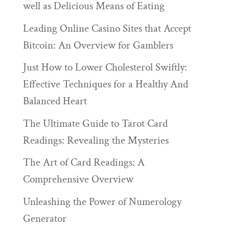
well as Delicious Means of Eating
Leading Online Casino Sites that Accept
Bitcoin: An Overview for Gamblers
Just How to Lower Cholesterol Swiftly:
Effective Techniques for a Healthy And
Balanced Heart
The Ultimate Guide to Tarot Card
Readings: Revealing the Mysteries
The Art of Card Readings: A
Comprehensive Overview
Unleashing the Power of Numerology
Generator