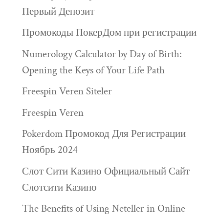
Первый Депозит
Промокоды ПокерДом при регистрации
Numerology Calculator by Day of Birth:
Opening the Keys of Your Life Path
Freespin Veren Siteler
Freespin Veren
Pokerdom Промокод Для Регистрации
Ноябрь 2024
Слот Сити Казино Официальный Сайт
Слотсити Казино
The Benefits of Using Neteller in Online