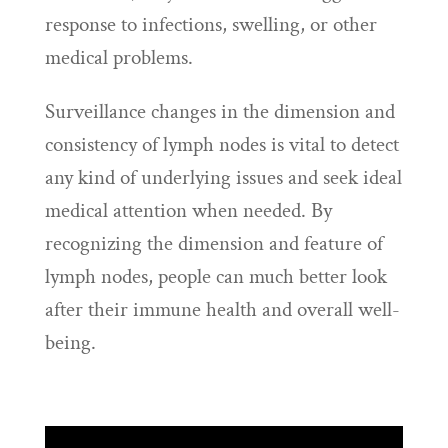
response to infections, swelling, or other
medical problems.
Surveillance changes in the dimension and
consistency of lymph nodes is vital to detect
any kind of underlying issues and seek ideal
medical attention when needed. By
recognizing the dimension and feature of
lymph nodes, people can much better look
after their immune health and overall well-
being.