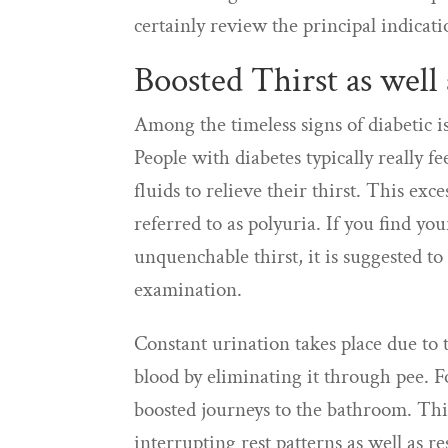
certainly review the principal indicati
Boosted Thirst as well
Among the timeless signs of diabetic iss
People with diabetes typically really 
fluids to relieve their thirst. This ex
referred to as polyuria. If you find y
unquenchable thirst, it is suggested to
examination.
Constant urination takes place due to 
blood by eliminating it through pee. F
boosted journeys to the bathroom. This
interrupting rest patterns as well as r