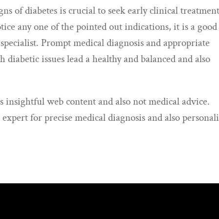
ns of diabetes is crucial to seek early clinical treatment
otice any one of the pointed out indications, it is a good
e specialist. Prompt medical diagnosis and appropriate
 diabetic issues lead a healthy and balanced and also
s insightful web content and also not medical advice.
 expert for precise medical diagnosis and also personal