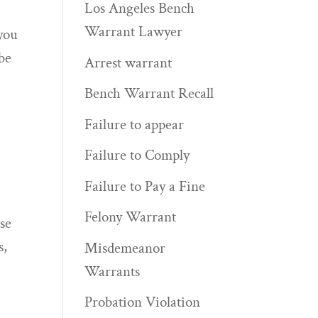
Los Angeles Bench
Warrant Lawyer
 you
 be
Arrest warrant
Bench Warrant Recall
Failure to appear
Failure to Comply
Failure to Pay a Fine
Felony Warrant
ose
s,
Misdemeanor
Warrants
Probation Violation