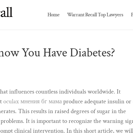
Home
Warrant Recall Top Lawyers
P
now You Have Diabetes?
that influences countless individuals worldwide. It
ot
oculax мнения бг мама
produce adequate insulin or
enerates. This results in raised degrees of sugar in the
problems. It is important to recognize the warning sig
rompt clinical intervention. In this short article, we wil