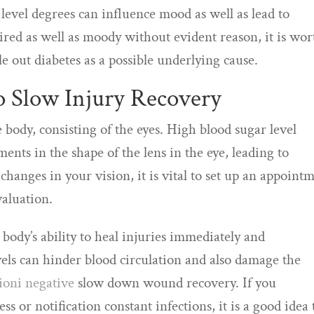
level degrees can influence mood as well as lead to
g tired as well as moody without evident reason, it is wor
le out diabetes as a possible underlying cause.
so Slow Injury Recovery
e body, consisting of the eyes. High blood sugar level
nts in the shape of the lens in the eye, leading to
changes in your vision, it is vital to set up an appoint
valuation.
 body’s ability to heal injuries immediately and
evels can hinder blood circulation and also damage the
sioni negative
slow down wound recovery. If you
s or notification constant infections, it is a good idea 