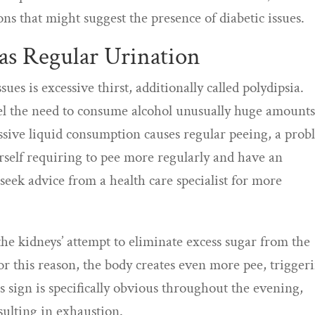
ons that might suggest the presence of diabetic issues.
 as Regular Urination
ues is excessive thirst, additionally called polydipsia.
feel the need to consume alcohol unusually huge amounts
cessive liquid consumption causes regular peeing, a pro
ourself requiring to pee more regularly and have an
 seek advice from a health care specialist for more
the kidneys’ attempt to eliminate excess sugar from the
or this reason, the body creates even more pee, trigger
 sign is specifically obvious throughout the evening,
esulting in exhaustion.