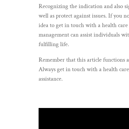
Recognizing the indication and also sig
well as protect against issues. If you n
idea to get in touch with a health car
management can assist individuals with
fulfilling life.
Remember that this article functions a
Always get in touch with a health care
assistance.