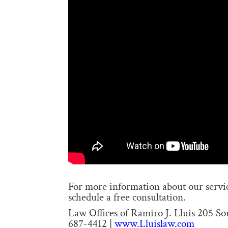
For more information about our service
schedule a free consultation.
Law Offices of Ramiro J. Lluis 205 S
687-4412 |
www.Lluislaw.com