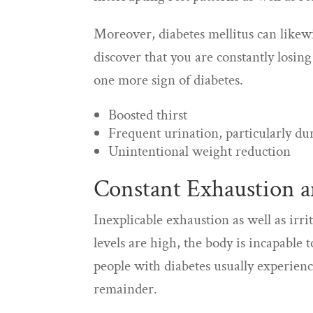
Moreover, diabetes mellitus can likewi
discover that you are constantly losing
one more sign of diabetes.
Boosted thirst
Frequent urination, particularly du
Unintentional weight reduction
Constant Exhaustion an
Inexplicable exhaustion as well as irri
levels are high, the body is incapable t
people with diabetes usually experienc
remainder.