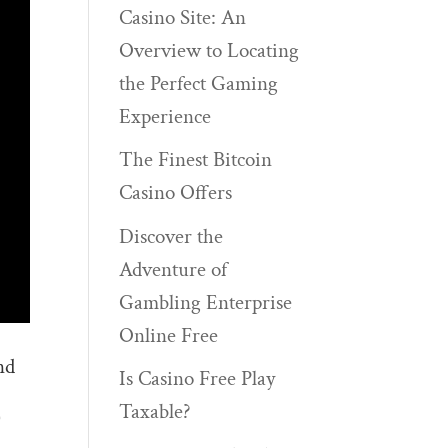
Casino Site: An
Overview to Locating
the Perfect Gaming
Experience
The Finest Bitcoin
Casino Offers
Discover the
Adventure of
Gambling Enterprise
Online Free
nd
Is Casino Free Play
Taxable?
)