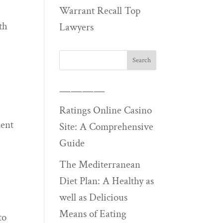
Warrant Recall Top
th
Lawyers
————
Ratings Online Casino
ment
Site: A Comprehensive
Guide
The Mediterranean
Diet Plan: A Healthy as
well as Delicious
Means of Eating
to