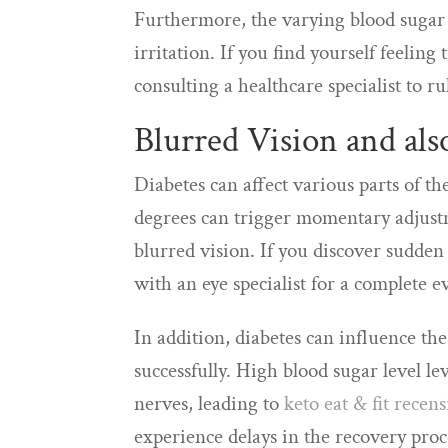
Furthermore, the varying blood sugar 
irritation. If you find yourself feelin
consulting a healthcare specialist to ru
Blurred Vision and al
Diabetes can affect various parts of th
degrees can trigger momentary adjustme
blurred vision. If you discover sudden 
with an eye specialist for a complete e
In addition, diabetes can influence the
successfully. High blood sugar level l
nerves, leading to
keto eat & fit recen
experience delays in the recovery proces