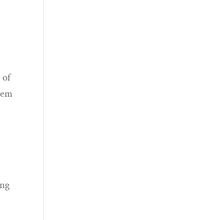
 of
blem
ing