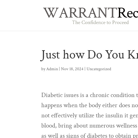
Just how Do You K
by
Admin
|
Nov 18, 2024
|
Uncategorized
Diabetic issues is a chronic condition 
happens when the body either does n
not effectively utilize the insulin it g
blood, bring about numerous wellness 
as well as signs of diabetes to obtain p