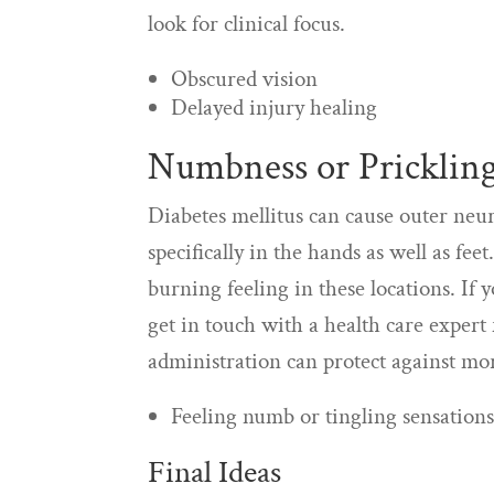
look for clinical focus.
Obscured vision
Delayed injury healing
Numbness or Prickling
Diabetes mellitus can cause outer neur
specifically in the hands as well as fe
burning feeling in these locations. If 
get in touch with a health care expert
administration can protect against m
Feeling numb or tingling sensations
Final Ideas