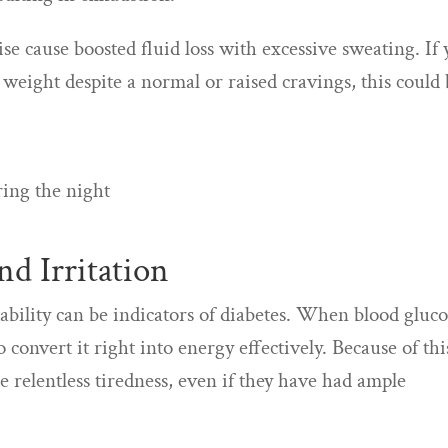
se cause boosted fluid loss with excessive sweating. If
 weight despite a normal or raised cravings, this could
ring the night
d Irritation
tability can be indicators of diabetes. When blood gluc
o convert it right into energy effectively. Because of thi
e relentless tiredness, even if they have had ample