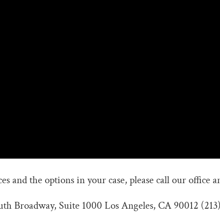
s and the options in your case, please call our office a
outh Broadway, Suite 1000 Los Angeles, CA 90012 (213