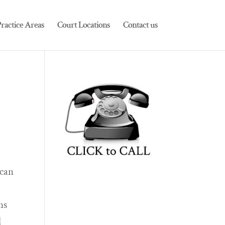
ractice Areas
Court Locations
Contact us
 can
ns
l