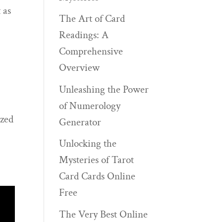
 as
The Art of Card
Readings: A
Comprehensive
Overview
Unleashing the Power
of Numerology
ized
Generator
Unlocking the
Mysteries of Tarot
Card Cards Online
Free
The Very Best Online