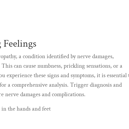
 Feelings
opathy, a condition identified by nerve damages,
et. This can cause numbness, prickling sensations, or a
you experience these signs and symptoms, it is essential 
 for a comprehensive analysis. Trigger diagnosis and
ore nerve damages and complications.
 in the hands and feet