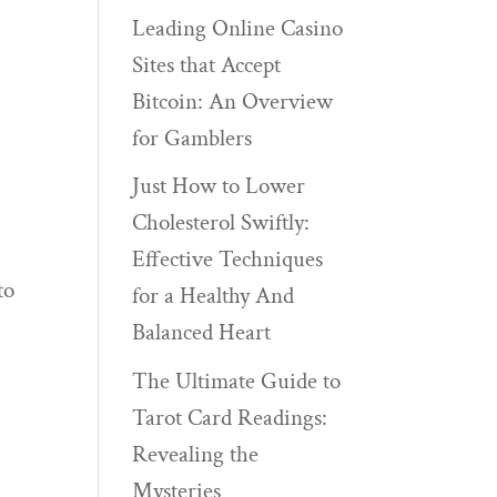
Leading Online Casino
Sites that Accept
Bitcoin: An Overview
for Gamblers
Just How to Lower
Cholesterol Swiftly:
Effective Techniques
to
for a Healthy And
Balanced Heart
The Ultimate Guide to
Tarot Card Readings:
Revealing the
Mysteries