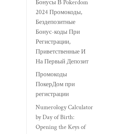
Бонусы В Pokerdom
2024 Промокоды,
Бездепозитные
Бонус-коды При
Регистрации,
Приветственные И
На Первый Депозит
Промокоды
ПокерДом при
регистрации
Numerology Calculator
by Day of Birth:
Opening the Keys of