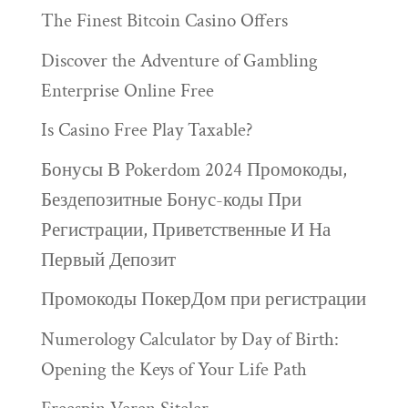
The Finest Bitcoin Casino Offers
Discover the Adventure of Gambling
Enterprise Online Free
Is Casino Free Play Taxable?
Бонусы В Pokerdom 2024 Промокоды,
Бездепозитные Бонус-коды При
Регистрации, Приветственные И На
Первый Депозит
Промокоды ПокерДом при регистрации
Numerology Calculator by Day of Birth:
Opening the Keys of Your Life Path