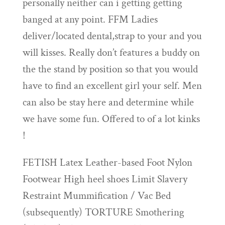
personally neither can i getting getting
banged at any point. FFM Ladies
deliver/located dental,strap to your and you
will kisses. Really don’t features a buddy on
the the stand by position so that you would
have to find an excellent girl your self. Men
can also be stay here and determine while
we have some fun. Offered to of a lot kinks
!
FETISH Latex Leather-based Foot Nylon
Footwear High heel shoes Limit Slavery
Restraint Mummification / Vac Bed
(subsequently) TORTURE Smothering