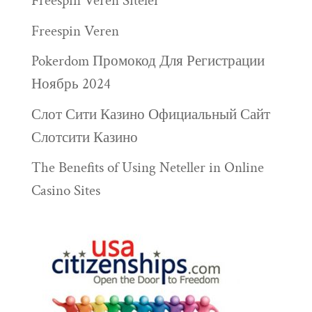
Freespin Veren Siteler
Freespin Veren
Pokerdom Промокод Для Регистрации
Ноябрь 2024
Слот Сити Казино Официальный Сайт
Слотсити Казино
The Benefits of Using Neteller in Online
Casino Sites