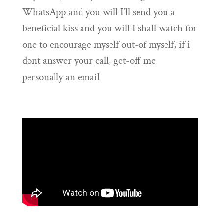
WhatsApp and you will I’ll send you a
beneficial kiss and you will I shall watch for
one to encourage myself out-of myself, if i
dont answer your call, get-off me
personally an email