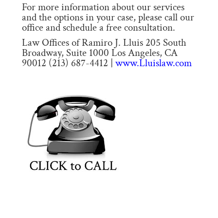
For more information about our services
and the options in your case, please call our
office and schedule a free consultation.
Law Offices of Ramiro J. Lluis 205 South
Broadway, Suite 1000 Los Angeles, CA
90012 (213) 687-4412 |
www.Lluislaw.com