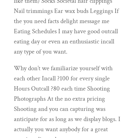
like them) Socks Societal hair clippings
Nail trimmings Ear wax buds Leggings If
the you need facts delight message me
Eating Schedules I may have good outcall
eating day or even an enthusiastic incall
any type of you want.
Why don’t we familiarize yourself with
each other Incall ?100 for every single
Hours Outcall ?80 each time Shooting
Photographs At the no extra pricing
Shooting and you can capturing was
anticipate for as long as we display blogs. I
actually you want anybody for a great