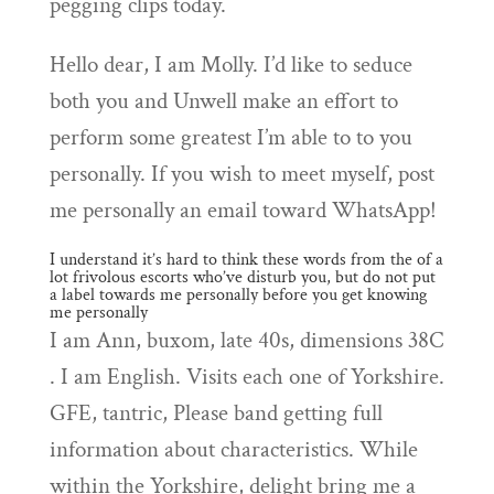
pegging clips today.
Hello dear, I am Molly. I’d like to seduce
both you and Unwell make an effort to
perform some greatest I’m able to to you
personally. If you wish to meet myself, post
me personally an email toward WhatsApp!
I understand it’s hard to think these words from the of a
lot frivolous escorts who’ve disturb you, but do not put
a label towards me personally before you get knowing
me personally
I am Ann, buxom, late 40s, dimensions 38C
. I am English. Visits each one of Yorkshire.
GFE, tantric, Please band getting full
information about characteristics. While
within the Yorkshire, delight bring me a