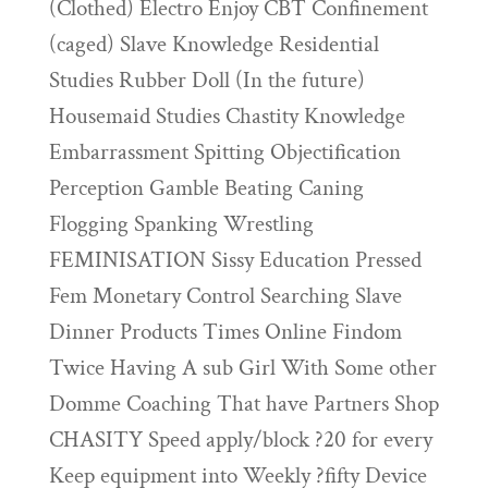
(Clothed) Electro Enjoy CBT Confinement
(caged) Slave Knowledge Residential
Studies Rubber Doll (In the future)
Housemaid Studies Chastity Knowledge
Embarrassment Spitting Objectification
Perception Gamble Beating Caning
Flogging Spanking Wrestling
FEMINISATION Sissy Education Pressed
Fem Monetary Control Searching Slave
Dinner Products Times Online Findom
Twice Having A sub Girl With Some other
Domme Coaching That have Partners Shop
CHASITY Speed apply/block ?20 for every
Keep equipment into Weekly ?fifty Device