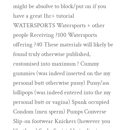
might be absolve to block/put on if you
have a great 1hr+ tutorial
WATERSPORTS Watersports + other
people Receiving ?100 Watersports
offering ?40 These materials will likely be
found truly otherwise published,
customised into maximum !
Cummy
gummies (was indeed inserted on the my
personal butt otherwise pussy) Pussy/ass
lollipops (was indeed entered into the my
personal butt or vagina) Spunk occupied
Condom (men sperm) Pumps Converse
Slip-on footwear Knickers (however you