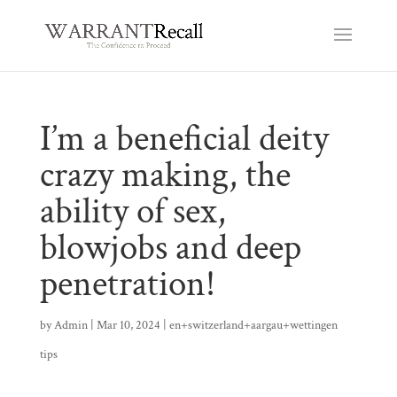
I’m a beneficial deity
crazy making, the
ability of sex,
blowjobs and deep
penetration!
by
Admin
|
Mar 10, 2024
|
en+switzerland+aargau+wettingen
tips