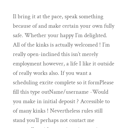
Il bring it at the pace, speak something
because of and make certain your own fully
safe. Whether your happy I’m delighted.
All of the kinks is actually welcomed ! I’m
really open-inclined this isn’t merely
employment however, a life I like it outside
of really works also. If you want a
scheduling excite complete so it formPlease
fill this type outName/username -Would
you make in initial deposit ? Accessible to
of many kinks ! Nevertheless rules still
stand you’ll perhaps not contact me