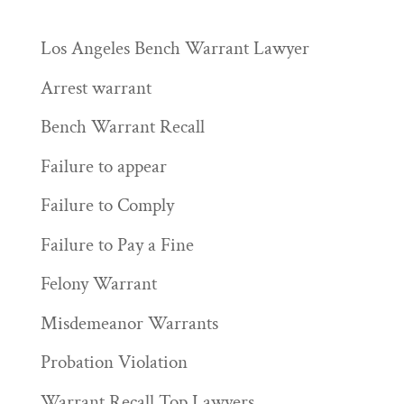
Los Angeles Bench Warrant Lawyer
Arrest warrant
Bench Warrant Recall
Failure to appear
Failure to Comply
Failure to Pay a Fine
Felony Warrant
Misdemeanor Warrants
Probation Violation
Warrant Recall Top Lawyers