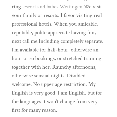
ring.
escort and babes Wettingen
We visit
your family or resorts. I favor visiting real
professional hotels. When you amicable,
reputable, polite appreciate having fun,
next call me.Including completely separate.
I’m available for half-hour, otherwise an
hour or so bookings, or stretched training
together with her. Raunchy afternoons,
otherwise sensual nights. Disabled
welcome. No upper age restriction. My
English is very good, I am English, but for
the languages it won’t change from very
first for many reason.