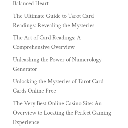
Balanced Heart
The Ultimate Guide to Tarot Card
Readings: Revealing the Mysteries
The Art of Card Readings: A
Comprehensive Overview
Unleashing the Power of Numerology
Generator
Unlocking the Mysteries of Tarot Card
Cards Online Free
The Very Best Online Casino Site: An
Overview to Locating the Perfect Gaming
Experience