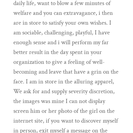
daily life, want to blow a few minutes of
welfare and you can extravagance, i then
are in store to satisfy your own wishes. I
am sociable, challenging, playful, I have
enough sense and i will perform my far
better result in the day spent in your
organization to give a feeling of well-
becoming and leave that have a grin on the
face. I am in store in the alluring apparel,
We ask for and supply severity discretion,
the images was mine I can not display
screen him or her photo of the girl on the
internet site, if you want to discover myself
in person, exit myself a message on the