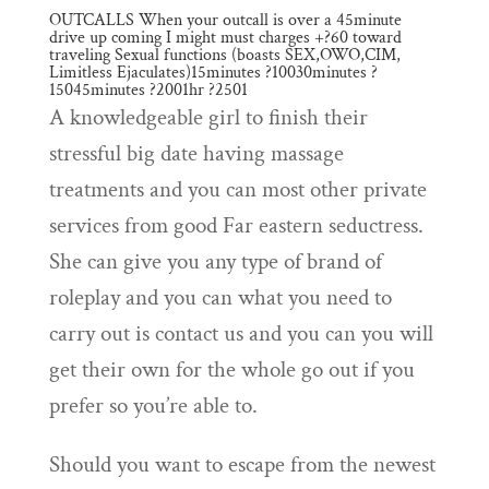
OUTCALLS When your outcall is over a 45minute
drive up coming I might must charges +?60 toward
traveling Sexual functions (boasts SEX,OWO,CIM,
Limitless Ejaculates)15minutes ?10030minutes ?
15045minutes ?2001hr ?2501
A knowledgeable girl to finish their
stressful big date having massage
treatments and you can most other private
services from good Far eastern seductress.
She can give you any type of brand of
roleplay and you can what you need to
carry out is contact us and you can you will
get their own for the whole go out if you
prefer so you’re able to.
Should you want to escape from the newest