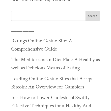
————
Ratings Online Casino Site: A
Comprehensive Guide
The Mediterranean Diet Plan: A Healthy as
well as Delicious Means of Eating
Leading Online Casino Sites that Accept
Bitcoin: An Overview for Gamblers
Just How to Lower Cholesterol Swiftly:
Effective Techniques for a Healthy And