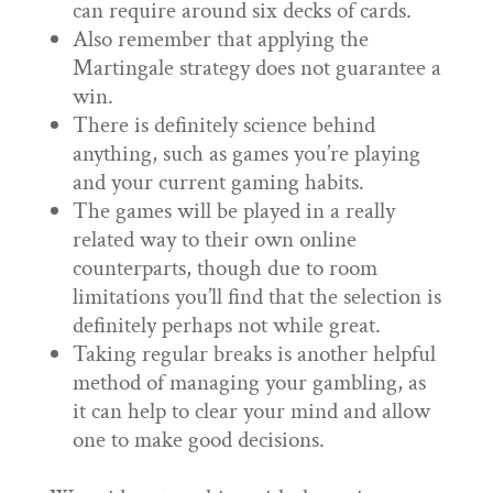
can require around six decks of cards.
Also remember that applying the
Martingale strategy does not guarantee a
win.
There is definitely science behind
anything, such as games you’re playing
and your current gaming habits.
The games will be played in a really
related way to their own online
counterparts, though due to room
limitations you’ll find that the selection is
definitely perhaps not while great.
Taking regular breaks is another helpful
method of managing your gambling, as
it can help to clear your mind and allow
one to make good decisions.