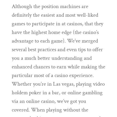
Although the position machines are
definitely the easiest and most well-liked
games to participate in at casinos, that they
have the highest home edge (the casino’s
advantage to each game). We’ve merged
several best practices and even tips to offer
you a much better understanding and
enhanced chances to earn while making the
particular most of a casino experience.
Whether you’re in Las vegas, playing video
holdem poker in a bar, or online gambling
via an online casino, we’ve got you
covered. When playing without the