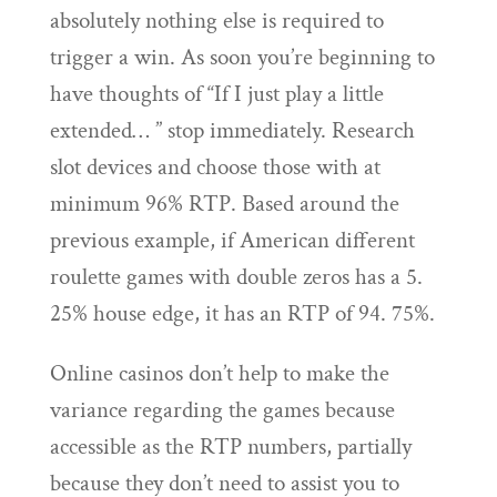
absolutely nothing else is required to
trigger a win. As soon you’re beginning to
have thoughts of “If I just play a little
extended… ” stop immediately. Research
slot devices and choose those with at
minimum 96% RTP. Based around the
previous example, if American different
roulette games with double zeros has a 5.
25% house edge, it has an RTP of 94. 75%.
Online casinos don’t help to make the
variance regarding the games because
accessible as the RTP numbers, partially
because they don’t need to assist you to