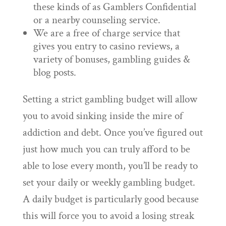
these kinds of as Gamblers Confidential
or a nearby counseling service.
We are a free of charge service that
gives you entry to casino reviews, a
variety of bonuses, gambling guides &
blog posts.
Setting a strict gambling budget will allow
you to avoid sinking inside the mire of
addiction and debt. Once you’ve figured out
just how much you can truly afford to be
able to lose every month, you’ll be ready to
set your daily or weekly gambling budget.
A daily budget is particularly good because
this will force you to avoid a losing streak