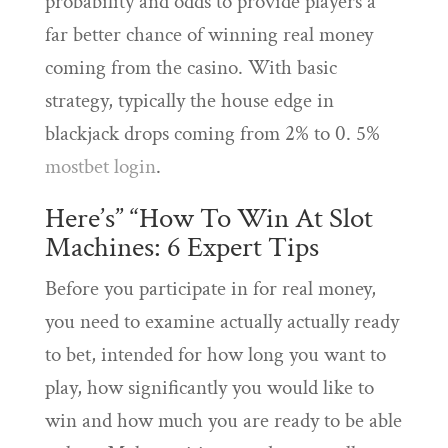
probability and odds to provide players a
far better chance of winning real money
coming from the casino. With basic
strategy, typically the house edge in
blackjack drops coming from 2% to 0. 5%
mostbet login
.
Here’s” “How To Win At Slot
Machines: 6 Expert Tips
Before you participate in for real money,
you need to examine actually actually ready
to bet, intended for how long you want to
play, how significantly you would like to
win and how much you are ready to be able