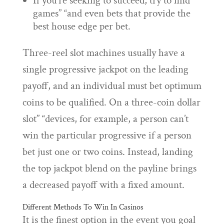
If you’re seeking to succeed, try to find
games” “and even bets that provide the
best house edge per bet.
Three-reel slot machines usually have a
single progressive jackpot on the leading
payoff, and an individual must bet optimum
coins to be qualified. On a three-coin dollar
slot” “devices, for example, a person can’t
win the particular progressive if a person
bet just one or two coins. Instead, landing
the top jackpot blend on the payline brings
a decreased payoff with a fixed amount.
Different Methods To Win In Casinos
It is the finest option in the event you goal