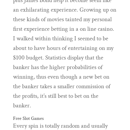
plus James Bond help it become seem like
an exhilarating experience. Growing up on
these kinds of movies tainted my personal
first experience betting in a on line casino.
I walked within thinking I seemed to be
about to have hours of entertaining on my
$100 budget. Statistics display that the
banker has the higher probabilities of
winning, thus even though a new bet on
the banker takes a smaller commission of
the profits, it’s still best to bet on the
banker.
Free Slot Games
Every spin is totally random and usually