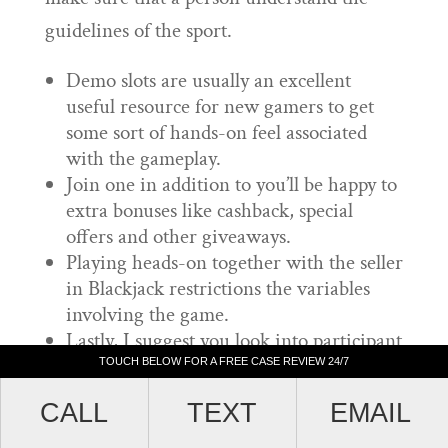
guidelines of the sport.
Demo slots are usually an excellent
useful resource for new gamers to get
some sort of hands-on feel associated
with the gameplay.
Join one in addition to you’ll be happy to
extra bonuses like cashback, special
offers and other giveaways.
Playing heads-on together with the seller
in Blackjack restrictions the variables
involving the game.
Lastly, I suggest you look into participant
rewards and incentives being offered
TOUCH BELOW FOR A FREE CASE REVIEW 24/7
from the casino you’re gambling in.
CALL
TEXT
EMAIL
Overall, prior to you claim virtually any
bonus, read typically the terms and