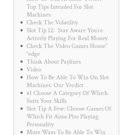
Top Tips Intended For Slot
Machines
Check The Volatility
Slot Tip 12: Stay Aware You’re
Actively Playing For Real Money
Check The Video Games House”
“edge
Think About Paylines
Video
How To Be Able To Win On Slot
Machines: Our Verdict
#1 Choose A Category Of Which
Suits Your Skills
Slot Tip A Few: Choose Games Of
Which Fit Aims Plus Playing
Personality
More Ways To Be Able To Win