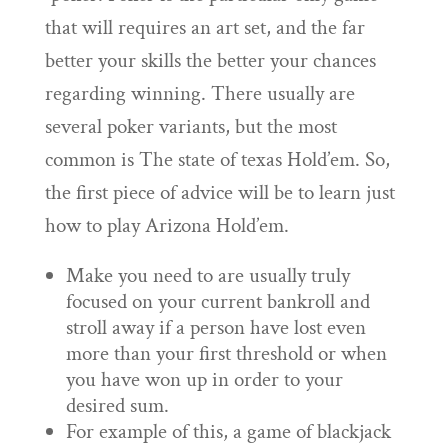
that will requires an art set, and the far
better your skills the better your chances
regarding winning. There usually are
several poker variants, but the most
common is The state of texas Hold’em. So,
the first piece of advice will be to learn just
how to play Arizona Hold’em.
Make you need to are usually truly
focused on your current bankroll and
stroll away if a person have lost even
more than your first threshold or when
you have won up in order to your
desired sum.
For example of this, a game of blackjack