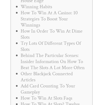
House Edge
Winning Habits
How To Win At A Casino: 10
Strategies To Boost Your
Winnings
How In Order To Win At Dime
Slots
Try Lots Of Different Types Of
Slots
Behind The Particular Scenes:
Insider Information On How To
Beat The Slots A Lot More Often
Other Blackjack Connected
Articles
Add Card Counting To Your
Gameplay
How To Win At Slots Faqs
How To Win At Slots? Twelve