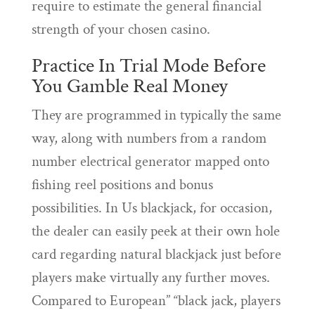
require to estimate the general financial
strength of your chosen casino.
Practice In Trial Mode Before
You Gamble Real Money
They are programmed in typically the same
way, along with numbers from a random
number electrical generator mapped onto
fishing reel positions and bonus
possibilities. In Us blackjack, for occasion,
the dealer can easily peek at their own hole
card regarding natural blackjack just before
players make virtually any further moves.
Compared to European” “black jack, players