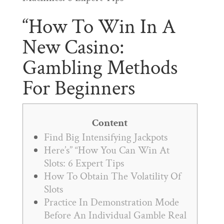
“How To Win In A
New Casino:
Gambling Methods
For Beginners
Content
Find Big Intensifying Jackpots
Here’s” “How You Can Win At
Slots: 6 Expert Tips
How To Obtain The Volatility Of
Slots
Practice In Demonstration Mode
Before An Individual Gamble Real