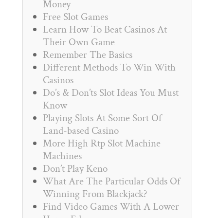
Money
Free Slot Games
Learn How To Beat Casinos At
Their Own Game
Remember The Basics
Different Methods To Win With
Casinos
Do’s & Don’ts Slot Ideas You Must
Know
Playing Slots At Some Sort Of
Land-based Casino
More High Rtp Slot Machine
Machines
Don’t Play Keno
What Are The Particular Odds Of
Winning From Blackjack?
Find Video Games With A Lower