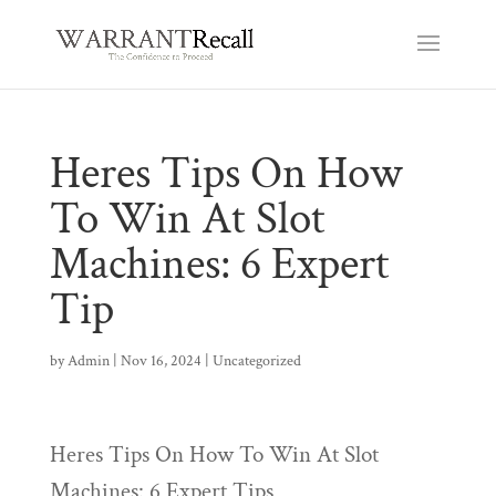
Heres Tips On How
To Win At Slot
Machines: 6 Expert
Tip
by
Admin
|
Nov 16, 2024
|
Uncategorized
Heres Tips On How To Win At Slot
Machines: 6 Expert Tips