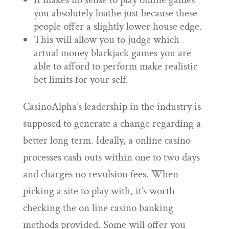
you absolutely loathe just because these
people offer a slightly lower house edge.
This will allow you to judge which
actual money blackjack games you are
able to afford to perform make realistic
bet limits for your self.
CasinoAlpha’s leadership in the industry is
supposed to generate a change regarding a
better long term. Ideally, a online casino
processes cash outs within one to two days
and charges no revulsion fees. When
picking a site to play with, it’s worth
checking the on line casino banking
methods provided. Some will offer you