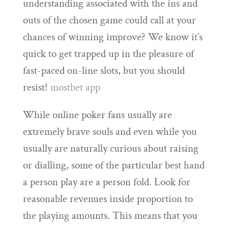
understanding associated with the ins and
outs of the chosen game could call at your
chances of winning improve? We know it’s
quick to get trapped up in the pleasure of
fast-paced on-line slots, but you should
resist!
mostbet app
While online poker fans usually are
extremely brave souls and even while you
usually are naturally curious about raising
or dialling, some of the particular best hand
a person play are a person fold. Look for
reasonable revenues inside proportion to
the playing amounts. This means that you