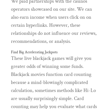
We paid partnerships with the casinos
operators showcased on our site. We can
also earn income when users click on on
certain hyperlinks. However, these
relationships do not influence our reviews,
recommendations, or analysis.
Find Big Accelerating Jackpots
These live blackjack games will give you
greater odds of winning some funds.
Blackjack movies function card counting
because a mind-blowingly complicated
calculation, sometimes methods like Hi-Lo
are usually surprisingly simple. Card
counting may help you evaluate what cards