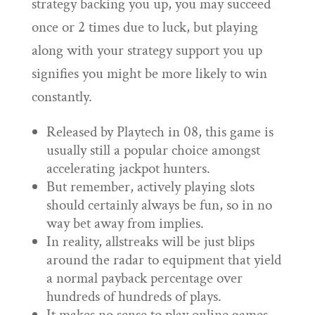
strategy backing you up, you may succeed
once or 2 times due to luck, but playing
along with your strategy support you up
signifies you might be more likely to win
constantly.
Released by Playtech in 08, this game is
usually still a popular choice amongst
accelerating jackpot hunters.
But remember, actively playing slots
should certainly always be fun, so in no
way bet away from implies.
In reality, allstreaks will be just blips
around the radar to equipment that yield
a normal payback percentage over
hundreds of hundreds of plays.
It makes no sense to play online games