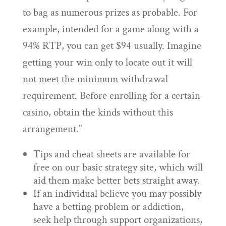
to bag as numerous prizes as probable. For
example, intended for a game along with a
94% RTP, you can get $94 usually. Imagine
getting your win only to locate out it will
not meet the minimum withdrawal
requirement. Before enrolling for a certain
casino, obtain the kinds without this
arrangement.”
Tips and cheat sheets are available for
free on our basic strategy site, which will
aid them make better bets straight away.
If an individual believe you may possibly
have a betting problem or addiction,
seek help through support organizations,