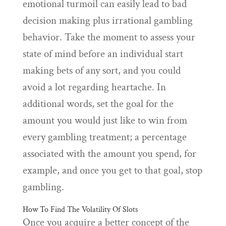
emotional turmoil can easily lead to bad
decision making plus irrational gambling
behavior. Take the moment to assess your
state of mind before an individual start
making bets of any sort, and you could
avoid a lot regarding heartache. In
additional words, set the goal for the
amount you would just like to win from
every gambling treatment; a percentage
associated with the amount you spend, for
example, and once you get to that goal, stop
gambling.
How To Find The Volatility Of Slots
Once you acquire a better concept of the