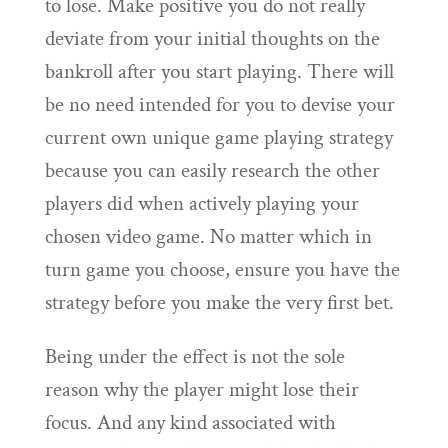
to lose. Make positive you do not really
deviate from your initial thoughts on the
bankroll after you start playing. There will
be no need intended for you to devise your
current own unique game playing strategy
because you can easily research the other
players did when actively playing your
chosen video game. No matter which in
turn game you choose, ensure you have the
strategy before you make the very first bet.
Being under the effect is not the sole
reason why the player might lose their
focus. And any kind associated with