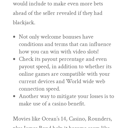
would include to make even more bets
ahead of the seller revealed if they had
blackjack.
Not only welcome bonuses have
conditions and terms that can influence
how you can win with video slots!
Check its payout percentage and even
payout speed, in addition to whether its
online games are compatible with your
current devices and World wide web
connection speed.
Another way to mitigate your losses is to
make use of a casino benefit.
Movies like Ocean’s 14, Casino, Rounders,