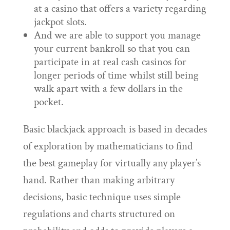
at a casino that offers a variety regarding
jackpot slots.
And we are able to support you manage
your current bankroll so that you can
participate in at real cash casinos for
longer periods of time whilst still being
walk apart with a few dollars in the
pocket.
Basic blackjack approach is based in decades
of exploration by mathematicians to find
the best gameplay for virtually any player’s
hand. Rather than making arbitrary
decisions, basic technique uses simple
regulations and charts structured on