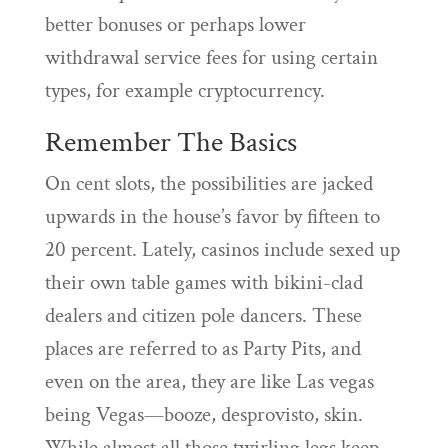
better bonuses or perhaps lower
withdrawal service fees for using certain
types, for example cryptocurrency.
Remember The Basics
On cent slots, the possibilities are jacked
upwards in the house’s favor by fifteen to
20 percent. Lately, casinos include sexed up
their own table games with bikini-clad
dealers and citizen pole dancers. These
places are referred to as Party Pits, and
even on the area, they are like Las vegas
being Vegas—booze, desprovisto, skin.
While almost all those twirling legs keep