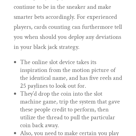
continue to be in the sneaker and make
smarter bets accordingly. For experienced
players, cards counting can furthermore tell
you when should you deploy any deviations
in your black jack strategy.
The online slot device takes its
inspiration from the motion picture of
the identical name, and has five reels and
25 paylines to look out for.
They’d drop the coin into the slot
machine game, trip the system that gave
these people credit to perform, then
utilize the thread to pull the particular
coin back away.
Also, you need to make certain you play