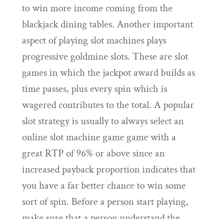
to win more income coming from the
blackjack dining tables. Another important
aspect of playing slot machines plays
progressive goldmine slots. These are slot
games in which the jackpot award builds as
time passes, plus every spin which is
wagered contributes to the total. A popular
slot strategy is usually to always select an
online slot machine game game with a
great RTP of 96% or above since an
increased payback proportion indicates that
you have a far better chance to win some
sort of spin. Before a person start playing,
make sure that a person understand the