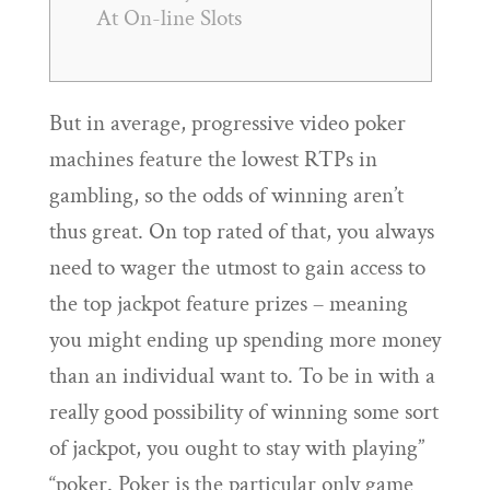
At On-line Slots
But in average, progressive video poker
machines feature the lowest RTPs in
gambling, so the odds of winning aren’t
thus great. On top rated of that, you always
need to wager the utmost to gain access to
the top jackpot feature prizes – meaning
you might ending up spending more money
than an individual want to. To be in with a
really good possibility of winning some sort
of jackpot, you ought to stay with playing”
“poker. Poker is the particular only game