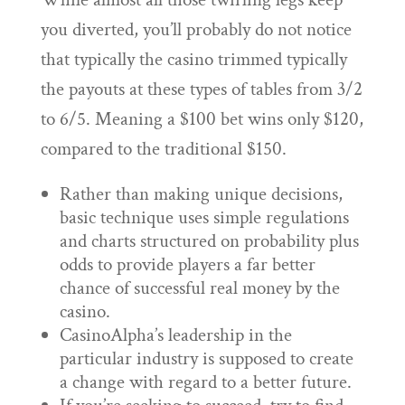
you diverted, you’ll probably do not notice
that typically the casino trimmed typically
the payouts at these types of tables from 3/2
to 6/5. Meaning a $100 bet wins only $120,
compared to the traditional $150.
Rather than making unique decisions,
basic technique uses simple regulations
and charts structured on probability plus
odds to provide players a far better
chance of successful real money by the
casino.
CasinoAlpha’s leadership in the
particular industry is supposed to create
a change with regard to a better future.