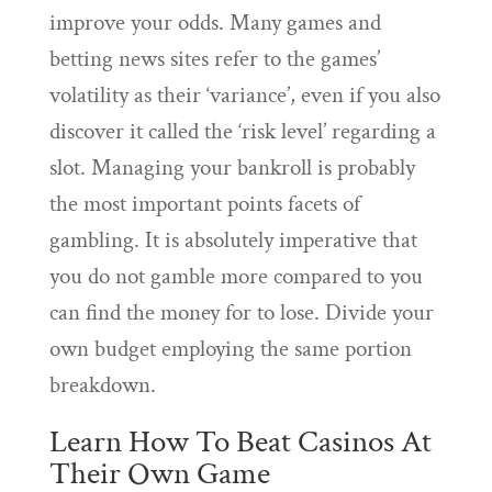
improve your odds. Many games and
betting news sites refer to the games’
volatility as their ‘variance’, even if you also
discover it called the ‘risk level’ regarding a
slot. Managing your bankroll is probably
the most important points facets of
gambling. It is absolutely imperative that
you do not gamble more compared to you
can find the money for to lose. Divide your
own budget employing the same portion
breakdown.
Learn How To Beat Casinos At
Their Own Game