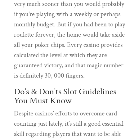
very much sooner than you would probably
if you’re playing with a weekly or perhaps
monthly budget. But if you had been to play
roulette forever, the home would take aside
all your poker chips. Every casino provides
calculated the level at which they are
guaranteed victory, and that magic number
is definitely 30, 000 fingers.
Do’s & Don’ts Slot Guidelines
You Must Know
Despite casinos’ efforts to overcome card
counting just lately, it’s still a good essential
skill regarding players that want to be able