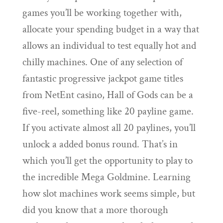
games you’ll be working together with,
allocate your spending budget in a way that
allows an individual to test equally hot and
chilly machines. One of any selection of
fantastic progressive jackpot game titles
from NetEnt casino, Hall of Gods can be a
five-reel, something like 20 payline game.
If you activate almost all 20 paylines, you’ll
unlock a added bonus round. That’s in
which you’ll get the opportunity to play to
the incredible Mega Goldmine. Learning
how slot machines work seems simple, but
did you know that a more thorough