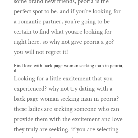
some brand new friends, peoria is the
perfect spot to be. and if you’re looking for
a romantic partner, you’re going to be
certain to find what youare looking for
right here. so why not give peoria a go?
you will not regret it!
Find love with back page woman seeking man in peoria,
il
Looking for a little excitement that you
experienced? why not try dating with a
back page woman seeking man in peoria?
these ladies are seeking someone who can
provide them with the excitement and love
they truly are seeking. if you are selecting