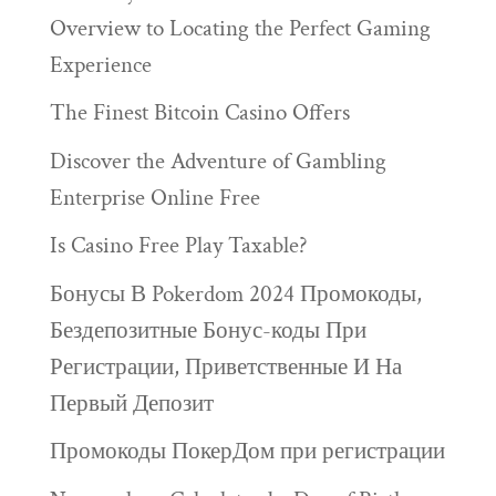
Overview to Locating the Perfect Gaming
Experience
The Finest Bitcoin Casino Offers
Discover the Adventure of Gambling
Enterprise Online Free
Is Casino Free Play Taxable?
Бонусы В Pokerdom 2024 Промокоды,
Бездепозитные Бонус-коды При
Регистрации, Приветственные И На
Первый Депозит
Промокоды ПокерДом при регистрации