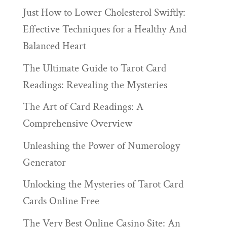
Just How to Lower Cholesterol Swiftly:
Effective Techniques for a Healthy And
Balanced Heart
The Ultimate Guide to Tarot Card
Readings: Revealing the Mysteries
The Art of Card Readings: A
Comprehensive Overview
Unleashing the Power of Numerology
Generator
Unlocking the Mysteries of Tarot Card
Cards Online Free
The Very Best Online Casino Site: An