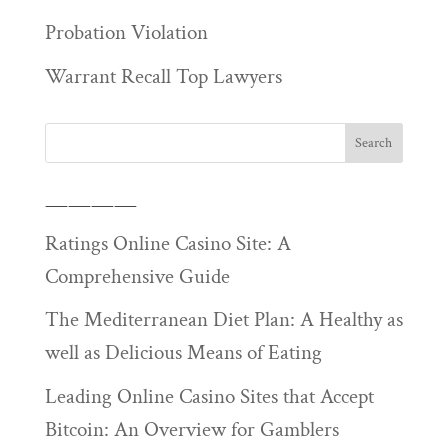
Probation Violation
Warrant Recall Top Lawyers
————
Ratings Online Casino Site: A
Comprehensive Guide
The Mediterranean Diet Plan: A Healthy as
well as Delicious Means of Eating
Leading Online Casino Sites that Accept
Bitcoin: An Overview for Gamblers