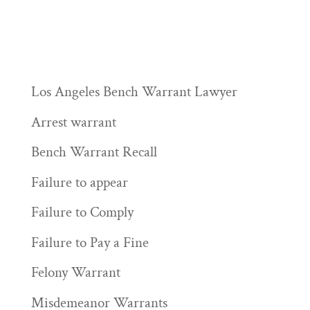
Los Angeles Bench Warrant Lawyer
Arrest warrant
Bench Warrant Recall
Failure to appear
Failure to Comply
Failure to Pay a Fine
Felony Warrant
Misdemeanor Warrants