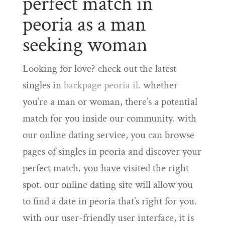
perfect match in
peoria as a man
seeking woman
Looking for love? check out the latest
singles in
backpage peoria il
. whether
you’re a man or woman, there’s a potential
match for you inside our community. with
our online dating service, you can browse
pages of singles in peoria and discover your
perfect match. you have visited the right
spot. our online dating site will allow you
to find a date in peoria that’s right for you.
with our user-friendly user interface, it is