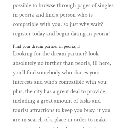
possible to browse through pages of singles
in peoria and find a person who is
compatible with you. so just why wait?
register today and begin dating in peoria!
Find your dream partner in peoria, il
Looking for the dream partner? look
absolutely no further than peoria, il! here,
you’ll find somebody who shares your
interests and who’s compatible with you.
plus, the city has a great deal to provide,
including a great amount of tasks and
tourist attractions to keep you busy. if you
are in search of a place in order to make