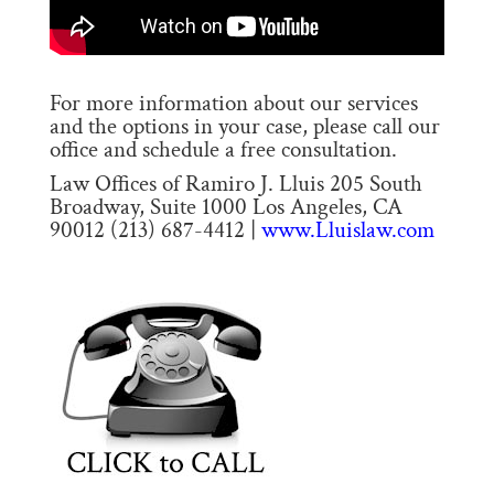
For more information about our services
and the options in your case, please call our
office and schedule a free consultation.
Law Offices of Ramiro J. Lluis 205 South
Broadway, Suite 1000 Los Angeles, CA
90012 (213) 687-4412 |
www.Lluislaw.com