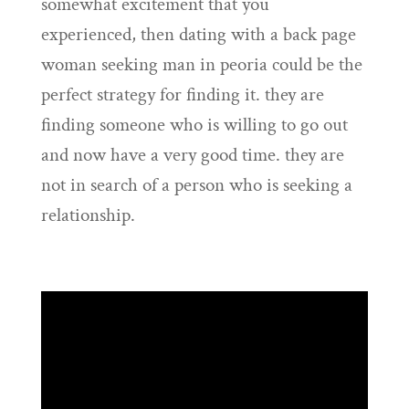
somewhat excitement that you
experienced, then dating with a back page
woman seeking man in peoria could be the
perfect strategy for finding it. they are
finding someone who is willing to go out
and now have a very good time. they are
not in search of a person who is seeking a
relationship.