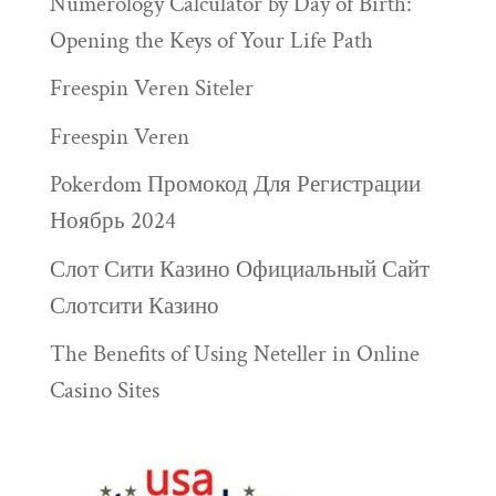
Numerology Calculator by Day of Birth:
Opening the Keys of Your Life Path
Freespin Veren Siteler
Freespin Veren
Pokerdom Промокод Для Регистрации
Ноябрь 2024
Слот Сити Казино Официальный Сайт
Слотсити Казино
The Benefits of Using Neteller in Online
Casino Sites