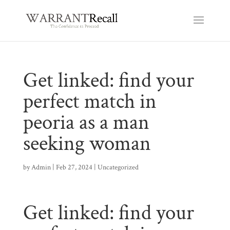
Get linked: find your
perfect match in
peoria as a man
seeking woman
by
Admin
|
Feb 27, 2024
|
Uncategorized
Get linked: find your