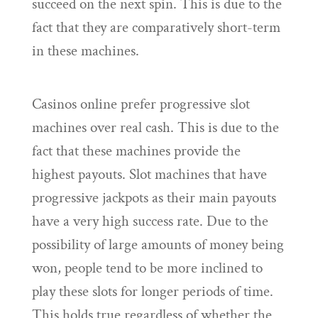
succeed on the next spin. This is due to the
fact that they are comparatively short-term
in these machines.
Casinos online prefer progressive slot
machines over real cash. This is due to the
fact that these machines provide the
highest payouts. Slot machines that have
progressive jackpots as their main payouts
have a very high success rate. Due to the
possibility of large amounts of money being
won, people tend to be more inclined to
play these slots for longer periods of time.
This holds true regardless of whether the