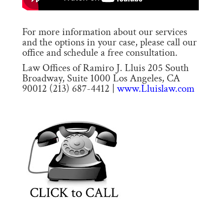
For more information about our services
and the options in your case, please call our
office and schedule a free consultation.
Law Offices of Ramiro J. Lluis 205 South
Broadway, Suite 1000 Los Angeles, CA
90012 (213) 687-4412 |
www.Lluislaw.com