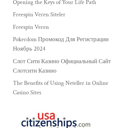
Opening the Keys of Your Life Path
Freespin Veren Siteler
Freespin Veren
Pokerdom Промокод Для Регистрации
Ноябрь 2024
Слот Сити Казино Официальный Сайт
Слотсити Казино
The Benefits of Using Neteller in Online
Casino Sites