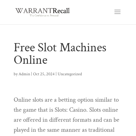
Free Slot Machines
Online
by
Admin
|
Oct 25, 2024
|
Uncategorized
Online slots are a betting option similar to
the game that is Slots: Casino. Slots online
are offered in different formats and can be
played in the same manner as traditional