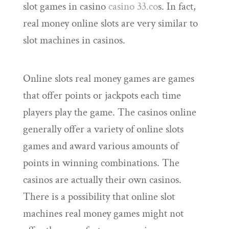
slot games in casino
casino 33.co
s. In fact,
real money online slots are very similar to
slot machines in casinos.
Online
slots real money games are games
that offer points or jackpots each time
players play the game. The casinos online
generally offer a variety of online slots
games and award various amounts of
points in winning combinations. The
casinos are actually their own casinos.
There is a possibility that online slot
machines real money games might not