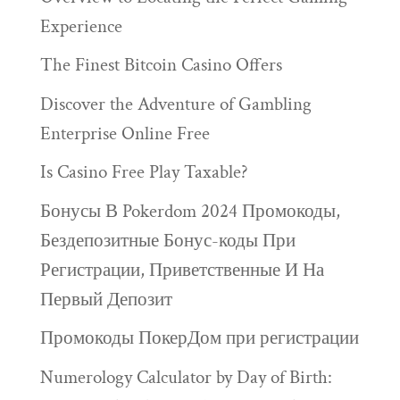
Experience
The Finest Bitcoin Casino Offers
Discover the Adventure of Gambling
Enterprise Online Free
Is Casino Free Play Taxable?
Бонусы В Pokerdom 2024 Промокоды,
Бездепозитные Бонус-коды При
Регистрации, Приветственные И На
Первый Депозит
Промокоды ПокерДом при регистрации
Numerology Calculator by Day of Birth: