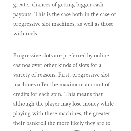
greater chances of getting bigger cash
payouts. This is the case both in the case of
progressive slot machines, as well as those
with reels.
Progressive slots are preferred by online
casinos over other kinds of slots for a
variety of reasons. First, progressive slot
machines offer the maximum amount of
credits for each spin. This means that
although the player may lose money while
playing with these machines, the greater
their bankroll the more likely they are to