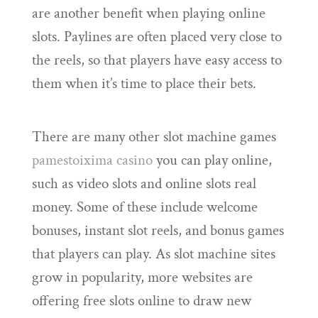
are another benefit when playing online
slots. Paylines are often placed very close to
the reels, so that players have easy access to
them when it’s time to place their bets.
There are many other slot machine games
pamestoixima casino
you can play online,
such as video slots and online slots real
money. Some of these include welcome
bonuses, instant slot reels, and bonus games
that players can play. As slot machine sites
grow in popularity, more websites are
offering free slots online to draw new