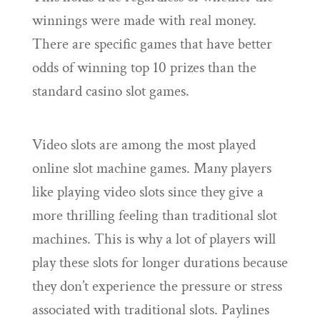
winnings were made with real money.
There are specific games that have better
odds of winning top 10 prizes than the
standard casino slot games.
Video slots are among the most played
online slot machine games. Many players
like playing video slots since they give a
more thrilling feeling than traditional slot
machines. This is why a lot of players will
play these slots for longer durations because
they don’t experience the pressure or stress
associated with traditional slots. Paylines