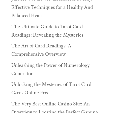
Effective Techniques for a Healthy And
Balanced Heart
The Ultimate Guide to Tarot Card
Readings: Revealing the Mysteries
The Art of Card Readings: A
Comprehensive Overview
Unleashing the Power of Numerology
Generator
Unlocking the Mysteries of Tarot Card
Cards Online Free
The Very Best Online Casino Site: An
Overview to Locating the Perfect Gaming