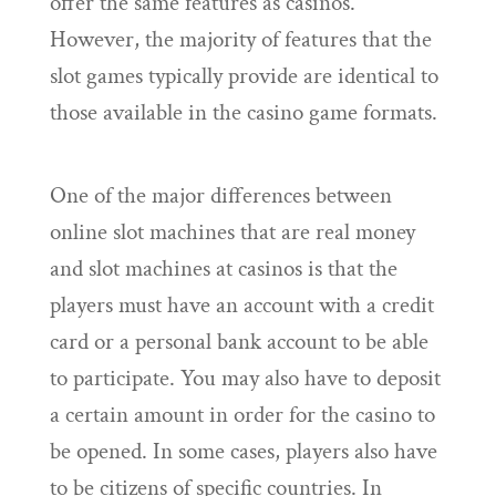
offer the same features as casinos.
However, the majority of features that the
slot games typically provide are identical to
those available in the casino game formats.
One of the major differences between
online slot machines that are real money
and slot machines at casinos is that the
players must have an account with a credit
card or a personal bank account to be able
to participate. You may also have to deposit
a certain amount in order for the casino to
be opened. In some cases, players also have
to be citizens of specific countries. In