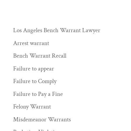
Los Angeles Bench Warrant Lawyer
Arrest warrant
Bench Warrant Recall
Failure to appear
Failure to Comply
Failure to Pay a Fine
Felony Warrant
Misdemeanor Warrants