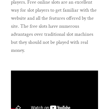
players. Free online slots are an excellent
way for slot players to get familiar with the
website and all the features offered by the
site. The free slots have numerous
advantages over traditional slot machines
but they should not be played with real
money.