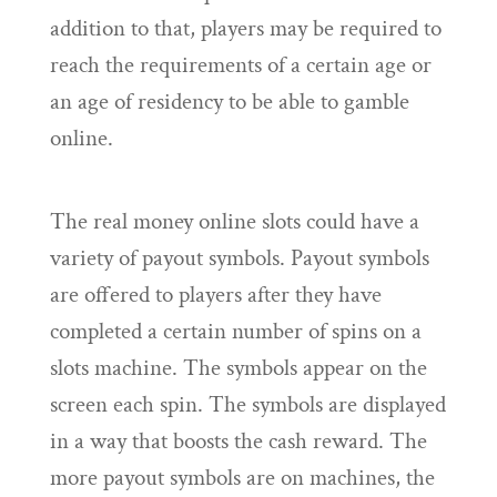
addition to that, players may be required to
reach the requirements of a certain age or
an age of residency to be able to gamble
online.
The real money online slots could have a
variety of payout symbols. Payout symbols
are offered to players after they have
completed a certain number of spins on a
slots machine. The symbols appear on the
screen each spin. The symbols are displayed
in a way that boosts the cash reward. The
more payout symbols are on machines, the