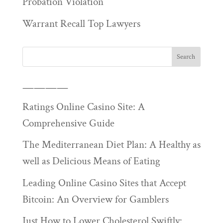
Probation Violation
Warrant Recall Top Lawyers
————
Ratings Online Casino Site: A
Comprehensive Guide
The Mediterranean Diet Plan: A Healthy as
well as Delicious Means of Eating
Leading Online Casino Sites that Accept
Bitcoin: An Overview for Gamblers
Just How to Lower Cholesterol Swiftly: