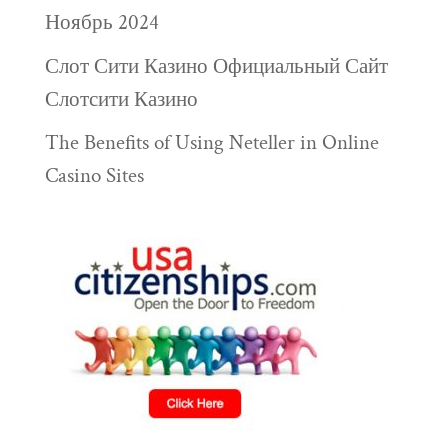
Ноябрь 2024
Слот Сити Казино Официальный Сайт
Слотсити Казино
The Benefits of Using Neteller in Online
Casino Sites