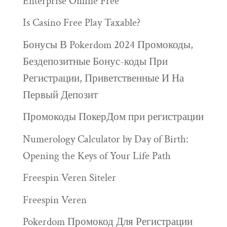
Enterprise Online Free
Is Casino Free Play Taxable?
Бонусы В Pokerdom 2024 Промокоды,
Бездепозитные Бонус-коды При
Регистрации, Приветственные И На
Первый Депозит
Промокоды ПокерДом при регистрации
Numerology Calculator by Day of Birth:
Opening the Keys of Your Life Path
Freespin Veren Siteler
Freespin Veren
Pokerdom Промокод Для Регистрации