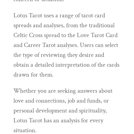
Lotus Tarot uses a range of tarot card
spreads and analyses, from the traditional
Celtic Cross spread to the Love Tarot Card
and Career Tarot analyses. Users can select
the type of reviewing they desire and
obtain a detailed interpretation of the cards
drawn for them.
Whether you are seeking answers about
love and connections, job and funds, or
personal development and spirituality,
Lotus Tarot has an analysis for every
situation.