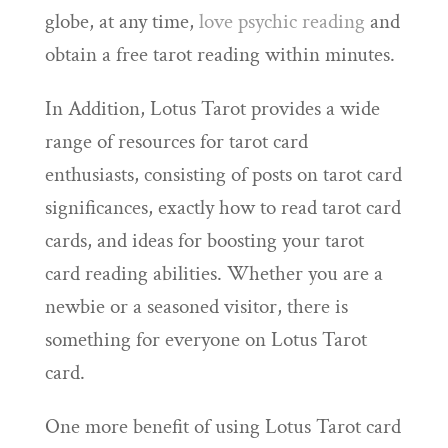
globe, at any time,
love psychic reading
and
obtain a free tarot reading within minutes.
In Addition, Lotus Tarot provides a wide
range of resources for tarot card
enthusiasts, consisting of posts on tarot card
significances, exactly how to read tarot card
cards, and ideas for boosting your tarot
card reading abilities. Whether you are a
newbie or a seasoned visitor, there is
something for everyone on Lotus Tarot
card.
One more benefit of using Lotus Tarot card