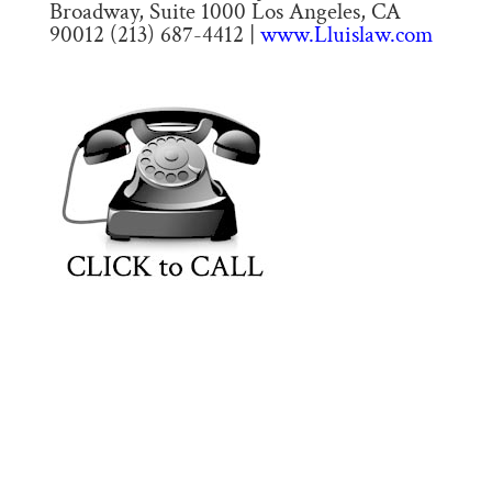
Broadway, Suite 1000 Los Angeles, CA
90012 (213) 687-4412 |
www.Lluislaw.com