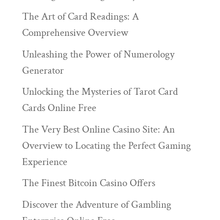
The Art of Card Readings: A
Comprehensive Overview
Unleashing the Power of Numerology
Generator
Unlocking the Mysteries of Tarot Card
Cards Online Free
The Very Best Online Casino Site: An
Overview to Locating the Perfect Gaming
Experience
The Finest Bitcoin Casino Offers
Discover the Adventure of Gambling