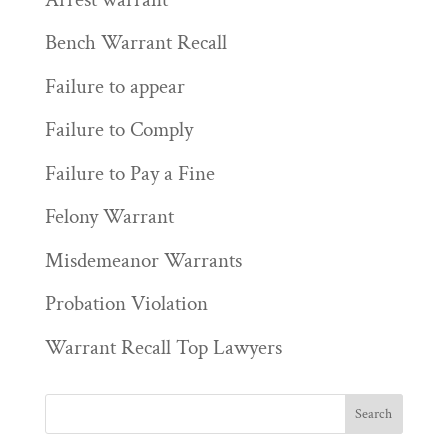
Bench Warrant Recall
Failure to appear
Failure to Comply
Failure to Pay a Fine
Felony Warrant
Misdemeanor Warrants
Probation Violation
Warrant Recall Top Lawyers