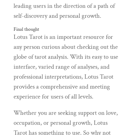
leading users in the direction of a path of
self-discovery and personal growth.
Final thought
Lotus Tarot is an important resource for
any person curious about checking out the
globe of tarot analysis. With its easy to use
interface, varied range of analyses, and
professional interpretations, Lotus Tarot
provides a comprehensive and meeting
experience for users of all levels.
Whether you are seeking support on love,
occupation, or personal growth, Lotus
Tarot has something to use. So why not