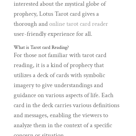
interested about the mystical globe of
prophecy, Lotus Tarot card gives a
thorough and
online tarot card reader
user-friendly experience for all.
What is Tarot card Reading?
For those not familiar with tarot card
reading, it is a kind of prophecy that
utilizes a deck of cards with symbolic
imagery to give understandings and
guidance on various aspects of life. Each
card in the deck carries various definitions
and messages, enabling the viewers to
analyze them in the context of a specific
concern or situation.