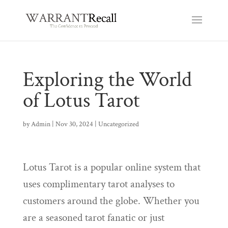
Exploring the World
of Lotus Tarot
by
Admin
|
Nov 30, 2024
|
Uncategorized
Lotus Tarot is a popular online system that
uses complimentary tarot analyses to
customers around the globe. Whether you
are a seasoned tarot fanatic or just