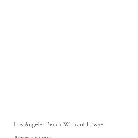
Los Angeles Bench Warrant Lawyer
Arrest warrant