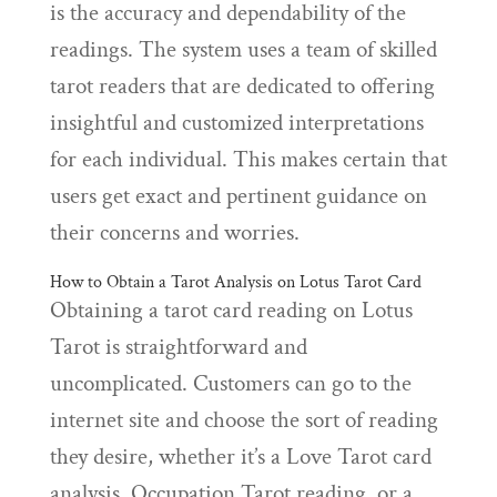
is the accuracy and dependability of the
readings. The system uses a team of skilled
tarot readers that are dedicated to offering
insightful and customized interpretations
for each individual. This makes certain that
users get exact and pertinent guidance on
their concerns and worries.
How to Obtain a Tarot Analysis on Lotus Tarot Card
Obtaining a tarot card reading on Lotus
Tarot is straightforward and
uncomplicated. Customers can go to the
internet site and choose the sort of reading
they desire, whether it’s a Love Tarot card
analysis, Occupation Tarot reading, or a