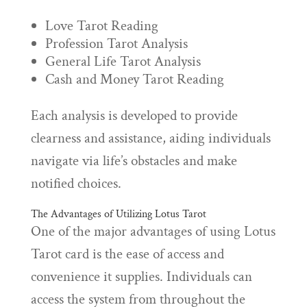
Love Tarot Reading
Profession Tarot Analysis
General Life Tarot Analysis
Cash and Money Tarot Reading
Each analysis is developed to provide
clearness and assistance, aiding individuals
navigate via life’s obstacles and make
notified choices.
The Advantages of Utilizing Lotus Tarot
One of the major advantages of using Lotus
Tarot card is the ease of access and
convenience it supplies. Individuals can
access the system from throughout the