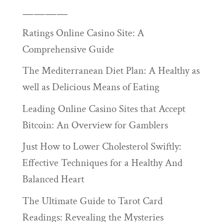
————
Ratings Online Casino Site: A
Comprehensive Guide
The Mediterranean Diet Plan: A Healthy as
well as Delicious Means of Eating
Leading Online Casino Sites that Accept
Bitcoin: An Overview for Gamblers
Just How to Lower Cholesterol Swiftly:
Effective Techniques for a Healthy And
Balanced Heart
The Ultimate Guide to Tarot Card
Readings: Revealing the Mysteries