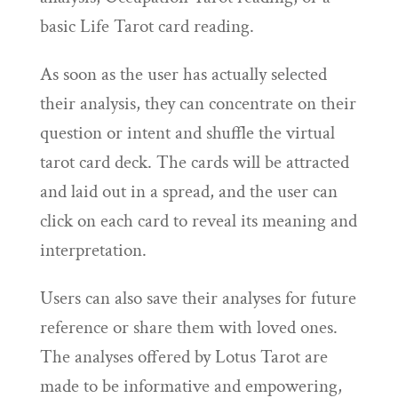
basic Life Tarot card reading.
As soon as the user has actually selected
their analysis, they can concentrate on their
question or intent and shuffle the virtual
tarot card deck. The cards will be attracted
and laid out in a spread, and the user can
click on each card to reveal its meaning and
interpretation.
Users can also save their analyses for future
reference or share them with loved ones.
The analyses offered by Lotus Tarot are
made to be informative and empowering,