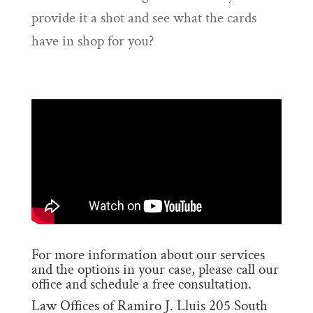
provide it a shot and see what the cards
have in shop for you?
For more information about our services
and the options in your case, please call our
office and schedule a free consultation.
Law Offices of Ramiro J. Lluis 205 South