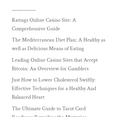
————
Ratings Online Casino Site: A
Comprehensive Guide
The Mediterranean Diet Plan: A Healthy as
well as Delicious Means of Eating
Leading Online Casino Sites that Accept
Bitcoin: An Overview for Gamblers
Just How to Lower Cholesterol Swiftly:
Effective Techniques for a Healthy And
Balanced Heart
The Ultimate Guide to Tarot Card