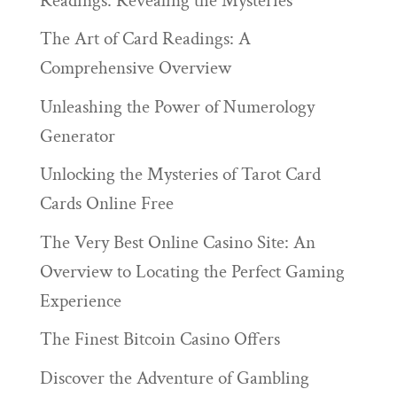
Readings: Revealing the Mysteries
The Art of Card Readings: A
Comprehensive Overview
Unleashing the Power of Numerology
Generator
Unlocking the Mysteries of Tarot Card
Cards Online Free
The Very Best Online Casino Site: An
Overview to Locating the Perfect Gaming
Experience
The Finest Bitcoin Casino Offers
Discover the Adventure of Gambling