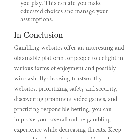
you play. This can aid you make
educated choices and manage your
assumptions.
In Conclusion
Gambling websites offer an interesting and
obtainable platform for people to delight in
various forms of enjoyment and possibly
win cash. By choosing trustworthy
websites, prioritizing safety and security,
discovering prominent video games, and
practicing responsible betting, you can
improve your overall online gambling
experience while decreasing threats. Keep