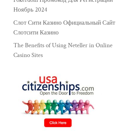
Ноябрь 2024
Слот Сити Казино Официальный Сайт
Слотсити Казино
The Benefits of Using Neteller in Online
Casino Sites