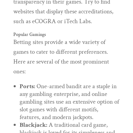
transparency in their games. Try to find
websites that display these accreditations,
such as eCOGRA or iTech Labs.
Popular Gamings
Betting sites provide a wide variety of
games to cater to different preferences.
Here are several of the most prominent
ones:
Ports:
One-armed bandit are a staple in
any gambling enterprise, and online
gambling sites use an extensive option of
slot games with different motifs,
features, and modern jackpots.
Blackjack:
A traditional card game,
blackjack is loved for its simpleness and