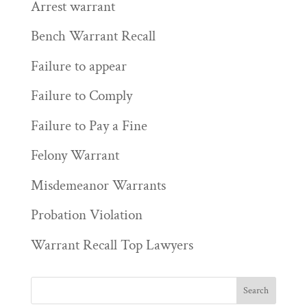
Arrest warrant
Bench Warrant Recall
Failure to appear
Failure to Comply
Failure to Pay a Fine
Felony Warrant
Misdemeanor Warrants
Probation Violation
Warrant Recall Top Lawyers