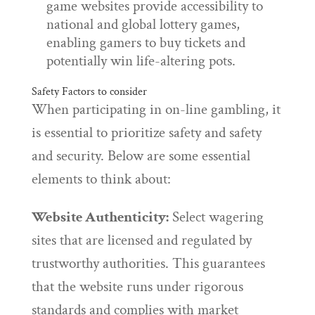
game websites provide accessibility to
national and global lottery games,
enabling gamers to buy tickets and
potentially win life-altering pots.
Safety Factors to consider
When participating in on-line gambling, it
is essential to prioritize safety and safety
and security. Below are some essential
elements to think about:
Website Authenticity:
Select wagering
sites that are licensed and regulated by
trustworthy authorities. This guarantees
that the website runs under rigorous
standards and complies with market