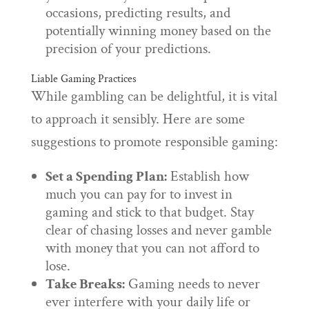
occasions, predicting results, and
potentially winning money based on the
precision of your predictions.
Liable Gaming Practices
While gambling can be delightful, it is vital
to approach it sensibly. Here are some
suggestions to promote responsible gaming:
Set a Spending Plan:
Establish how
much you can pay for to invest in
gaming and stick to that budget. Stay
clear of chasing losses and never gamble
with money that you can not afford to
lose.
Take Breaks:
Gaming needs to never
ever interfere with your daily life or