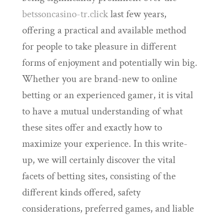
betssoncasino-tr.click
last few years,
offering a practical and available method
for people to take pleasure in different
forms of enjoyment and potentially win big.
Whether you are brand-new to online
betting or an experienced gamer, it is vital
to have a mutual understanding of what
these sites offer and exactly how to
maximize your experience. In this write-
up, we will certainly discover the vital
facets of betting sites, consisting of the
different kinds offered, safety
considerations, preferred games, and liable