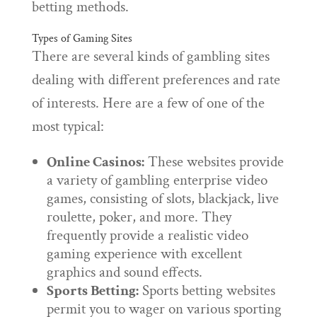
betting methods.
Types of Gaming Sites
There are several kinds of gambling sites
dealing with different preferences and rate
of interests. Here are a few of one of the
most typical:
Online Casinos:
These websites provide
a variety of gambling enterprise video
games, consisting of slots, blackjack, live
roulette, poker, and more. They
frequently provide a realistic video
gaming experience with excellent
graphics and sound effects.
Sports Betting:
Sports betting websites
permit you to wager on various sporting