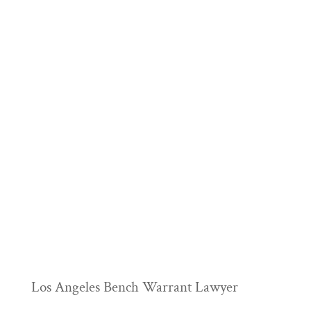
Los Angeles Bench Warrant Lawyer