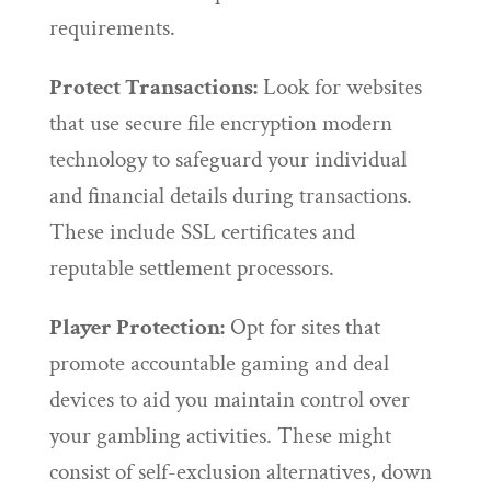
requirements.
Protect Transactions:
Look for websites
that use secure file encryption modern
technology to safeguard your individual
and financial details during transactions.
These include SSL certificates and
reputable settlement processors.
Player Protection:
Opt for sites that
promote accountable gaming and deal
devices to aid you maintain control over
your gambling activities. These might
consist of self-exclusion alternatives, down