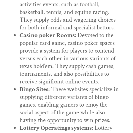
activities events, such as football,
basketball, tennis, and equine racing.
They supply odds and wagering choices
for both informal and specialist bettors.
Casino poker Rooms:
Devoted to the
popular card game, casino poker spaces
provide a system for players to contend
versus each other in various variants of
texas hold’em. They supply cash games,
tournaments, and also possibilities to
receive significant online events.
Bingo Sites:
These websites specialize in
supplying different variants of bingo
games, enabling gamers to enjoy the
social aspect of the game while also
having the opportunity to win prizes.
Lottery Operatings systems:
Lottery