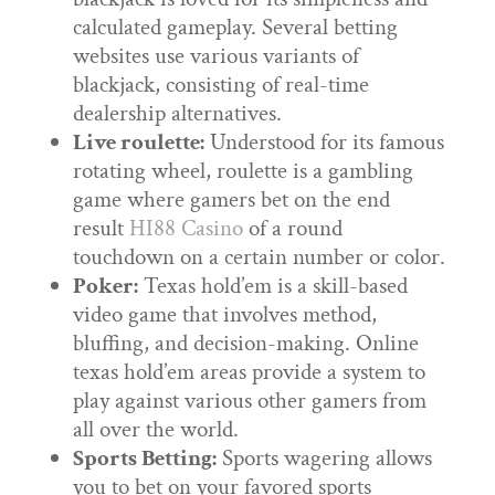
calculated gameplay. Several betting
websites use various variants of
blackjack, consisting of real-time
dealership alternatives.
Live roulette:
Understood for its famous
rotating wheel, roulette is a gambling
game where gamers bet on the end
result
HI88 Casino
of a round
touchdown on a certain number or color.
Poker:
Texas hold’em is a skill-based
video game that involves method,
bluffing, and decision-making. Online
texas hold’em areas provide a system to
play against various other gamers from
all over the world.
Sports Betting:
Sports wagering allows
you to bet on your favored sports