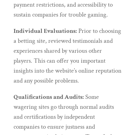
payment restrictions, and accessibility to
sustain companies for trouble gaming.
Individual Evaluations:
Prior to choosing
a betting site, reviewed testimonials and
experiences shared by various other
players. This can offer you important
insights into the website’s online reputation
and any possible problems.
Qualifications and Audits:
Some
wagering sites go through normal audits
and certifications by independent
companies to ensure justness and