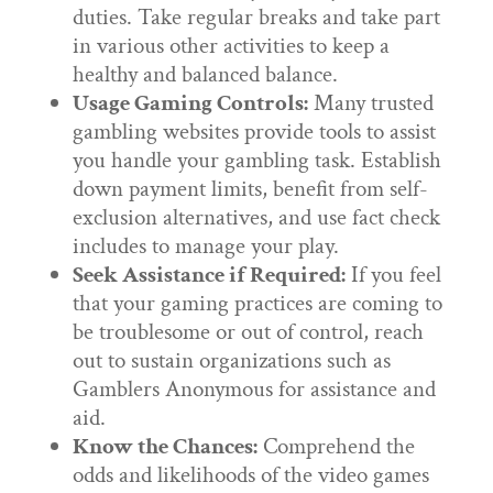
duties. Take regular breaks and take part
in various other activities to keep a
healthy and balanced balance.
Usage Gaming Controls:
Many trusted
gambling websites provide tools to assist
you handle your gambling task. Establish
down payment limits, benefit from self-
exclusion alternatives, and use fact check
includes to manage your play.
Seek Assistance if Required:
If you feel
that your gaming practices are coming to
be troublesome or out of control, reach
out to sustain organizations such as
Gamblers Anonymous for assistance and
aid.
Know the Chances:
Comprehend the
odds and likelihoods of the video games