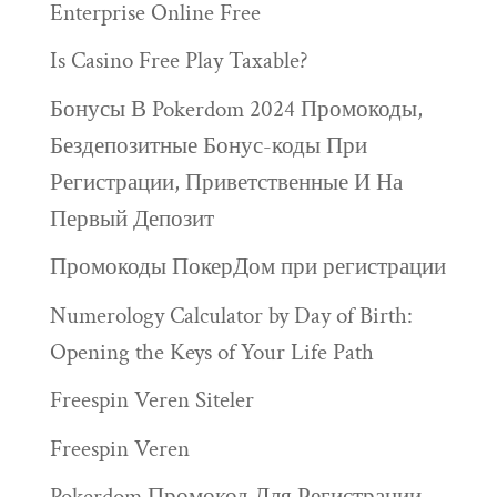
Enterprise Online Free
Is Casino Free Play Taxable?
Бонусы В Pokerdom 2024 Промокоды,
Бездепозитные Бонус-коды При
Регистрации, Приветственные И На
Первый Депозит
Промокоды ПокерДом при регистрации
Numerology Calculator by Day of Birth:
Opening the Keys of Your Life Path
Freespin Veren Siteler
Freespin Veren
Pokerdom Промокод Для Регистрации