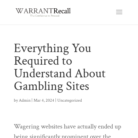
Everything You
Required to
Understand About
Gambling Sites
by
Admin
|
Mar 4, 2024
|
Uncategorized
Wagering websites have actually ended up
being significantly prominent over the