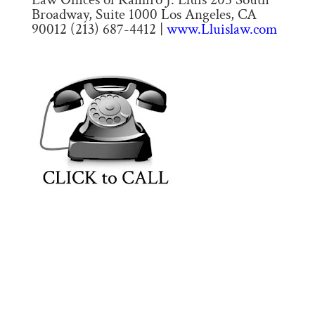
Broadway, Suite 1000 Los Angeles, CA
90012 (213) 687-4412 |
www.Lluislaw.com