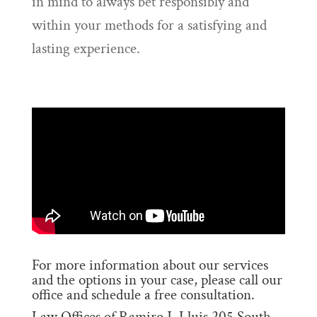
in mind to always bet responsibly and
within your methods for a satisfying and
lasting experience.
For more information about our services
and the options in your case, please call our
office and schedule a free consultation.
Law Offices of Ramiro J. Lluis 205 South