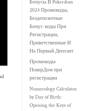
Бонусы В Pokerdom
2024 Промокоды,
Бездепозитные
Бонус-коды При
Регистрации,
Приветственные И
На Первый Депозит
Промокоды
ПокерДом при
nd
регистрации
Numerology Calculator
)
by Day of Birth:
Opening the Keys of