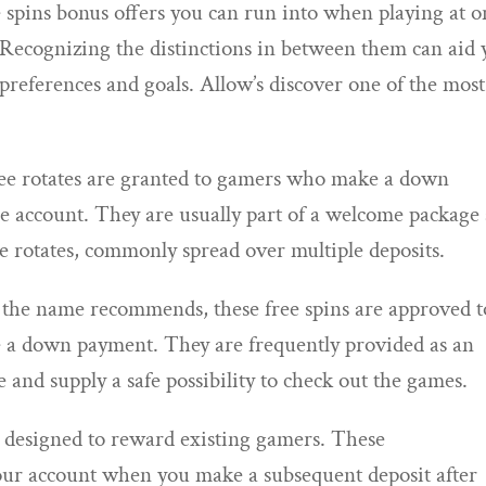
 spins bonus offers you can run into when playing at o
 Recognizing the distinctions in between them can aid
preferences and goals. Allow’s discover one of the most
ee rotates are granted to gamers who make a down
e account. They are usually part of a welcome package
ree rotates, commonly spread over multiple deposits.
the name recommends, these free spins are approved t
 a down payment. They are frequently provided as an
te and supply a safe possibility to check out the games.
e designed to reward existing gamers. These
our account when you make a subsequent deposit after