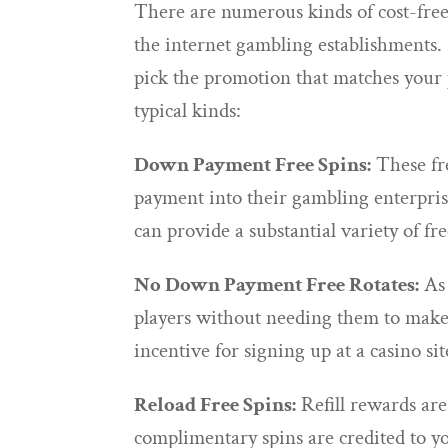
There are numerous kinds of cost-free
the internet gambling establishments.
pick the promotion that matches your 
typical kinds:
Down Payment Free Spins:
These fr
payment into their gambling enterpris
can provide a substantial variety of f
No Down Payment Free Rotates:
As 
players without needing them to make
incentive for signing up at a casino si
Reload Free Spins:
Refill rewards ar
complimentary spins are credited to y