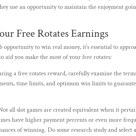
hey use an opportunity to maintain the enjoyment goi
our Free Rotates Earnings
b opportunity to win real money, it’s essential to appro
to aid you make the most of your free rotates:
aring a free rotates reward, carefully examine the term
ments, time limits, and optimum win limits to guarant
ot all slot games are created equivalent when it perta
 games have higher payment percents or even more freq
chances of winning. Do some research study and select 