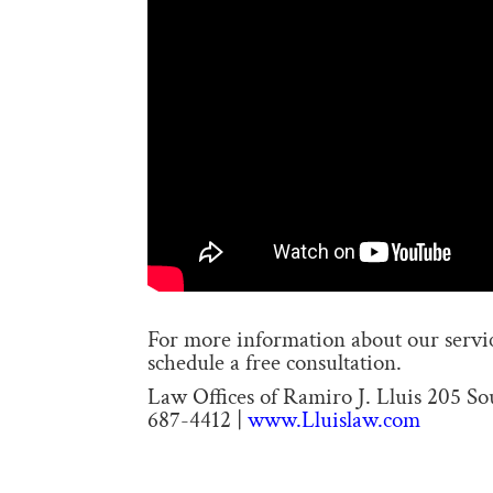
For more information about our service
schedule a free consultation.
Law Offices of Ramiro J. Lluis 205 S
687-4412 |
www.Lluislaw.com