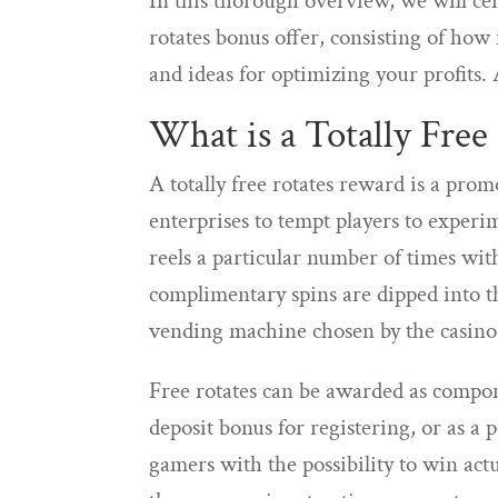
In this thorough overview, we will ce
rotates bonus offer, consisting of how i
and ideas for optimizing your profits. 
What is a Totally Free
A totally free rotates reward is a pro
enterprises to tempt players to experi
reels a particular number of times wi
complimentary spins are dipped into t
vending machine chosen by the casino 
Free rotates can be awarded as compo
deposit bonus for registering, or as a 
gamers with the possibility to win ac