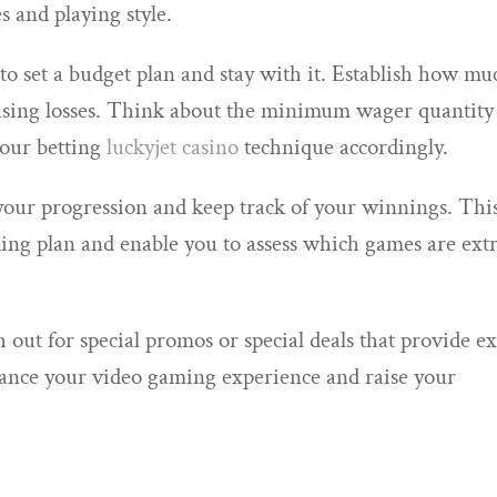
s and playing style.
l to set a budget plan and stay with it. Establish how mu
hasing losses. Think about the minimum wager quantity
your betting
luckyjet casino
technique accordingly.
our progression and keep track of your winnings. Thi
ing plan and enable you to assess which games are ext
out for special promos or special deals that provide ex
ance your video gaming experience and raise your