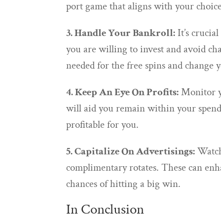
port game that aligns with your choice
3. Handle Your Bankroll:
It’s crucia
you are willing to invest and avoid c
needed for the free spins and change 
4. Keep An Eye On Profits:
Monitor y
will aid you remain within your spend
profitable for you.
5. Capitalize On Advertisings:
Watch 
complimentary rotates. These can enh
chances of hitting a big win.
In Conclusion