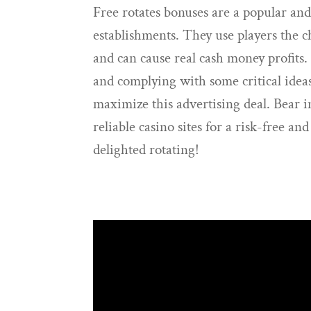
Free rotates bonuses are a popular and
establishments. They use players the c
and can cause real cash money profits.
and complying with some critical ideas
maximize this advertising deal. Bear i
reliable casino sites for a risk-free a
delighted rotating!