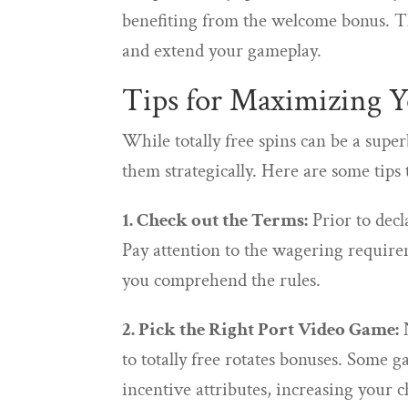
benefiting from the welcome bonus. T
and extend your gameplay.
Tips for Maximizing Y
While totally free spins can be a super
them strategically. Here are some tips 
1. Check out the Terms:
Prior to decl
Pay attention to the wagering require
you comprehend the rules.
2. Pick the Right Port Video Game:
N
to totally free rotates bonuses. Some
incentive attributes, increasing your 