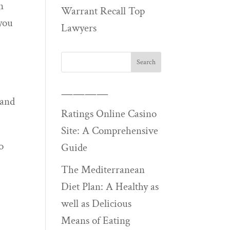
n
Warrant Recall Top
 you
Lawyers
————
 and
Ratings Online Casino
Site: A Comprehensive
o
Guide
The Mediterranean
Diet Plan: A Healthy as
well as Delicious
Means of Eating