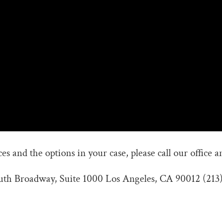
s and the options in your case, please call our office a
outh Broadway, Suite 1000 Los Angeles, CA 90012 (213