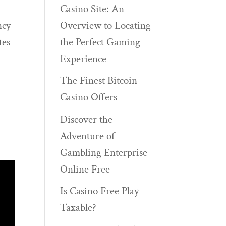
Casino Site: An
Overview to Locating
ney
the Perfect Gaming
tes
Experience
The Finest Bitcoin
Casino Offers
Discover the
Adventure of
Gambling Enterprise
Online Free
Is Casino Free Play
Taxable?