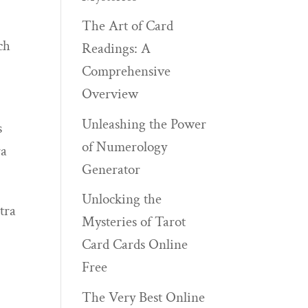
The Art of Card
ch
Readings: A
Comprehensive
Overview
Unleashing the Power
s
of Numerology
ra
Generator
Unlocking the
tra
Mysteries of Tarot
Card Cards Online
Free
The Very Best Online