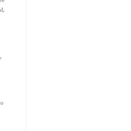
ee
ed,
e
no