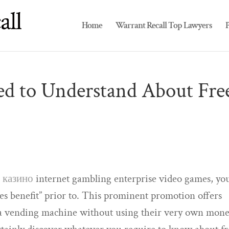
Home
Warrant Recall Top Lawyers
P
ed to Understand About Fre
 казино
internet gambling enterprise video games, yo
tes benefit” prior to. This prominent promotion offers
of a vending machine without using their very own mone