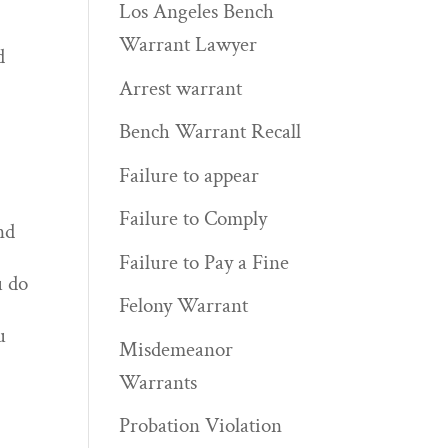
Los Angeles Bench
Warrant Lawyer
d
Arrest warrant
Bench Warrant Recall
Failure to appear
Failure to Comply
nd
Failure to Pay a Fine
u do
Felony Warrant
.
u
Misdemeanor
Warrants
Probation Violation