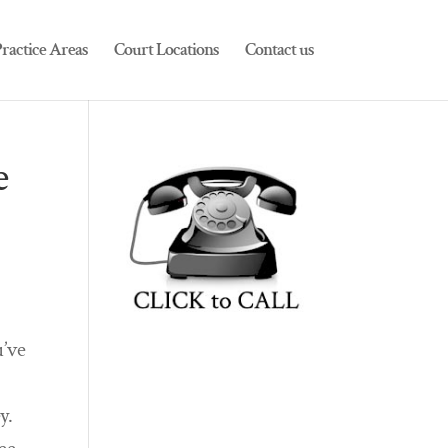
ractice Areas
Court Locations
Contact us
e
u’ve
y.