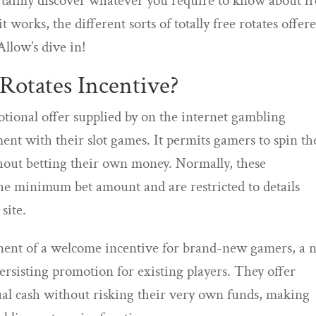
rtainly discover whatever you require to know about fr
t works, the different sorts of totally free rotates offer
Allow’s dive in!
 Rotates Incentive?
motional offer supplied by on the internet gambling
ment with their slot games. It permits gamers to spin th
thout betting their own money. Normally, these
he minimum bet amount and are restricted to details
site.
nent of a welcome incentive for brand-new gamers, a 
persisting promotion for existing players. They offer
tual cash without risking their very own funds, making