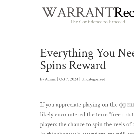
Everything You Ne
Spins Reward
by
Admin
|
Oct 7, 2024
|
Uncategorized
If you appreciate playing on the
фреш
likely encountered the term “free rota
players the chance to spin the reels 