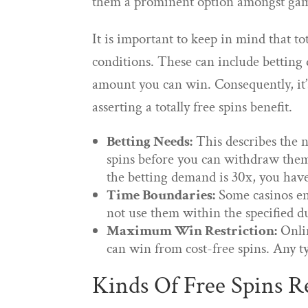
them a prominent option amongst gamb
It is important to keep in mind that to
conditions. These can include betting
amount you can win. Consequently, it’s
asserting a totally free spins benefit.
Betting Needs:
This describes the 
spins before you can withdraw them.
the betting demand is 30x, you have
Time Boundaries:
Some casinos enf
not use them within the specified d
Maximum Win Restriction:
Onlin
can win from cost-free spins. Any ty
Kinds Of Free Spins 