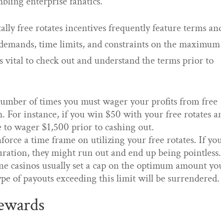
ling enterprise fanatics.
tally free rotates incentives frequently feature terms an
 demands, time limits, and constraints on the maximum
 vital to check out and understand the terms prior to
number of times you must wager your profits from free
 For instance, if you win $50 with your free rotates a
 to wager $1,500 prior to cashing out.
orce a time frame on utilizing your free rotates. If yo
uration, they might run out and end up being pointless
e casinos usually set a cap on the optimum amount yo
pe of payouts exceeding this limit will be surrendered.
Rewards