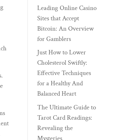
ng
Leading Online Casino
Sites that Accept
Bitcoin: An Overview
for Gamblers
ach
Just How to Lower
Cholesterol Swiftly:
Effective Techniques
s.
for a Healthy And
ee
Balanced Heart
The Ultimate Guide to
ins
Tarot Card Readings:
uent
Revealing the
a
Mysteries