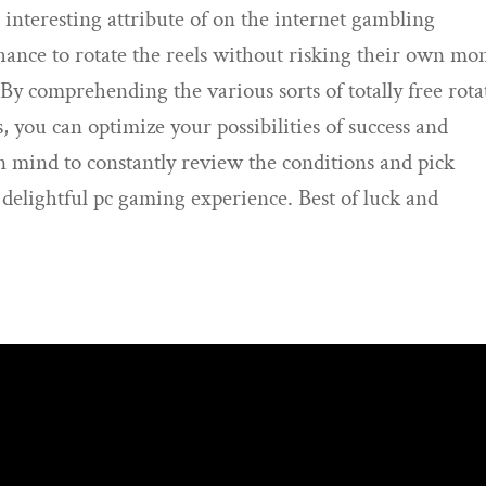
 interesting attribute of on the internet gambling
hance to rotate the reels without risking their own mo
 By comprehending the various sorts of totally free rota
, you can optimize your possibilities of success and
n mind to constantly review the conditions and pick
nd delightful pc gaming experience. Best of luck and