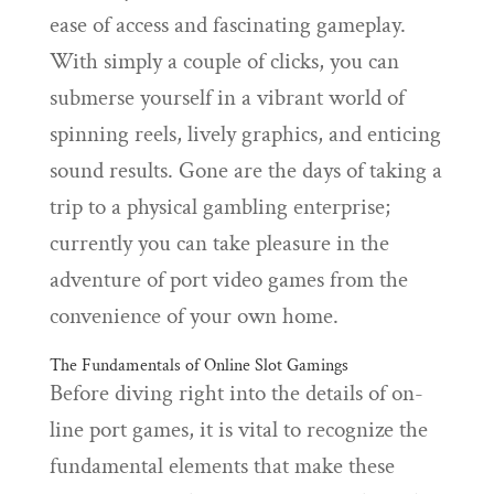
ease of access and fascinating gameplay.
With simply a couple of clicks, you can
submerse yourself in a vibrant world of
spinning reels, lively graphics, and enticing
sound results. Gone are the days of taking a
trip to a physical gambling enterprise;
currently you can take pleasure in the
adventure of port video games from the
convenience of your own home.
The Fundamentals of Online Slot Gamings
Before diving right into the details of on-
line port games, it is vital to recognize the
fundamental elements that make these