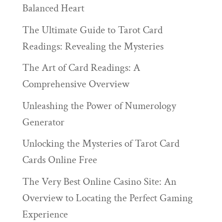
Balanced Heart
The Ultimate Guide to Tarot Card
Readings: Revealing the Mysteries
The Art of Card Readings: A
Comprehensive Overview
Unleashing the Power of Numerology
Generator
Unlocking the Mysteries of Tarot Card
Cards Online Free
The Very Best Online Casino Site: An
Overview to Locating the Perfect Gaming
Experience