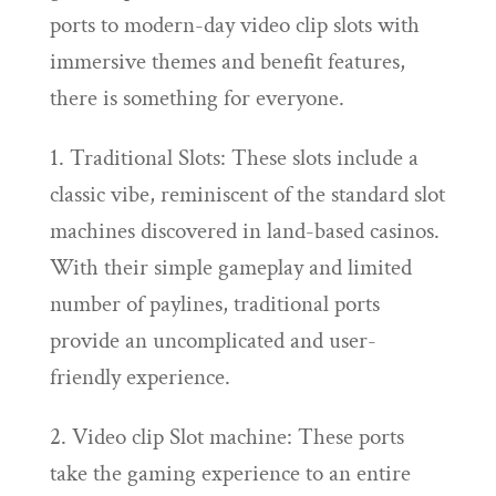
ports to modern-day video clip slots with
immersive themes and benefit features,
there is something for everyone.
1. Traditional Slots: These slots include a
classic vibe, reminiscent of the standard slot
machines discovered in land-based casinos.
With their simple gameplay and limited
number of paylines, traditional ports
provide an uncomplicated and user-
friendly experience.
2. Video clip Slot machine: These ports
take the gaming experience to an entire