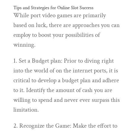
Tips and Strategies for Online Slot Success
While port video games are primarily
based on luck, there are approaches you can
employ to boost your possibilities of
winning.
1. Set a Budget plan: Prior to diving right
into the world of on the internet ports, it is
critical to develop a budget plan and adhere
to it. Identify the amount of cash you are
willing to spend and never ever surpass this
limitation.
2. Recognize the Game: Make the effort to