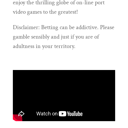
enjoy the thrilling globe of on-line port
video games to the greatest!
Disclaimer: Betting can be addictive. Please
gamble sensibly and just if you are of
adultness in your territory.