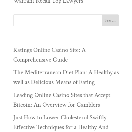
Warrant Recall Top Lawyers
————
Ratings Online Casino Site: A
Comprehensive Guide
The Mediterranean Diet Plan: A Healthy as
well as Delicious Means of Eating
Leading Online Casino Sites that Accept
Bitcoin: An Overview for Gamblers
Just How to Lower Cholesterol Swiftly:
Effective Techniques for a Healthy And