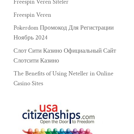
Freespin Veren Siteler
Freespin Veren
Pokerdom Промокод Для Регистрации
Ноябрь 2024
Слот Сити Казино Официальный Сайт
Слотсити Казино
The Benefits of Using Neteller in Online
Casino Sites