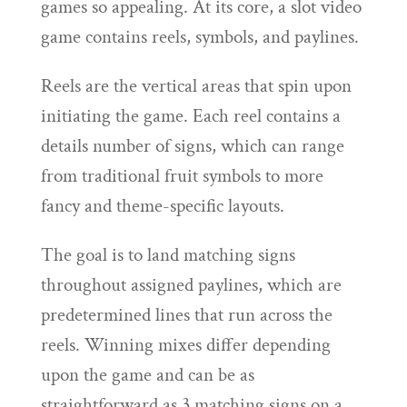
games so appealing. At its core, a slot video
game contains reels, symbols, and paylines.
Reels are the vertical areas that spin upon
initiating the game. Each reel contains a
details number of signs, which can range
from traditional fruit symbols to more
fancy and theme-specific layouts.
The goal is to land matching signs
throughout assigned paylines, which are
predetermined lines that run across the
reels. Winning mixes differ depending
upon the game and can be as
straightforward as 3 matching signs on a