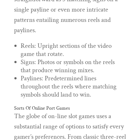
single payline or even more intricate
patterns entailing numerous reels and
paylines.
Reels: Upright sections of the video
game that rotate.
Signs: Photos or symbols on the reels
that produce winning mixes.
Paylines: Predetermined lines
throughout the reels where matching
symbols should land to win.
Sorts Of Online Port Games
The globe of on-line slot games uses a
substantial range of options to satisfy every
gamer’s preferences. From classic three-reel