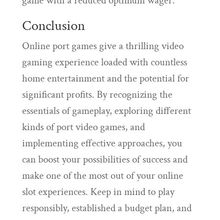
game with a reduced optimum wager.
Conclusion
Online port games give a thrilling video
gaming experience loaded with countless
home entertainment and the potential for
significant profits. By recognizing the
essentials of gameplay, exploring different
kinds of port video games, and
implementing effective approaches, you
can boost your possibilities of success and
make one of the most out of your online
slot experiences. Keep in mind to play
responsibly, established a budget plan, and