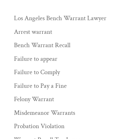
Los Angeles Bench Warrant Lawyer
Arrest warrant
Bench Warrant Recall
Failure to appear
Failure to Comply
Failure to Pay a Fine
Felony Warrant
Misdemeanor Warrants
Probation Violation