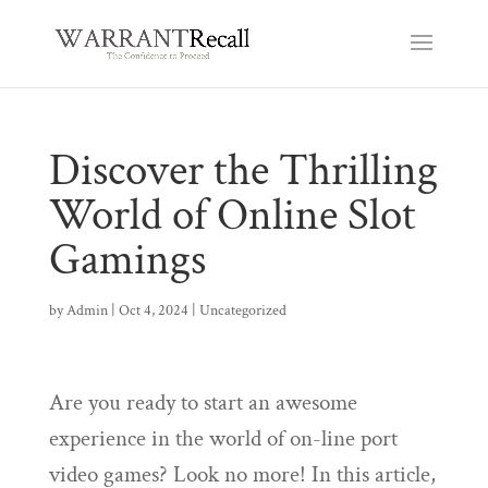
Discover the Thrilling
World of Online Slot
Gamings
by
Admin
|
Oct 4, 2024
|
Uncategorized
Are you ready to start an awesome
experience in the world of on-line port
video games? Look no more! In this article,