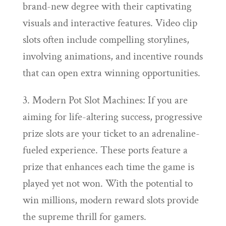
brand-new degree with their captivating
visuals and interactive features. Video clip
slots often include compelling storylines,
involving animations, and incentive rounds
that can open extra winning opportunities.
3. Modern Pot Slot Machines: If you are
aiming for life-altering success, progressive
prize slots are your ticket to an adrenaline-
fueled experience. These ports feature a
prize that enhances each time the game is
played yet not won. With the potential to
win millions, modern reward slots provide
the supreme thrill for gamers.