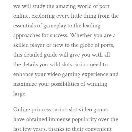
we will study the amazing world of port
online, exploring every little thing from the
essentials of gameplay to the leading
approaches for success. Whether you are a
skilled player or new to the globe of ports,
this detailed guide will give you with all
the details you
wild slots casino
need to
enhance your video gaming experience and
maximize your possibilities of winning
large.
Online
princess casino
slot video games
have obtained immense popularity over the
last few years, thanks to their convenient