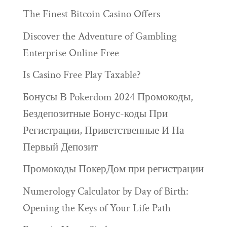
The Finest Bitcoin Casino Offers
Discover the Adventure of Gambling
Enterprise Online Free
Is Casino Free Play Taxable?
Бонусы В Pokerdom 2024 Промокоды,
Бездепозитные Бонус-коды При
Регистрации, Приветственные И На
Первый Депозит
Промокоды ПокерДом при регистрации
Numerology Calculator by Day of Birth:
Opening the Keys of Your Life Path