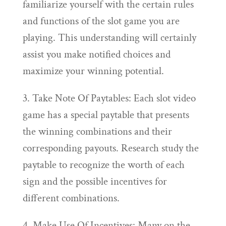
familiarize yourself with the certain rules
and functions of the slot game you are
playing. This understanding will certainly
assist you make notified choices and
maximize your winning potential.
3. Take Note Of Paytables: Each slot video
game has a special paytable that presents
the winning combinations and their
corresponding payouts. Research study the
paytable to recognize the worth of each
sign and the possible incentives for
different combinations.
4. Make Use Of Incentives: Many on the