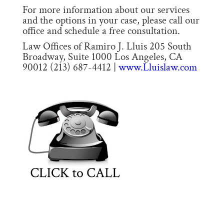
For more information about our services
and the options in your case, please call our
office and schedule a free consultation.
Law Offices of Ramiro J. Lluis 205 South
Broadway, Suite 1000 Los Angeles, CA
90012 (213) 687-4412 |
www.Lluislaw.com