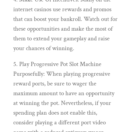
internet casinos use rewards and promos
that can boost your bankroll. Watch out for
these opportunities and make the most of
them to extend your gameplay and raise
your chances of winning.
5. Play Progressive Pot Slot Machine
Purposefully: When playing progressive
reward ports, be sure to wager the
maximum amount to have an opportunity
at winning the pot. Nevertheless, if your
spending plan does not enable this,
consider playing a different port video