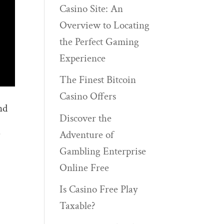
Casino Site: An
Overview to Locating
the Perfect Gaming
Experience
The Finest Bitcoin
Casino Offers
nd
Discover the
)
Adventure of
Gambling Enterprise
Online Free
Is Casino Free Play
Taxable?