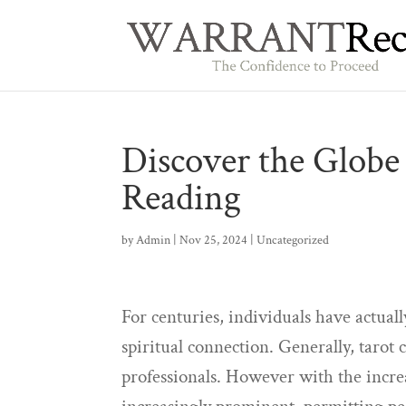
Discover the Globe 
Reading
by
Admin
|
Nov 25, 2024
|
Uncategorized
For centuries, individuals have actuall
spiritual connection. Generally, taro
professionals. However with the incre