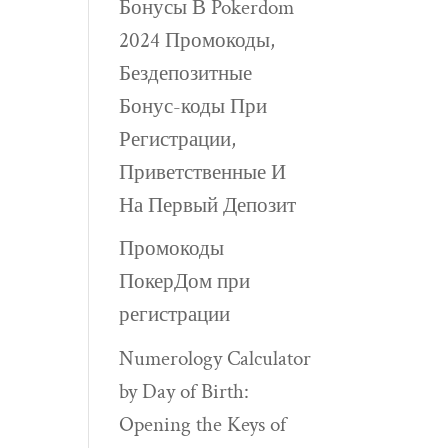
Бонусы В Pokerdom
2024 Промокоды,
Бездепозитные
Бонус-коды При
Регистрации,
Приветственные И
На Первый Депозит
Промокоды
ПокерДом при
регистрации
Numerology Calculator
by Day of Birth:
Opening the Keys of