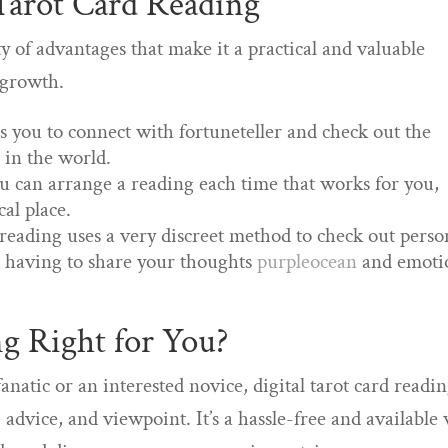
 Tarot Card Reading
ety of advantages that make it a practical and valuable
l growth.
ts you to connect with fortuneteller and check out the
in the world.
ou can arrange a reading each time that works for you,
cal place.
 reading uses a very discreet method to check out perso
t having to share your thoughts
purpleocean
and emoti
ng Right for You?
natic or an interested novice, digital tarot card readi
 advice, and viewpoint. It’s a hassle-free and available