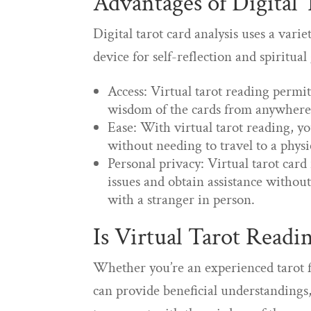
Advantages of Digital
Digital tarot card analysis uses a vari
device for self-reflection and spiritua
Access: Virtual tarot reading permi
wisdom of the cards from anywhere 
Ease: With virtual tarot reading, y
without needing to travel to a physi
Personal privacy: Virtual tarot card
issues and obtain assistance withou
with a stranger in person.
Is Virtual Tarot Readi
Whether you’re an experienced tarot fa
can provide beneficial understandings,