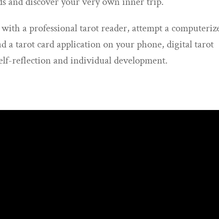
ds and discover your very own inner trip.
 with a professional tarot reader, attempt a computeriz
d a tarot card application on your phone, digital tarot
self-reflection and individual development.