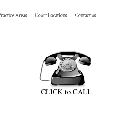
ractice Areas
Court Locations
Contact us