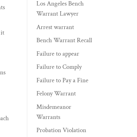
Los Angeles Bench
hts
Warrant Lawyer
Arrest warrant
it
Bench Warrant Recall
Failure to appear
Failure to Comply
rns
Failure to Pay a Fine
c
Felony Warrant
Misdemeanor
Warrants
oach
Probation Violation