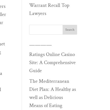
Warrant Recall Top
ers
Lawyers
ller
ur
net
————
g
Ratings Online Casino
Site: A Comprehensive
Guide
 a
The Mediterranean
Diet Plan: A Healthy as
l
well as Delicious
Means of Eating