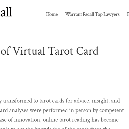
Home
Warrant Recall Top Lawyers
P
of Virtual Tarot Card
y transformed to tarot cards for advice, insight, and
t card analyses were performed in person by competent
ase of innovation, online tarot reading has become