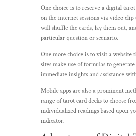
One choice is to reserve a digital taro
on the internet sessions via video clip
will shuffle the cards, lay them out, a
particular question or scenario.
One more choice is to visit a website 
sites make use of formulas to generate
immediate insights and assistance with
Mobile apps are also a prominent metho
range of tarot card decks to choose from
individualized readings based upon y
indicator.