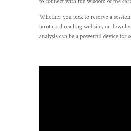
to connect with the wisdom of the car
Whether you pick to reserve a session
tarot card reading website, or downloa
analysis can be a powerful device for 