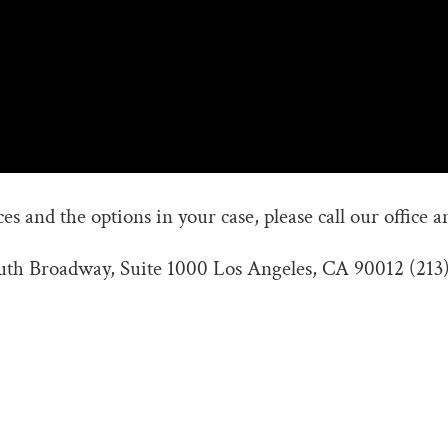
s and the options in your case, please call our office a
outh Broadway, Suite 1000 Los Angeles, CA 90012 (213