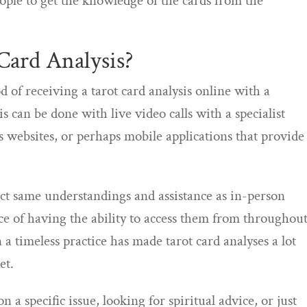
ople to get the knowledge of the cards from the
Card Analysis?
d of receiving a tarot card analysis online with a
 can be done with live video calls with a specialist
is websites, or perhaps mobile applications that provide
act same understandings and assistance as in-person
e of having the ability to access them from throughou
a timeless practice has made tarot card analyses a lot
et.
 a specific issue, looking for spiritual advice, or just