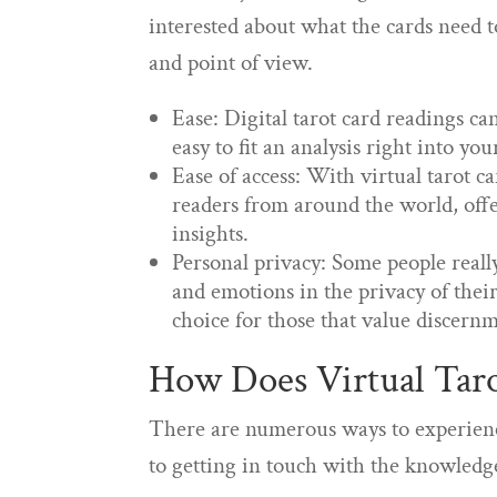
interested about what the cards need to
and point of view.
Ease: Digital tarot card readings 
easy to fit an analysis right into yo
Ease of access: With virtual tarot ca
readers from around the world, offe
insights.
Personal privacy: Some people real
and emotions in the privacy of thei
choice for those that value discern
How Does Virtual Taro
There are numerous ways to experience 
to getting in touch with the knowledge