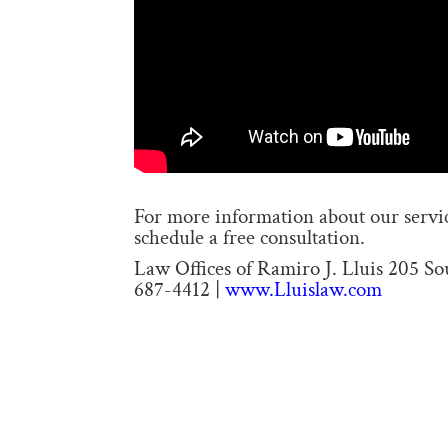
For more information about our service
schedule a free consultation.
Law Offices of Ramiro J. Lluis 205 S
687-4412 |
www.Lluislaw.com