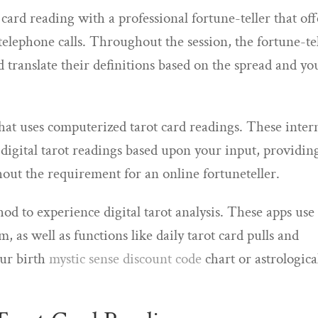
t card reading with a professional fortune-teller that off
 telephone calls. Throughout the session, the fortune-te
nd translate their definitions based on the spread and yo
that uses computerized tarot card readings. These inter
 digital tarot readings based upon your input, providin
out the requirement for an online fortuneteller.
d to experience digital tarot analysis. These apps use
, as well as functions like daily tarot card pulls and
our birth
mystic sense discount code
chart or astrologica