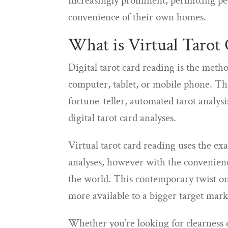
increasingly prominent, permitting pe
convenience of their own homes.
What is Virtual Tarot 
Digital tarot card reading is the metho
computer, tablet, or mobile phone. This
fortune-teller, automated tarot analys
digital tarot card analyses.
Virtual tarot card reading uses the ex
analyses, however with the convenienc
the world. This contemporary twist on 
more available to a bigger target mark
Whether you’re looking for clearness on