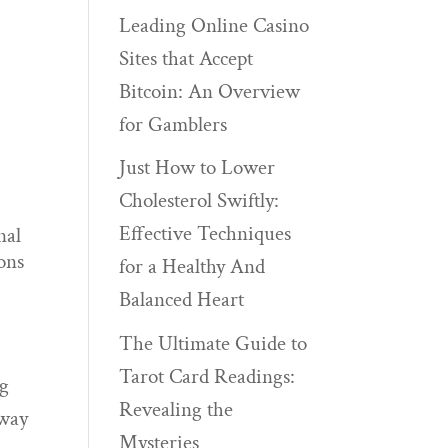
Leading Online Casino
Sites that Accept
Bitcoin: An Overview
for Gamblers
Just How to Lower
Cholesterol Swiftly:
Effective Techniques
nal
ons
for a Healthy And
Balanced Heart
The Ultimate Guide to
Tarot Card Readings:
ng
Revealing the
 way
Mysteries