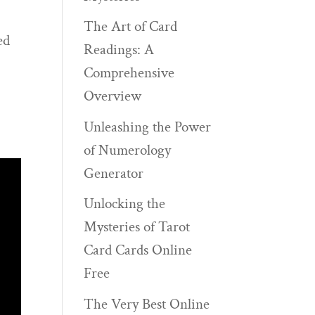
The Art of Card
ed
Readings: A
Comprehensive
Overview
Unleashing the Power
of Numerology
Generator
Unlocking the
Mysteries of Tarot
Card Cards Online
Free
The Very Best Online