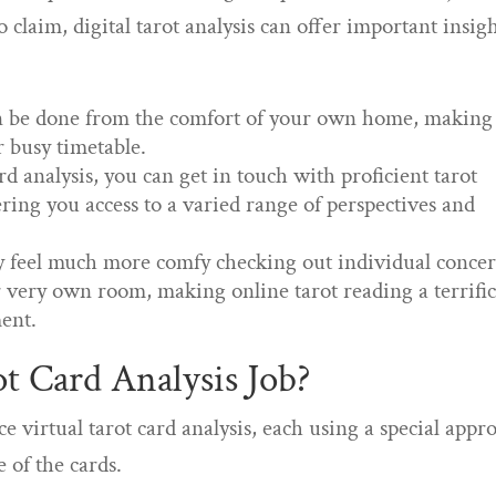
 claim, digital tarot analysis can offer important insig
can be done from the comfort of your own home, making 
ur busy timetable.
rd analysis, you can get in touch with proficient tarot
ring you access to a varied range of perspectives and
ly feel much more comfy checking out individual conce
r very own room, making online tarot reading a terrifi
ment.
t Card Analysis Job?
virtual tarot card analysis, each using a special appr
 of the cards.