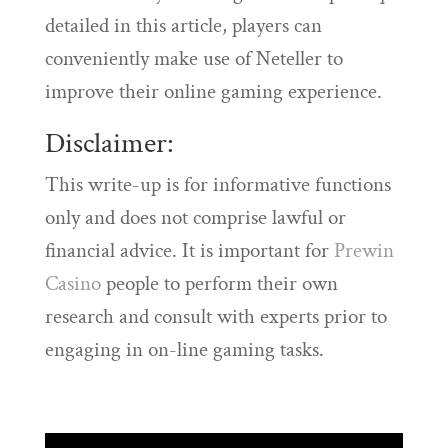
detailed in this article, players can
conveniently make use of Neteller to
improve their online gaming experience.
Disclaimer:
This write-up is for informative functions
only and does not comprise lawful or
financial advice. It is important for
Prewin
Casino
people to perform their own
research and consult with experts prior to
engaging in on-line gaming tasks.