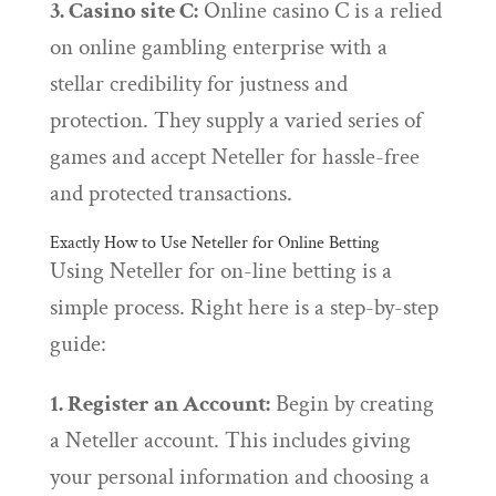
3. Casino site C:
Online casino C is a relied
on online gambling enterprise with a
stellar credibility for justness and
protection. They supply a varied series of
games and accept Neteller for hassle-free
and protected transactions.
Exactly How to Use Neteller for Online Betting
Using Neteller for on-line betting is a
simple process. Right here is a step-by-step
guide:
1. Register an Account:
Begin by creating
a Neteller account. This includes giving
your personal information and choosing a