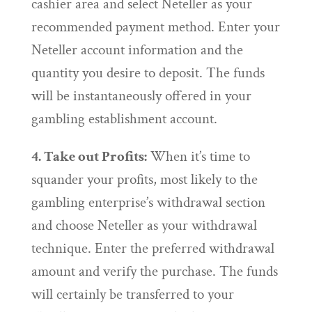
cashier area and select Neteller as your
recommended payment method. Enter your
Neteller account information and the
quantity you desire to deposit. The funds
will be instantaneously offered in your
gambling establishment account.
4. Take out Profits:
When it’s time to
squander your profits, most likely to the
gambling enterprise’s withdrawal section
and choose Neteller as your withdrawal
technique. Enter the preferred withdrawal
amount and verify the purchase. The funds
will certainly be transferred to your