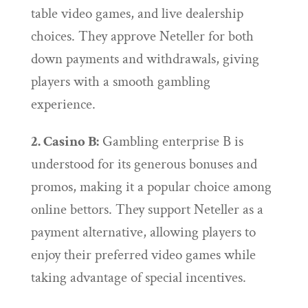
table video games, and live dealership
choices. They approve Neteller for both
down payments and withdrawals, giving
players with a smooth gambling
experience.
2. Casino B:
Gambling enterprise B is
understood for its generous bonuses and
promos, making it a popular choice among
online bettors. They support Neteller as a
payment alternative, allowing players to
enjoy their preferred video games while
taking advantage of special incentives.