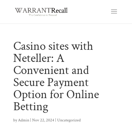
Casino sites with
Neteller: A
Convenient and
Secure Payment
Option for Online
Betting
by
Admin
|
Nov 22, 2024
|
Uncategorized