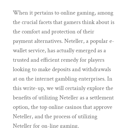
When it pertains to online gaming, among
the crucial facets that gamers think about is
the comfort and protection of their
payment alternatives. Neteller, a popular e-
wallet service, has actually emerged as a
trusted and efficient remedy for players
looking to make deposits and withdrawals
at on the internet gambling enterprises. In
this write-up, we will certainly explore the
benefits of utilizing Neteller as a settlement
option, the top online casinos that approve
Neteller, and the process of utilizing
Neteller for on-line gaming.