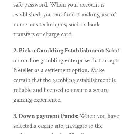
safe password. When your account is
established, you can fund it making use of
numerous techniques, such as bank
transfers or charge card.
2. Pick a Gambling Establishment:
Select
an on-line gambling enterprise that accepts
Neteller as a settlement option. Make
certain that the gambling establishment is
reliable and licensed to ensure a secure
gaming experience.
3. Down payment Funds:
When you have
selected a casino site, navigate to the