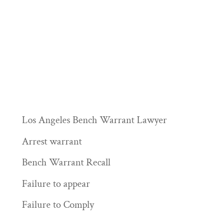
Los Angeles Bench Warrant Lawyer
Arrest warrant
Bench Warrant Recall
Failure to appear
Failure to Comply