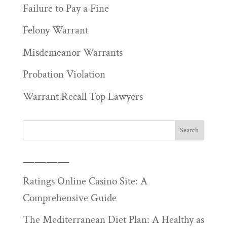
Failure to Pay a Fine
Felony Warrant
Misdemeanor Warrants
Probation Violation
Warrant Recall Top Lawyers
————
Ratings Online Casino Site: A
Comprehensive Guide
The Mediterranean Diet Plan: A Healthy as