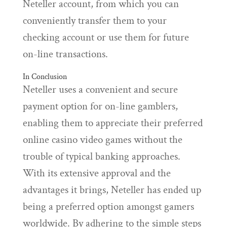
Neteller account, from which you can
conveniently transfer them to your
checking account or use them for future
on-line transactions.
In Conclusion
Neteller uses a convenient and secure
payment option for on-line gamblers,
enabling them to appreciate their preferred
online casino video games without the
trouble of typical banking approaches.
With its extensive approval and the
advantages it brings, Neteller has ended up
being a preferred option amongst gamers
worldwide. By adhering to the simple steps