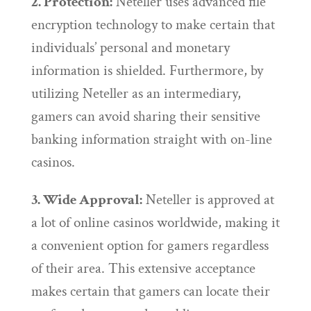
2. Protection:
Neteller uses advanced file
encryption technology to make certain that
individuals’ personal and monetary
information is shielded. Furthermore, by
utilizing Neteller as an intermediary,
gamers can avoid sharing their sensitive
banking information straight with on-line
casinos.
3. Wide Approval:
Neteller is approved at
a lot of online casinos worldwide, making it
a convenient option for gamers regardless
of their area. This extensive acceptance
makes certain that gamers can locate their