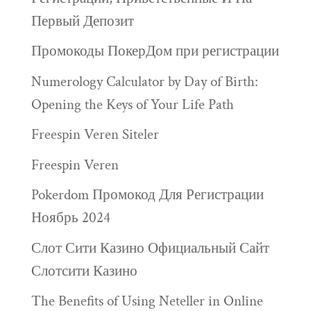
Первый Депозит
Промокоды ПокерДом при регистрации
Numerology Calculator by Day of Birth:
Opening the Keys of Your Life Path
Freespin Veren Siteler
Freespin Veren
Pokerdom Промокод Для Регистрации
Ноябрь 2024
Слот Сити Казино Официальный Сайт
Слотсити Казино
The Benefits of Using Neteller in Online