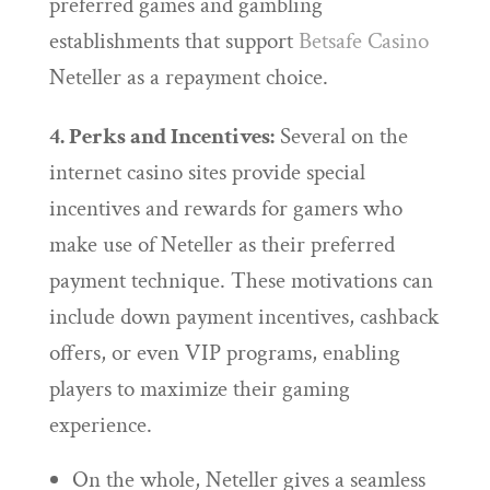
preferred games and gambling
establishments that support
Betsafe Casino
Neteller as a repayment choice.
4. Perks and Incentives:
Several on the
internet casino sites provide special
incentives and rewards for gamers who
make use of Neteller as their preferred
payment technique. These motivations can
include down payment incentives, cashback
offers, or even VIP programs, enabling
players to maximize their gaming
experience.
On the whole, Neteller gives a seamless