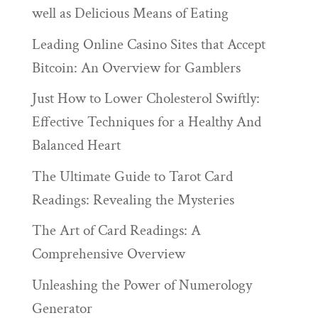
well as Delicious Means of Eating
Leading Online Casino Sites that Accept
Bitcoin: An Overview for Gamblers
Just How to Lower Cholesterol Swiftly:
Effective Techniques for a Healthy And
Balanced Heart
The Ultimate Guide to Tarot Card
Readings: Revealing the Mysteries
The Art of Card Readings: A
Comprehensive Overview
Unleashing the Power of Numerology
Generator