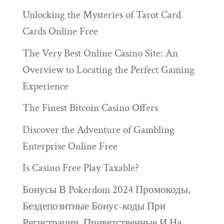
Unlocking the Mysteries of Tarot Card
Cards Online Free
The Very Best Online Casino Site: An
Overview to Locating the Perfect Gaming
Experience
The Finest Bitcoin Casino Offers
Discover the Adventure of Gambling
Enterprise Online Free
Is Casino Free Play Taxable?
Бонусы В Pokerdom 2024 Промокоды,
Бездепозитные Бонус-коды При
Регистрации, Приветственные И На