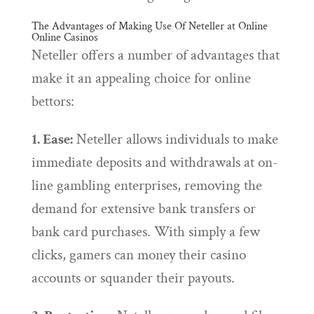
The Advantages of Making Use Of Neteller at Online
Online Casinos
Neteller offers a number of advantages that
make it an appealing choice for online
bettors:
1. Ease:
Neteller allows individuals to make
immediate deposits and withdrawals at on-
line gambling enterprises, removing the
demand for extensive bank transfers or
bank card purchases. With simply a few
clicks, gamers can money their casino
accounts or squander their payouts.