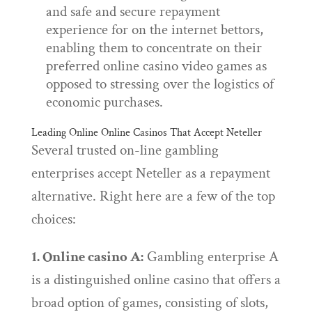
and safe and secure repayment
experience for on the internet bettors,
enabling them to concentrate on their
preferred online casino video games as
opposed to stressing over the logistics of
economic purchases.
Leading Online Online Casinos That Accept Neteller
Several trusted on-line gambling
enterprises accept Neteller as a repayment
alternative. Right here are a few of the top
choices:
1. Online casino A:
Gambling enterprise A
is a distinguished online casino that offers a
broad option of games, consisting of slots,