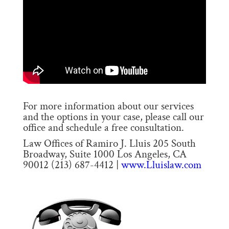
For more information about our services
and the options in your case, please call our
office and schedule a free consultation.
Law Offices of Ramiro J. Lluis 205 South
Broadway, Suite 1000 Los Angeles, CA
90012 (213) 687-4412 |
www.Lluislaw.com