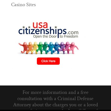
Casino Sites
For more information and a free
consultation with a Criminal Defense
Attorney about the charges you or a loved
one are facing, contact the Law Offices of